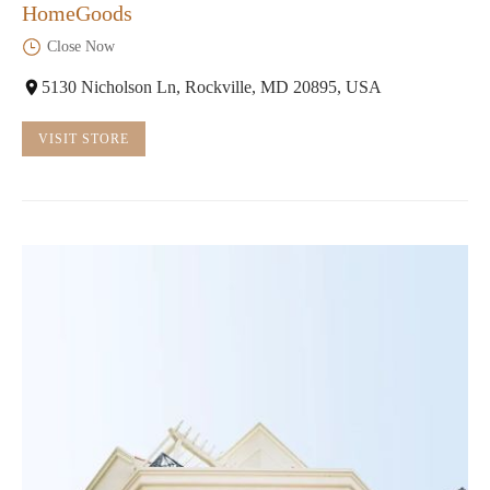
HomeGoods
Close Now
5130 Nicholson Ln, Rockville, MD 20895, USA
VISIT STORE