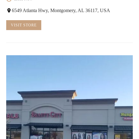
6549 Atlanta Hwy, Montgomery, AL 36117, USA
VISIT STORE