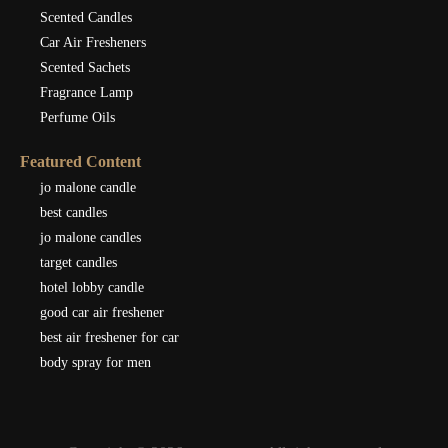
Scented Candles
Car Air Fresheners
Scented Sachets
Fragrance Lamp
Perfume Oils
Featured Content
jo malone candle
best candles
jo malone candles
target candles
hotel lobby candle
good car air freshener
best air freshener for car
body spray for men