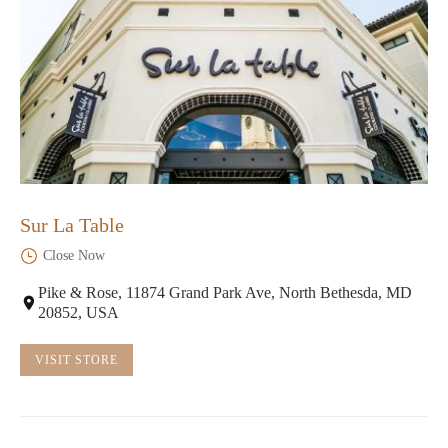
Sur La Table
Close Now
Pike & Rose, 11874 Grand Park Ave, North Bethesda, MD
20852, USA
VISIT STORE