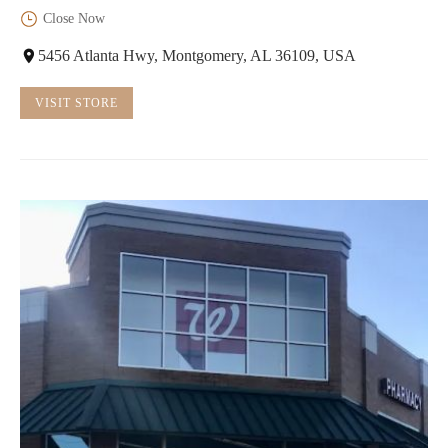
Close Now
5456 Atlanta Hwy, Montgomery, AL 36109, USA
VISIT STORE