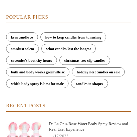
POPULAR PICKS
ksm candle co
how to keep candles from tunneling
stardust salem
what candles last the longest
cavender's boot city hours
christmas tree clip candles
bath and body works greenville sc
holiday nest candles on sale
which body spray is best for male
candles in shapes
RECENT POSTS
De La Cruz Rose Water Body Spray Review and
Real User Experience
11/17/2025