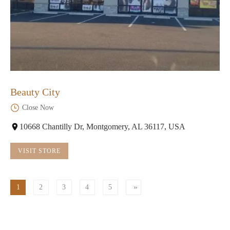
Beauty City
Close Now
10668 Chantilly Dr, Montgomery, AL 36117, USA
VISIT STORE
1
2
3
4
5