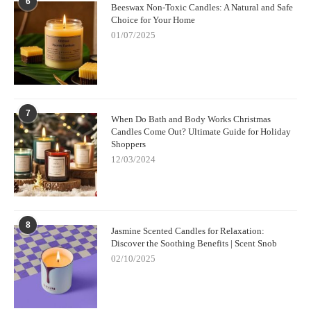
6
Beeswax Non-Toxic Candles: A Natural and Safe
Choice for Your Home
01/07/2025
7
When Do Bath and Body Works Christmas
Candles Come Out? Ultimate Guide for Holiday
Shoppers
12/03/2024
8
Jasmine Scented Candles for Relaxation:
Discover the Soothing Benefits | Scent Snob
02/10/2025