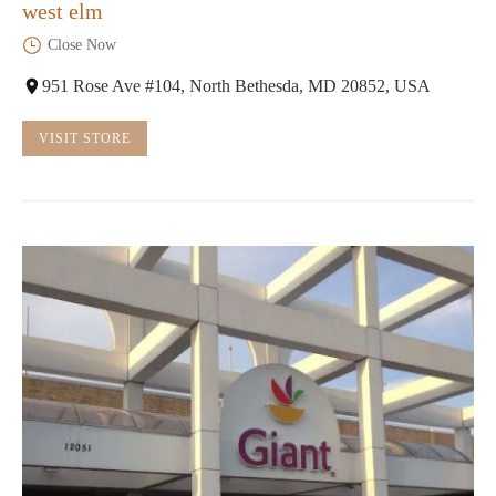
west elm
Close Now
951 Rose Ave #104, North Bethesda, MD 20852, USA
VISIT STORE