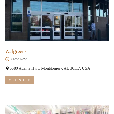
Walgreens
Close Now
6680 Atlanta Hwy, Montgomery, AL 36117, USA
VISIT STORE