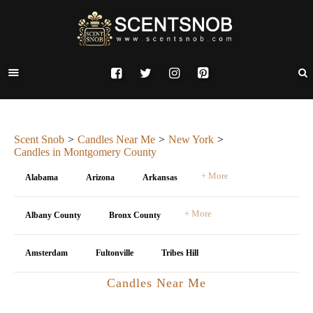
Scent Snob
Candles Near Me
New York
Candles in Montgomery County
+ More
Alabama
Arizona
Arkansas
+ More
Albany County
Bronx County
Amsterdam
Fultonville
Tribes Hill
Candles Near Me