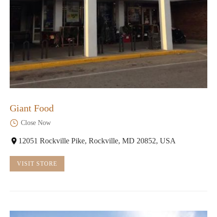
Giant Food
Close Now
12051 Rockville Pike, Rockville, MD 20852, USA
VISIT STORE