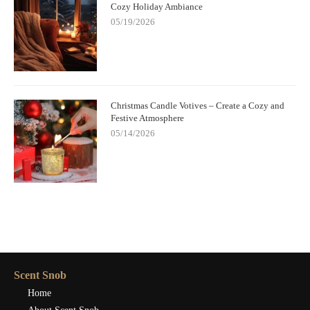
Cozy Holiday Ambiance
05/19/2026
Christmas Candle Votives – Create a Cozy and
Festive Atmosphere
05/14/2026
Scent Snob
Home