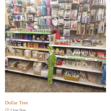
Dollar Tree
Close Now