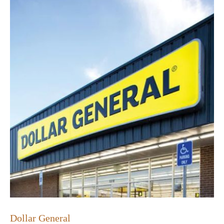
Dollar General