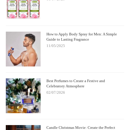
How to Apply Body Spray for Men: A Simple
Guide to Lasting Fragrance
11/05/2025
Best Perfumes to Create a Festive and
Celebratory Atmosphere
02/07/2026
Candle Christmas Movie: Create the Perfect