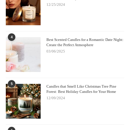
12/25/2024
4
Best Scented Candles for a Romantic Date Night:
Create the Perfect Atmosphere
03/06/2025
5
Candles that Smell Like Christmas Tree Pine
Forest: Best Holiday Candles for Your Home
12/09/2024