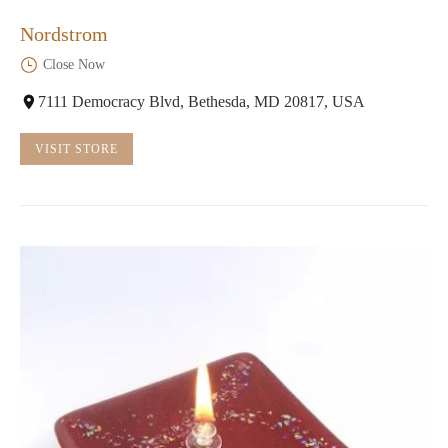
Nordstrom
Close Now
7111 Democracy Blvd, Bethesda, MD 20817, USA
VISIT STORE