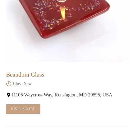
Beaudoin Glass
Close Now
11105 Waycross Way, Kensington, MD 20895, USA
VISIT STORE