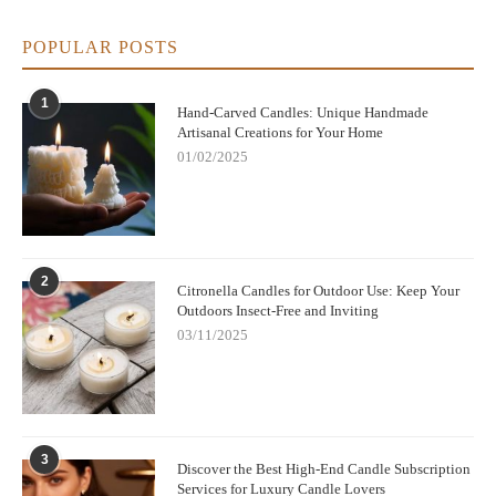
POPULAR POSTS
1
Hand-Carved Candles: Unique Handmade
Artisanal Creations for Your Home
01/02/2025
2
Citronella Candles for Outdoor Use: Keep Your
Outdoors Insect-Free and Inviting
03/11/2025
3
Discover the Best High-End Candle Subscription
Services for Luxury Candle Lovers