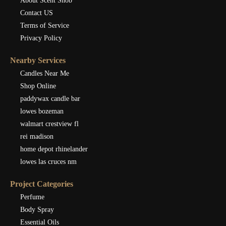
About Scent Snob
Contact US
Terms of Service
Privacy Policy
Nearby Services
Candles Near Me
Shop Online
paddywax candle bar
lowes bozeman
walmart crestview fl
rei madison
home depot rhinelander
lowes las cruces nm
Project Categories
Perfume
Body Spray
Essential Oils