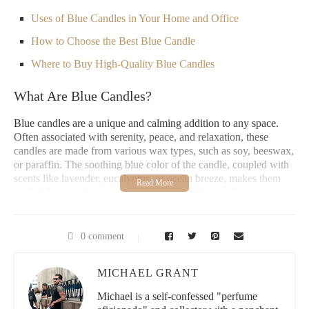
Uses of Blue Candles in Your Home and Office
How to Choose the Best Blue Candle
Where to Buy High-Quality Blue Candles
What Are Blue Candles?
Blue candles are a unique and calming addition to any space.
Often associated with serenity, peace, and relaxation, these
candles are made from various wax types, such as soy, beeswax,
or paraffin. The soothing blue color of the candle, coupled with
scents like lavender, eucalyptus, or ocean breeze, makes them
perfect for creating a tranquil environment in your home or
office.
In addition to their visual appeal, blue candles are known for
0 comment
their spiritual and healing properties. Many people choose blue
candles to promote calmness, emotional balance, and even aid in
meditation or stress relief.
MICHAEL GRANT
Michael is a self-confessed "perfume
It All Make Scents Candles