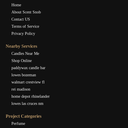
Home
About Scent Snob
Contact US
Terms of Service
Privacy Policy
Nearby Services
Candles Near Me
Shop Online
paddywax candle bar
lowes bozeman
walmart crestview fl
rei madison
home depot rhinelander
lowes las cruces nm
Project Categories
Perfume