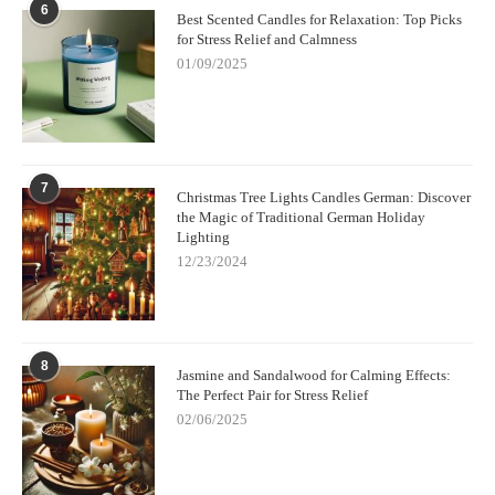
6
Best Scented Candles for Relaxation: Top Picks
for Stress Relief and Calmness
01/09/2025
7
Christmas Tree Lights Candles German: Discover
the Magic of Traditional German Holiday
Lighting
12/23/2024
8
Jasmine and Sandalwood for Calming Effects:
The Perfect Pair for Stress Relief
02/06/2025