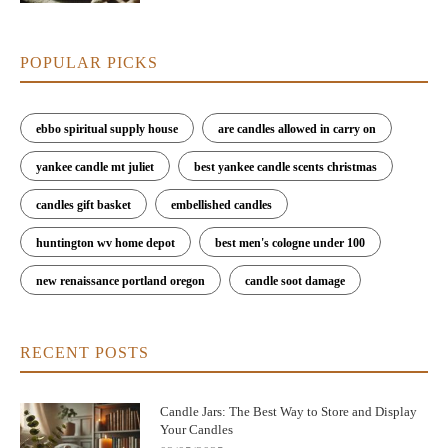
POPULAR PICKS
ebbo spiritual supply house
are candles allowed in carry on
yankee candle mt juliet
best yankee candle scents christmas
candles gift basket
embellished candles
huntington wv home depot
best men's cologne under 100
new renaissance portland oregon
candle soot damage
RECENT POSTS
Candle Jars: The Best Way to Store and Display
Your Candles