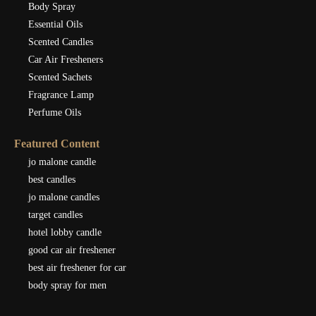
Body Spray
Essential Oils
Scented Candles
Car Air Fresheners
Scented Sachets
Fragrance Lamp
Perfume Oils
Featured Content
jo malone candle
best candles
jo malone candles
target candles
hotel lobby candle
good car air freshener
best air freshener for car
body spray for men