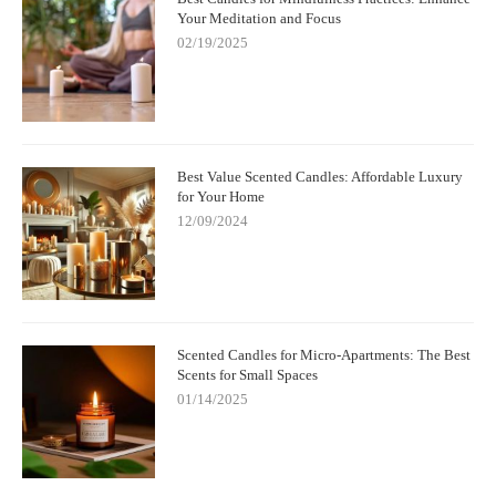
Your Meditation and Focus
02/19/2025
Best Value Scented Candles: Affordable Luxury
for Your Home
12/09/2024
Scented Candles for Micro-Apartments: The Best
Scents for Small Spaces
01/14/2025