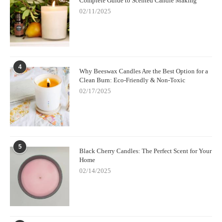
Complete Guide to Scented Candle Making
02/11/2025
4
Why Beeswax Candles Are the Best Option for a
Clean Burn: Eco-Friendly & Non-Toxic
02/17/2025
5
Black Cherry Candles: The Perfect Scent for Your
Home
02/14/2025