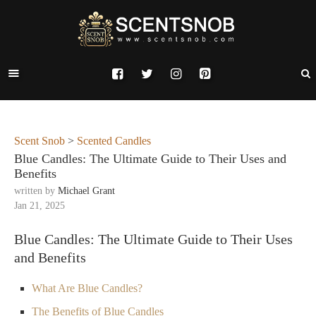
Scent Snob
>
Scented Candles
Blue Candles: The Ultimate Guide to Their Uses and
Benefits
written by
Michael Grant
Jan 21, 2025
Blue Candles: The Ultimate Guide to Their Uses
and Benefits
What Are Blue Candles?
The Benefits of Blue Candles