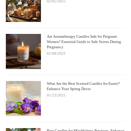
02/05/2025
Are Aromatherapy Candles Safe for Pregnant
Women? Essential Guide to Safe Scents During
Pregnancy
01/08/2025
What Are the Best Scented Candles for Easter?
Enhance Your Spring Decor
01/23/2025
Best Candles for Mindfulness Practices: Enhance