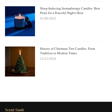
Sleep-Inducing Aromatherapy Candles: Best
Picks for a Peaceful Night's Rest
01/06/2025
History of Christmas Tree Candles: From
Tradition to Modern Times
12/22/2024
Scent Snob