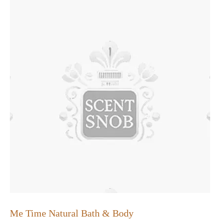
Me Time Natural Bath & Body