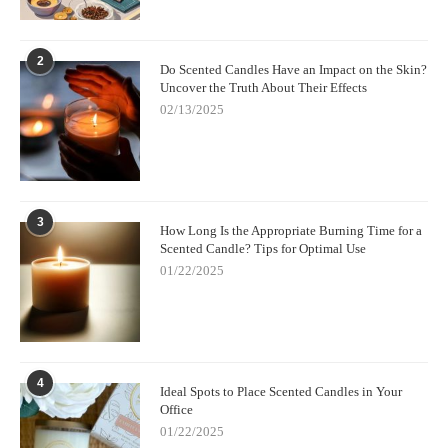
2
Do Scented Candles Have an Impact on the Skin?
Uncover the Truth About Their Effects
02/13/2025
3
How Long Is the Appropriate Burning Time for a
Scented Candle? Tips for Optimal Use
01/22/2025
4
Ideal Spots to Place Scented Candles in Your
Office
01/22/2025