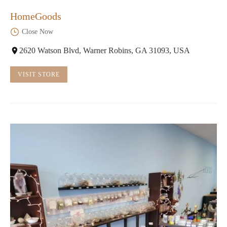
HomeGoods
Close Now
2620 Watson Blvd, Warner Robins, GA 31093, USA
VISIT STORE