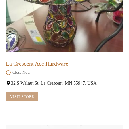
La Crescent Ace Hardware
Close Now
32 S Walnut St, La Crescent, MN 55947, USA
VISIT STORE