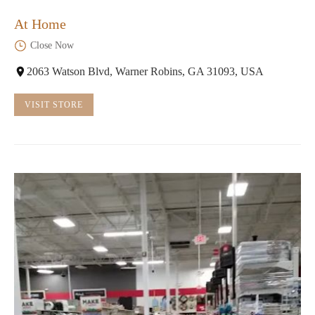
At Home
Close Now
2063 Watson Blvd, Warner Robins, GA 31093, USA
VISIT STORE