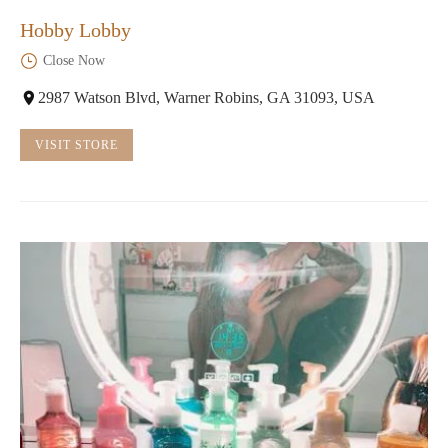
Hobby Lobby
Close Now
2987 Watson Blvd, Warner Robins, GA 31093, USA
VISIT STORE