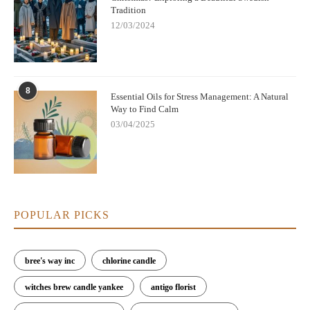
Tradition
12/03/2024
8
Essential Oils for Stress Management: A Natural
Way to Find Calm
03/04/2025
POPULAR PICKS
bree's way inc
chlorine candle
witches brew candle yankee
antigo florist