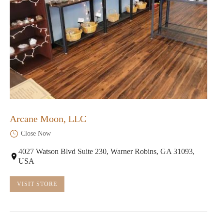
Arcane Moon, LLC
Close Now
4027 Watson Blvd Suite 230, Warner Robins, GA 31093,
USA
VISIT STORE