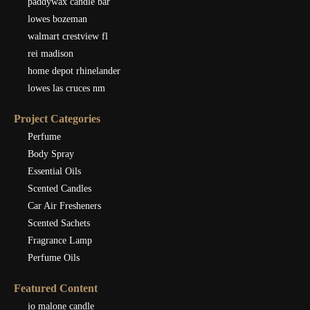
paddywax candle bar
lowes bozeman
walmart crestview fl
rei madison
home depot rhinelander
lowes las cruces nm
Project Categories
Perfume
Body Spray
Essential Oils
Scented Candles
Car Air Fresheners
Scented Sachets
Fragrance Lamp
Perfume Oils
Featured Content
jo malone candle