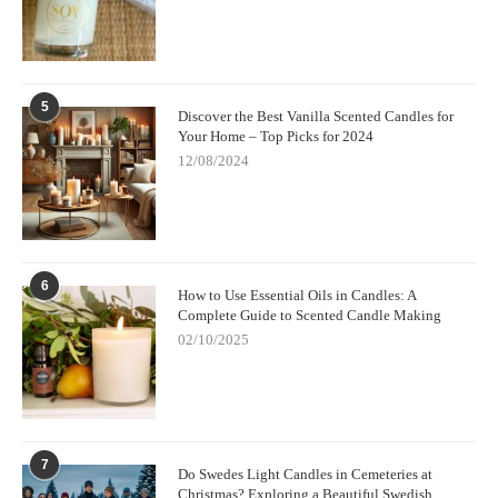
5
Discover the Best Vanilla Scented Candles for
Your Home – Top Picks for 2024
12/08/2024
6
How to Use Essential Oils in Candles: A
Complete Guide to Scented Candle Making
02/10/2025
7
Do Swedes Light Candles in Cemeteries at
Christmas? Exploring a Beautiful Swedish