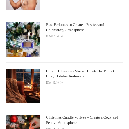
Best Perfumes to Create a Festive and
Celebratory Atmosphere
02/07/2026
Candle Christmas Movie: Create the Perfect
Cozy Holiday Ambiance
05/19/2026
Christmas Candle Votives – Create a Cozy and
Festive Atmosphere
05/14/2026