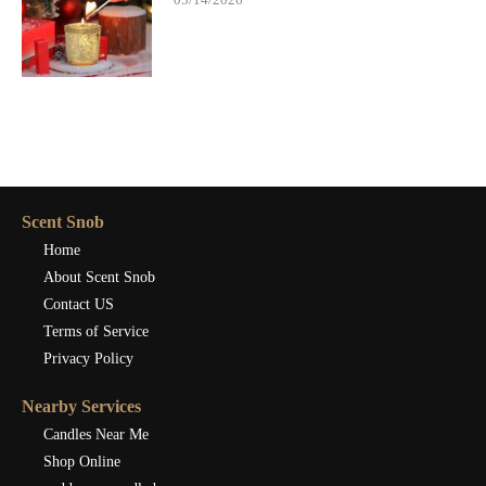
Scent Snob
Home
About Scent Snob
Contact US
Terms of Service
Privacy Policy
Nearby Services
Candles Near Me
Shop Online