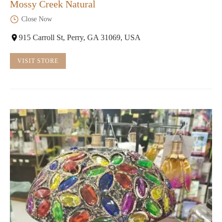
Mossy Creek Natural
Close Now
915 Carroll St, Perry, GA 31069, USA
VISIT STORE