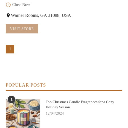
Close Now
Warner Robins, GA 31088, USA
VISIT STORE
1
POPULAR POSTS
1
Top Christmas Candle Fragrances for a Cozy
Holiday Season
12/04/2024