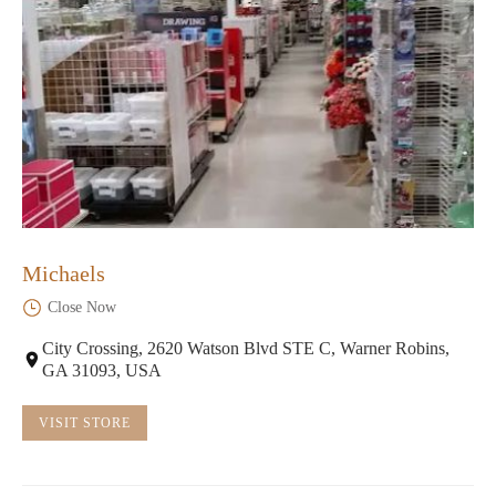
Michaels
Close Now
City Crossing, 2620 Watson Blvd STE C, Warner Robins,
GA 31093, USA
VISIT STORE