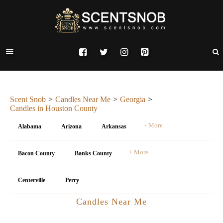
Scent Snob
Candles Near Me
Georgia
Candles in Houston County
+ More
Alabama
Arizona
Arkansas
+ More
Bacon County
Banks County
Centerville
Perry
Candles Near Me