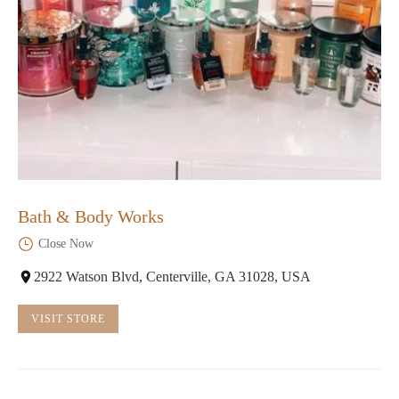
Bath & Body Works
Close Now
2922 Watson Blvd, Centerville, GA 31028, USA
VISIT STORE