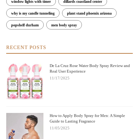
window lights with timer
dillards coastland center
why is my candle tunneling
plant stand phoenix arizona
popshelf durham
men body spray
RECENT POSTS
De La Cruz Rose Water Body Spray Review and
Real User Experience
11/17/2025
How to Apply Body Spray for Men: A Simple
Guide to Lasting Fragrance
11/05/2025