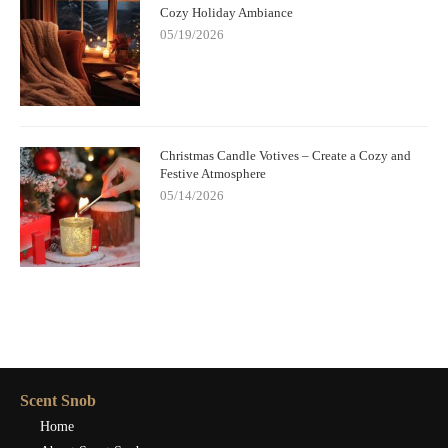
Cozy Holiday Ambiance
05/19/2026
Christmas Candle Votives – Create a Cozy and
Festive Atmosphere
05/14/2026
Scent Snob
Home