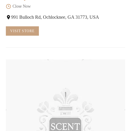
Close Now
991 Bulloch Rd, Ochlocknee, GA 31773, USA
VISIT STORE