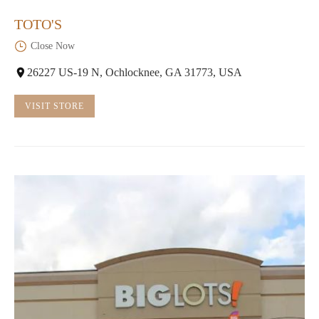
TOTO'S
Close Now
26227 US-19 N, Ochlocknee, GA 31773, USA
VISIT STORE