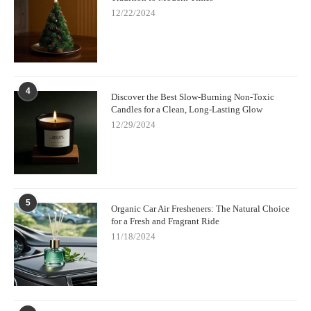
12/22/2024
4
Discover the Best Slow-Burning Non-Toxic
Candles for a Clean, Long-Lasting Glow
12/29/2024
5
Organic Car Air Fresheners: The Natural Choice
for a Fresh and Fragrant Ride
11/18/2024