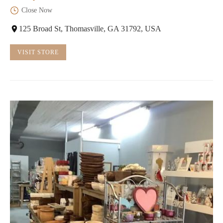
Close Now
125 Broad St, Thomasville, GA 31792, USA
VISIT STORE