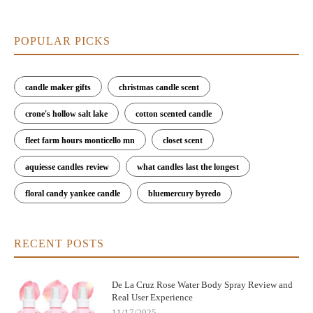
POPULAR PICKS
candle maker gifts
christmas candle scent
crone's hollow salt lake
cotton scented candle
fleet farm hours monticello mn
closet scent
aquiesse candles review
what candles last the longest
floral candy yankee candle
bluemercury byredo
RECENT POSTS
De La Cruz Rose Water Body Spray Review and
Real User Experience
11/17/2025