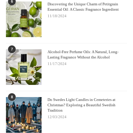
6
Discovering the Unique Charm of Petitgrain
Essential Oil: A Classic Fragrance Ingredient
11/18/2024
7
Alcohol-Free Perfume Oils: A Natural, Long-
Lasting Fragrance Without the Alcohol
11/17/2024
8
Do Swedes Light Candles in Cemeteries at
Christmas? Exploring a Beautiful Swedish
Tradition
12/03/2024