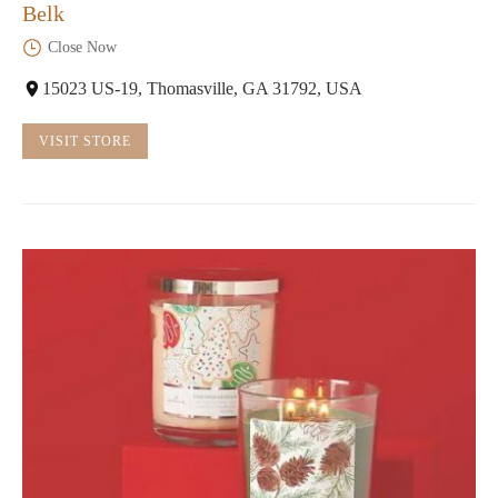
Belk
Close Now
15023 US-19, Thomasville, GA 31792, USA
VISIT STORE