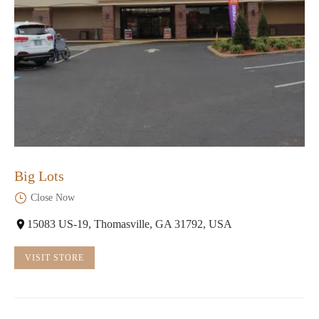
Big Lots
Close Now
15083 US-19, Thomasville, GA 31792, USA
VISIT STORE