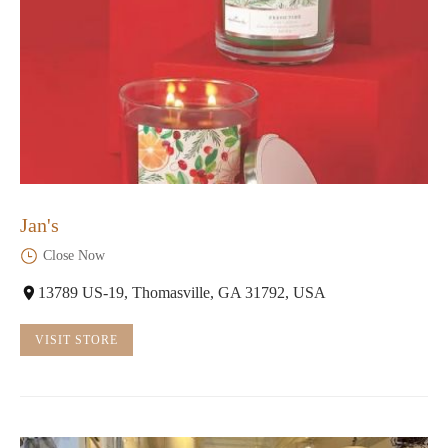
Jan's
Close Now
13789 US-19, Thomasville, GA 31792, USA
VISIT STORE