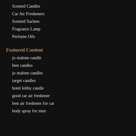
Scented Candles
Car Air Fresheners
Scented Sachets
Fragrance Lamp
Perfume Oils
Featured Content
jo malone candle
best candles
jo malone candles
target candles
hotel lobby candle
good car air freshener
best air freshener for car
body spray for men