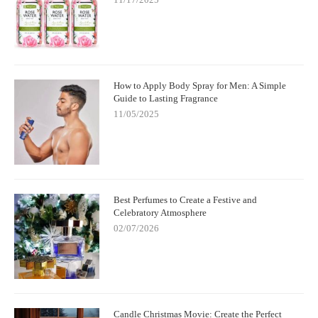
How to Apply Body Spray for Men: A Simple
Guide to Lasting Fragrance
11/05/2025
Best Perfumes to Create a Festive and
Celebratory Atmosphere
02/07/2026
Candle Christmas Movie: Create the Perfect