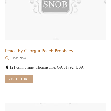
Peace by Georgia Peach Prophecy
Close Now
121 Ginny lane, Thomasville, GA 31792, USA
VISIT STORE