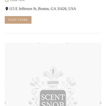
115 E Jefferson St, Boston, GA 31626, USA
VISIT STORE