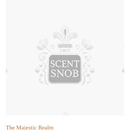
The Majestic Realm