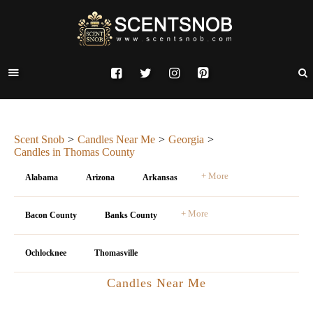
Scent Snob
Candles Near Me
Georgia
Candles in Thomas County
+ More
Alabama
Arizona
Arkansas
+ More
Bacon County
Banks County
Ochlocknee
Thomasville
Candles Near Me