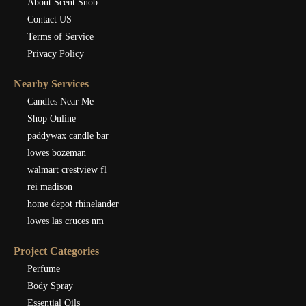
About Scent Snob
Contact US
Terms of Service
Privacy Policy
Nearby Services
Candles Near Me
Shop Online
paddywax candle bar
lowes bozeman
walmart crestview fl
rei madison
home depot rhinelander
lowes las cruces nm
Project Categories
Perfume
Body Spray
Essential Oils