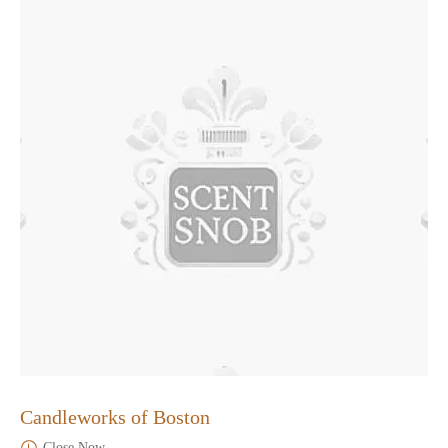
Candleworks of Boston
Close Now