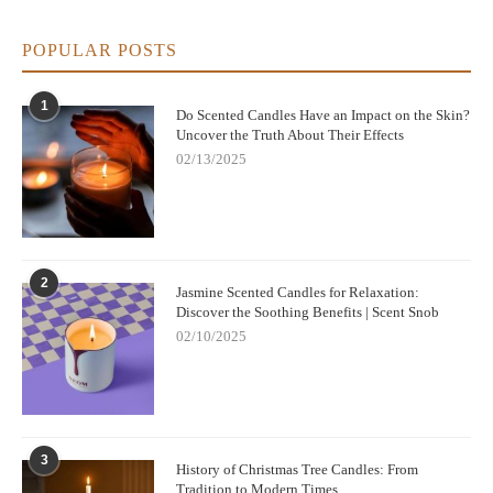
POPULAR POSTS
1
Do Scented Candles Have an Impact on the Skin?
Uncover the Truth About Their Effects
02/13/2025
2
Jasmine Scented Candles for Relaxation:
Discover the Soothing Benefits | Scent Snob
02/10/2025
3
History of Christmas Tree Candles: From
Tradition to Modern Times