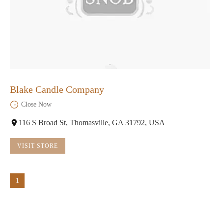
Blake Candle Company
Close Now
116 S Broad St, Thomasville, GA 31792, USA
VISIT STORE
1