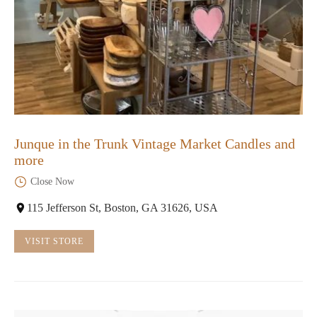
Junque in the Trunk Vintage Market Candles and
more
Close Now
115 Jefferson St, Boston, GA 31626, USA
VISIT STORE