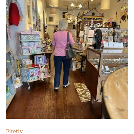
Firefly