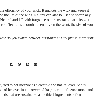
the efficiency of your wick. It unclogs the wick and keeps it
nd the life of the wick. Neutral can also be used to soften any
eutral and 1/2 with fragrance oil or any ratio that suits you.
 rest Neutral is enough depending on the scent, the size of your
w do you switch between fragrances? Feel free to share your
 tied to her lifestyle as a creative and nature lover. She is
s and believes in the power of fragrance to influence mood and
ands that use sustainable and ethical ingredients, often