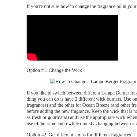
If you're not sure how to change the fragrance oil in you
Option #1: Change the Wick
If you like to switch between different Lampe Berger fra
thing you can do is have 2 different wick burners. Use
fragrances) and the other for Ocean Breeze (and other fre
before adding the new fragrance. Keep the wick that is not
as fresh or gourmand) and use the appropriate wick when
use of the same lamp while quickly changing between 2 di
Option #2: Get different lamps for different fragrances