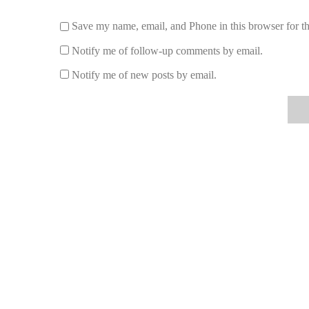
Save my name, email, and Phone in this browser for t
Notify me of follow-up comments by email.
Notify me of new posts by email.