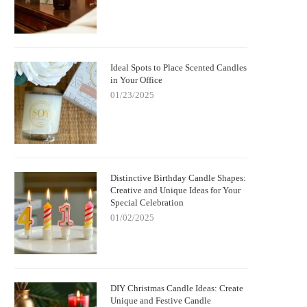
kellington Candle: Spooky Charm and
with German Christmas Candl
Cozy Scent
Decorations
Ideal Spots to Place Scented Candles
in Your Office
01/23/2025
Distinctive Birthday Candle Shapes:
Creative and Unique Ideas for Your
Special Celebration
01/02/2025
DIY Christmas Candle Ideas: Create
Unique and Festive Candle