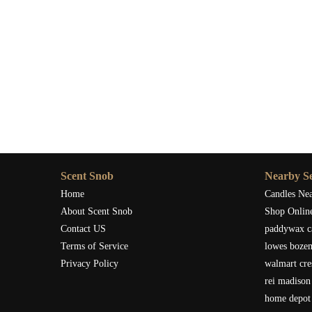
Scent Snob
Nearby Se
Home
Candles Ne
About Scent Snob
Shop Onlin
Contact US
paddywax c
Terms of Service
lowes boze
Privacy Policy
walmart cre
rei madison
home depot 