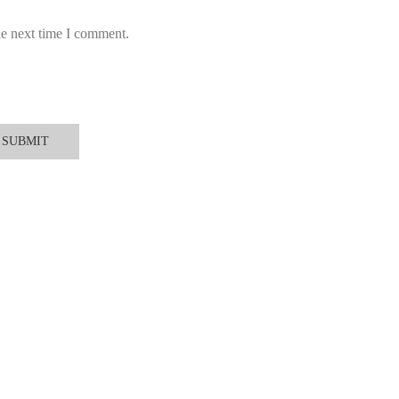
he next time I comment.