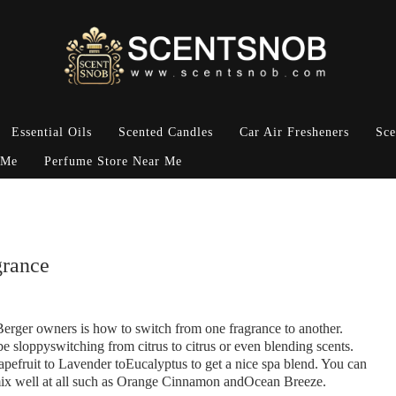
Essential Oils
Scented Candles
Car Air Fresheners
Sce
 Me
Perfume Store Near Me
grance
rger owners is how to switch from one fragrance to another.
 sloppyswitching from citrus to citrus or even blending scents.
apefruit to Lavender toEucalyptus to get a nice spa blend. You can
 mix well at all such as Orange Cinnamon andOcean Breeze.