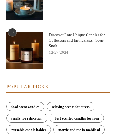
8
Discover Rare Unique Candles for
Collectors and Enthusiasts | Scent
Snob
12/27/2024
POPULAR PICKS
food scent candles
relaxing scents for stress
smells for relaxation
best scented candles for men
reusable candle holder
marcie and me in mobile al