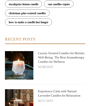
eucalyptus lemon candle
can candles expire
christmas pine scented candles
how to make a candle last longer
RECENT POSTS
Luxury Scented Candles for Holistic
Well-Being: The Best Aromatherapy
Candles for Wellness
02/08/2025
Experience Calm with Natural
Lavender Candles for Relaxation
02/11/2025
Nightmare Before Christmas Jack
Bringing Warmth and Tradition 