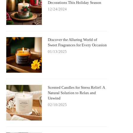
Decorations This Holiday Season
12/24/2024
Discover the Alluring World of
Sweet Fragrances for Every Occasion
01/13/2025
Scented Candles for Stress Relief: A
Natural Solution to Relax and
Unwind
02/10/2025