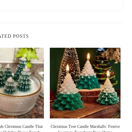
ATED POSTS
ds Christmas Candle That
Christmas Tree Candle Marshalls: Festive