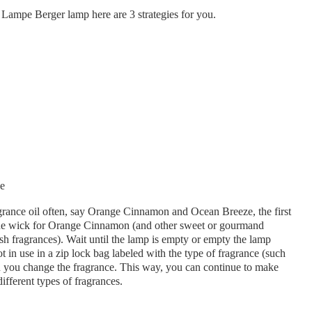
r Lampe Berger lamp here are 3 strategies for you.
grance oil often, say Orange Cinnamon and Ocean Breeze, the first
 one wick for Orange Cinnamon (and other sweet or gourmand
sh fragrances). Wait until the lamp is empty or empty the lamp
 in use in a zip lock bag labeled with the type of fragrance (such
 you change the fragrance. This way, you can continue to make
fferent types of fragrances.