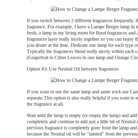
If you switch between 2 different fragrances frequently, t
fragrance. For example, I have a Lampe Berger lamp in my
fresh, a lamp in my living room for floral fragrances an
fragrances layer really nicely together so you can enjoy 
you desire at the time. Dedicate one lamp for each type o
Typically the fragrances blend really nicely within each 
(Grapefruit to Citrus Leaves in one lamp and Orange Cin
Option #3: Use Neutral Oil between fragrances
If you want to use the same lamp and same wick use Lamp
separate.This option is also really helpful if you want t
the fragrance at all.
Wait until the lamp is empty (or empty the lamp) and add ju
completely and continue to add just a little bit of Neutral 
previous fragrance is completely gone from the lamp and 
because the Neutral oil will be "tainted" from the previo