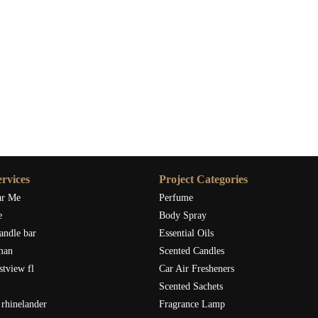
rvices
Project Categories
ar Me
Perfume
e
Body Spray
andle bar
Essential Oils
man
Scented Candles
stview fl
Car Air Fresheners
Scented Sachets
rhinelander
Fragrance Lamp