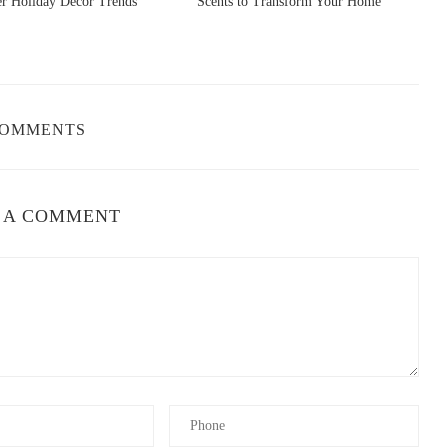
er Holiday Decor Trends
Scents to Transform Your Home
S
COMMENTS
 A COMMENT