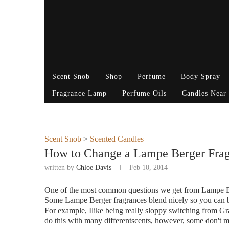
Scent Snob
Shop
Perfume
Body Spray
Fragrance Lamp
Perfume Oils
Candles Near
Scent Snob
>
Scented Candles
How to Change a Lampe Berger Fra
written by
Chloe Davis
Feb 10, 2014
One of the most common questions we get from Lampe Be
Some Lampe Berger fragrances blend nicely so you can be
For example, Ilike being really sloppy switching from Gr
do this with many differentscents, however, some don't