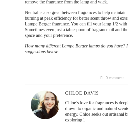
remove the fragrance from the lamp and wick.
Neutral is also great between fragrances to help maintain 
burning at peak efficiency for better scent throw and exte
Lampe Berger fragrance. You can fill your lamp 1/2 with N
Sometimes even just a tablespoon of fragrance oil and the
space and your preference.
How many different Lampe Berger lamps do you have? Ho
suggestions below.
0 comment
CHLOE DAVIS
Chloe’s love for fragrances is deeply
drawn to organic and natural scent
energy. Chloe seeks out artisanal br
exploring l