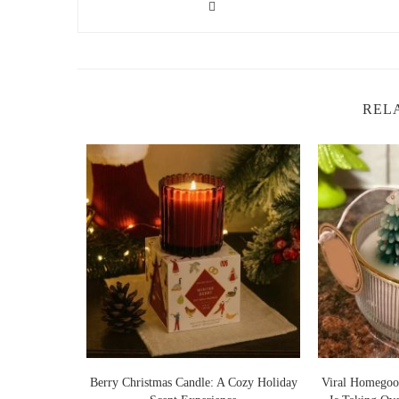
REL
Lights Warm
Berry Christmas Candle: A Cozy Holiday
Viral Homegoo