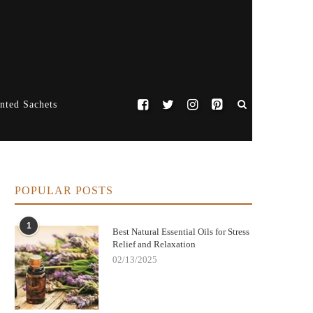
nted Sachets
POPULAR POSTS
1
Best Natural Essential Oils for Stress
Relief and Relaxation
02/13/2025