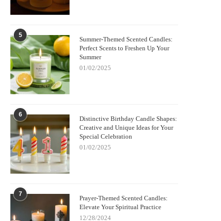
5
Summer-Themed Scented Candles:
Perfect Scents to Freshen Up Your
Summer
01/02/2025
6
Distinctive Birthday Candle Shapes:
Creative and Unique Ideas for Your
Special Celebration
01/02/2025
7
Prayer-Themed Scented Candles:
Elevate Your Spiritual Practice
12/28/2024