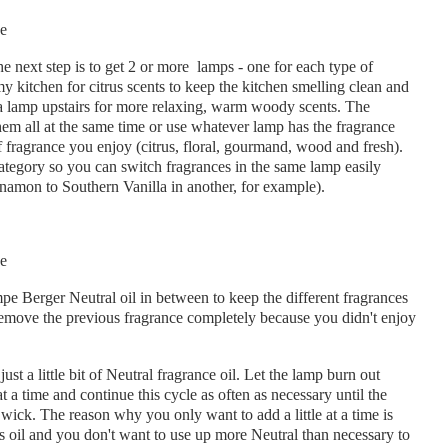
he next step is to get 2 or more lamps - one for each type of
 kitchen for citrus scents to keep the kitchen smelling clean and
d a lamp upstairs for more relaxing, warm woody scents. The
them all at the same time or use whatever lamp has the fragrance
f fragrance you enjoy (citrus, floral, gourmand, wood and fresh).
category so you can switch fragrances in the same lamp easily
namon to Southern Vanilla in another, for example).
e Berger Neutral oil in between to keep the different fragrances
o remove the previous fragrance completely because you didn't enjoy
st a little bit of Neutral fragrance oil. Let the lamp burn out
at a time and continue this cycle as often as necessary until the
wick. The reason why you only want to add a little at a time is
us oil and you don't want to use up more Neutral than necessary to