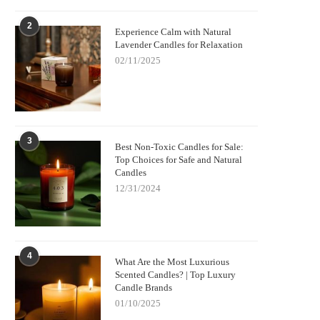
2
Experience Calm with Natural
Lavender Candles for Relaxation
02/11/2025
3
Best Non-Toxic Candles for Sale:
Top Choices for Safe and Natural
Candles
12/31/2024
4
What Are the Most Luxurious
Scented Candles? | Top Luxury
Candle Brands
01/10/2025