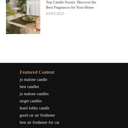
Top Candle Scents: Discover the
Best Fragrances for Your Home
03/05/2025
Featured Content
jo malone candle
best candles
jo malone candles
target candles
hotel lobby candle
good car air freshener
best air freshener for car