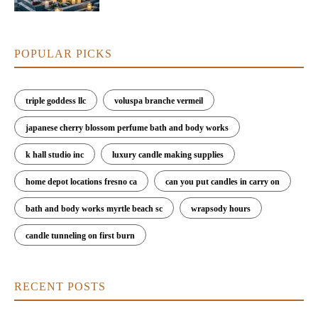
POPULAR PICKS
triple goddess llc
voluspa branche vermeil
japanese cherry blossom perfume bath and body works
k hall studio inc
luxury candle making supplies
home depot locations fresno ca
can you put candles in carry on
bath and body works myrtle beach sc
wrapsody hours
candle tunneling on first burn
RECENT POSTS