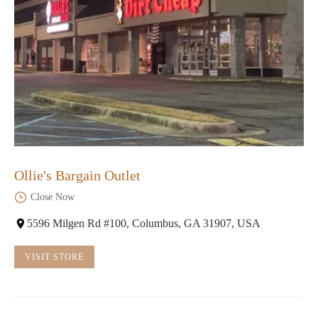
Ollie's Bargain Outlet
Close Now
5596 Milgen Rd #100, Columbus, GA 31907, USA
VISIT STORE