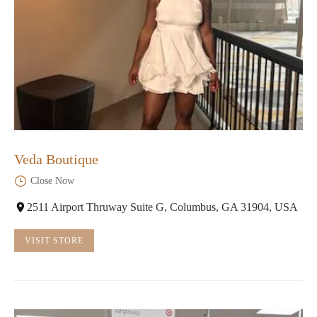
Veda Boutique
Close Now
2511 Airport Thruway Suite G, Columbus, GA 31904, USA
VISIT STORE