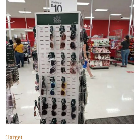
Target