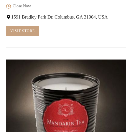
Close Now
1591 Bradley Park Dr, Columbus, GA 31904, USA
VISIT STORE