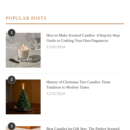
POPULAR POSTS
1
How to Make Scented Candles: A Step-by-Step
Guide to Crafting Your Own Fragrances
12/02/2024
2
History of Christmas Tree Candles: From
Tradition to Modern Times
12/22/2024
3
Best Candles for Gift Sets: The Perfect Scented