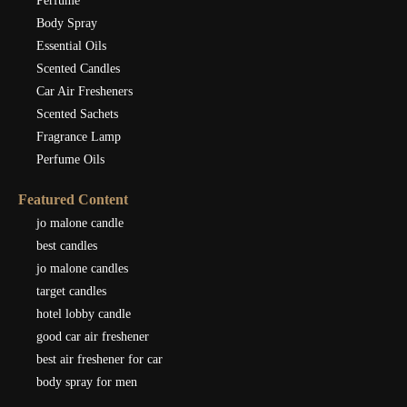
Perfume
Body Spray
Essential Oils
Scented Candles
Car Air Fresheners
Scented Sachets
Fragrance Lamp
Perfume Oils
Featured Content
jo malone candle
best candles
jo malone candles
target candles
hotel lobby candle
good car air freshener
best air freshener for car
body spray for men