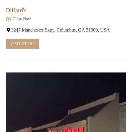
Dillard's
Close Now
3247 Manchester Expy, Columbus, GA 31909, USA
VISIT STORE