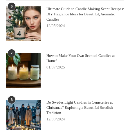
6
Ultimate Guide to Candle Making Scent Recipes:
DIY Fragrance Ideas for Beautiful, Aromatic
Candles
12/05/2024
7
How to Make Your Own Scented Candles at
Home?
01/07/2025
8
Do Swedes Light Candles in Cemeteries at
Christmas? Exploring a Beautiful Swedish
Tradition
12/03/2024