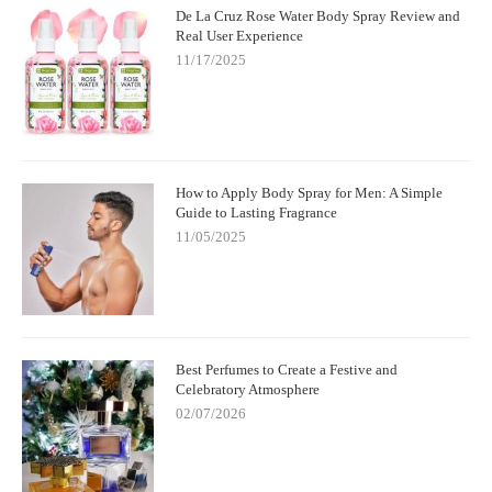
De La Cruz Rose Water Body Spray Review and
Real User Experience
11/17/2025
How to Apply Body Spray for Men: A Simple
Guide to Lasting Fragrance
11/05/2025
Best Perfumes to Create a Festive and
Celebratory Atmosphere
02/07/2026