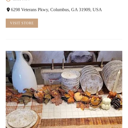
6298 Veterans Pkwy, Columbus, GA 31909, USA
VISIT STORE