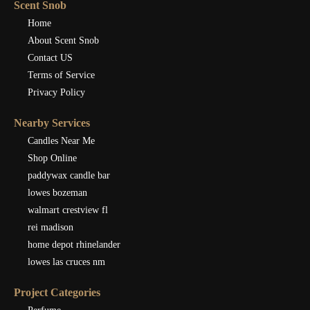
Scent Snob
Home
About Scent Snob
Contact US
Terms of Service
Privacy Policy
Nearby Services
Candles Near Me
Shop Online
paddywax candle bar
lowes bozeman
walmart crestview fl
rei madison
home depot rhinelander
lowes las cruces nm
Project Categories