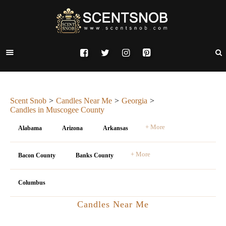
Scent Snob
Candles Near Me
Georgia
Candles in Muscogee County
+ More
Alabama
Arizona
Arkansas
+ More
Bacon County
Banks County
Columbus
Candles Near Me