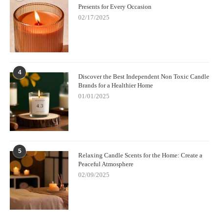
Presents for Every Occasion
02/17/2025
4
Discover the Best Independent Non Toxic Candle
Brands for a Healthier Home
01/01/2025
5
Relaxing Candle Scents for the Home: Create a
Peaceful Atmosphere
02/09/2025