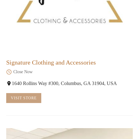
Signature Clothing and Accessories
Close Now
1640 Rollins Way #300, Columbus, GA 31904, USA
VISIT STORE