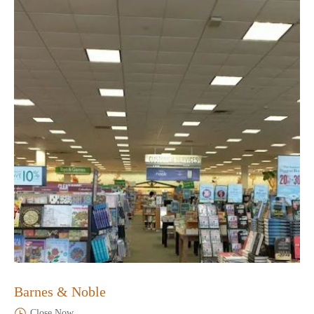
Barnes & Noble
Close Now