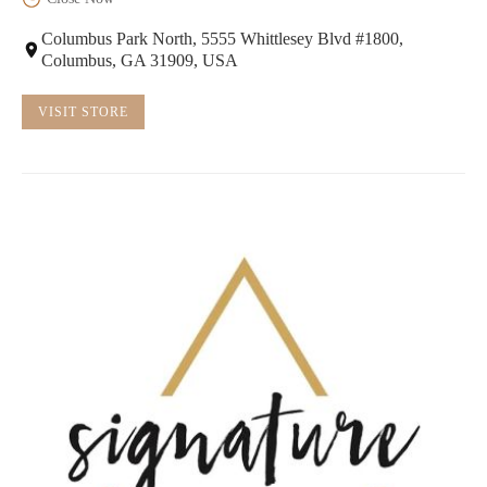
Columbus Park North, 5555 Whittlesey Blvd #1800,
Columbus, GA 31909, USA
VISIT STORE