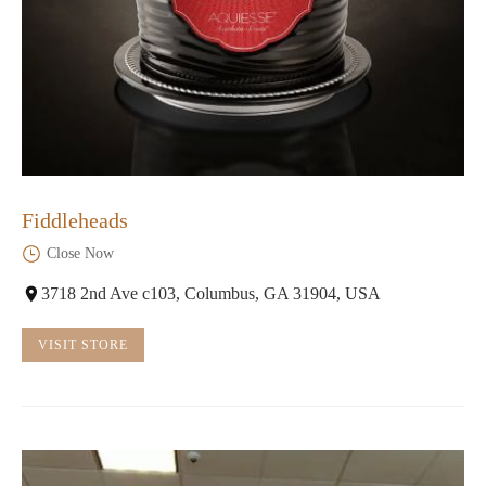
Fiddleheads
Close Now
3718 2nd Ave c103, Columbus, GA 31904, USA
VISIT STORE