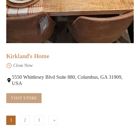
Kirkland's Home
Close Now
5550 Whittlesey Blvd Suite 880, Columbus, GA 31909,
USA
VISIT STORE
1
2
3