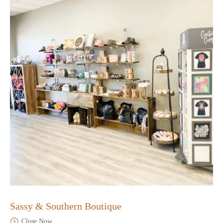
Sassy & Southern Boutique
Close Now