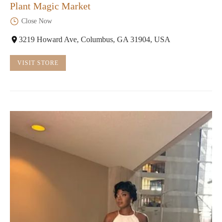
Plant Magic Market
Close Now
3219 Howard Ave, Columbus, GA 31904, USA
VISIT STORE