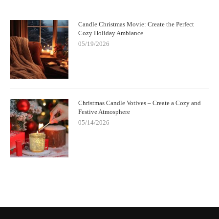
Candle Christmas Movie: Create the Perfect
Cozy Holiday Ambiance
05/19/2026
Christmas Candle Votives – Create a Cozy and
Festive Atmosphere
05/14/2026