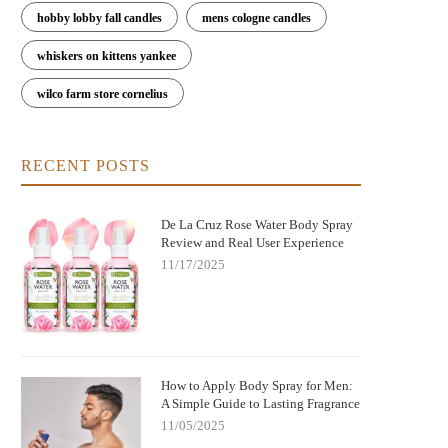
hobby lobby fall candles
mens cologne candles
whiskers on kittens yankee
wilco farm store cornelius
RECENT POSTS
De La Cruz Rose Water Body Spray
Review and Real User Experience
11/17/2025
How to Apply Body Spray for Men:
A Simple Guide to Lasting Fragrance
11/05/2025