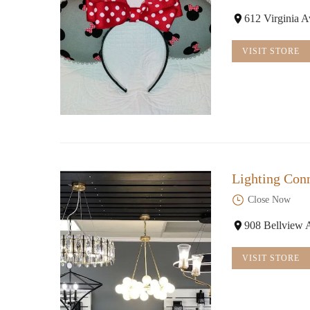
612 Virginia 
VISIT STORE
Lighting Con
Close Now
908 Bellview 
VISIT STORE