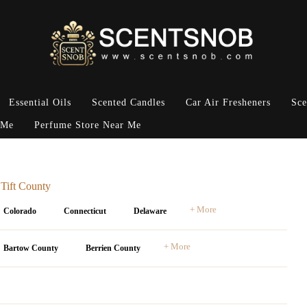
Essential Oils
Scented Candles
Car Air Fresheners
Sce
 Me
Perfume Store Near Me
 Tift County
+ More
Colorado
Connecticut
Delaware
+ More
Bartow County
Berrien County