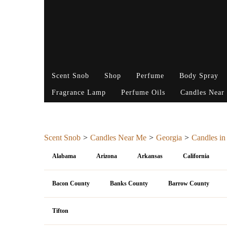
Scent Snob
Shop
Perfume
Body Spray
Fragrance Lamp
Perfume Oils
Candles Near
Scent Snob
Candles Near Me
Georgia
Candles in
Alabama
Arizona
Arkansas
California
Bacon County
Banks County
Barrow County
Tifton