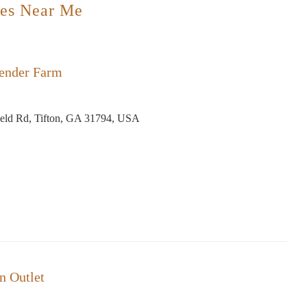
es Near Me
ender Farm
eld Rd, Tifton, GA 31794, USA
in Outlet