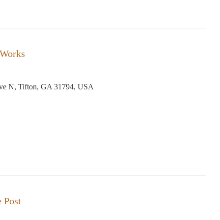
 Works
Ave N, Tifton, GA 31794, USA
e Post