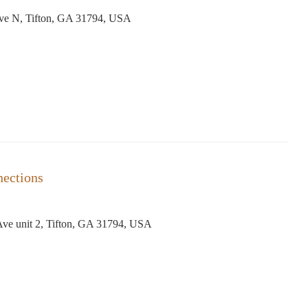
Ave N, Tifton, GA 31794, USA
nections
Ave unit 2, Tifton, GA 31794, USA