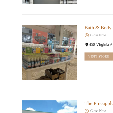
Bath & Body
Close Now
458 Virginia 
VISIT STORE
The Pineappl
Close Now