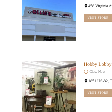
458 Virginia 
VISIT STORE
Hobby Lobby
Close Now
1851 US-82, T
VISIT STORE