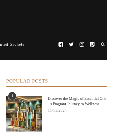
nted Sachets
POPULAR POSTS
1
Discover the Magic of Essential Oils
- A Fragrant Journey to Wellness
11/11/2024