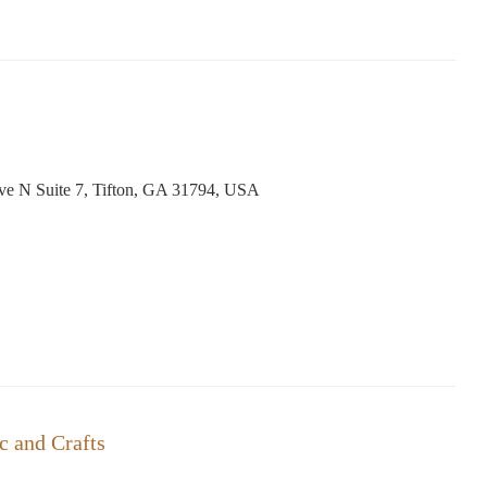
Ave N Suite 7, Tifton, GA 31794, USA
 and Crafts