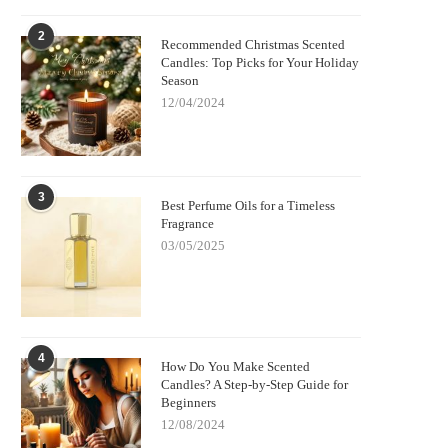
2
Recommended Christmas Scented
Candles: Top Picks for Your Holiday
Season
12/04/2024
3
Best Perfume Oils for a Timeless
Fragrance
03/05/2025
4
How Do You Make Scented
Candles? A Step-by-Step Guide for
Beginners
12/08/2024