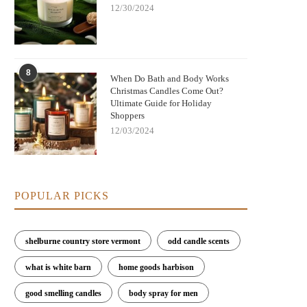
12/30/2024
8
When Do Bath and Body Works
Christmas Candles Come Out?
Ultimate Guide for Holiday
Shoppers
12/03/2024
POPULAR PICKS
shelburne country store vermont
odd candle scents
what is white barn
home goods harbison
good smelling candles
body spray for men