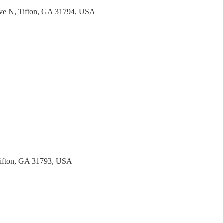
Ave N, Tifton, GA 31794, USA
ifton, GA 31793, USA