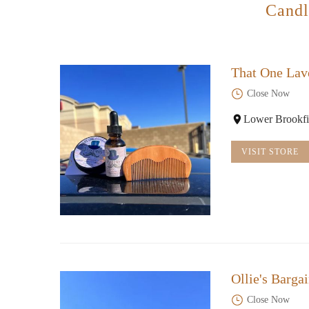
Candl
That One Lav
Close Now
Lower Brookfi
VISIT STORE
Ollie's Barga
Close Now