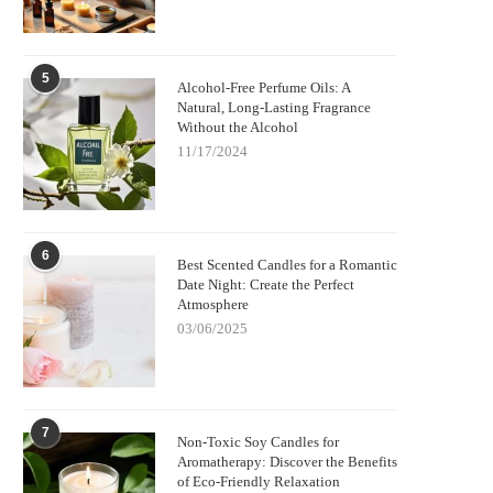
5
Alcohol-Free Perfume Oils: A
Natural, Long-Lasting Fragrance
Without the Alcohol
11/17/2024
6
Best Scented Candles for a Romantic
Date Night: Create the Perfect
Atmosphere
03/06/2025
7
Non-Toxic Soy Candles for
Aromatherapy: Discover the Benefits
of Eco-Friendly Relaxation