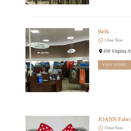
Belk
Close Now
458 Virginia 
VISIT STORE
JOANN Fabric
Close Now