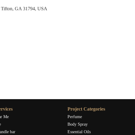
 Tifton, GA 31794, USA
rvices
Project Categories
ar Me
Perfume
e
Body Spray
andle bar
Essential Oils