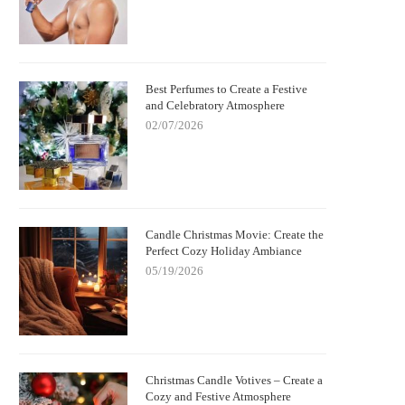
Best Perfumes to Create a Festive
and Celebratory Atmosphere
02/07/2026
Candle Christmas Movie: Create the
Perfect Cozy Holiday Ambiance
05/19/2026
Christmas Candle Votives – Create a
Cozy and Festive Atmosphere