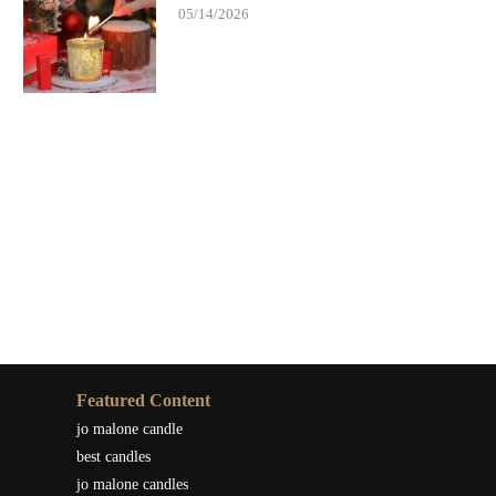
05/14/2026
Featured Content
jo malone candle
best candles
jo malone candles