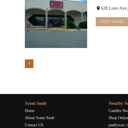
628 Love Ave,
VISIT STORE
1
Scent Snob
Nearby Se
Home
Candles Ne
About Scent Snob
Shop Onlin
Contact US
paddywax c