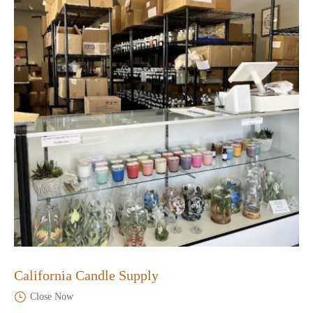
California Candle Supply
Close Now