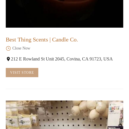
Best Thing Scents | Candle Co.
Close Now
212 E Rowland St Unit 2045, Covina, CA 91723, USA
VISIT STORE