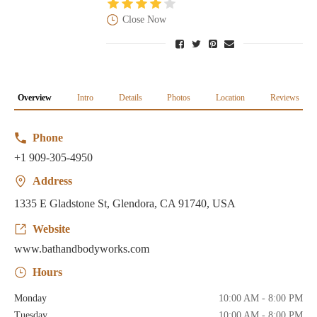
Close Now
Overview
Intro
Details
Photos
Location
Reviews
Phone
+1 909-305-4950
Address
1335 E Gladstone St, Glendora, CA 91740, USA
Website
www.bathandbodyworks.com
Hours
Monday
10:00 AM - 8:00 PM
Tuesday
10:00 AM - 8:00 PM