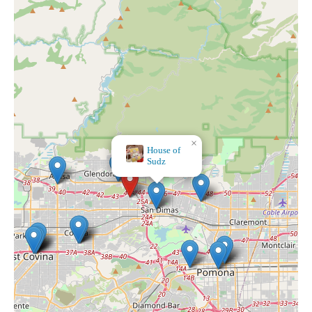
×
House of
Sudz
×
Rush of Ase