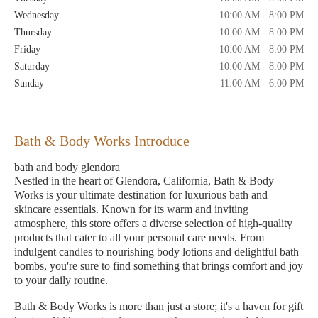
Wednesday
10:00 AM - 8:00 PM
Thursday
10:00 AM - 8:00 PM
Friday
10:00 AM - 8:00 PM
Saturday
10:00 AM - 8:00 PM
Sunday
11:00 AM - 6:00 PM
Bath & Body Works Introduce
bath and body glendora
Nestled in the heart of Glendora, California, Bath & Body
Works is your ultimate destination for luxurious bath and
skincare essentials. Known for its warm and inviting
atmosphere, this store offers a diverse selection of high-quality
products that cater to all your personal care needs. From
indulgent candles to nourishing body lotions and delightful bath
bombs, you're sure to find something that brings comfort and joy
to your daily routine.
Bath & Body Works is more than just a store; it's a haven for gift