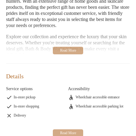
hunters. With an extensive range of home goods and skincare
products, finding the perfect gift has never been easier. The store
prides itself on its exceptional customer service, with friendly
staff always ready to assist you in selecting the best items for
your needs or preferences.
Explore our collection and experience the luxury that your skin
deserves. Whether you're treating yourself or searching for the
ideal gift, Bath & Body Works is here to make every visit a
delightful experience.
Warm and Inviting Environment:
Step into a space
designed to inspire relaxation and joy.
Details
Premium Products:
Discover an array of bath, body, and
skincare essentials that promise premium quality and
Service options
Accessibility
effectiveness.
In-store pickup
Wheelchair accessible entrance
Bath & Body Works is committed to providing a welcoming
In-store shopping
Wheelchair accessible parking lot
shopping experience where every visit feels like a treat. Visit us
at 1335 E Gladstone St, Glendora, CA 91740, or contact us via
Delivery
phone for more information on our services and products.