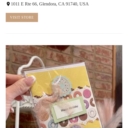
1011 E Rte 66, Glendora, CA 91740, USA
VISIT STORE