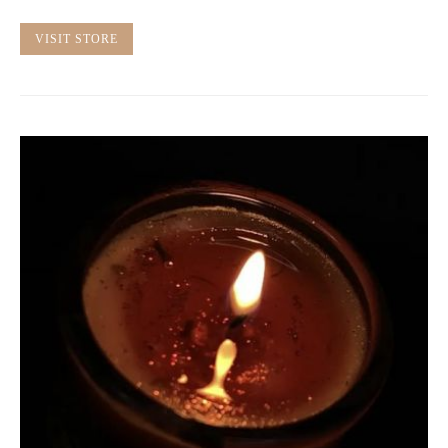
VISIT STORE