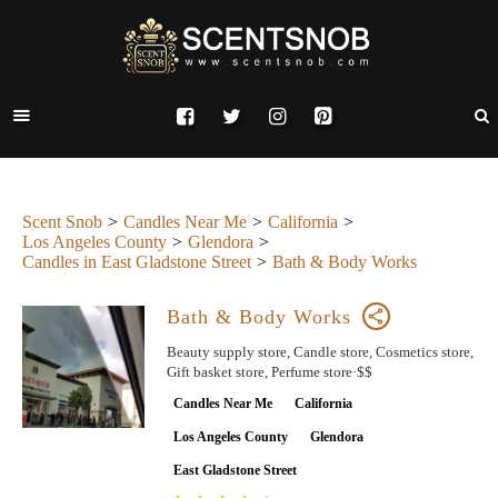
Scent Snob
Candles Near Me
California
Los Angeles County
Glendora
Candles in East Gladstone Street
Bath & Body Works
Bath & Body Works
Beauty supply store, Candle store, Cosmetics store,
Gift basket store, Perfume store·$$
Candles Near Me
California
Los Angeles County
Glendora
East Gladstone Street