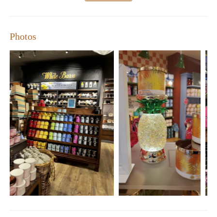
Photos