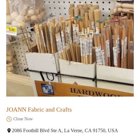
JOANN Fabric and Crafts
Close Now
2086 Foothill Blvd Ste A, La Verne, CA 91750, USA