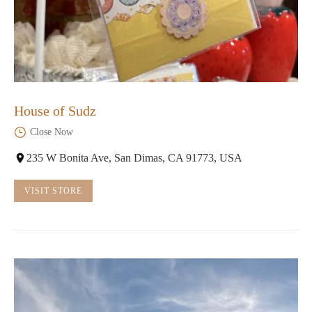
House of Sudz
Close Now
235 W Bonita Ave, San Dimas, CA 91773, USA
VISIT STORE