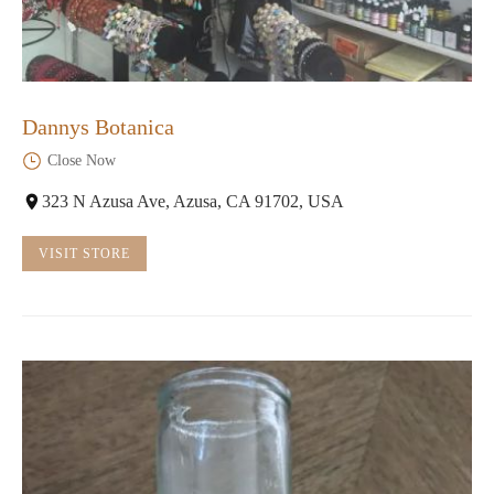
Dannys Botanica
Close Now
323 N Azusa Ave, Azusa, CA 91702, USA
VISIT STORE