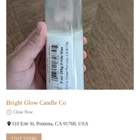
Bright Glow Candle Co
Close Now
110 Erie St, Pomona, CA 91768, USA
VISIT STORE