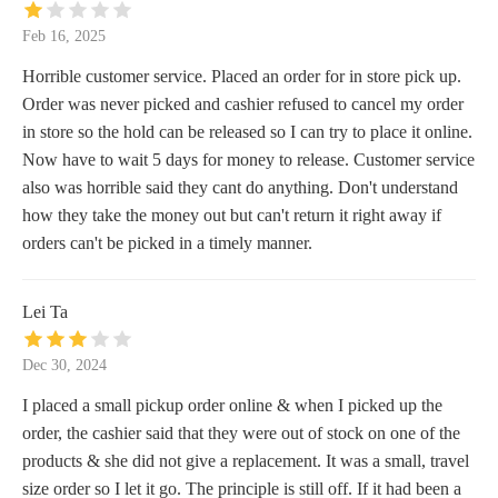
Feb 16, 2025
Horrible customer service. Placed an order for in store pick up.
Order was never picked and cashier refused to cancel my order
in store so the hold can be released so I can try to place it online.
Now have to wait 5 days for money to release. Customer service
also was horrible said they cant do anything. Don't understand
how they take the money out but can't return it right away if
orders can't be picked in a timely manner.
Lei Ta
Dec 30, 2024
I placed a small pickup order online & when I picked up the
order, the cashier said that they were out of stock on one of the
products & she did not give a replacement. It was a small, travel
size order so I let it go. The principle is still off. If it had been a