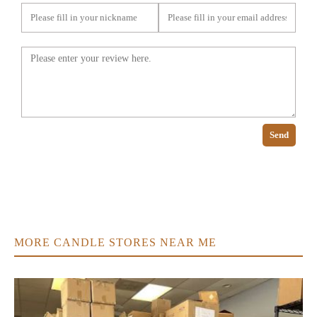
Send
MORE CANDLE STORES NEAR ME