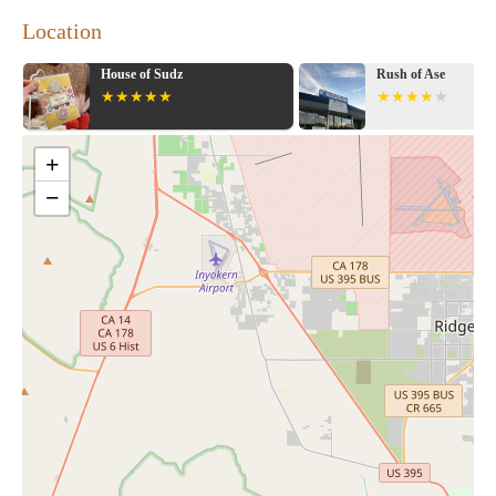
Location
House of Sudz
Rush of Ase
+
−