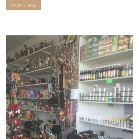
VISIT STORE