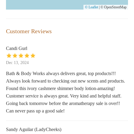
© Leaflet
|
© OpenStreetMap
Customer Reviews
Candi Gurl
Dec 13, 2024
Bath & Body Works always delivers great, top products!!!
Always look forward to checking out new scents and products.
Found this ivory cashmere shimmer body lotion-amazing!
Customer service is always great. Very kind and helpful staff.
Going back tomorrow before the aromatherapy sale is over!!
Can never pass up a good sale!
Sandy Aguilar (LadyCheeks)