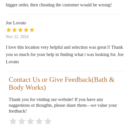
bigger order, then cheating the customer would be wrong!
Joe Lovato
Nov 22, 2024
I love this location very helpful and selection was great l! Thank
you so much for your help in finding what i was looking for. Joe
Lovato
Contact Us or Give Feedback(Bath &
Body Works)
Thank you for visiting our website! If you have any
suggestions or thoughts, please share them—we value your
feedback!