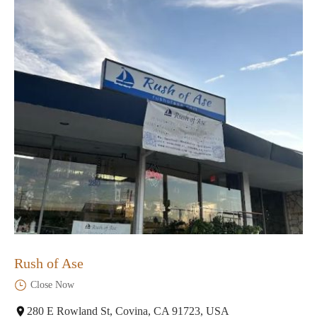
Rush of Ase
Close Now
280 E Rowland St, Covina, CA 91723, USA