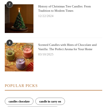
7
History of Christmas Tree Candles: From
Tradition to Modern Times
12/22/2024
8
Scented Candles with Hints of Chocolate and
Vanilla: The Perfect Aroma for Your Home
03/10/2025
POPULAR PICKS
candles chocolate
candle in carry on