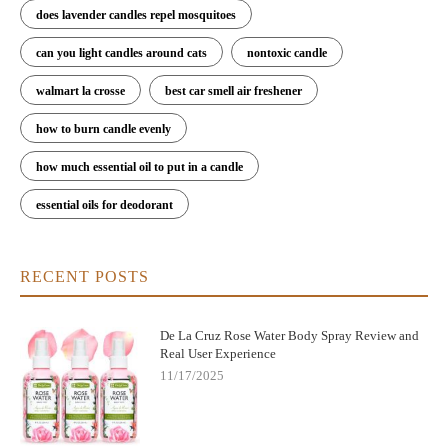
does lavender candles repel mosquitoes
can you light candles around cats
nontoxic candle
walmart la crosse
best car smell air freshener
how to burn candle evenly
how much essential oil to put in a candle
essential oils for deodorant
RECENT POSTS
De La Cruz Rose Water Body Spray Review and
Real User Experience
11/17/2025