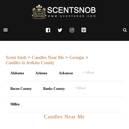
Scent Snob
Candles Near Me
Georgia
Candles in Jenkins County
+ More
Alabama
Arizona
Arkansas
+ More
Bacon County
Banks County
Millen
Candles Near Me