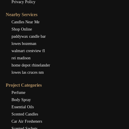
Privacy Policy
Nearby Services
Candles Near Me
Shop Online
paddywax candle bar
lowes bozeman
walmart crestview fl
rei madison
home depot rhinelander
lowes las cruces nm
Project Categories
Perfume
Body Spray
Essential Oils
Scented Candles
Car Air Fresheners
Scented Sachets