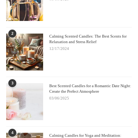
2
Calming Scented Candles: The Best Scents for
Relaxation and Stress Relief
12/17/2024
3
Best Scented Candles for a Romantic Date Night:
Create the Perfect Atmosphere
03/06/2025
4
Calming Candles for Yoga and Meditation: