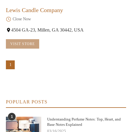
Lewis Candle Company
Close Now
4504 GA-23, Millen, GA 30442, USA
VISIT STORE
1
POPULAR POSTS
1
Understanding Perfume Notes: Top, Heart, and
Base Notes Explained
03/16/2025