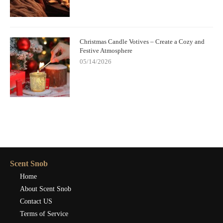
Christmas Candle Votives – Create a Cozy and
Festive Atmosphere
05/14/2026
Scent Snob
Home
About Scent Snob
Contact US
Terms of Service