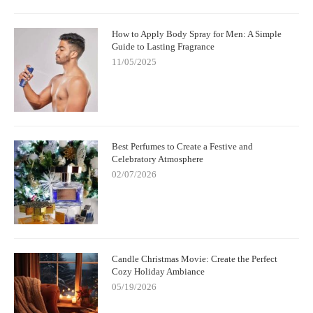
How to Apply Body Spray for Men: A Simple
Guide to Lasting Fragrance
11/05/2025
Best Perfumes to Create a Festive and
Celebratory Atmosphere
02/07/2026
Candle Christmas Movie: Create the Perfect
Cozy Holiday Ambiance
05/19/2026