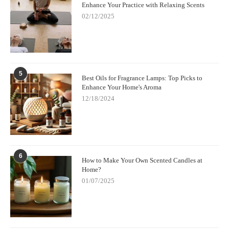
Enhance Your Practice with Relaxing Scents
02/12/2025
5
Best Oils for Fragrance Lamps: Top Picks to
Enhance Your Home's Aroma
12/18/2024
6
How to Make Your Own Scented Candles at
Home?
01/07/2025