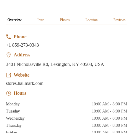
Overview
Intro
Photos
Location
Reviews
Phone
+1 859-273-0343
Address
3401 Nicholasville Rd, Lexington, KY 40503, USA
Website
stores.hallmark.com
Hours
Monday
10:00 AM - 8:00 PM
Tuesday
10:00 AM - 8:00 PM
Wednesday
10:00 AM - 8:00 PM
Thursday
10:00 AM - 8:00 PM
Friday
10:00 AM - 8:00 PM