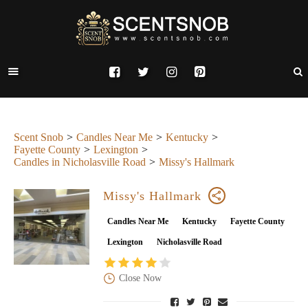
Scent Snob
Candles Near Me
Kentucky
Fayette County
Lexington
Candles in Nicholasville Road
Missy's Hallmark
Missy's Hallmark
Candles Near Me
Kentucky
Fayette County
Lexington
Nicholasville Road
Close Now