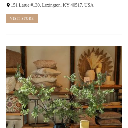
151 Larue #130, Lexington, KY 40517, USA
VISIT STORE