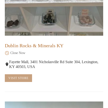
Dublin Rocks & Minerals KY
Close Now
Fayette Mall, 3401 Nicholasville Rd Suite 304, Lexington,
KY 40503, USA
VISIT STORE