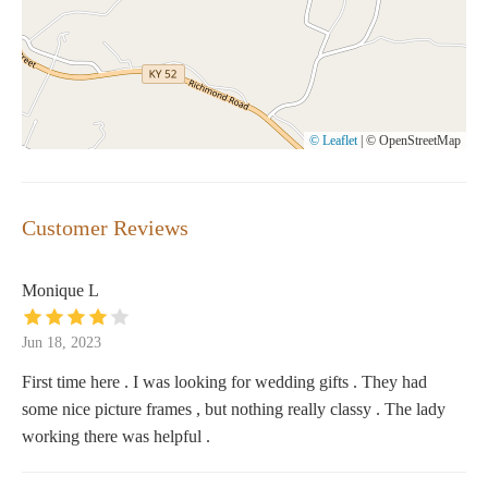
© Leaflet
|
© OpenStreetMap
Customer Reviews
Monique L
Jun 18, 2023
First time here . I was looking for wedding gifts . They had
some nice picture frames , but nothing really classy . The lady
working there was helpful .