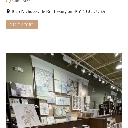
Close Now
3625 Nicholasville Rd, Lexington, KY 40503, USA
VISIT STORE