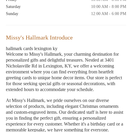
Saturday
10:00 AM - 8:00 PM
Sunday
12:00 AM - 6:00 PM
Missy's Hallmark Introduce
hallmark cards lexington ky
Welcome to Missy's Hallmark, your charming destination for
personalized gifts and delightful treasures. Nestled at 3401
Nicholasville Rd in Lexington, KY, we offer a welcoming
environment where you can find everything from heartfelt
greeting cards to unique home decor items. Our store is perfect
for those seeking special gifts or seasonal decorations, with
extended hours to accommodate your schedule.
At Missy's Hallmark, we pride ourselves on our diverse
selection of products, including elegant Christmas ornaments
and custom-engraved items. Our dedicated staff is here to assist
you in finding the perfect gift, ensuring a personalized
experience for every customer. Whether it's a birthday card or a
memorable keepsake, we have something for everyone.