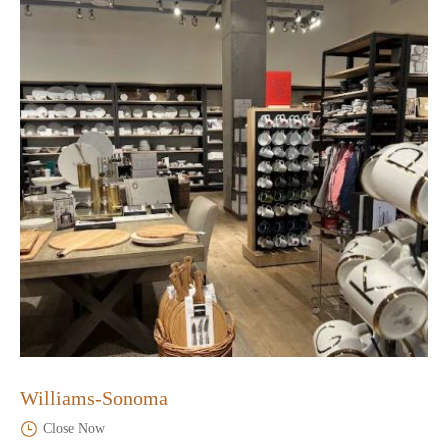
Williams-Sonoma
Close Now