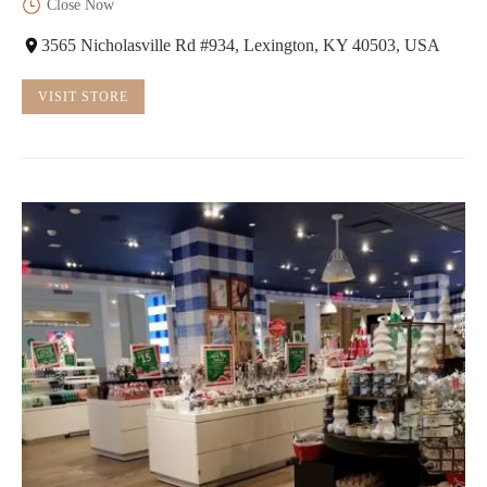
Close Now
3565 Nicholasville Rd #934, Lexington, KY 40503, USA
VISIT STORE