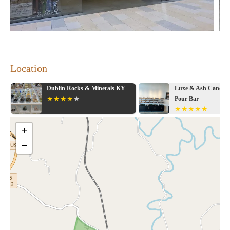
Location
Dublin Rocks & Minerals KY
Luxe & Ash Candle Co
Pour Bar
+
−