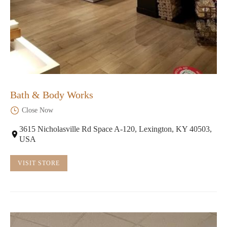
Bath & Body Works
Close Now
3615 Nicholasville Rd Space A-120, Lexington, KY 40503,
USA
VISIT STORE