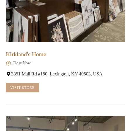
Kirkland's Home
Close Now
3851 Mall Rd #150, Lexington, KY 40503, USA
VISIT STORE