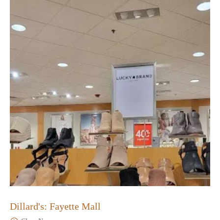
Dillard's: Fayette Mall