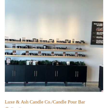
Luxe & Ash Candle Co./Candle Pour Bar