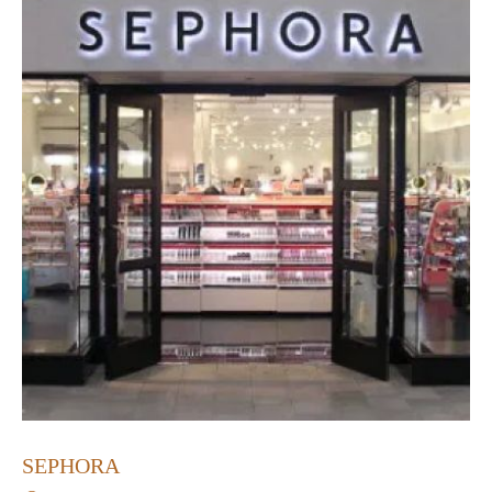
SEPHORA