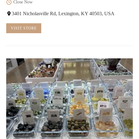
Close Now
3401 Nicholasville Rd, Lexington, KY 40503, USA
VISIT STORE