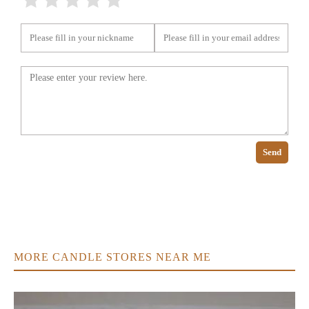
Send
MORE CANDLE STORES NEAR ME