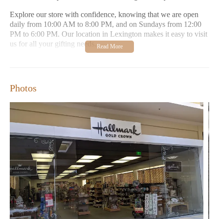
Explore our store with confidence, knowing that we are open
daily from 10:00 AM to 8:00 PM, and on Sundays from 12:00
PM to 6:00 PM. Our location in Lexington makes it easy to visit
us for all your gifting needs.
Comprehensive selection of Hallmark cards and gifts
Custom engraving services for added personal touch
Photos
Friendly and knowledgeable staff
Extensive inventory with a wide variety of products
Convenient location and flexible hours
Customers rave about our warm atmosphere, extensive
inventory, and helpful staff. Many appreciate the option to have
items engraved, adding a special touch to their purchases. Visit
us today to experience the perfect blend of tradition and
innovation in gifting.