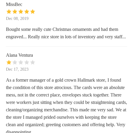
MissBec
Dec 08, 2019
Bought some really cute Christmas ornaments and had them
engraved... Really nice store in lots of inventory and very staff...
Alana Ventura
Dec 17, 2023
As a former manager of a gold crown Hallmark store, I found
the condition of this store atrocious. The cards were an absolute
mess, not in the correct place, envelopes stuck together. There
were workers just sitting when they could be straightening cards,
cleaning/organizing merchandise. This made me very sad. We at
the store I managed prided ourselves with keeping the store
clean and organized; greeting customers and offering help. Very
disappointing.