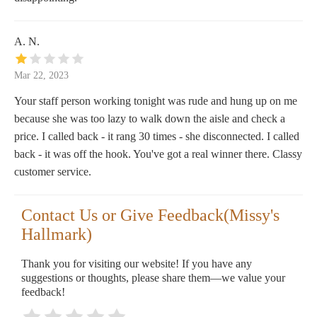
A. N.
Mar 22, 2023
Your staff person working tonight was rude and hung up on me
because she was too lazy to walk down the aisle and check a
price. I called back - it rang 30 times - she disconnected. I called
back - it was off the hook. You've got a real winner there. Classy
customer service.
Contact Us or Give Feedback(Missy's
Hallmark)
Thank you for visiting our website! If you have any
suggestions or thoughts, please share them—we value your
feedback!