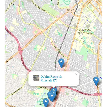
×
Dublin Rocks &
×
Minerals KY
Luxe & Ash Candle Co./Candle Pour Bar