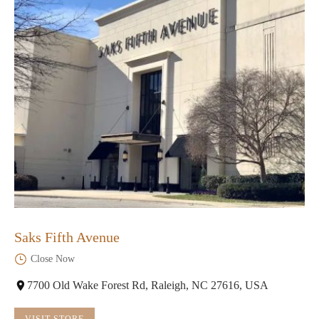
Saks Fifth Avenue
Close Now
7700 Old Wake Forest Rd, Raleigh, NC 27616, USA
VISIT STORE