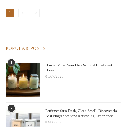
1
2
POPULAR POSTS
1
How to Make Your Own Scented Candles at
Home?
01/07/2025
2
Perfumes for a Fresh, Clean Smell: Discover the
Best Fragrances for a Refreshing Experience
03/08/2025