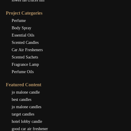
lowes las cruces nm
Project Categories
Perfume
Body Spray
Essential Oils
Scented Candles
Car Air Fresheners
Scented Sachets
Fragrance Lamp
Perfume Oils
Featured Content
jo malone candle
best candles
jo malone candles
target candles
hotel lobby candle
good car air freshener