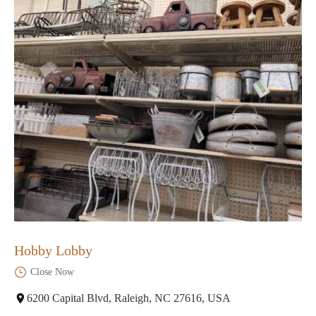
Hobby Lobby
Close Now
6200 Capital Blvd, Raleigh, NC 27616, USA