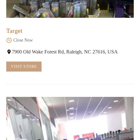
Target
Close Now
7900 Old Wake Forest Rd, Raleigh, NC 27616, USA
VISIT STORE