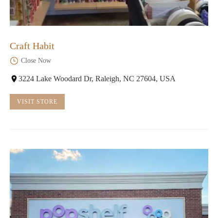
Craft Habit
Close Now
3224 Lake Woodard Dr, Raleigh, NC 27604, USA
VISIT STORE