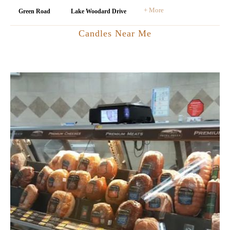
+ More
Green Road
Lake Woodard Drive
Candles Near Me