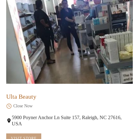
Ulta Beauty
Close Now
5900 Poyner Anchor Ln Suite 157, Raleigh, NC 27616,
USA
VISIT STORE