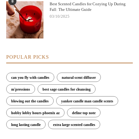
8
Best Scented Candles for Cozying Up During
Fall: The Ultimate Guide
03/10/2025
POPULAR PICKS
can you fly with candles
natural scent diffuser
m'pressions
best sage candles for cleansing
blowing out the candles
yankee candle man candle scents
hobby lobby hours phoenix az
define top note
long lasting candle
extra large scented candles