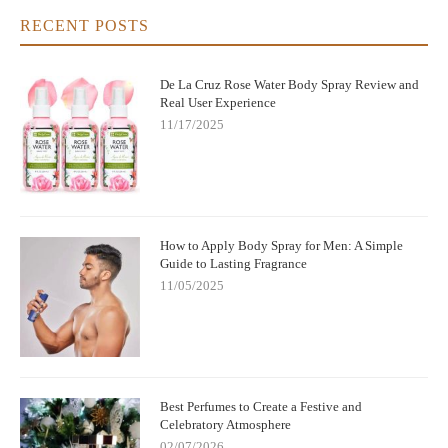
RECENT POSTS
De La Cruz Rose Water Body Spray Review and
Real User Experience
11/17/2025
How to Apply Body Spray for Men: A Simple
Guide to Lasting Fragrance
11/05/2025
Best Perfumes to Create a Festive and
Celebratory Atmosphere
02/07/2026