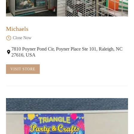
Michaels
Close Now
7810 Poyner Pond Cir, Poyner Place Ste 101, Raleigh, NC
27616, USA
VISIT STORE