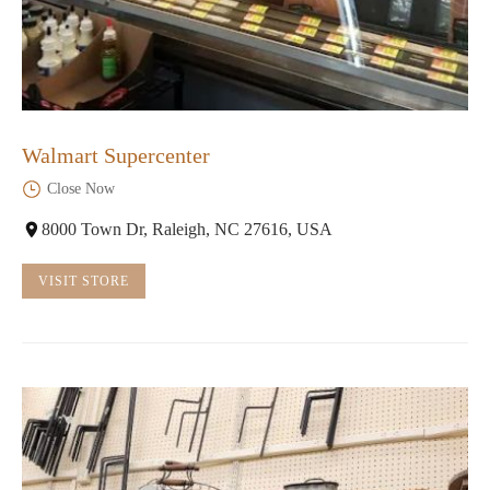
Walmart Supercenter
Close Now
8000 Town Dr, Raleigh, NC 27616, USA
VISIT STORE