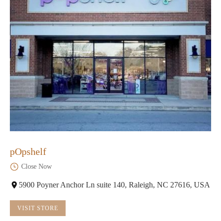
pOpshelf
Close Now
5900 Poyner Anchor Ln suite 140, Raleigh, NC 27616, USA
VISIT STORE