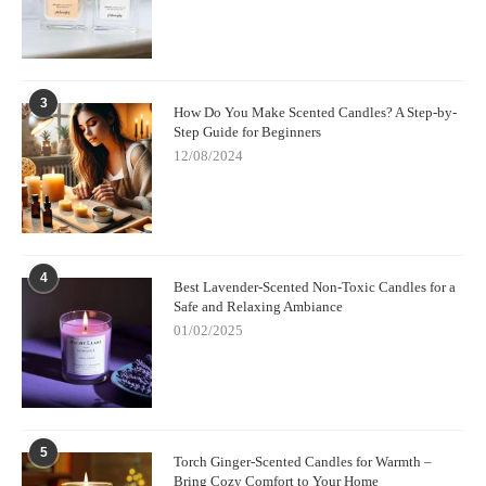
3
How Do You Make Scented Candles? A Step-by-
Step Guide for Beginners
12/08/2024
4
Best Lavender-Scented Non-Toxic Candles for a
Safe and Relaxing Ambiance
01/02/2025
5
Torch Ginger-Scented Candles for Warmth –
Bring Cozy Comfort to Your Home