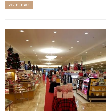
VISIT STORE