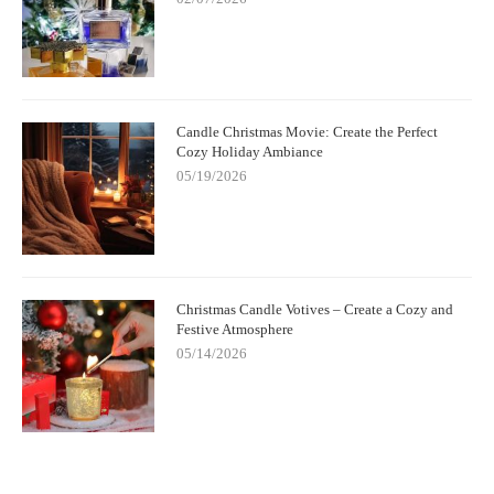
Candle Christmas Movie: Create the Perfect
Cozy Holiday Ambiance
05/19/2026
Christmas Candle Votives – Create a Cozy and
Festive Atmosphere
05/14/2026