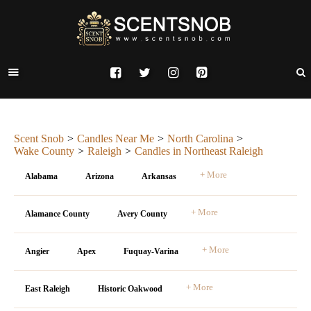
Scent Snob
Candles Near Me
North Carolina
Wake County
Raleigh
Candles in Northeast Raleigh
+ More
Alabama
Arizona
Arkansas
+ More
Alamance County
Avery County
+ More
Angier
Apex
Fuquay-Varina
+ More
East Raleigh
Historic Oakwood