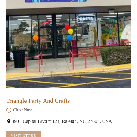
Triangle Party And Crafts
Close Now
3901 Capital Blvd # 123, Raleigh, NC 27604, USA
VISIT STORE