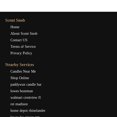
Scent Snob
Home
About Scent Snob
Contact US
Terms of Service
Privacy Policy
Nearby Services
Candles Near Me
Shop Online
paddywax candle bar
lowes bozeman
walmart crestview fl
rei madison
home depot rhinelander