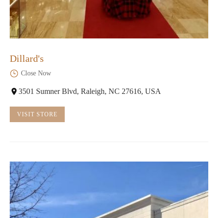
Dillard's
Close Now
3501 Sumner Blvd, Raleigh, NC 27616, USA
VISIT STORE