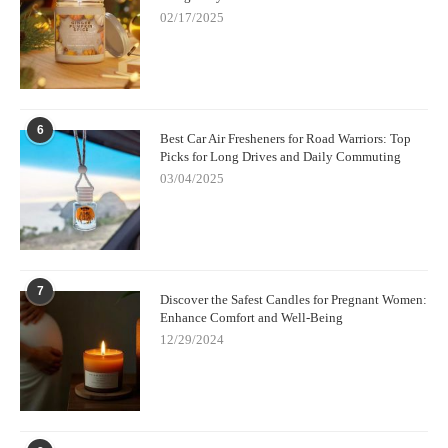
02/17/2025
6
Best Car Air Fresheners for Road Warriors: Top
Picks for Long Drives and Daily Commuting
03/04/2025
7
Discover the Safest Candles for Pregnant Women:
Enhance Comfort and Well-Being
12/29/2024