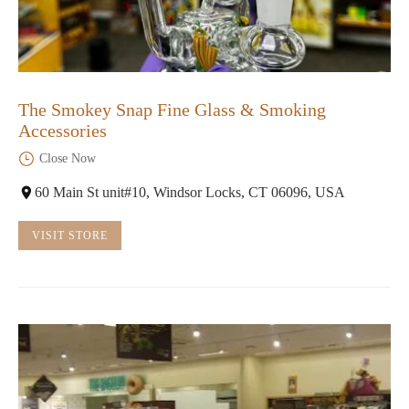
The Smokey Snap Fine Glass & Smoking
Accessories
Close Now
60 Main St unit#10, Windsor Locks, CT 06096, USA
VISIT STORE