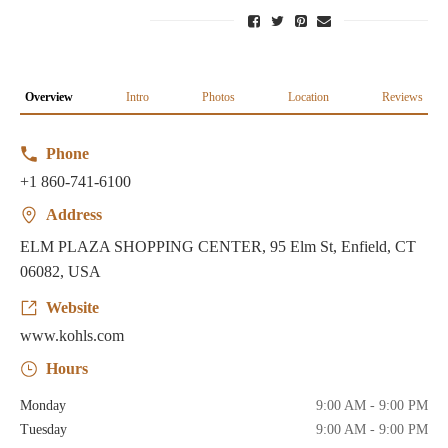
Overview
Intro
Photos
Location
Reviews
Phone
+1 860-741-6100
Address
ELM PLAZA SHOPPING CENTER, 95 Elm St, Enfield, CT
06082, USA
Website
www.kohls.com
Hours
Monday
9:00 AM - 9:00 PM
Tuesday
9:00 AM - 9:00 PM