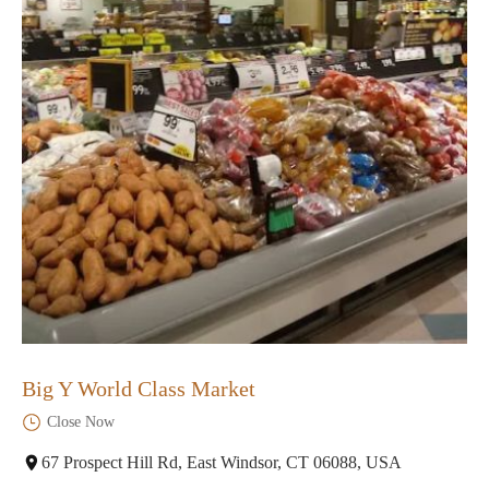
Big Y World Class Market
Close Now
67 Prospect Hill Rd, East Windsor, CT 06088, USA