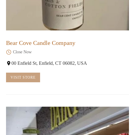
Bear Cove Candle Company
Close Now
00 Enfield St, Enfield, CT 06082, USA
VISIT STORE