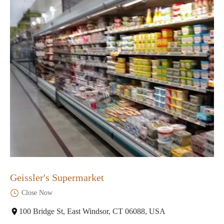
Geissler's Supermarket
Close Now
100 Bridge St, East Windsor, CT 06088, USA