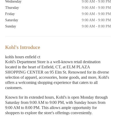
Wednesday
9:00 AM - 9:00 PM
Thursday
9:00 AM - 9:00 PM
Friday
9:00 AM - 9:00 PM
Saturday
9:00 AM - 9:00 PM
Sunday
9:00 AM - 8:00 PM
Kohl's Introduce
kohls hours enfield ct
Kohl's Department Store is a well-known retail destination
located in the heart of Enfield, CT, at ELM PLAZA
SHOPPING CENTER on 95 Elm St. Renowned for its diverse
selection of apparel, accessories, home goods, and more, Kohl's
offers a welcoming shopping experience that caters to all
customers.
Known for its extended hours, Kohl's is open Monday through
Saturday from 9:00 AM to 9:00 PM, with Sunday hours from
9:00 AM to 8:00 PM. This allows ample opportunity for
shoppers to explore the store's offerings conveniently.