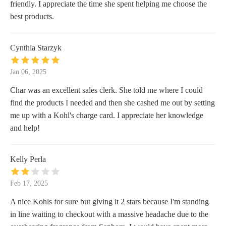
friendly. I appreciate the time she spent helping me choose the
best products.
Cynthia Starzyk
Jan 06, 2025
Char was an excellent sales clerk. She told me where I could
find the products I needed and then she cashed me out by setting
me up with a Kohl's charge card. I appreciate her knowledge
and help!
Kelly Perla
Feb 17, 2025
A nice Kohls for sure but giving it 2 stars because I'm standing
in line waiting to checkout with a massive headache due to the