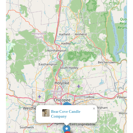
×
Geissler's Supermarket