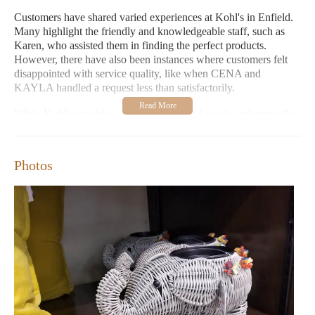
Customers have shared varied experiences at Kohl's in Enfield.
Many highlight the friendly and knowledgeable staff, such as
Karen, who assisted them in finding the perfect products.
However, there have also been instances where customers felt
disappointed with service quality, like when CENA and
KAYLA handled a request less than satisfactorily.
While Kohl's provides a broad selection of goods and generally
aims to meet customer needs, it is evident that individual
associate interactions can vary. The store appears committed to
improving based on such feedback, as seen in the positive
Photos
response from supportive staff members.
Kohl's offers a wide range of products for all ages and tastes.
Extended shopping hours make it accessible to various
schedules.
Positive customer experiences highlight helpful and attentive
staff.
Negative feedback emphasizes the need for consistent
service quality.