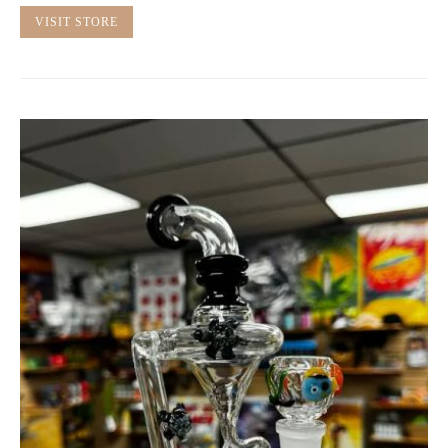
VISIT STORE