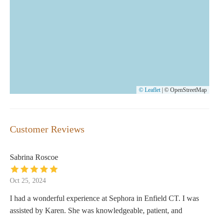
© Leaflet
|
© OpenStreetMap
Customer Reviews
Sabrina Roscoe
Oct 25, 2024
I had a wonderful experience at Sephora in Enfield CT. I was
assisted by Karen. She was knowledgeable, patient, and