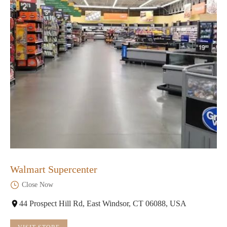
Walmart Supercenter
Close Now
44 Prospect Hill Rd, East Windsor, CT 06088, USA