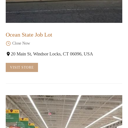
Ocean State Job Lot
Close Now
20 Main St, Windsor Locks, CT 06096, USA
VISIT STORE