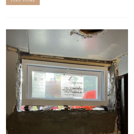
VISIT STORE