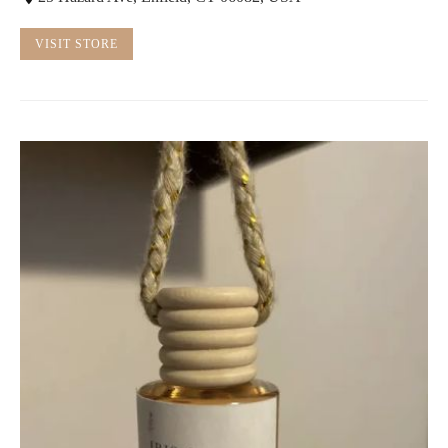
VISIT STORE