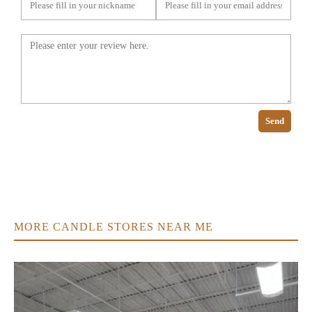
Send
MORE CANDLE STORES NEAR ME