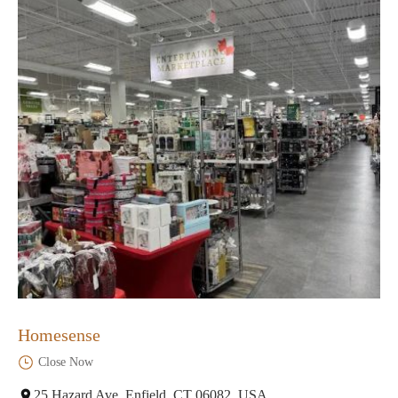
Homesense
Close Now
25 Hazard Ave, Enfield, CT 06082, USA