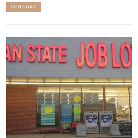
VISIT STORE