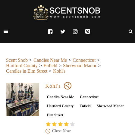
Scent Snob
Candles Near Me
Connecticut
Hartford County
Enfield
Sherwood Manor
Candles in Elm Street
Kohl's
Kohl's
Candles Near Me
Connecticut
Hartford County
Enfield
Sherwood Manor
Elm Street
Close Now