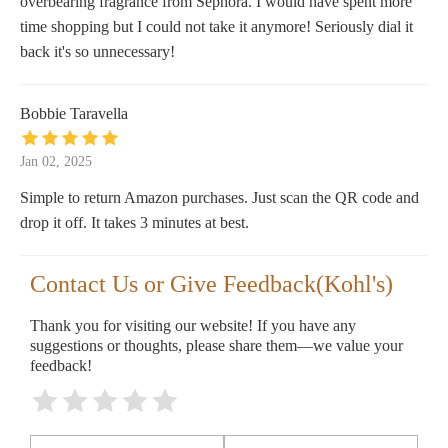
overbearing fragrance from Sephora. I would have spent more
time shopping but I could not take it anymore! Seriously dial it
back it's so unnecessary!
Bobbie Taravella
Jan 02, 2025
Simple to return Amazon purchases. Just scan the QR code and
drop it off. It takes 3 minutes at best.
Contact Us or Give Feedback(Kohl's)
Thank you for visiting our website! If you have any
suggestions or thoughts, please share them—we value your
feedback!