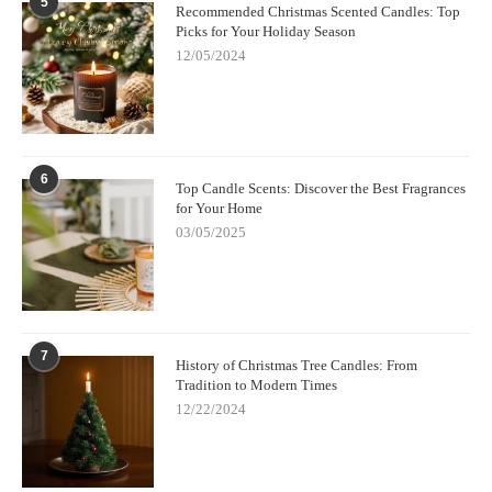
5
Recommended Christmas Scented Candles: Top
Picks for Your Holiday Season
12/05/2024
6
Top Candle Scents: Discover the Best Fragrances
for Your Home
03/05/2025
7
History of Christmas Tree Candles: From
Tradition to Modern Times
12/22/2024