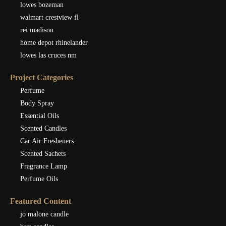
lowes bozeman
walmart crestview fl
rei madison
home depot rhinelander
lowes las cruces nm
Project Categories
Perfume
Body Spray
Essential Oils
Scented Candles
Car Air Fresheners
Scented Sachets
Fragrance Lamp
Perfume Oils
Featured Content
jo malone candle