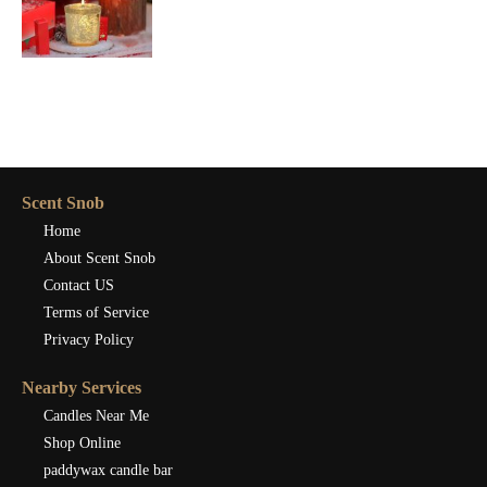
Scent Snob
Home
About Scent Snob
Contact US
Terms of Service
Privacy Policy
Nearby Services
Candles Near Me
Shop Online
paddywax candle bar