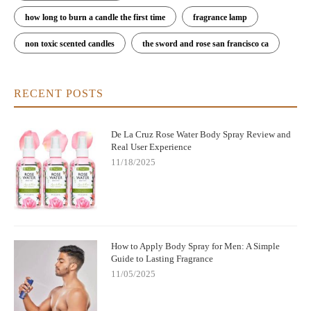
how long to burn a candle the first time
fragrance lamp
non toxic scented candles
the sword and rose san francisco ca
RECENT POSTS
De La Cruz Rose Water Body Spray Review and
Real User Experience
11/18/2025
How to Apply Body Spray for Men: A Simple
Guide to Lasting Fragrance
11/05/2025