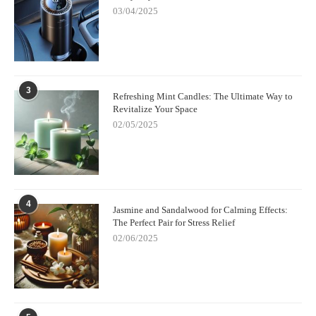
03/04/2025
3
Refreshing Mint Candles: The Ultimate Way to
Revitalize Your Space
02/05/2025
4
Jasmine and Sandalwood for Calming Effects:
The Perfect Pair for Stress Relief
02/06/2025