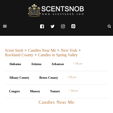
Scent Snob
Candles Near Me
New York
Rockland County
Candles in Spring Valley
+ More
Alabama
Arizona
Arkansas
+ More
Albany County
Bronx County
+ More
Congers
Monsey
Nanuet
Candles Near Me