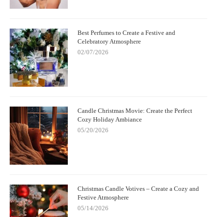
Best Perfumes to Create a Festive and
Celebratory Atmosphere
02/07/2026
Candle Christmas Movie: Create the Perfect
Cozy Holiday Ambiance
05/20/2026
Christmas Candle Votives – Create a Cozy and
Festive Atmosphere
05/14/2026