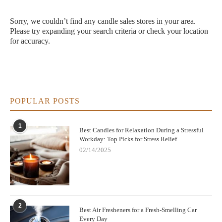
Sorry, we couldn’t find any candle sales stores in your area.
Please try expanding your search criteria or check your location
for accuracy.
POPULAR POSTS
1
Best Candles for Relaxation During a Stressful
Workday: Top Picks for Stress Relief
02/14/2025
2
Best Air Fresheners for a Fresh-Smelling Car
Every Day