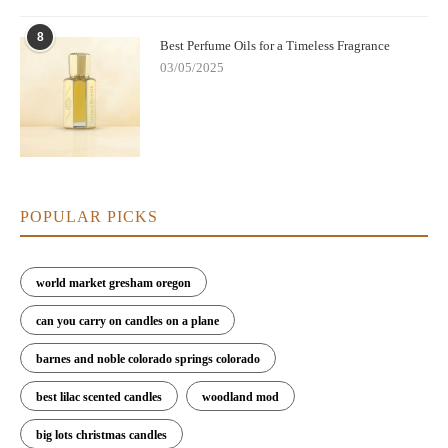
8
Best Perfume Oils for a Timeless Fragrance
03/05/2025
POPULAR PICKS
world market gresham oregon
can you carry on candles on a plane
barnes and noble colorado springs colorado
best lilac scented candles
woodland mod
big lots christmas candles