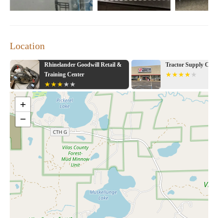
Location
Rhinelander Goodwill Retail &
Tractor Supply Co.
Training Center
+
−