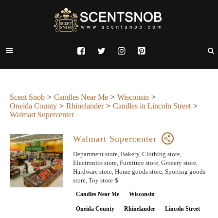
Scent Snob
Candles Near Me
Wisconsin
Oneida County
Rhinelander
Candles in Lincoln Street
Walmart Supercenter
Walmart Supercenter
Department store, Bakery, Clothing store,
Electronics store, Furniture store, Grocery store,
Hardware store, Home goods store, Sporting goods
store, Toy store·$
Candles Near Me
Wisconsin
Oneida County
Rhinelander
Lincoln Street