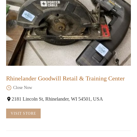
Rhinelander Goodwill Retail & Training Center
Close Now
2181 Lincoln St, Rhinelander, WI 54501, USA
VISIT STORE