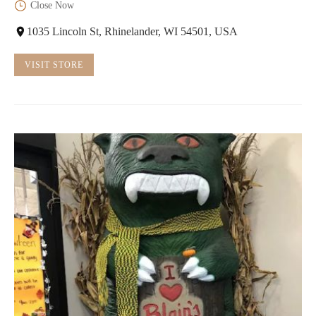
Close Now
1035 Lincoln St, Rhinelander, WI 54501, USA
VISIT STORE