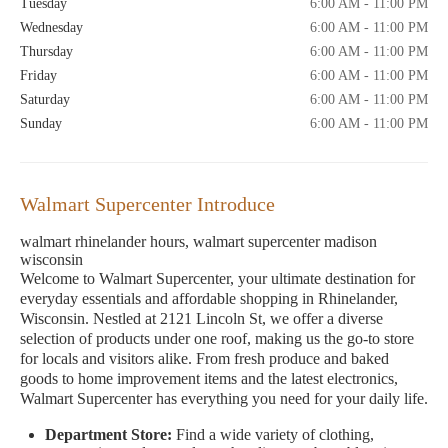
Tuesday
6:00 AM - 11:00 PM
Wednesday
6:00 AM - 11:00 PM
Thursday
6:00 AM - 11:00 PM
Friday
6:00 AM - 11:00 PM
Saturday
6:00 AM - 11:00 PM
Sunday
6:00 AM - 11:00 PM
Walmart Supercenter Introduce
walmart rhinelander hours, walmart supercenter madison
wisconsin
Welcome to Walmart Supercenter, your ultimate destination for
everyday essentials and affordable shopping in Rhinelander,
Wisconsin. Nestled at 2121 Lincoln St, we offer a diverse
selection of products under one roof, making us the go-to store
for locals and visitors alike. From fresh produce and baked
goods to home improvement items and the latest electronics,
Walmart Supercenter has everything you need for your daily life.
Department Store:
Find a wide variety of clothing,