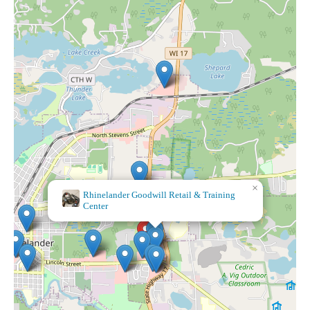
×
Rhinelander Goodwill Retail & Training
Center