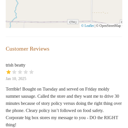
© Leaflet
|
© OpenStreetMap
Customer Reviews
trish beatty
Jan 10, 2025
Terrible! Bought on Tuesday and served on Friday moldy
summer sausage. Called the store and they want me to drive 30
minutes because of story policy versus doing the right thing over
the phone. Cleary policy isn’t followed on food safety.
Corporate big box stores my message to you - DO the RIGHT
thing!