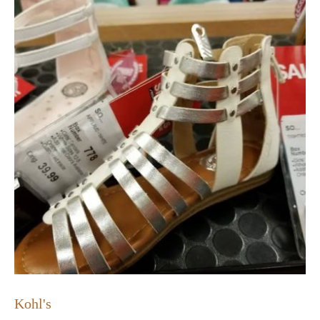
Kohl's