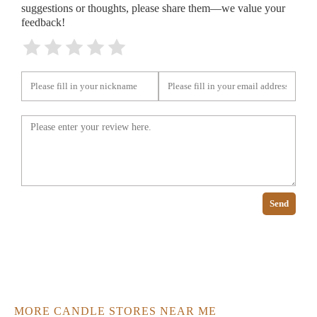
suggestions or thoughts, please share them—we value your
feedback!
Send
MORE CANDLE STORES NEAR ME