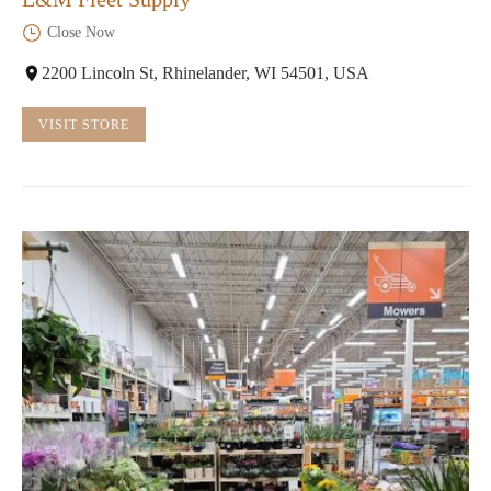
Close Now
2200 Lincoln St, Rhinelander, WI 54501, USA
VISIT STORE