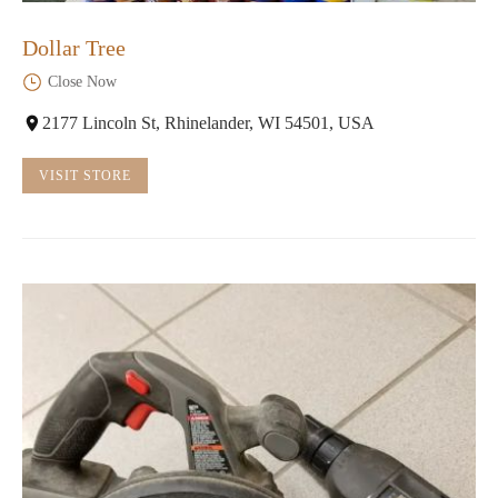
Dollar Tree
Close Now
2177 Lincoln St, Rhinelander, WI 54501, USA
VISIT STORE