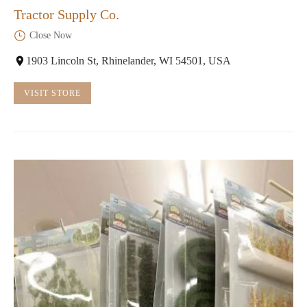
Tractor Supply Co.
Close Now
1903 Lincoln St, Rhinelander, WI 54501, USA
VISIT STORE