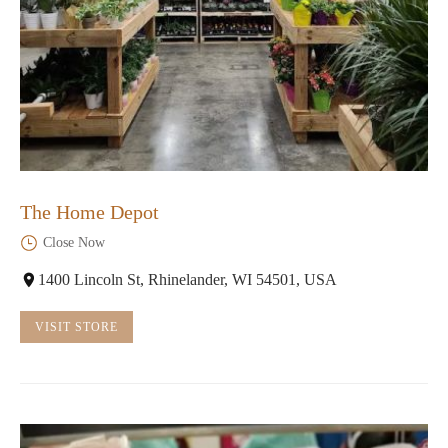
The Home Depot
Close Now
1400 Lincoln St, Rhinelander, WI 54501, USA
VISIT STORE