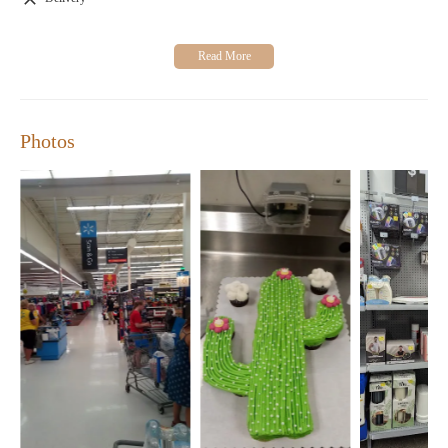
for remodeling projects, from paint to hardware.
Home Goods Store:
Discover kitchenware, bedding, and
other household essentials at great prices.
Our customer-focused approach ensures that you always find
what you need with exceptional service. Many shoppers
appreciate our competitive pricing and wide selection of
Photos
products, whether it's for everyday items or special occasions.
While some customers note occasional trade-offs between price
and quality in non-food merchandise, the majority find value in
our offerings.
Join us at Walmart Supercenter for a seamless shopping
experience with extended hours every day from 6:00 AM to
11:00 PM. We are committed to providing you with high-quality
products while adhering to strict food safety standards. Our goal
is to make your shopping trip as convenient and satisfying as
possible.