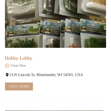
Hobby Lobby
Close Now
2116 Lincoln St, Rhinelander, WI 54501, USA
VISIT STORE