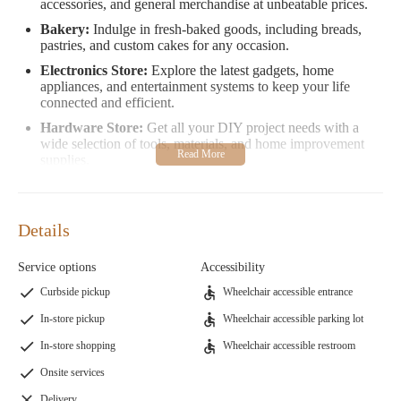
accessories, and general merchandise at unbeatable prices.
Bakery:
Indulge in fresh-baked goods, including breads,
pastries, and custom cakes for any occasion.
Electronics Store:
Explore the latest gadgets, home
appliances, and entertainment systems to keep your life
connected and efficient.
Hardware Store:
Get all your DIY project needs with a
wide selection of tools, materials, and home improvement
supplies.
Grocery Store:
Stock up on fresh fruits, vegetables, meats,
and dairy products at competitive prices.
Food Store:
Discover a variety of pre-packaged foods,
Details
snacks, and specialty items for quick and easy meals.
Clothing Store:
Shop for affordable apparel for the whole
Service options
Accessibility
family in our extensive clothing section.
Curbside pickup
Wheelchair accessible entrance
Sporting Goods Store:
Find everything you need for
In-store pickup
Wheelchair accessible parking lot
outdoor activities, fitness gear, and sports equipment.
In-store shopping
Wheelchair accessible restroom
Furniture Store:
Browse through a selection of stylish and
functional furniture to enhance your home.
Onsite services
Home Improvement Store:
Locate all the necessary items
Delivery