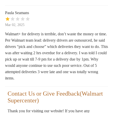
Paula Seamans
Mar 02, 2025
Walmart+ for delivery is terrible, don’t waste the money or time.
Per Walmart team lead: delivery drivers are outsourced, he said
drivers “pick and choose” which deliveries they want to do. This
was after waiting 2 hrs overdue for a delivery. I was told I could
pick up or wait till 7-9 pm for a delivery due by 1pm. Why
would anyone continue to use such poor service. Out of 5
attempted deliveries 3 were late and one was totally wrong
items.
Contact Us or Give Feedback(Walmart
Supercenter)
Thank you for visiting our website! If you have any