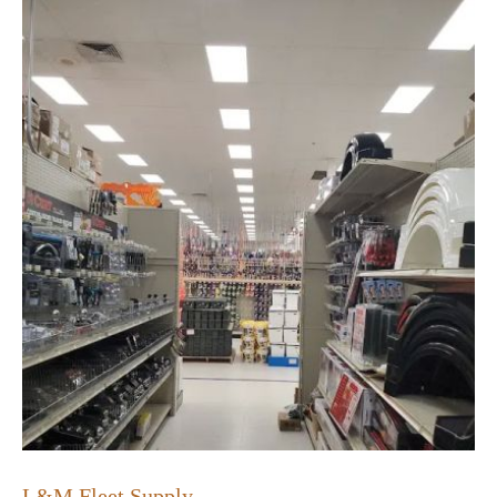
L&M Fleet Supply