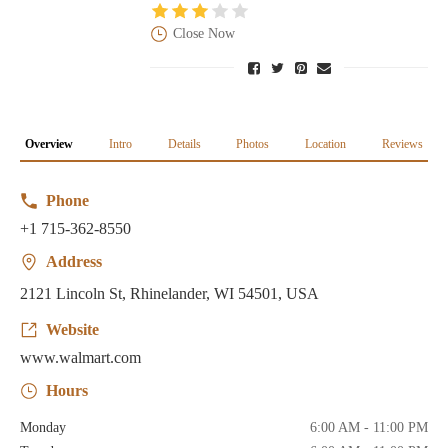
Close Now
Overview
Intro
Details
Photos
Location
Reviews
Phone
+1 715-362-8550
Address
2121 Lincoln St, Rhinelander, WI 54501, USA
Website
www.walmart.com
Hours
Monday
6:00 AM - 11:00 PM