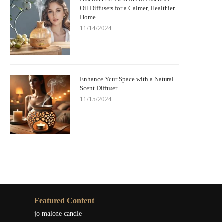
Oil Diffusers for a Calmer, Healthier
Home
11/14/2024
Enhance Your Space with a Natural
Scent Diffuser
11/15/2024
Featured Content
jo malone candle