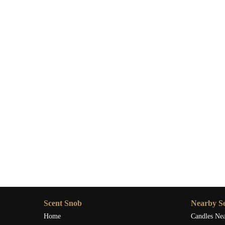
Scent Snob
Nearby Se
Home
Candles Ne