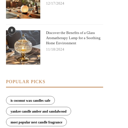
12/17/2024
8
Discover the Benefits of a Glass
Aromatherapy Lamp for a Soothing
Home Environment
11/18/2024
POPULAR PICKS
is coconut wax candles safe
yankee candle amber and sandalwood
most popular nest candle fragrance