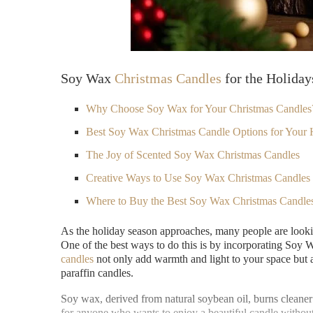
Soy Wax
Christmas Candles
for the Holiday
Why Choose Soy Wax for Your Christmas Candles
Best Soy Wax Christmas Candle Options for Your 
The Joy of Scented Soy Wax Christmas Candles
Creative Ways to Use Soy Wax
Christmas Candles
Where to Buy the Best Soy Wax Christmas Candle
As the holiday season approaches, many people are lookin
One of the best ways to do this is by incorporating Soy
candles
not only add warmth and light to your space but a
paraffin candles.
Soy wax, derived from natural soybean oil, burns cleaner
for anyone who wants to enjoy a beautiful candle witho