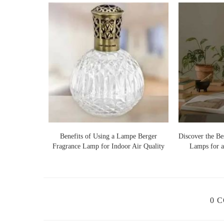
Custom Holiday Candles
: Many companies now offer p
customized with your favorite scents, colors, and even ho
unique touch to your holiday decor.
Back Porch Candles
210 E Broad St Suite B
id="scented-candles">
No holiday season is complete without the warm, comfor
our Fragrance
Benefits of Using a Lampe Berger
Discover the Be
range of scents that can fill your home with festive cheer
Fragrance Lamp for Indoor Air Quality
Lamps for a
Fresh Balsam Fir:
A classic scent that mimics the s
Cinnamon Spice:
A warm, spicy scent that immedia
winter.
0 
Vanilla & Sugar Cookies:
For a sweet, indulgent a