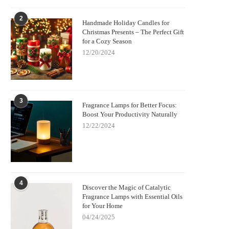
2
Handmade Holiday Candles for
Christmas Presents – The Perfect Gift
for a Cozy Season
12/20/2024
3
Fragrance Lamps for Better Focus:
Boost Your Productivity Naturally
12/22/2024
4
Discover the Magic of Catalytic
Fragrance Lamps with Essential Oils
for Your Home
04/24/2025