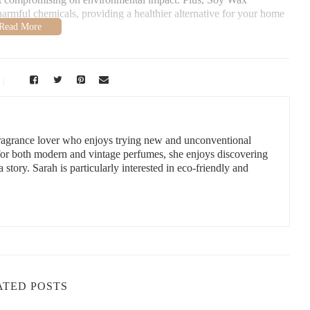
harmful chemicals, providing a healthier alternative for your home
andles
o, NY 14225, USA
 fragrance lover who enjoys trying new and unconventional
 for both modern and vintage perfumes, she enjoys discovering
a story. Sarah is particularly interested in eco-friendly and
of options available is truly impressive. Whether you’re looking
a perfect candle for every holiday setting.
 gold candles are perfect for creating a nostalgic holiday ambiance.
, or even Santa Claus, making them a festive addition to any table
ch to holiday decor, opt for clean, simple Soy Wax Candles in
 complement both contemporary and traditional styles and can be
ATED POSTS