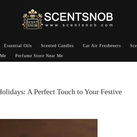
Essential Oils
Scented Candles
Car Air Fresheners
Sce
 Me
Perfume Store Near Me
olidays: A Perfect Touch to Your Festive