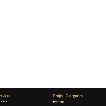
rvices
Project Categories
ar Me
Perfume