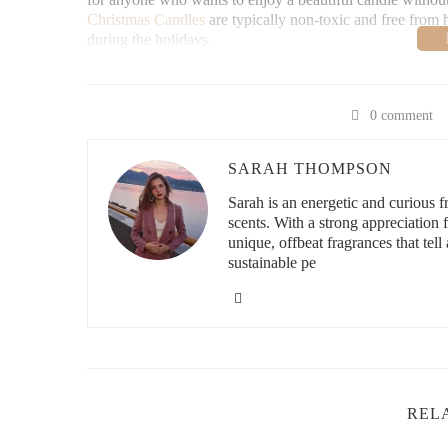
Christmas Candles
are typically non-toxic and free from 
during the holidays.
It All Make Scents C
0 comment
3527 Harlem Rd, Buffal
SARAH THOMPSON
Sarah is an energetic and curious
scents. With a strong appreciation
id="best-candle-options">
unique, offbeat fragrances that tell 
When it comes to Soy Wax Christmas Candles, the variety 
sustainable pe
for traditional designs or something more modern, there’s 
Traditional Christmas Designs
: Classic red, green, and
These candles are often shaped like Christmas trees, stars
or mantle.
Minimalist Elegance
: For a more subtle, modern approa
neutral colors like white or ivory. These elegant candles
REL
used in various holiday arrangements.