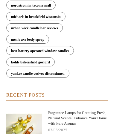
nordstrom in tacoma mall
michaels in brookfield wisconsin
urban wick candle bar reviews
men's axe body spray
best battery operated window candles
kohls bakersfield gosford
yankee candle votives discontinued
w Fragrance Lamps Remove Bacteria
Elegant Fragrance Lamps to Enh
and Neutralize Odors | Scent Snob
Your Home's Style and Scent
RECENT POSTS
Fragrance Lamps for Creating Fresh,
Natural Scents: Enhance Your Home
with Pure Aromas
03/05/2025