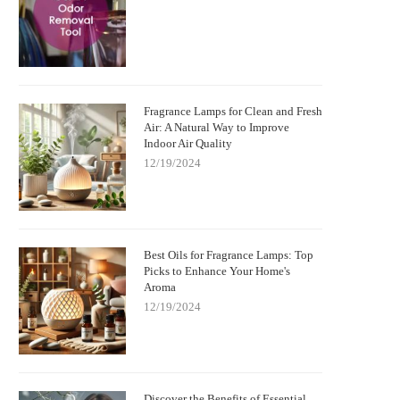
Fragrance Lamps for Clean and Fresh
Air: A Natural Way to Improve
Indoor Air Quality
12/19/2024
Best Oils for Fragrance Lamps: Top
Picks to Enhance Your Home's
Aroma
12/19/2024
Discover the Benefits of Essential