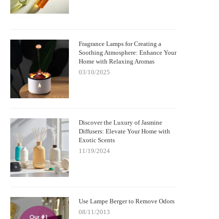
Fragrance Lamps for Creating a
Soothing Atmosphere: Enhance Your
Home with Relaxing Aromas
03/10/2025
Discover the Luxury of Jasmine
Diffusers: Elevate Your Home with
Exotic Scents
11/19/2024
Use Lampe Berger to Remove Odors
08/11/2013