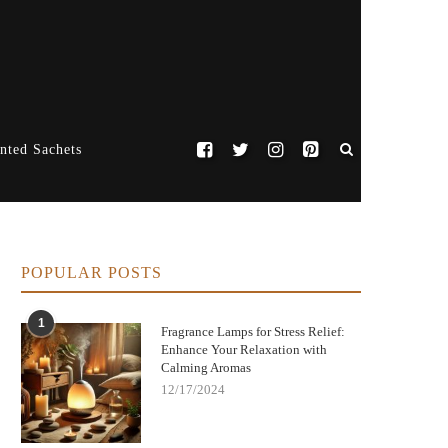
nted Sachets
POPULAR POSTS
1
Fragrance Lamps for Stress Relief:
Enhance Your Relaxation with
Calming Aromas
12/17/2024