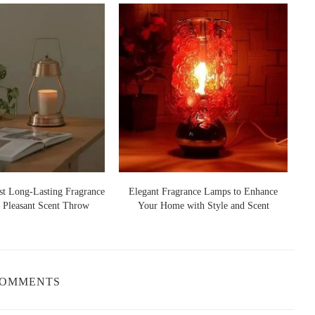
ersonalized Soy Wax Christmas Candles. These can be
liday messages, making them perfect for gifting or for adding a
/Boutique
, Forney, TX 75126, USA
ting scents of Christmas. Soy Wax
Christmas Candles
offer a wide
st Long-Lasting Fragrance
Elegant Fragrance Lamps to Enhance
Ho
. Popular holiday scents include:
 Pleasant Scent Throw
Your Home with Style and Scent
mell of a Christmas tree, perfect for bringing the outdoors inside.
tely brings to mind the holiday baking and the cozy feeling of
COMMENTS
roma that’s reminiscent of holiday treats and family gatherings.