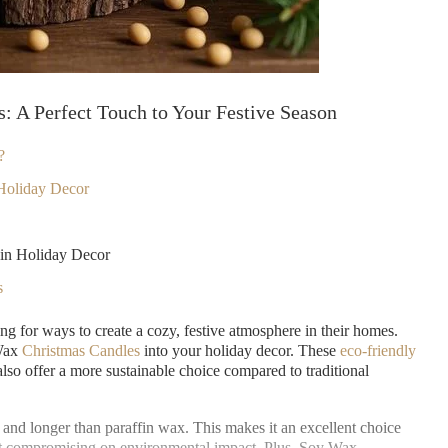
s: A Perfect Touch to Your Festive Season
?
Holiday Decor
in Holiday Decor
s
g for ways to create a cozy, festive atmosphere in their homes.
 Wax
Christmas Candles
into your holiday decor. These
eco-friendly
lso offer a more sustainable choice compared to traditional
 and longer than paraffin wax. This makes it an excellent choice
ut compromising on environmental impact. Plus, Soy Wax