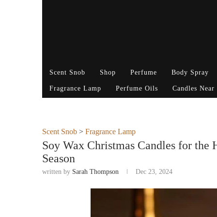
Scent Snob
Shop
Perfume
Body Spray
Fragrance Lamp
Perfume Oils
Candles Near
Scent Snob
>
Fragrance Lamp
Soy Wax Christmas Candles for the H
Season
written by
Sarah Thompson
Dec 23, 2024