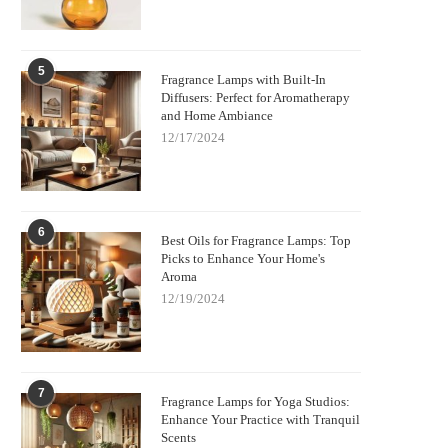
5
Fragrance Lamps with Built-In
Diffusers: Perfect for Aromatherapy
and Home Ambiance
12/17/2024
6
Best Oils for Fragrance Lamps: Top
Picks to Enhance Your Home's
Aroma
12/19/2024
7
Fragrance Lamps for Yoga Studios:
Enhance Your Practice with Tranquil
Scents