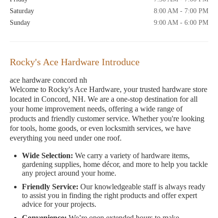
Saturday
8:00 AM - 7:00 PM
Sunday
9:00 AM - 6:00 PM
Rocky's Ace Hardware Introduce
ace hardware concord nh
Welcome to Rocky's Ace Hardware, your trusted hardware store
located in Concord, NH. We are a one-stop destination for all
your home improvement needs, offering a wide range of
products and friendly customer service. Whether you're looking
for tools, home goods, or even locksmith services, we have
everything you need under one roof.
Wide Selection:
We carry a variety of hardware items,
gardening supplies, home décor, and more to help you tackle
any project around your home.
Friendly Service:
Our knowledgeable staff is always ready
to assist you in finding the right products and offer expert
advice for your projects.
Convenience:
We’re open extended hours to make