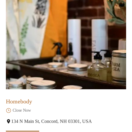
Homebody
Close Now
134 N Main St, Concord, NH 03301, USA