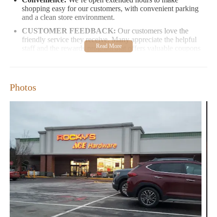
shopping easy for our customers, with convenient parking
and a clean store environment.
CUSTOMER FEEDBACK:
Our customers love the
friendly service they receive. Many appreciate the helpful
staff and the rewards program that offers valuable coupons
and discounts. However, we are continuously working to
improve our communication processes, as one customer
experienced inconvenience with follow-up on their order.
Photos
Stop by Rocky's Ace Hardware at 20 Loudon Rd, Concord, NH
03301, and explore our extensive selection of products. Whether
you're a homeowner, renter, or just need a quick fix, we’re here
to help you create the space you’ve always wanted.