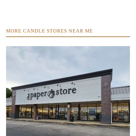
MORE CANDLE STORES NEAR ME