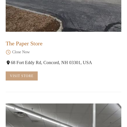
The Paper Store
Close Now
68 Fort Eddy Rd, Concord, NH 03301, USA
VISIT STORE