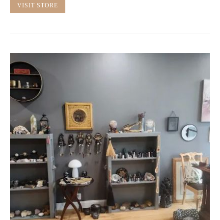
VISIT STORE