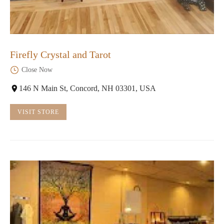
Firefly Crystal and Tarot
Close Now
146 N Main St, Concord, NH 03301, USA
VISIT STORE