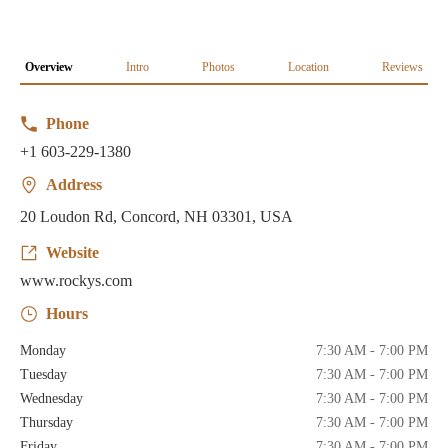
Overview
Intro
Photos
Location
Reviews
Phone
+1 603-229-1380
Address
20 Loudon Rd, Concord, NH 03301, USA
Website
www.rockys.com
Hours
Monday
7:30 AM - 7:00 PM
Tuesday
7:30 AM - 7:00 PM
Wednesday
7:30 AM - 7:00 PM
Thursday
7:30 AM - 7:00 PM
Friday
7:30 AM - 7:00 PM