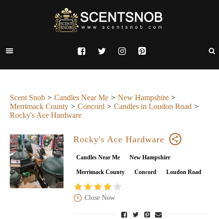
Scent Snob
Candles Near Me
New Hampshire
Merrimack County
Concord
Candles in Loudon Road
Rocky's Ace Hardware
Rocky's Ace Hardware
Candles Near Me
New Hampshire
Merrimack County
Concord
Loudon Road
Close Now