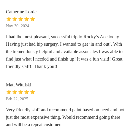
Catherine Lorde
Nov 30, 2024
I had the most pleasant, successful trip to Rocky’s Ace today.
Having just had hip surgery, I wanted to get ‘in and out’. With
the tremendously helpful and available associates I was able to
find just what I needed and finish up! It was a fun visit!! Great,
friendly staff!! Thank you!!
Matt Witulski
Feb 22, 2025
Very friendly staff and recommend paint based on need and not
just the most expensive thing. Would recommend going there
and will be a repeat customer.