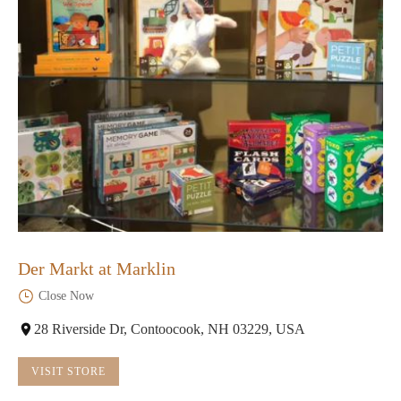
Der Markt at Marklin
Close Now
28 Riverside Dr, Contoocook, NH 03229, USA
VISIT STORE