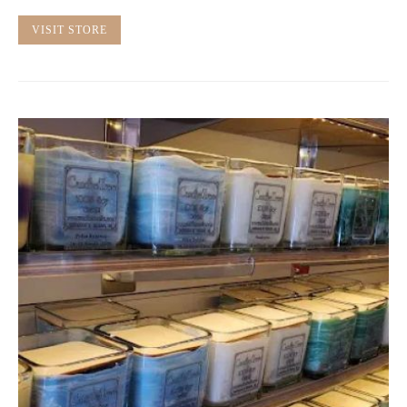
VISIT STORE