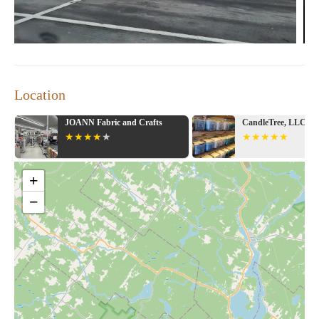
Location
abric and Crafts
CandleTree, LLC
+
−