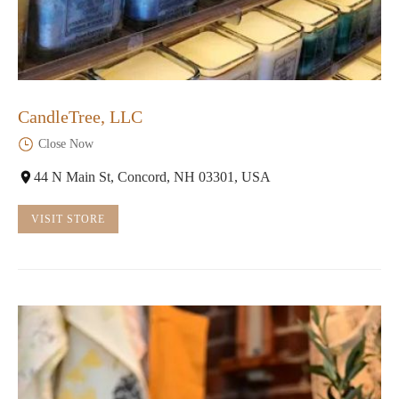
CandleTree, LLC
Close Now
44 N Main St, Concord, NH 03301, USA
VISIT STORE