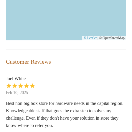
© Leaflet
|
© OpenStreetMap
Customer Reviews
Joel White
Feb 10, 2025
Best non big box store for hardware needs in the capital region.
Knowledgeable staff that goes the extra step to solve any
challenge. Even if they don't have your solution in store they
know where to refer you.