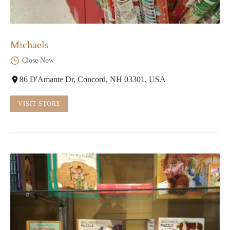
Michaels
Close Now
86 D'Amante Dr, Concord, NH 03301, USA
VISIT STORE