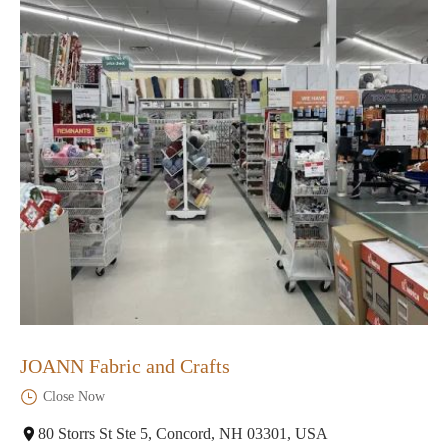
JOANN Fabric and Crafts
Close Now
80 Storrs St Ste 5, Concord, NH 03301, USA