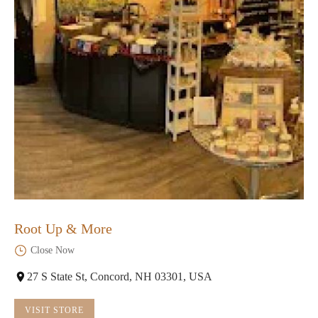
Root Up & More
Close Now
27 S State St, Concord, NH 03301, USA
VISIT STORE