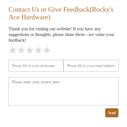
Contact Us or Give Feedback(Rocky's
Ace Hardware)
Thank you for visiting our website! If you have any
suggestions or thoughts, please share them—we value your
feedback!
Send