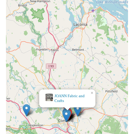
×
CandleTree, LLC