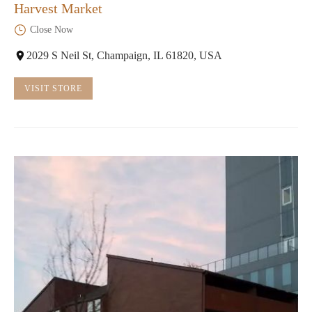
Harvest Market
Close Now
2029 S Neil St, Champaign, IL 61820, USA
VISIT STORE