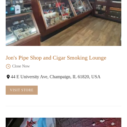
Jon's Pipe Shop and Cigar Smoking Lounge
Close Now
44 E University Ave, Champaign, IL 61820, USA
VISIT STORE