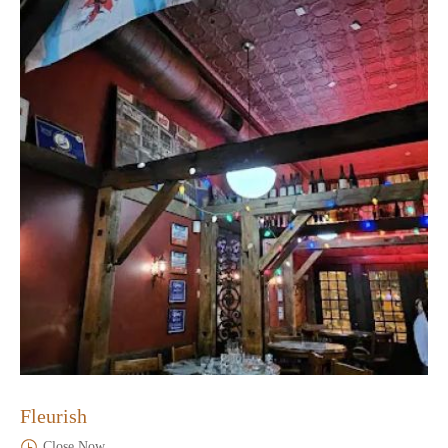
Fleurish
Close Now