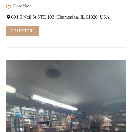
Close Now
604 S Neil St STE 103, Champaign, IL 61820, USA
VISIT STORE