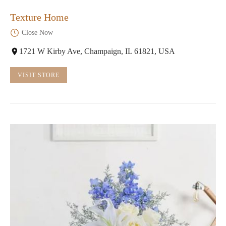
Texture Home
Close Now
1721 W Kirby Ave, Champaign, IL 61821, USA
VISIT STORE