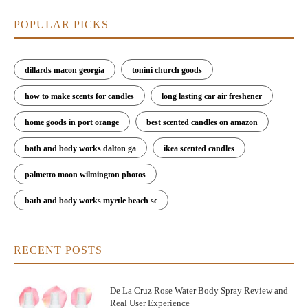
POPULAR PICKS
dillards macon georgia
tonini church goods
how to make scents for candles
long lasting car air freshener
home goods in port orange
best scented candles on amazon
bath and body works dalton ga
ikea scented candles
palmetto moon wilmington photos
bath and body works myrtle beach sc
RECENT POSTS
De La Cruz Rose Water Body Spray Review and
Real User Experience