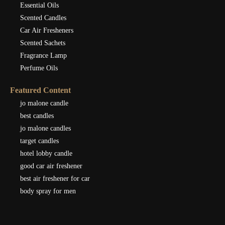
Essential Oils
Scented Candles
Car Air Fresheners
Scented Sachets
Fragrance Lamp
Perfume Oils
Featured Content
jo malone candle
best candles
jo malone candles
target candles
hotel lobby candle
good car air freshener
best air freshener for car
body spray for men