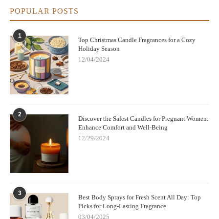
POPULAR POSTS
1
Top Christmas Candle Fragrances for a Cozy
Holiday Season
12/04/2024
2
Discover the Safest Candles for Pregnant Women:
Enhance Comfort and Well-Being
12/29/2024
3
Best Body Sprays for Fresh Scent All Day: Top
Picks for Long-Lasting Fragrance
03/04/2025