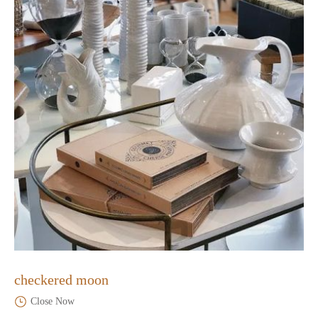
checkered moon
Close Now