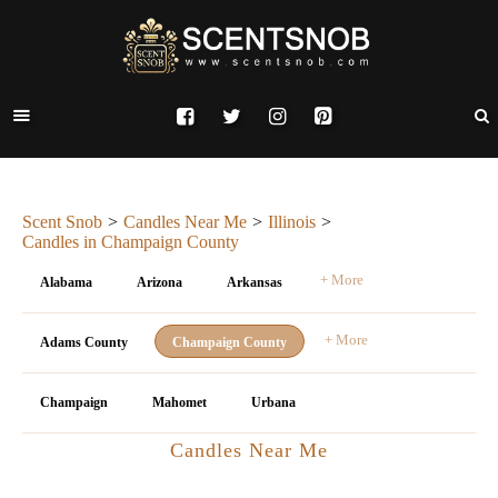
Scent Snob
Candles Near Me
Illinois
Candles in Champaign County
+ More
Alabama
Arizona
Arkansas
+ More
Adams County
Champaign County
Champaign
Mahomet
Urbana
Candles Near Me