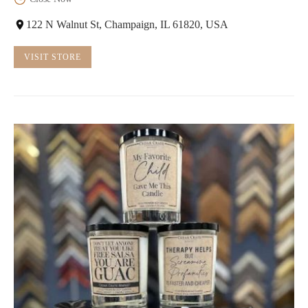
122 N Walnut St, Champaign, IL 61820, USA
VISIT STORE