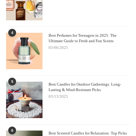
4
Best Perfumes for Teenagers in 2025: The
Ultimate Guide to Fresh and Fun Scents
03/06/2025
5
Best Candles for Outdoor Gatherings: Long-
Lasting & Wind-Resistant Picks
03/13/2025
6
Best Scented Candles for Relaxation: Top Picks