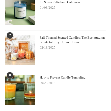
for Stress Relief and Calmness
01/08/2025
7
Fall-Themed Scented Candles: The Best Autumn
Scents to Cozy Up Your Home
02/18/2025
8
How to Prevent Candle Tunneling
09/29/2013