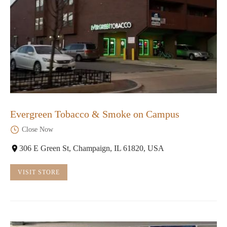
Evergreen Tobacco & Smoke on Campus
Close Now
306 E Green St, Champaign, IL 61820, USA
VISIT STORE