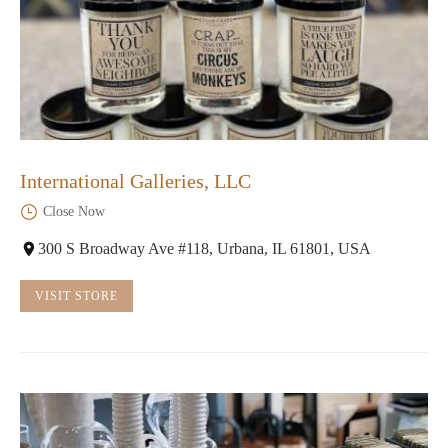
International Galleries, LLC
Close Now
300 S Broadway Ave #118, Urbana, IL 61801, USA
VISIT STORE