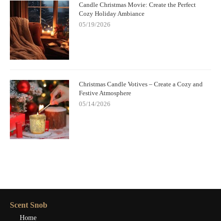
Candle Christmas Movie: Create the Perfect
Cozy Holiday Ambiance
05/19/2026
Christmas Candle Votives – Create a Cozy and
Festive Atmosphere
05/14/2026
Scent Snob
Home