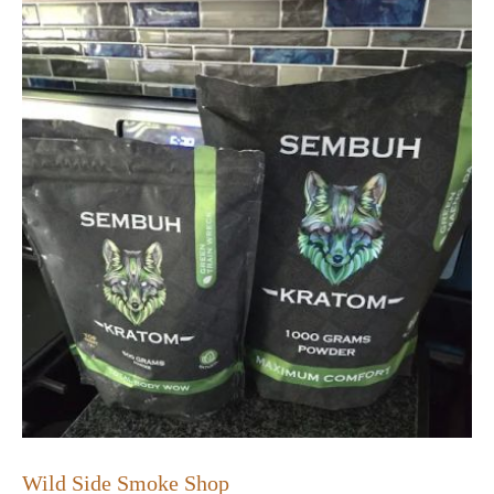
Wild Side Smoke Shop