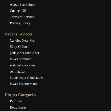
About Scent Snob
Contact US
Terms of Service
Privacy Policy
Nearby Services
Candles Near Me
Shop Online
paddywax candle bar
lowes bozeman
walmart crestview fl
rei madison
home depot rhinelander
lowes las cruces nm
Project Categories
Perfume
Body Spray