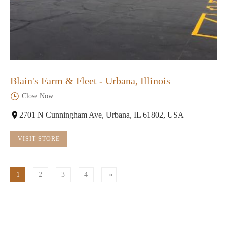
Blain's Farm & Fleet - Urbana, Illinois
Close Now
2701 N Cunningham Ave, Urbana, IL 61802, USA
VISIT STORE
1
2
3
4