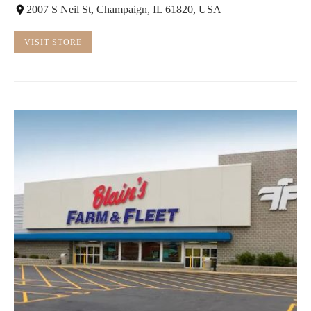
2007 S Neil St, Champaign, IL 61820, USA
VISIT STORE