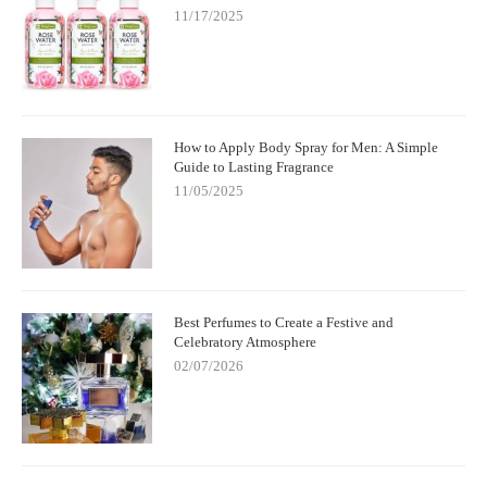
11/17/2025
How to Apply Body Spray for Men: A Simple
Guide to Lasting Fragrance
11/05/2025
Best Perfumes to Create a Festive and
Celebratory Atmosphere
02/07/2026