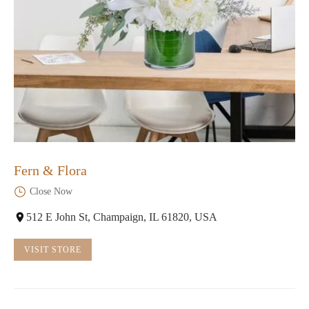
Fern & Flora
Close Now
512 E John St, Champaign, IL 61820, USA
VISIT STORE