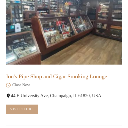
Jon's Pipe Shop and Cigar Smoking Lounge
Close Now
44 E University Ave, Champaign, IL 61820, USA
VISIT STORE