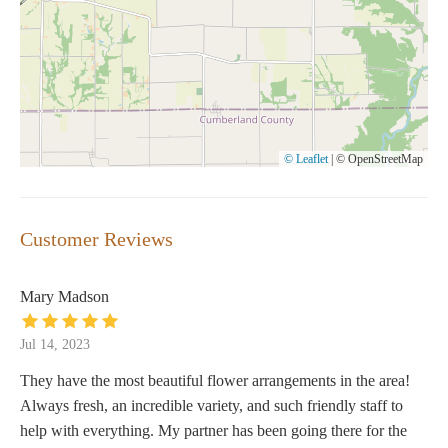
© Leaflet
|
© OpenStreetMap
Customer Reviews
Mary Madson
Jul 14, 2023
They have the most beautiful flower arrangements in the area!
Always fresh, an incredible variety, and such friendly staff to
help with everything. My partner has been going there for the