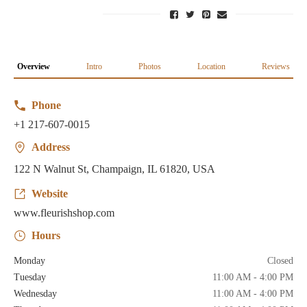
Overview
Intro
Photos
Location
Reviews
Phone
+1 217-607-0015
Address
122 N Walnut St, Champaign, IL 61820, USA
Website
www.fleurishshop.com
Hours
Monday
Closed
Tuesday
11:00 AM - 4:00 PM
Wednesday
11:00 AM - 4:00 PM