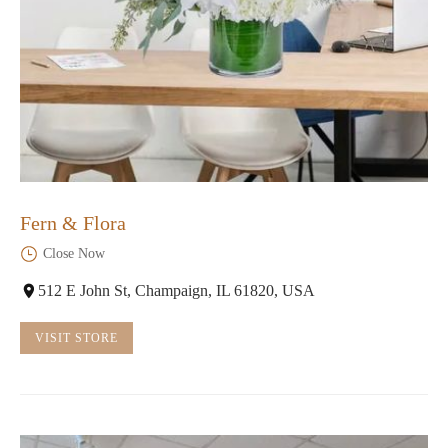
Fern & Flora
Close Now
512 E John St, Champaign, IL 61820, USA
VISIT STORE