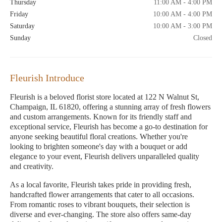
Thursday
11:00 AM - 4:00 PM
Friday
10:00 AM - 4:00 PM
Saturday
10:00 AM - 3:00 PM
Sunday
Closed
Fleurish Introduce
Fleurish is a beloved florist store located at 122 N Walnut St,
Champaign, IL 61820, offering a stunning array of fresh flowers
and custom arrangements. Known for its friendly staff and
exceptional service, Fleurish has become a go-to destination for
anyone seeking beautiful floral creations. Whether you're
looking to brighten someone's day with a bouquet or add
elegance to your event, Fleurish delivers unparalleled quality
and creativity.
As a local favorite, Fleurish takes pride in providing fresh,
handcrafted flower arrangements that cater to all occasions.
From romantic roses to vibrant bouquets, their selection is
diverse and ever-changing. The store also offers same-day