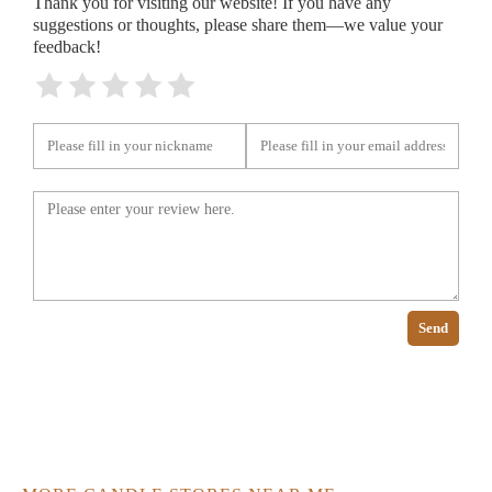
Thank you for visiting our website! If you have any
suggestions or thoughts, please share them—we value your
feedback!
Send