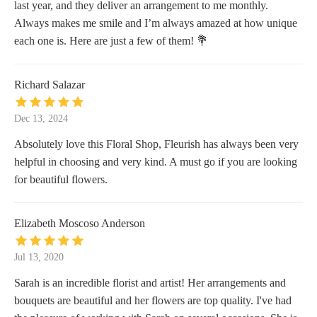
last year, and they deliver an arrangement to me monthly.
Always makes me smile and I’m always amazed at how unique
each one is. Here are just a few of them! 💐
Richard Salazar
Dec 13, 2024
Absolutely love this Floral Shop, Fleurish has always been very
helpful in choosing and very kind. A must go if you are looking
for beautiful flowers.
Elizabeth Moscoso Anderson
Jul 13, 2020
Sarah is an incredible florist and artist! Her arrangements and
bouquets are beautiful and her flowers are top quality. I've had