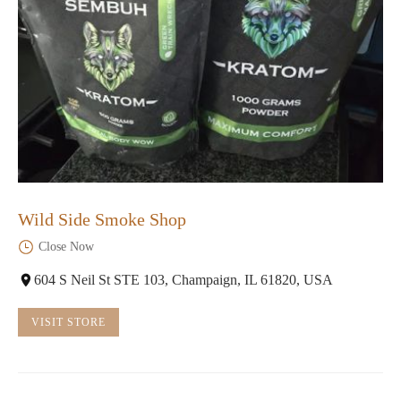
Wild Side Smoke Shop
Close Now
604 S Neil St STE 103, Champaign, IL 61820, USA
VISIT STORE