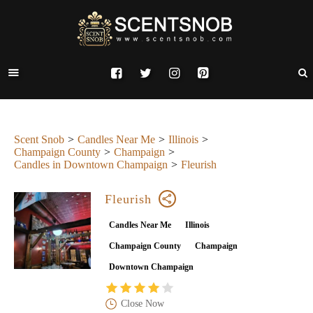
Scent Snob
Candles Near Me
Illinois
Champaign County
Champaign
Candles in Downtown Champaign
Fleurish
Fleurish
Candles Near Me
Illinois
Champaign County
Champaign
Downtown Champaign
Close Now