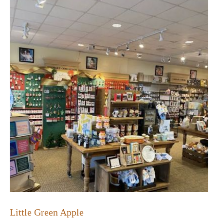
Little Green Apple