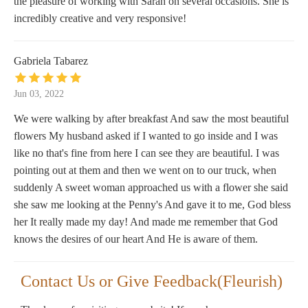
the pleasure of working with Sarah on several occasions. She is
incredibly creative and very responsive!
Gabriela Tabarez
Jun 03, 2022
We were walking by after breakfast And saw the most beautiful
flowers My husband asked if I wanted to go inside and I was
like no that's fine from here I can see they are beautiful. I was
pointing out at them and then we went on to our truck, when
suddenly A sweet woman approached us with a flower she said
she saw me looking at the Penny's And gave it to me, God bless
her It really made my day! And made me remember that God
knows the desires of our heart And He is aware of them.
Contact Us or Give Feedback(Fleurish)