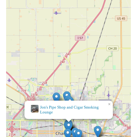
×
Jon's Pipe Shop and Cigar Smoking
Lounge