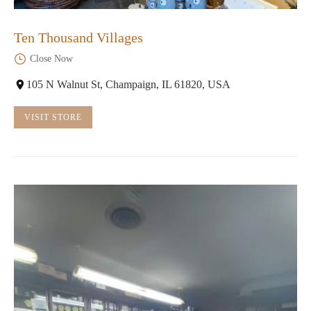
Ten Thousand Villages
Close Now
105 N Walnut St, Champaign, IL 61820, USA
VISIT STORE