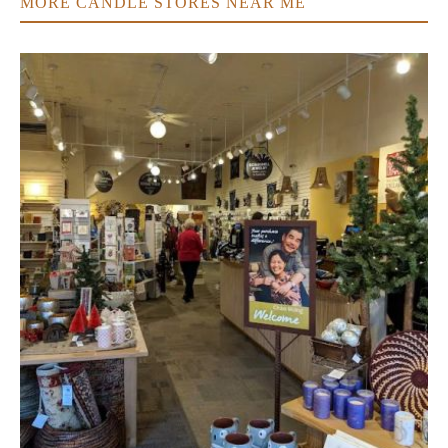
MORE CANDLE STORES NEAR ME