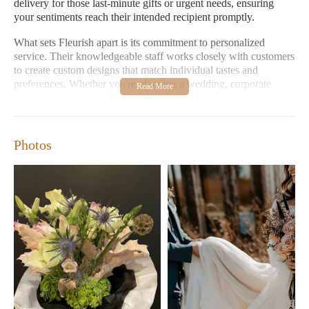
delivery for those last-minute gifts or urgent needs, ensuring
your sentiments reach their intended recipient promptly.
What sets Fleurish apart is its commitment to personalized
service. Their knowledgeable staff works closely with customers
to create custom designs that match individual tastes and
preferences. Whether you're planning a wedding, corporate
event, or simply looking for the perfect bouquet for a friend,
Fleurish's team is dedicated to making your experience seamless
and enjoyable.
Photos
Fleurish is open Monday-Friday from 11:00 AM to 4:00 PM
(with Friday hours extended to 4:00 PM), and on Saturdays
from 10:00 AM to 3:00 PM. The store takes a well-deserved
break on Sundays and Mondays.
Beautiful, Fresh Arrangements:
Fleurish is known for its
incredible variety of fresh flowers that are always stunning
and unique.
Custom Designs:
Tailored arrangements to suit any
occasion or personal style, ensuring every piece is one-of-a-
kind.
Friendly Service:
Helpful staff who make the shopping