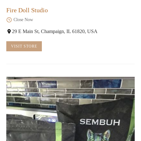
Fire Doll Studio
Close Now
29 E Main St, Champaign, IL 61820, USA
VISIT STORE