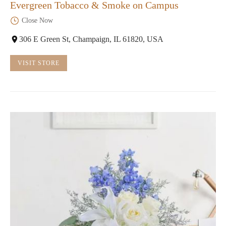
Evergreen Tobacco & Smoke on Campus
Close Now
306 E Green St, Champaign, IL 61820, USA
VISIT STORE