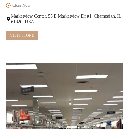
Close Now
Marketview Center, 55 E Marketview Dr #1, Champaign, IL
61820, USA
VISIT STORE