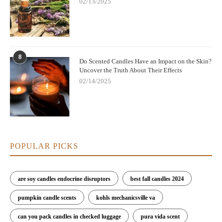
02/13/2025
8
Do Scented Candles Have an Impact on the Skin?
Uncover the Truth About Their Effects
02/14/2025
POPULAR PICKS
are soy candles endocrine disruptors
best fall candles 2024
pumpkin candle scents
kohls mechanicsville va
can you pack candles in checked luggage
pura vida scent