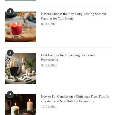
2
How to Choose the Best Long-Lasting Scented
Candles for Your Home
02/12/2025
3
Best Candles for Enhancing Focus and
Productivity
01/22/2025
4
How to Put Candles on a Christmas Tree: Tips for
a Festive and Safe Holiday Decoration
12/24/2024