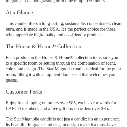
fragrance has a long-lasting burn time of up to 90 hours.
At a Glance
This candle offers a long-lasting, sustainable, concentrated, clean
burn, and is made in the USA. It's the perfect choice for those
who appreciate high-quality and eco-friendly products.
The House & Home® Collection
Each product in the House & Home® collection transports you
to a specific room or setting through the combination of scent,
color, and design. The Star Magnolia candle is ideal for the guest
room, filling it with an opulent floral scent that welcomes your
guests.
Customer Perks
Enjoy free shipping on orders over $85, exclusive rewards for
LAFCO members, and a free gift box on orders over $85.
The Star Magnolia candle is not just a candle; it's an experience.
Its beautiful fragrance and elegant design make it a must-have