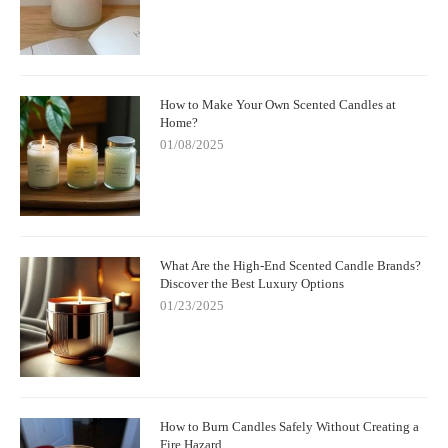
How to Make Your Own Scented Candles at
Home?
01/08/2025
What Are the High-End Scented Candle Brands?
Discover the Best Luxury Options
01/23/2025
How to Burn Candles Safely Without Creating a
Fire Hazard