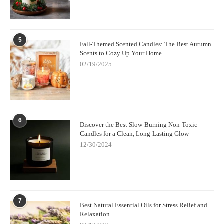
5
Fall-Themed Scented Candles: The Best Autumn
Scents to Cozy Up Your Home
02/19/2025
6
Discover the Best Slow-Burning Non-Toxic
Candles for a Clean, Long-Lasting Glow
12/30/2024
7
Best Natural Essential Oils for Stress Relief and
Relaxation