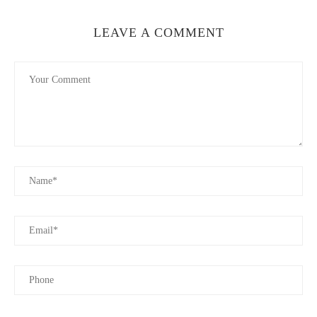
LEAVE A COMMENT