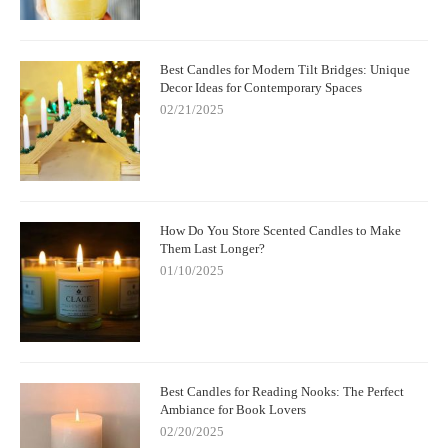
Best Candles for Modern Tilt Bridges: Unique
Decor Ideas for Contemporary Spaces
02/21/2025
How Do You Store Scented Candles to Make
Them Last Longer?
01/10/2025
Best Candles for Reading Nooks: The Perfect
Ambiance for Book Lovers
02/20/2025