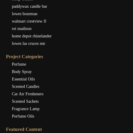
paddywax candle bar
lowes bozeman
walmart crestview fl
rei madison
home depot rhinelander
lowes las cruces nm
Project Categories
Perfume
Body Spray
Essential Oils
Scented Candles
Car Air Fresheners
Scented Sachets
Fragrance Lamp
Perfume Oils
Featured Content