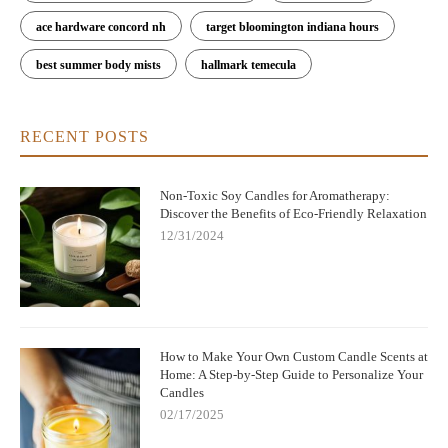
ace hardware concord nh
target bloomington indiana hours
best summer body mists
hallmark temecula
RECENT POSTS
Non-Toxic Soy Candles for Aromatherapy:
Discover the Benefits of Eco-Friendly Relaxation
12/31/2024
How to Make Your Own Custom Candle Scents at
Home: A Step-by-Step Guide to Personalize Your
Candles
02/17/2025