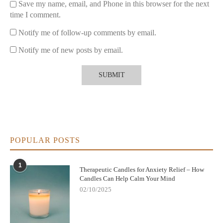
Save my name, email, and Phone in this browser for the next
time I comment.
Notify me of follow-up comments by email.
Notify me of new posts by email.
POPULAR POSTS
1
Therapeutic Candles for Anxiety Relief – How
Candles Can Help Calm Your Mind
02/10/2025