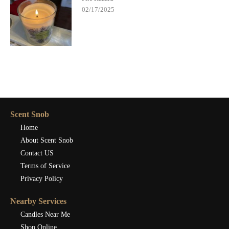
02/17/2025
Scent Snob
Home
About Scent Snob
Contact US
Terms of Service
Privacy Policy
Nearby Services
Candles Near Me
Shop Online