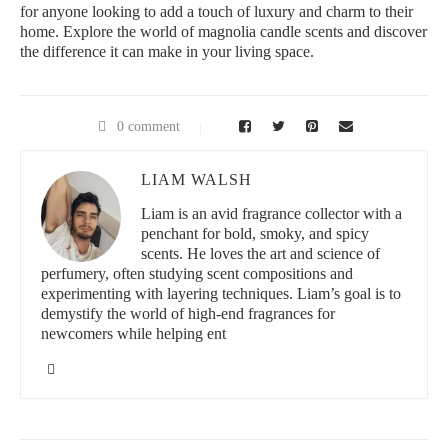
for anyone looking to add a touch of luxury and charm to their
home. Explore the world of magnolia candle scents and discover
the difference it can make in your living space.
0 comment
LIAM WALSH
Liam is an avid fragrance collector with a
penchant for bold, smoky, and spicy
scents. He loves the art and science of
perfumery, often studying scent compositions and
experimenting with layering techniques. Liam’s goal is to
demystify the world of high-end fragrances for
newcomers while helping ent