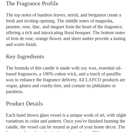
The Fragrance Profile
The top notes of bamboo leaves, neroli, and bergamot create a
fresh and inviting opening. The middle notes of magnolia,
jasmine, rose, lilac, and muguet form the heart of the fragrance,
offering a rich and intoxicating floral bouquet. The bottom notes
of bois de rose, orange flower, and sheer amber provide a lasting
and warm finish.
Key Ingredients
The formula of this candle is made with soy wax, essential oil-
based fragrances, a 100% cotton wick, and a touch of paraffin
wax to enhance the fragrance delivery. All LAFCO products are
vegan, gluten and cruelty-free, and contain no phthalates or
parabens.
Product Details
Each hand blown glass vessel is a unique work of art, with slight
variations in color and pattern. Once you've finished burning the
candle, the vessel can be reused as part of your home decor. The