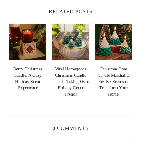
RELATED POSTS
s
Berry Christmas
Viral Homegoods
Christmas Tree
Candle: A Cozy
Christmas Candle
Candle Marshalls:
Holiday Scent
That Is Taking Over
Festive Scents to
S
s
Experience
Holiday Decor
Transform Your
Trends
Home
0 COMMENTS