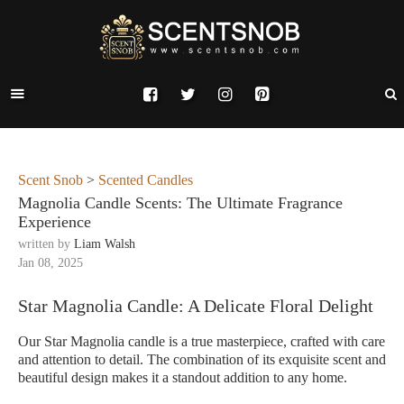
Scent Snob
>
Scented Candles
Magnolia Candle Scents: The Ultimate Fragrance
Experience
written by
Liam Walsh
Jan 08, 2025
Star Magnolia Candle: A Delicate Floral Delight
Our Star Magnolia candle is a true masterpiece, crafted with care
and attention to detail. The combination of its exquisite scent and
beautiful design makes it a standout addition to any home.