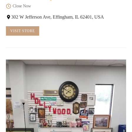
Close Now
302 W Jefferson Ave, Effingham, IL 62401, USA
VISIT STORE