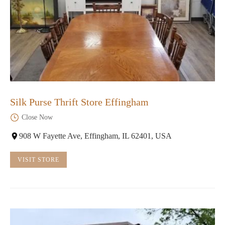
Silk Purse Thrift Store Effingham
Close Now
908 W Fayette Ave, Effingham, IL 62401, USA
VISIT STORE