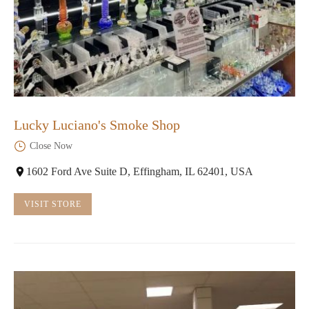
Lucky Luciano's Smoke Shop
Close Now
1602 Ford Ave Suite D, Effingham, IL 62401, USA
VISIT STORE