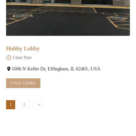
Hobby Lobby
Close Now
1006 N Keller Dr, Effingham, IL 62401, USA
VISIT STORE
1
2