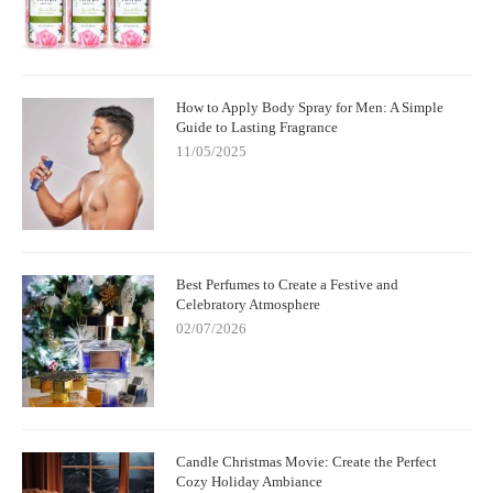
How to Apply Body Spray for Men: A Simple
Guide to Lasting Fragrance
11/05/2025
Best Perfumes to Create a Festive and
Celebratory Atmosphere
02/07/2026
Candle Christmas Movie: Create the Perfect
Cozy Holiday Ambiance