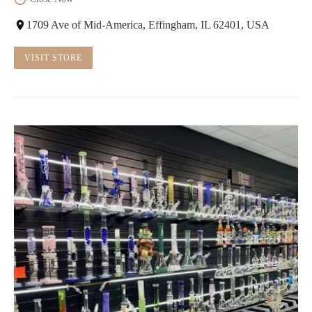
1709 Ave of Mid-America, Effingham, IL 62401, USA
VISIT STORE