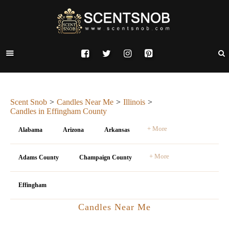
Scent Snob
Candles Near Me
Illinois
Candles in Effingham County
+ More
Alabama
Arizona
Arkansas
+ More
Adams County
Champaign County
Effingham
Candles Near Me