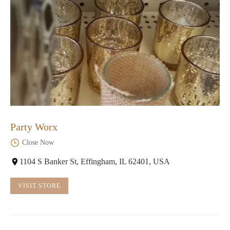
Party Worx
Close Now
1104 S Banker St, Effingham, IL 62401, USA
VISIT STORE