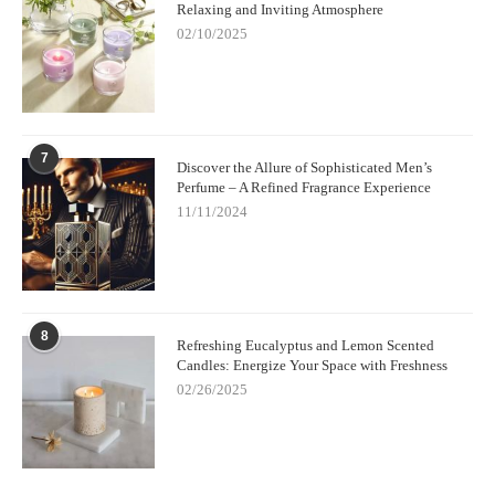
Relaxing and Inviting Atmosphere
02/10/2025
7
Discover the Allure of Sophisticated Men’s
Perfume – A Refined Fragrance Experience
11/11/2024
8
Refreshing Eucalyptus and Lemon Scented
Candles: Energize Your Space with Freshness
02/26/2025