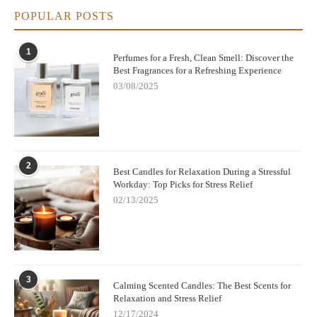
POPULAR POSTS
1
Perfumes for a Fresh, Clean Smell: Discover the
Best Fragrances for a Refreshing Experience
03/08/2025
2
Best Candles for Relaxation During a Stressful
Workday: Top Picks for Stress Relief
02/13/2025
3
Calming Scented Candles: The Best Scents for
Relaxation and Stress Relief
12/17/2024