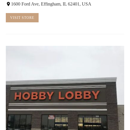
1600 Ford Ave, Effingham, IL 62401, USA
VISIT STORE