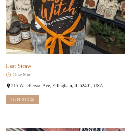
Last Straw
Close Now
215 W Jefferson Ave, Effingham, IL 62401, USA
VISIT STORE