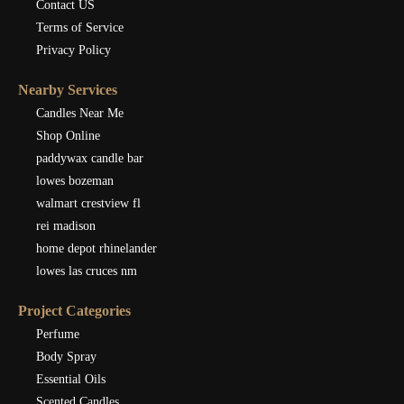
Contact US
Terms of Service
Privacy Policy
Nearby Services
Candles Near Me
Shop Online
paddywax candle bar
lowes bozeman
walmart crestview fl
rei madison
home depot rhinelander
lowes las cruces nm
Project Categories
Perfume
Body Spray
Essential Oils
Scented Candles