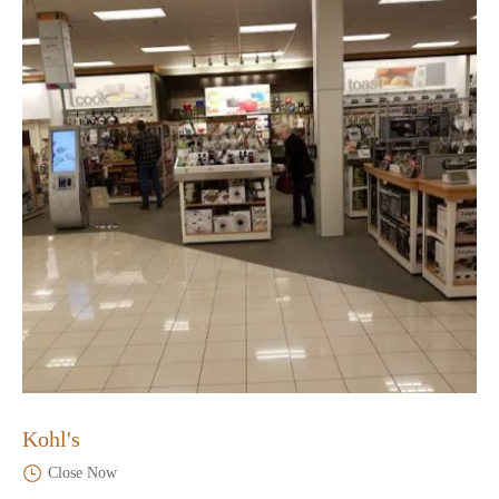
Kohl's
Close Now