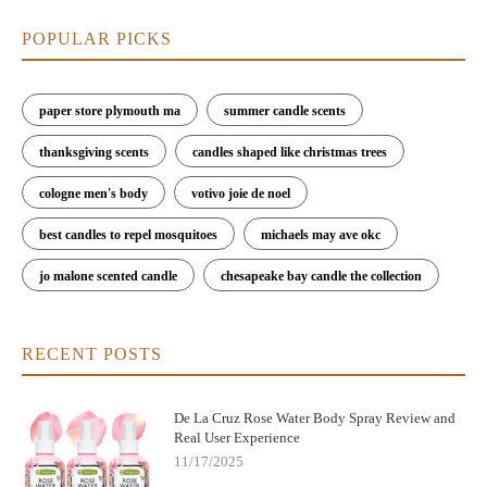
POPULAR PICKS
paper store plymouth ma
summer candle scents
thanksgiving scents
candles shaped like christmas trees
cologne men's body
votivo joie de noel
best candles to repel mosquitoes
michaels may ave okc
jo malone scented candle
chesapeake bay candle the collection
RECENT POSTS
De La Cruz Rose Water Body Spray Review and
Real User Experience
11/17/2025