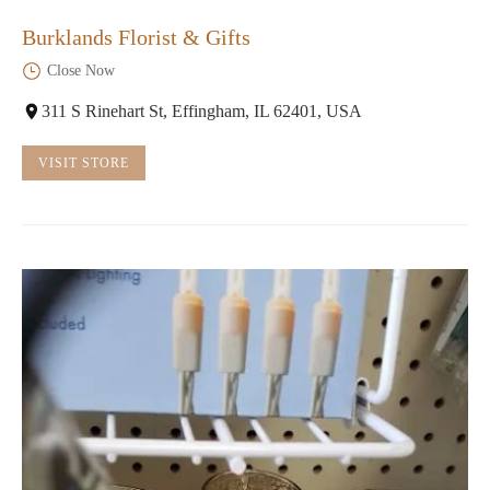
Burklands Florist & Gifts
Close Now
311 S Rinehart St, Effingham, IL 62401, USA
VISIT STORE