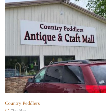
Country Peddlers
Close Now