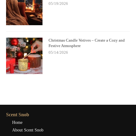
05/19/2026
Christmas Candle Votives – Create a Cozy and
Festive Atmosphere
05/14/2026
Scent Snob
Home
About Scent Snob