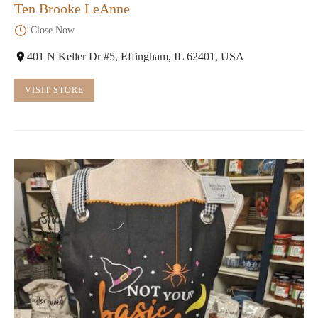
Ten Brooke LeAnne
Close Now
401 N Keller Dr #5, Effingham, IL 62401, USA
VISIT STORE