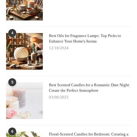
4
Best Oils for Fragrance Lamps: Top Picks to
Enhance Your Home's Aroma
12/18/2024
5
Best Scented Candles for a Romantic Date Night:
Create the Perfect Atmosphere
03/06/2025
6
Floral-Scented Candles for Bedroom: Creating a