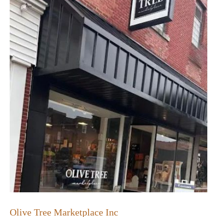
Olive Tree Marketplace Inc