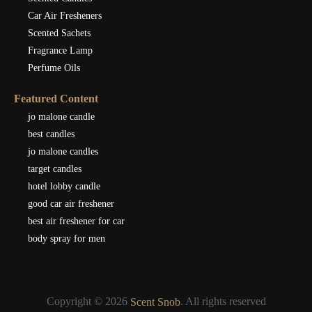
Car Air Fresheners
Scented Sachets
Fragrance Lamp
Perfume Oils
Featured Content
jo malone candle
best candles
jo malone candles
target candles
hotel lobby candle
good car air freshener
best air freshener for car
body spray for men
Copyright © 2026
. All rights reserved
Scent Snob