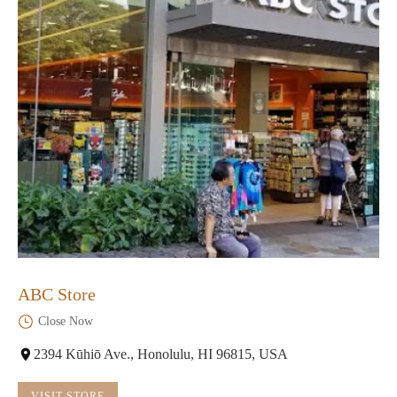
ABC Store
Close Now
2394 Kūhiō Ave., Honolulu, HI 96815, USA
VISIT STORE