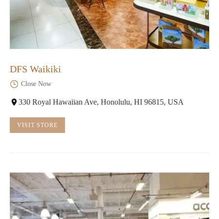
DFS Waikiki
Close Now
330 Royal Hawaiian Ave, Honolulu, HI 96815, USA
VISIT STORE