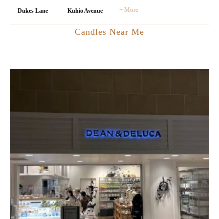
+ More
Dukes Lane
Kūhiō Avenue
Candles Near Me