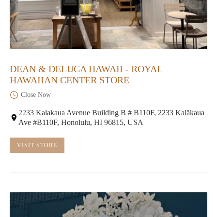
DEAN & DELUCA HAWAII - ROYAL
HAWAIIAN CENTER STORE
Close Now
2233 Kalakaua Avenue Building B # B110F, 2233 Kalākaua
Ave #B110F, Honolulu, HI 96815, USA
VISIT STORE