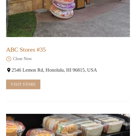
ABC Stores #35
Close Now
2546 Lemon Rd, Honolulu, HI 96815, USA
VISIT STORE