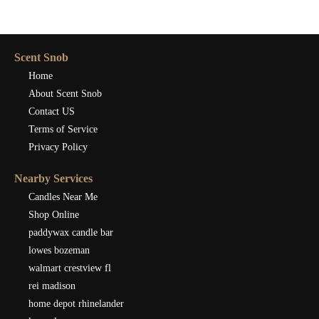
Scent Snob
Home
About Scent Snob
Contact US
Terms of Service
Privacy Policy
Nearby Services
Candles Near Me
Shop Online
paddywax candle bar
lowes bozeman
walmart crestview fl
rei madison
home depot rhinelander