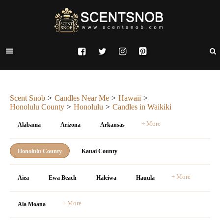
Scent Snob
Candles Near Me
Hawaii
Honolulu County
Honolulu
Candles in Waikiki
+ More
Alabama
Arizona
Arkansas
Honolulu County
Kauai County
+ More
Aiea
Ewa Beach
Haleiwa
Hauula
+ More
Ala Moana