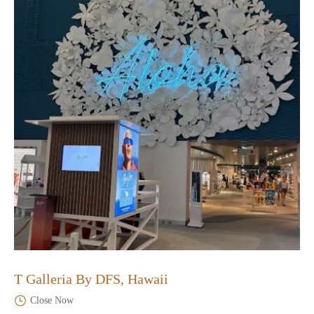
T Galleria By DFS, Hawaii
Close Now