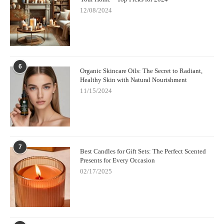
12/08/2024
6
Organic Skincare Oils: The Secret to Radiant,
Healthy Skin with Natural Nourishment
11/15/2024
7
Best Candles for Gift Sets: The Perfect Scented
Presents for Every Occasion
02/17/2025