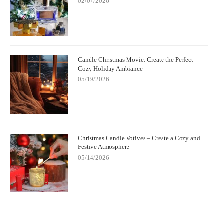
02/07/2026
Candle Christmas Movie: Create the Perfect
Cozy Holiday Ambiance
05/19/2026
Christmas Candle Votives – Create a Cozy and
Festive Atmosphere
05/14/2026