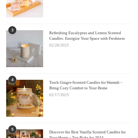
3
Refreshing Eucalyptus and Lemon Scented
Candles: Energize Your Space with Freshness
02/26/2025
4
Torch Ginger-Scented Candles for Warmth –
Bring Cozy Comfort to Your Home
02/17/2025
5
Discover the Best Vanilla Scented Candles for
Your Home – Top Picks for 2024