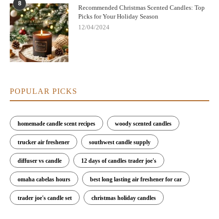
8
Recommended Christmas Scented Candles: Top
Picks for Your Holiday Season
12/04/2024
POPULAR PICKS
homemade candle scent recipes
woody scented candles
trucker air freshener
southwest candle supply
diffuser vs candle
12 days of candles trader joe's
omaha cabelas hours
best long lasting air freshener for car
trader joe's candle set
christmas holiday candles