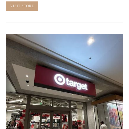
VISIT STORE