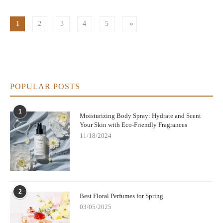
1
2
3
4
5
POPULAR POSTS
1
Moisturizing Body Spray: Hydrate and Scent
Your Skin with Eco-Friendly Fragrances
11/18/2024
2
Best Floral Perfumes for Spring
03/05/2025