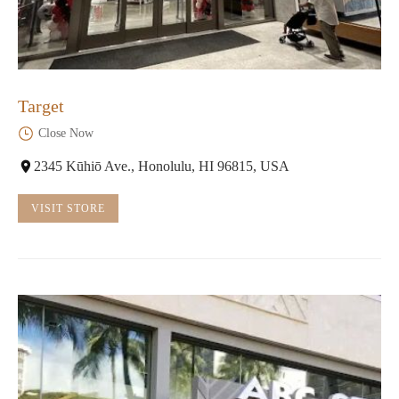
Target
Close Now
2345 Kūhiō Ave., Honolulu, HI 96815, USA
VISIT STORE