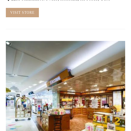
VISIT STORE