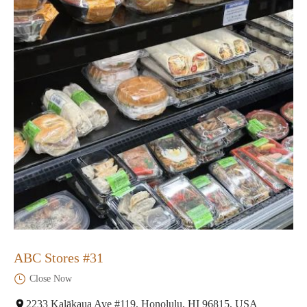
ABC Stores #31
Close Now
2233 Kalākaua Ave #119, Honolulu, HI 96815, USA