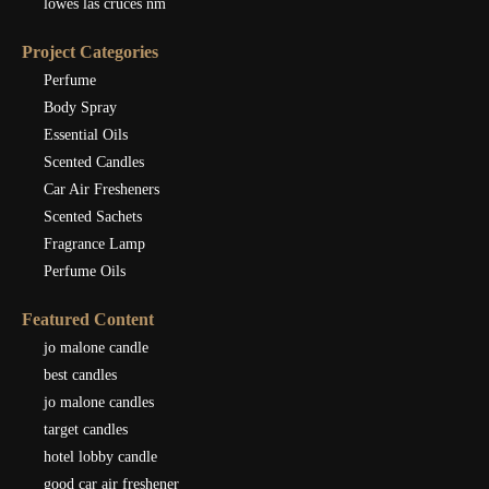
lowes las cruces nm
Project Categories
Perfume
Body Spray
Essential Oils
Scented Candles
Car Air Fresheners
Scented Sachets
Fragrance Lamp
Perfume Oils
Featured Content
jo malone candle
best candles
jo malone candles
target candles
hotel lobby candle
good car air freshener