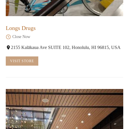
Longs Drugs
Close Now
2155 Kalākaua Ave SUITE 102, Honolulu, HI 96815, USA
VISIT STORE