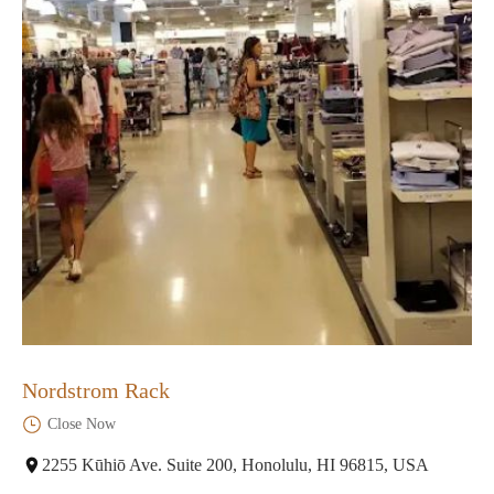
Nordstrom Rack
Close Now
2255 Kūhiō Ave. Suite 200, Honolulu, HI 96815, USA