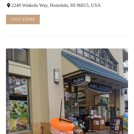
2240 Waikolu Way, Honolulu, HI 96815, USA
VISIT STORE