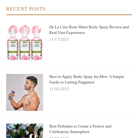
RECENT POSTS
De La Cruz Rose Water Body Spray Review and
Real User Experience
11/17/2025
How to Apply Body Spray for Men: A Simple
Guide to Lasting Fragrance
11/05/2025
Best Perfumes to Create a Festive and
Celebratory Atmosphere