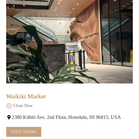
Waikiki Market
Close Now
2380 Kūhiō Ave. 2nd Floor, Honolulu, HI 96815, USA
VISIT STORE