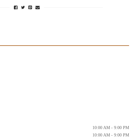
10:00 AM - 9:00 PM
10:00 AM - 9:00 PM