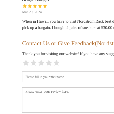
2345 Ku016bhiu014d Ave.
Mar 29, 2024
When in Hawaii you have to visit Nordstrom Rack best de
pick up a bargain. I bought 2 pairs of sneakers at $30.00 
Contact Us or Give Feedback(Nords
Thank you for visiting our website! If you have any sug