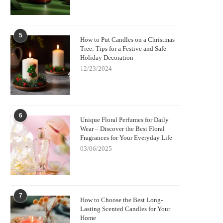
5
How to Put Candles on a Christmas
Tree: Tips for a Festive and Safe
Holiday Decoration
12/23/2024
6
Unique Floral Perfumes for Daily
Wear – Discover the Best Floral
Fragrances for Your Everyday Life
03/06/2025
7
How to Choose the Best Long-
Lasting Scented Candles for Your
Home