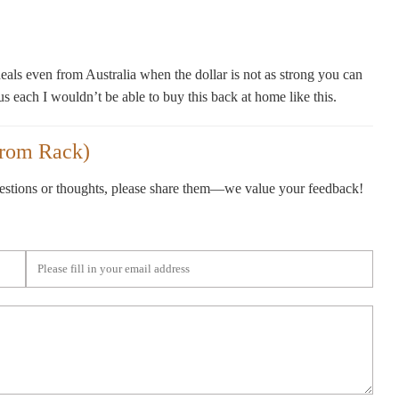
als even from Australia when the dollar is not as strong you can
us each I wouldn’t be able to buy this back at home like this.
trom Rack)
gestions or thoughts, please share them—we value your feedback!