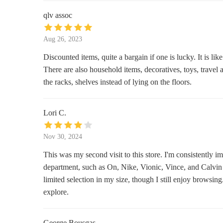
2330 Kalu0101kaua Ave
qlv assoc
Gold N Gifts
Aug 26, 2023
2250 Kalu0101kaua Ave
Discounted items, quite a bargain if one is lucky. It is lik
There are also household items, decoratives, toys, travel 
Joy Gift Hawaii
the racks, shelves instead of lying on the floors.
2250 Kalu0101kaua Ave
Lori C.
Macy's
Nov 30, 2024
2314 Kalu0101kaua Ave
This was my second visit to this store. I'm consistently 
SEPHORA
department, such as On, Nike, Vionic, Vince, and Calvin 
limited selection in my size, though I still enjoy browsi
2250 Kalu0101kaua Ave Suite 153
explore.
Target
George Bousgas