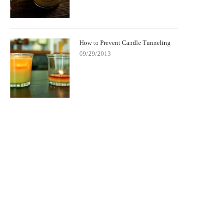
How to Prevent Candle Tunneling
09/29/2013