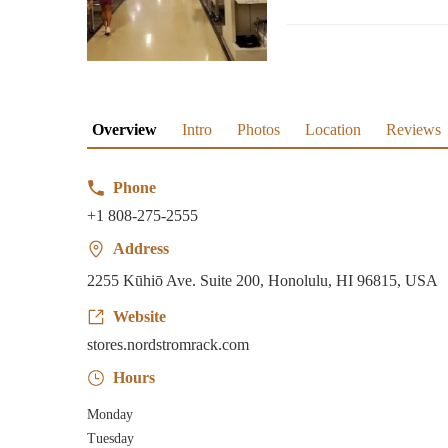
Overview
Intro
Photos
Location
Reviews
Phone
+1 808-275-2555
Address
2255 Kūhiō Ave. Suite 200, Honolulu, HI 96815, USA
Website
stores.nordstromrack.com
Hours
Monday
Tuesday