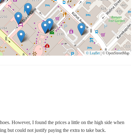
rip. For those in Honolulu, exploring Nordstrom Rack at 2255
and stylish finds without breaking the bank. Remember to consider
© Leaflet
|
© OpenStreetMap
hoes. However, I found the prices a little on the high side when
ng but could not justify paying the extra to take back.