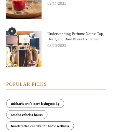
02/11/2025
8
Understanding Perfume Notes: Top,
Heart, and Base Notes Explained
03/16/2025
POPULAR PICKS
michaels craft store lexington ky
omaha cabelas hours
handcrafted candles for home wellness