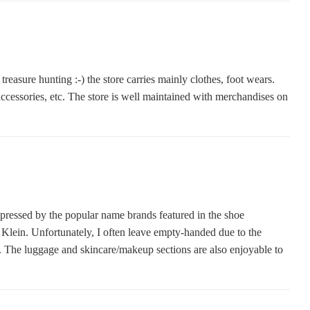
e treasure hunting :-) the store carries mainly clothes, foot wears.
accessories, etc. The store is well maintained with merchandises on
impressed by the popular name brands featured in the shoe
Klein. Unfortunately, I often leave empty-handed due to the
ng. The luggage and skincare/makeup sections are also enjoyable to