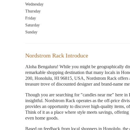
Wednesday
Thursday
Friday
Saturday
Sunday
Nordstrom Rack Introduce
Aloha Bengaluru! While you might be geographically dista
remarkable shopping destination that many locals in Hon
200, Honolulu, HI 96815, USA, Nordstrom Rack offers a
treasure trove of discounted designer and brand-name me
Though you are searching for "candles near me" here in 
insightful. Nordstrom Rack operates as the off-price div
provides an opportunity to discover high-quality items, o
Think of it as a place where style meets savings, offering
even home goods.
Based on feedback from local shoppers in Honolulu, the 