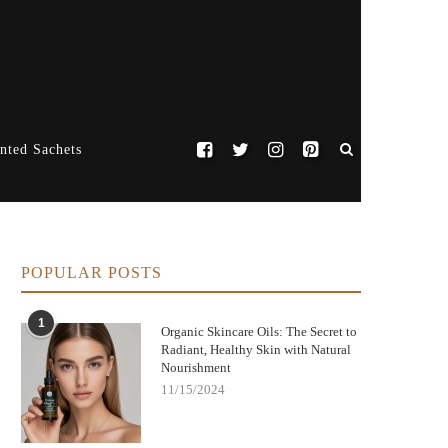
nted Sachets
POPULAR POSTS
1
Organic Skincare Oils: The Secret to
Radiant, Healthy Skin with Natural
Nourishment
11/15/2024