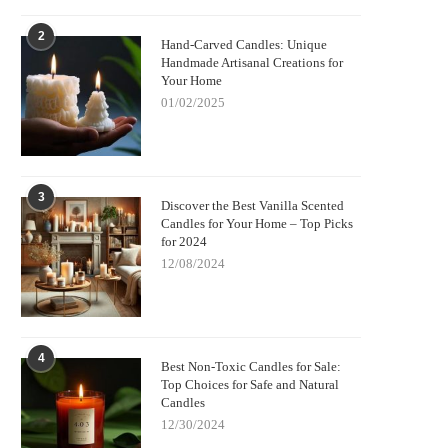
2
Hand-Carved Candles: Unique
Handmade Artisanal Creations for
Your Home
01/02/2025
3
Discover the Best Vanilla Scented
Candles for Your Home – Top Picks
for 2024
12/08/2024
4
Best Non-Toxic Candles for Sale:
Top Choices for Safe and Natural
Candles
12/30/2024