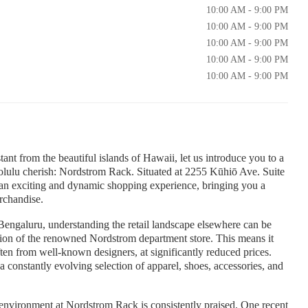
10:00 AM - 9:00 PM
10:00 AM - 9:00 PM
10:00 AM - 9:00 PM
10:00 AM - 9:00 PM
10:00 AM - 9:00 PM
nt from the beautiful islands of Hawaii, let us introduce you to a
olulu cherish: Nordstrom Rack. Situated at 2255 Kūhiō Ave. Suite
n exciting and dynamic shopping experience, bringing you a
rchandise.
Bengaluru, understanding the retail landscape elsewhere can be
ision of the renowned Nordstrom department store. This means it
ften from well-known designers, at significantly reduced prices.
 a constantly evolving selection of apparel, shoes, accessories, and
environment at Nordstrom Rack is consistently praised. One recent