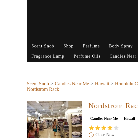
Scent Snob
Shop
Perfume
Body Spray
Fragrance Lamp
Perfume Oils
Candles Near
Scent Snob
Candles Near Me
Hawaii
Honolulu C
Nordstrom Rack
Nordstrom Ra
Candles Near Me
Hawaii
Close Now