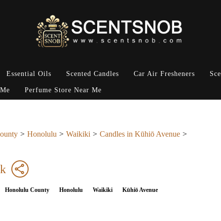
Essential Oils
Scented Candles
Car Air Fresheners
Sce
 Me
Perfume Store Near Me
ounty
Honolulu
Waikiki
Candles in Kūhiō Avenue
ck
Honolulu County
Honolulu
Waikiki
Kūhiō Avenue