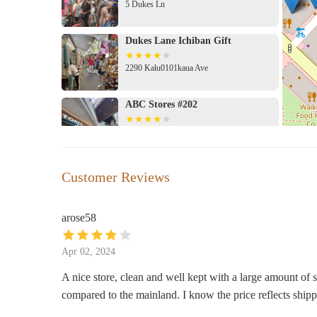
5 Dukes Ln
suggests a pleasant and potentially rewarding shopping t
Kūhiō Ave. Suite 200 could lead to exciting discoveries 
the pricing in the context of local market conditions.
Dukes Lane Ichiban Gift
2290 Kalu0101kaua Ave
ABC Stores #202
2330 Kalu0101kaua Ave #174
Hamilton Boutique
Customer Reviews
2250 Kalu0101kaua Ave # 105A
arose58
KoaWood Ranch
Apr 02, 2024
2330 Kalu0101kaua Ave Suite 103
A nice store, clean and well kept with a large amount of s
compared to the mainland. I know the price reflects shippi
Anthropologie