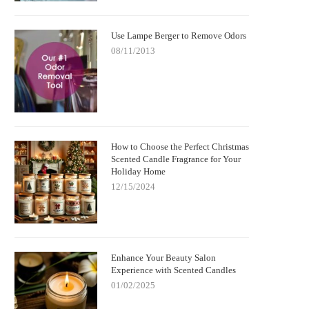
Use Lampe Berger to Remove Odors
08/11/2013
How to Choose the Perfect Christmas
Scented Candle Fragrance for Your
Holiday Home
12/15/2024
Enhance Your Beauty Salon
Experience with Scented Candles
01/02/2025