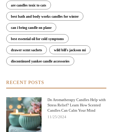
are candles toxic to cats
best bath and body works candles for winter
can i bring candle on plane
best essential oil for cold symptoms
drawer scent sachets
wild bill's jackson mi
discontinued yankee candle accessories
RECENT POSTS
Do Aromatherapy Candles Help with
Stress Relief? Learn How Scented
Candles Can Calm Your Mind
11/25/2024