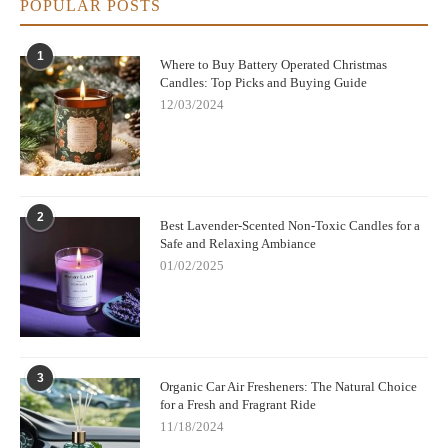
POPULAR POSTS
1
Where to Buy Battery Operated Christmas
Candles: Top Picks and Buying Guide
12/03/2024
2
Best Lavender-Scented Non-Toxic Candles for a
Safe and Relaxing Ambiance
01/02/2025
3
Organic Car Air Fresheners: The Natural Choice
for a Fresh and Fragrant Ride
11/18/2024