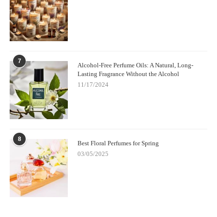
7
Alcohol-Free Perfume Oils: A Natural, Long-
Lasting Fragrance Without the Alcohol
11/17/2024
8
Best Floral Perfumes for Spring
03/05/2025