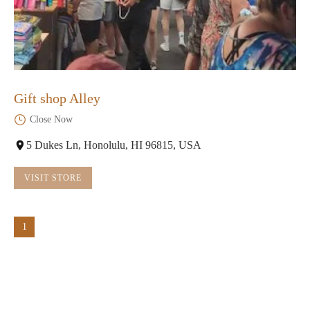
Gift shop Alley
Close Now
5 Dukes Ln, Honolulu, HI 96815, USA
VISIT STORE
1