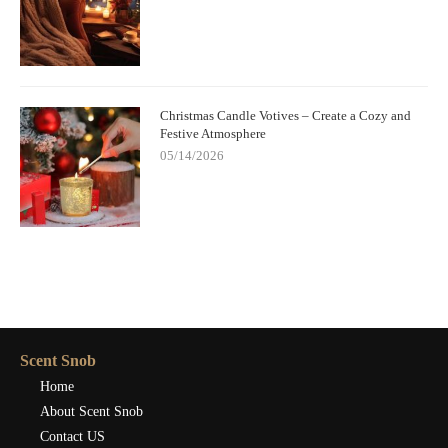
Christmas Candle Votives – Create a Cozy and
Festive Atmosphere
05/14/2026
Scent Snob
Home
About Scent Snob
Contact US