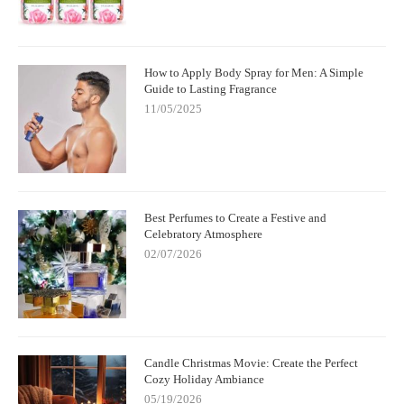
How to Apply Body Spray for Men: A Simple
Guide to Lasting Fragrance
11/05/2025
Best Perfumes to Create a Festive and
Celebratory Atmosphere
02/07/2026
Candle Christmas Movie: Create the Perfect
Cozy Holiday Ambiance
05/19/2026