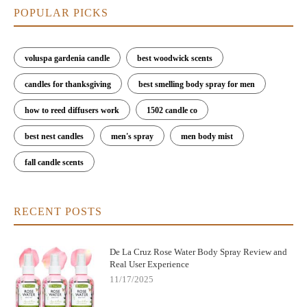
POPULAR PICKS
voluspa gardenia candle
best woodwick scents
candles for thanksgiving
best smelling body spray for men
how to reed diffusers work
1502 candle co
best nest candles
men's spray
men body mist
fall candle scents
RECENT POSTS
De La Cruz Rose Water Body Spray Review and
Real User Experience
11/17/2025