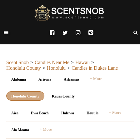
Scent Snob
Candles Near Me
Hawaii
Honolulu County
Honolulu
Candles in Dukes Lane
+ More
Alabama
Arizona
Arkansas
Honolulu County
Kauai County
+ More
Aiea
Ewa Beach
Haleiwa
Hauula
+ More
Ala Moana