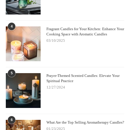
4
Fragrant Candles for Your Kitchen: Enhance Your
Cooking Space with Aromatic Candles
03/10/2025
5
Prayer-Themed Scented Candles: Elevate Your
Spiritual Practice
12/27/2024
6
What Are the Top Selling Aromatherapy Candles?
01/23/2025