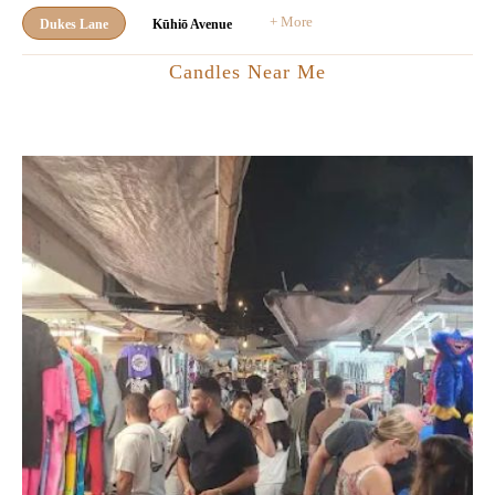
+ More
Dukes Lane
Kūhiō Avenue
Candles Near Me