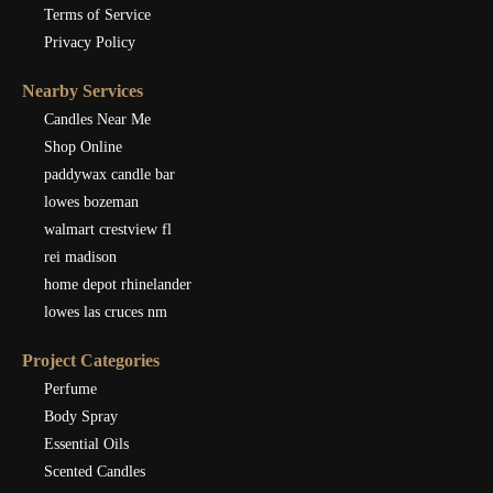
Terms of Service
Privacy Policy
Nearby Services
Candles Near Me
Shop Online
paddywax candle bar
lowes bozeman
walmart crestview fl
rei madison
home depot rhinelander
lowes las cruces nm
Project Categories
Perfume
Body Spray
Essential Oils
Scented Candles