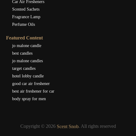
Car Air Fresheners
Scented Sachets
Fragrance Lamp
Perfume Oils
Featured Content
jo malone candle
best candles
jo malone candles
target candles
hotel lobby candle
good car air freshener
best air freshener for car
body spray for men
Copyright © 2026
. All rights reserved
Scent Snob