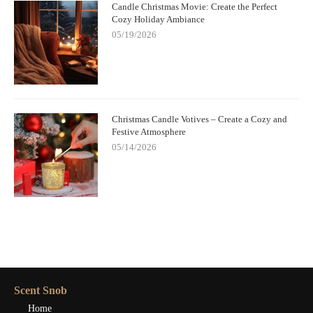
Candle Christmas Movie: Create the Perfect
Cozy Holiday Ambiance
05/19/2026
Christmas Candle Votives – Create a Cozy and
Festive Atmosphere
05/14/2026
Scent Snob
Home