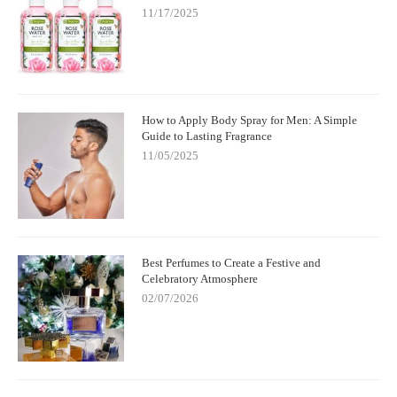
11/17/2025
How to Apply Body Spray for Men: A Simple
Guide to Lasting Fragrance
11/05/2025
Best Perfumes to Create a Festive and
Celebratory Atmosphere
02/07/2026