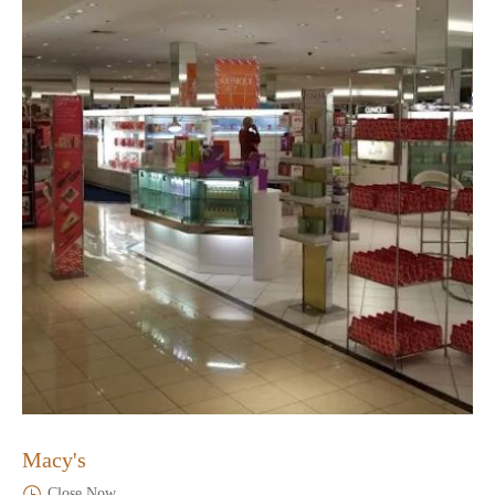
Macy's
Close Now