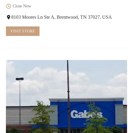
Close Now
8103 Moores Ln Ste A, Brentwood, TN 37027, USA
VISIT STORE