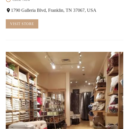
1790 Galleria Blvd, Franklin, TN 37067, USA
VISIT STORE