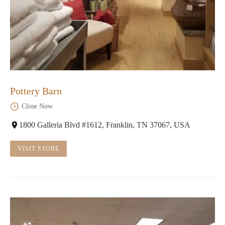
Pottery Barn
Close Now
1800 Galleria Blvd #1612, Franklin, TN 37067, USA
VISIT STORE