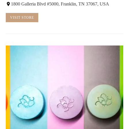
1800 Galleria Blvd #5000, Franklin, TN 37067, USA
VISIT STORE