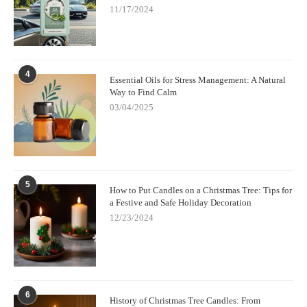
11/17/2024
4
Essential Oils for Stress Management: A Natural
Way to Find Calm
03/04/2025
5
How to Put Candles on a Christmas Tree: Tips for
a Festive and Safe Holiday Decoration
12/23/2024
6
History of Christmas Tree Candles: From