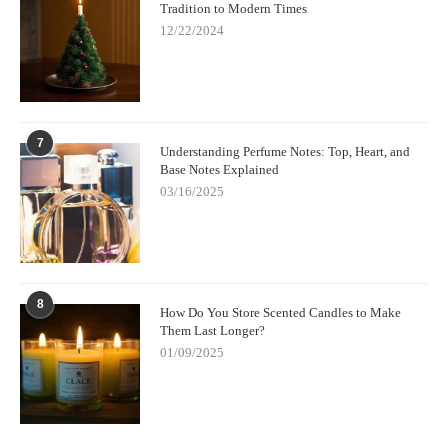
Tradition to Modern Times
12/22/2024
7
Understanding Perfume Notes: Top, Heart, and
Base Notes Explained
03/16/2025
8
How Do You Store Scented Candles to Make
Them Last Longer?
01/09/2025