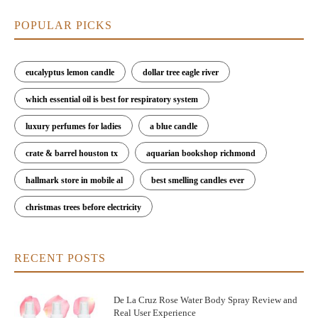
POPULAR PICKS
eucalyptus lemon candle
dollar tree eagle river
which essential oil is best for respiratory system
luxury perfumes for ladies
a blue candle
crate & barrel houston tx
aquarian bookshop richmond
hallmark store in mobile al
best smelling candles ever
christmas trees before electricity
RECENT POSTS
De La Cruz Rose Water Body Spray Review and
Real User Experience