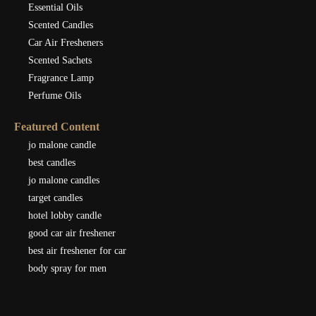
Essential Oils
Scented Candles
Car Air Fresheners
Scented Sachets
Fragrance Lamp
Perfume Oils
Featured Content
jo malone candle
best candles
jo malone candles
target candles
hotel lobby candle
good car air freshener
best air freshener for car
body spray for men