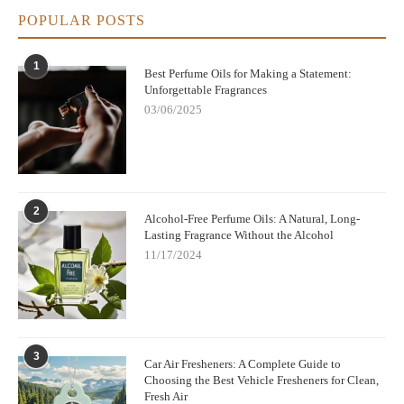
POPULAR POSTS
1
Best Perfume Oils for Making a Statement:
Unforgettable Fragrances
03/06/2025
2
Alcohol-Free Perfume Oils: A Natural, Long-
Lasting Fragrance Without the Alcohol
11/17/2024
3
Car Air Fresheners: A Complete Guide to
Choosing the Best Vehicle Fresheners for Clean,
Fresh Air