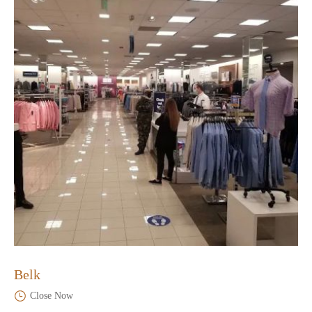
Belk
Close Now