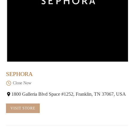
SEPHORA
Close Now
1800 Galleria Blvd Space #1252, Franklin, TN 37067, USA
VISIT STORE