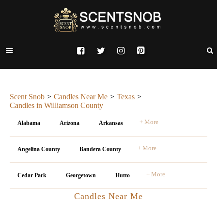
Scent Snob
Candles Near Me
Texas
Candles in Williamson County
+ More
Alabama
Arizona
Arkansas
+ More
Angelina County
Bandera County
+ More
Cedar Park
Georgetown
Hutto
Candles Near Me