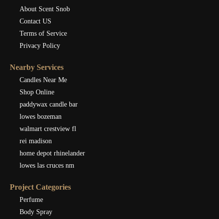
About Scent Snob
Contact US
Terms of Service
Privacy Policy
Nearby Services
Candles Near Me
Shop Online
paddywax candle bar
lowes bozeman
walmart crestview fl
rei madison
home depot rhinelander
lowes las cruces nm
Project Categories
Perfume
Body Spray