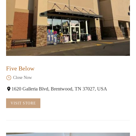
Five Below
Close Now
1620 Galleria Blvd, Brentwood, TN 37027, USA
VISIT STORE