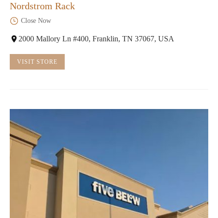
Nordstrom Rack
Close Now
2000 Mallory Ln #400, Franklin, TN 37067, USA
VISIT STORE