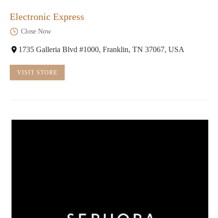
Electronic Express
Close Now
1735 Galleria Blvd #1000, Franklin, TN 37067, USA
VISIT STORE