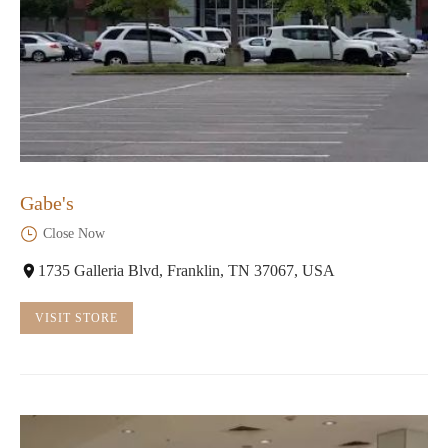
Gabe's
Close Now
1735 Galleria Blvd, Franklin, TN 37067, USA
VISIT STORE