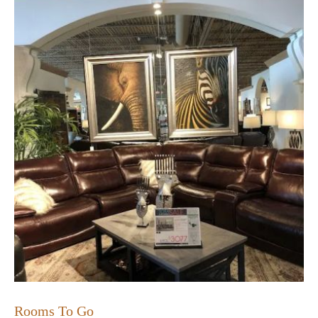
Rooms To Go