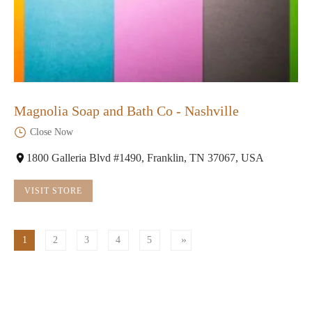
Magnolia Soap and Bath Co - Nashville
Close Now
1800 Galleria Blvd #1490, Franklin, TN 37067, USA
VISIT STORE
1
2
3
4
5