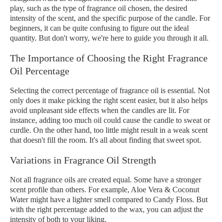
play, such as the type of fragrance oil chosen, the desired
intensity of the scent, and the specific purpose of the candle. For
beginners, it can be quite confusing to figure out the ideal
quantity. But don't worry, we're here to guide you through it all.
The Importance of Choosing the Right Fragrance
Oil Percentage
Selecting the correct percentage of fragrance oil is essential. Not
only does it make picking the right scent easier, but it also helps
avoid unpleasant side effects when the candles are lit. For
instance, adding too much oil could cause the candle to sweat or
curdle. On the other hand, too little might result in a weak scent
that doesn't fill the room. It's all about finding that sweet spot.
Variations in Fragrance Oil Strength
Not all fragrance oils are created equal. Some have a stronger
scent profile than others. For example, Aloe Vera & Coconut
Water might have a lighter smell compared to Candy Floss. But
with the right percentage added to the wax, you can adjust the
intensity of both to your liking.