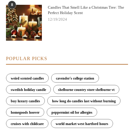
8
Candles That Smell Like a Christmas Tree: The
Perfect Holiday Scent
12/19/2024
POPULAR PICKS
weird scented candles
cavender's college station
swedish holiday candle
shelburne country store shelburne vt
buy luxury candles
how long do candles last without burning
homegoods hoover
peppermint oil for allergies
cruises with childcare
world market west hartford hours