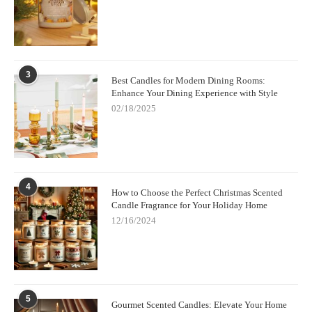
3
Best Candles for Modern Dining Rooms:
Enhance Your Dining Experience with Style
02/18/2025
4
How to Choose the Perfect Christmas Scented
Candle Fragrance for Your Holiday Home
12/16/2024
5
Gourmet Scented Candles: Elevate Your Home