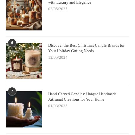
with Luxury and Elegance
02/05/2025
6
Discover the Best Christmas Candle Brands for
Your Holiday Gifting Needs
12/05/2024
7
Hand-Carved Candles: Unique Handmade
Artisanal Creations for Your Home
01/03/2025