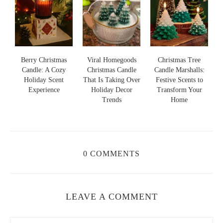
s
Berry Christmas
Viral Homegoods
Christmas Tree
Candle: A Cozy
Christmas Candle
Candle Marshalls:
Holiday Scent
That Is Taking Over
Festive Scents to
S
s
Experience
Holiday Decor
Transform Your
Trends
Home
0 COMMENTS
LEAVE A COMMENT