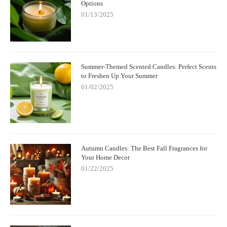
Options
01/13/2025
Summer-Themed Scented Candles: Perfect Scents
to Freshen Up Your Summer
01/02/2025
Autumn Candles: The Best Fall Fragrances for
Your Home Decor
01/22/2025