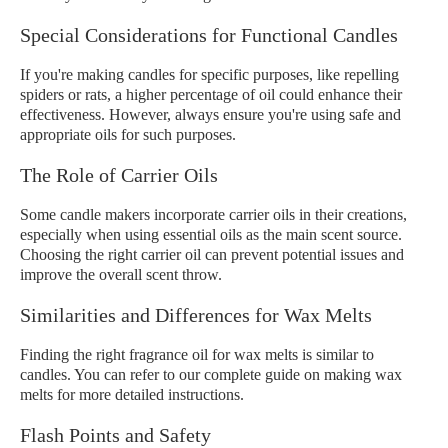
Special Considerations for Functional Candles
If you're making candles for specific purposes, like repelling
spiders or rats, a higher percentage of oil could enhance their
effectiveness. However, always ensure you're using safe and
appropriate oils for such purposes.
The Role of Carrier Oils
Some candle makers incorporate carrier oils in their creations,
especially when using essential oils as the main scent source.
Choosing the right carrier oil can prevent potential issues and
improve the overall scent throw.
Similarities and Differences for Wax Melts
Finding the right fragrance oil for wax melts is similar to
candles. You can refer to our complete guide on making wax
melts for more detailed instructions.
Flash Points and Safety