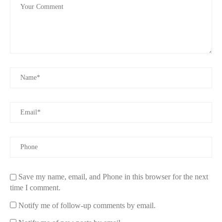
Save my name, email, and Phone in this browser for the next
time I comment.
Notify me of follow-up comments by email.