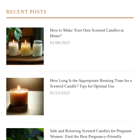
RECENT POSTS
How to Make Your Own Scented Candles at
Home?
01/08/2025
How Long Is the Appropriate Burning Time for a
Scented Candle? Tips for Optimal Use
01/23/2025
Safe and Relaxing Scented Candles for Pregnant
Women: Find the Best Pregnancy-Friendly