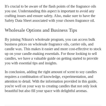
It's crucial to be aware of the flash points of the fragrance oils
you use. Understanding this aspect is important to avoid any
crafting issues and ensure safety. Also, make sure to have the
Safety Data Sheet associated with your chosen fragrance oil.
Wholesale Options and Business Tips
By joining Nikura's wholesale program, you can access bulk
business prices on wholesale fragrance oils, carrier oils, and
candle wax. This makes it easier and more cost-effective to stock
up on your candle-making essentials. For those looking to sell
candles, we have a valuable guide on getting started to provide
you with essential tips and insights.
In conclusion, adding the right amount of scent to soy candles
requires a combination of knowledge, experimentation, and
attention to detail. With the information provided in this guide,
you're well on your way to creating candles that not only look
beautiful but also fill your space with delightful aromas.