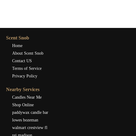
Scent Snob
Home
About Scent Snob
Contact US
Terms of Service
Privacy Policy
Nearby Services
Candles Near Me
Shop Online
paddywax candle bar
lowes bozeman
walmart crestview fl
rei madison