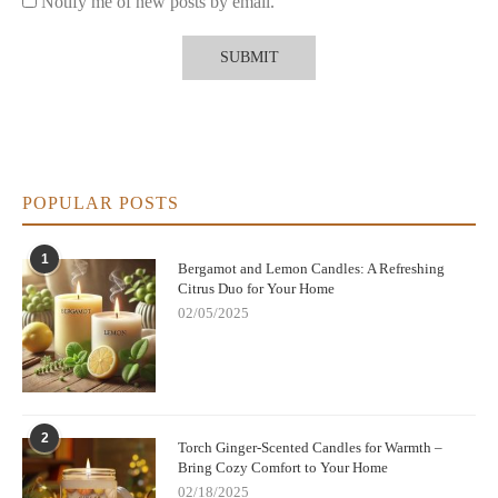
Notify me of new posts by email.
POPULAR POSTS
1
Bergamot and Lemon Candles: A Refreshing
Citrus Duo for Your Home
02/05/2025
2
Torch Ginger-Scented Candles for Warmth –
Bring Cozy Comfort to Your Home
02/18/2025