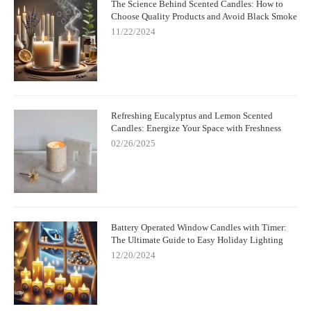
The Science Behind Scented Candles: How to
Choose Quality Products and Avoid Black Smoke
11/22/2024
Refreshing Eucalyptus and Lemon Scented
Candles: Energize Your Space with Freshness
02/26/2025
Battery Operated Window Candles with Timer:
The Ultimate Guide to Easy Holiday Lighting
12/20/2024