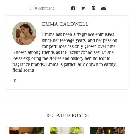
0 comment
EMMA CALDWELL
Emma has been a fragrance enthusiast
since her teenage years, and her passion
for perfumes has only grown over time.
Known among friends as the "scent connoisseur," she
loves exploring the stories and history behind iconic
fragrance brands. Emma is particularly drawn to earthy,
floral scents
RELATED POSTS