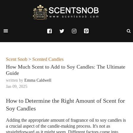
Scent Snob
>
Scented Candles
How Much Scent to Add to Soy Candles: The Ultimate
Guide
written by
Emma Caldwell
Jan 09, 2025
How to Determine the Right Amount of Scent for
Soy Candles
Adding the appropriate amount of fragrance oil to soy candles is
a crucial aspect of the candle-making process. It's not as
straightforward as it might seem. Different factors come into