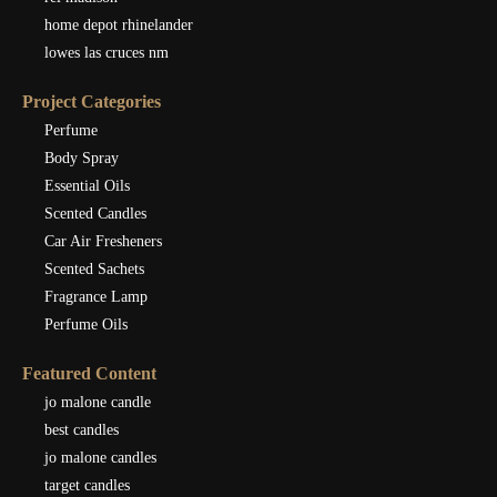
home depot rhinelander
lowes las cruces nm
Project Categories
Perfume
Body Spray
Essential Oils
Scented Candles
Car Air Fresheners
Scented Sachets
Fragrance Lamp
Perfume Oils
Featured Content
jo malone candle
best candles
jo malone candles
target candles