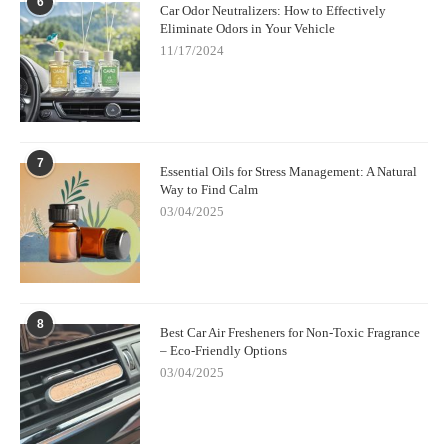
6
Car Odor Neutralizers: How to Effectively
Eliminate Odors in Your Vehicle
11/17/2024
7
Essential Oils for Stress Management: A Natural
Way to Find Calm
03/04/2025
8
Best Car Air Fresheners for Non-Toxic Fragrance
– Eco-Friendly Options
03/04/2025