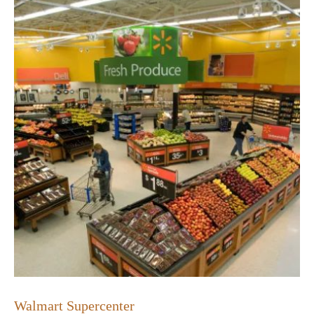
Walmart Supercenter