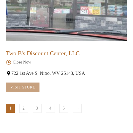
Two B's Discount Center, LLC
Close Now
722 1st Ave S, Nitro, WV 25143, USA
VISIT STORE
1
2
3
4
5