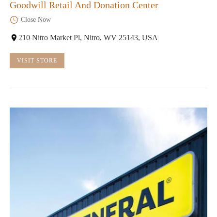
Goodwill Retail And Donation Center
Close Now
210 Nitro Market Pl, Nitro, WV 25143, USA
VISIT STORE