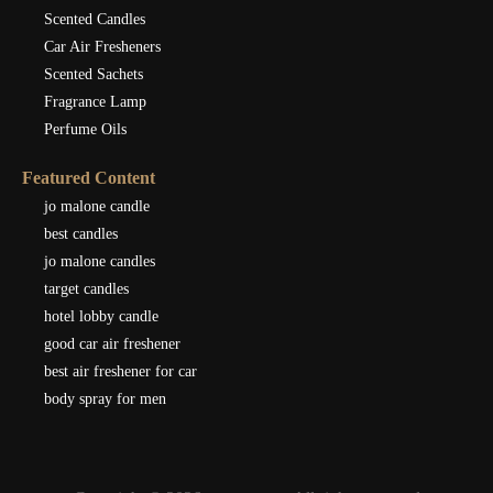
Scented Candles
Car Air Fresheners
Scented Sachets
Fragrance Lamp
Perfume Oils
Featured Content
jo malone candle
best candles
jo malone candles
target candles
hotel lobby candle
good car air freshener
best air freshener for car
body spray for men