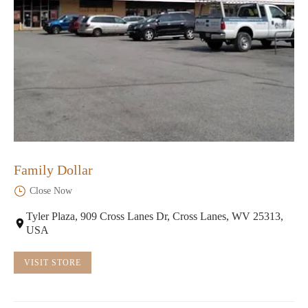
Family Dollar
Close Now
Tyler Plaza, 909 Cross Lanes Dr, Cross Lanes, WV 25313,
USA
VISIT STORE