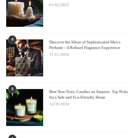
01/02/2025
4
Discover the Allure of Sophisticated Men’s
Perfume – A Refined Fragrance Experience
11/11/2024
5
Best Non-Toxic Candles on Amazon: Top Picks
for a Safe and Eco-Friendly Home
12/30/2024