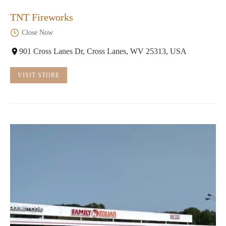
TNT Fireworks
Close Now
901 Cross Lanes Dr, Cross Lanes, WV 25313, USA
VISIT STORE