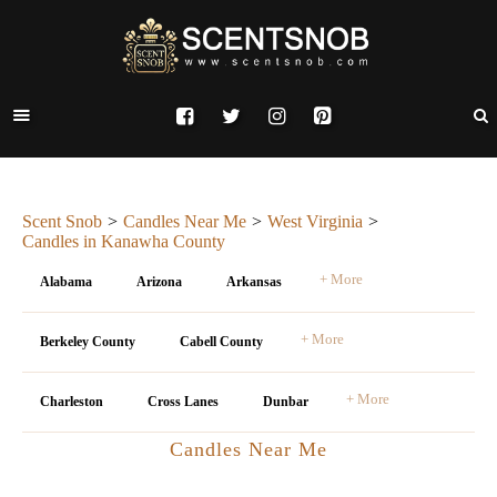
Scent Snob
Candles Near Me
West Virginia
Candles in Kanawha County
+ More
Alabama
Arizona
Arkansas
+ More
Berkeley County
Cabell County
+ More
Charleston
Cross Lanes
Dunbar
Candles Near Me