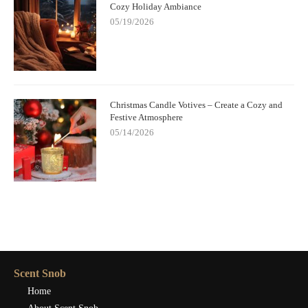
Cozy Holiday Ambiance
05/19/2026
Christmas Candle Votives – Create a Cozy and
Festive Atmosphere
05/14/2026
Scent Snob
Home