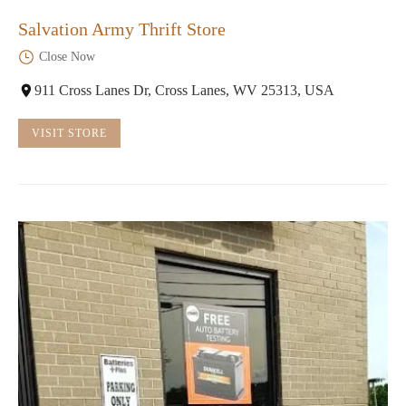
Salvation Army Thrift Store
Close Now
911 Cross Lanes Dr, Cross Lanes, WV 25313, USA
VISIT STORE