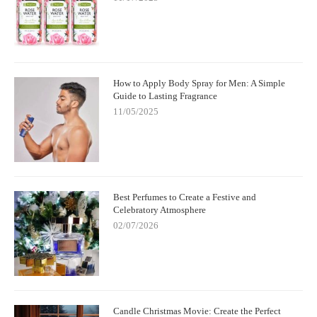
How to Apply Body Spray for Men: A Simple
Guide to Lasting Fragrance
11/05/2025
Best Perfumes to Create a Festive and
Celebratory Atmosphere
02/07/2026
Candle Christmas Movie: Create the Perfect