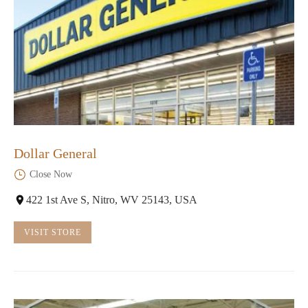
Dollar General
Close Now
422 1st Ave S, Nitro, WV 25143, USA
VISIT STORE