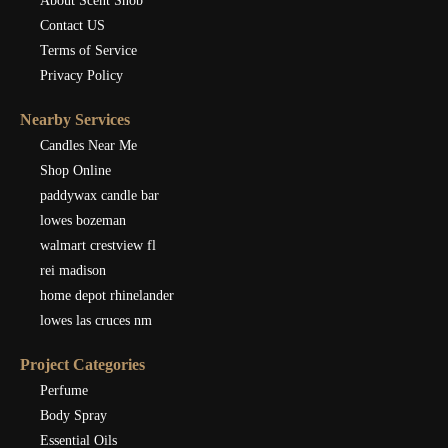
About Scent Snob
Contact US
Terms of Service
Privacy Policy
Nearby Services
Candles Near Me
Shop Online
paddywax candle bar
lowes bozeman
walmart crestview fl
rei madison
home depot rhinelander
lowes las cruces nm
Project Categories
Perfume
Body Spray
Essential Oils