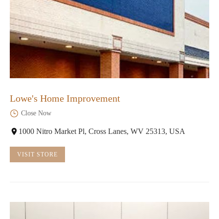
Lowe's Home Improvement
Close Now
1000 Nitro Market Pl, Cross Lanes, WV 25313, USA
VISIT STORE