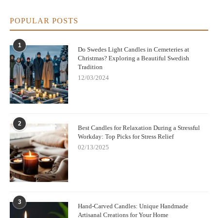
POPULAR POSTS
1
Do Swedes Light Candles in Cemeteries at
Christmas? Exploring a Beautiful Swedish
Tradition
12/03/2024
2
Best Candles for Relaxation During a Stressful
Workday: Top Picks for Stress Relief
02/13/2025
3
Hand-Carved Candles: Unique Handmade
Artisanal Creations for Your Home