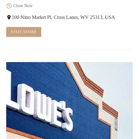
Close Now
100 Nitro Market Pl, Cross Lanes, WV 25313, USA
VISIT STORE