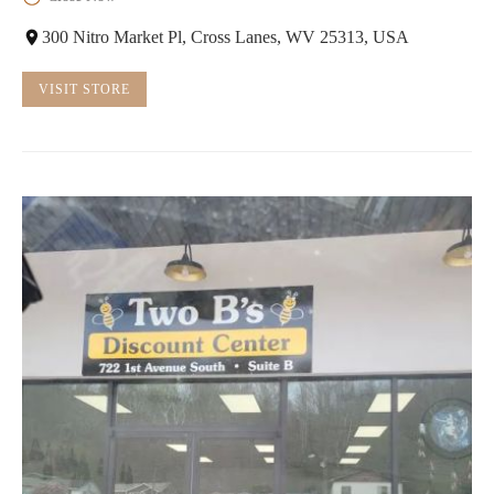
300 Nitro Market Pl, Cross Lanes, WV 25313, USA
VISIT STORE