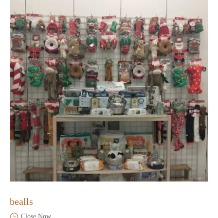
bealls
Close Now