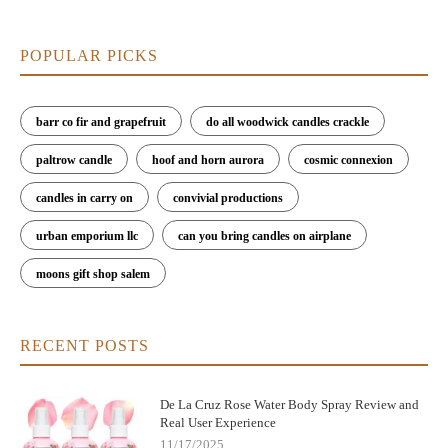
POPULAR PICKS
barr co fir and grapefruit
do all woodwick candles crackle
paltrow candle
hoof and horn aurora
cosmic connexion
candles in carry on
convivial productions
urban emporium llc
can you bring candles on airplane
moons gift shop salem
RECENT POSTS
De La Cruz Rose Water Body Spray Review and
Real User Experience
11/17/2025