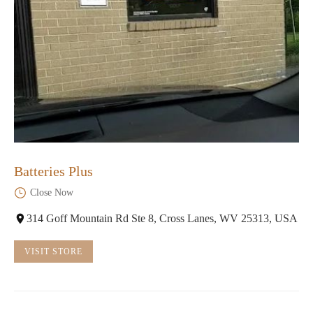
Batteries Plus
Close Now
314 Goff Mountain Rd Ste 8, Cross Lanes, WV 25313, USA
VISIT STORE