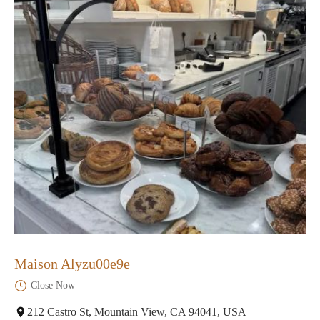
Maison Alyzu00e9e
Close Now
212 Castro St, Mountain View, CA 94041, USA