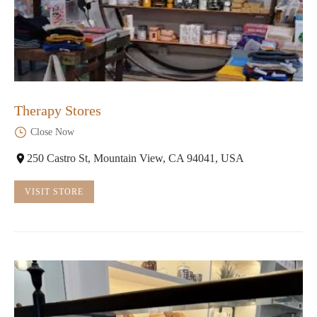
Therapy Stores
Close Now
250 Castro St, Mountain View, CA 94041, USA
VISIT STORE