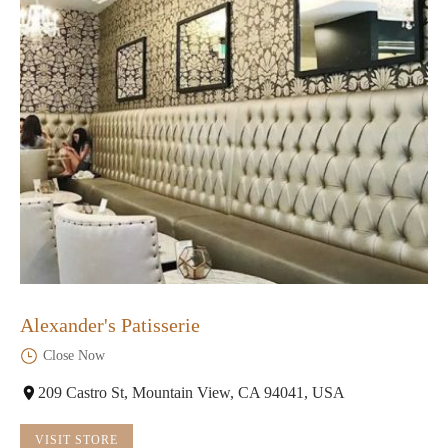
Alexander's Patisserie
Close Now
209 Castro St, Mountain View, CA 94041, USA
VISIT STORE