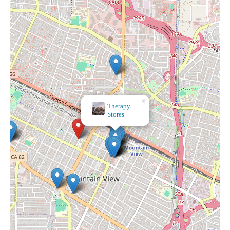
×
Maison
Alyzu00e9e