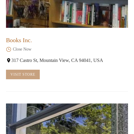
Books Inc.
Close Now
317 Castro St, Mountain View, CA 94041, USA
VISIT STORE