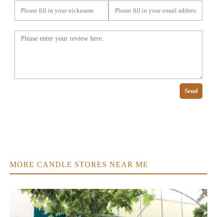
Send
MORE CANDLE STORES NEAR ME