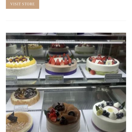
VISIT STORE