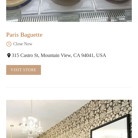
Paris Baguette
Close Now
315 Castro St, Mountain View, CA 94041, USA
VISIT STORE