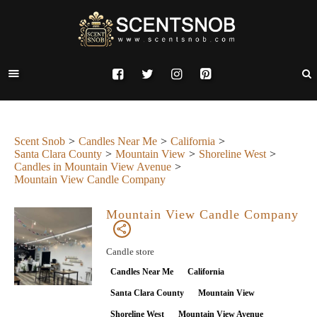
Scent Snob
Candles Near Me
California
Santa Clara County
Mountain View
Shoreline West
Candles in Mountain View Avenue
Mountain View Candle Company
Mountain View Candle Company
Candle store
Candles Near Me
California
Santa Clara County
Mountain View
Shoreline West
Mountain View Avenue