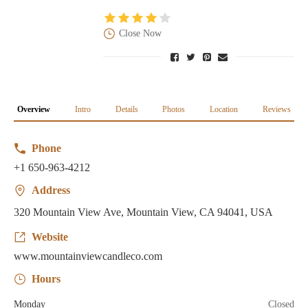
Close Now
Overview
Intro
Details
Photos
Location
Reviews
Phone
+1 650-963-4212
Address
320 Mountain View Ave, Mountain View, CA 94041, USA
Website
www.mountainviewcandleco.com
Hours
Monday
Closed