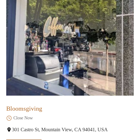
Bloomsgiving
Close Now
301 Castro St, Mountain View, CA 94041, USA