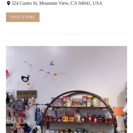
324 Castro St, Mountain View, CA 94041, USA
VISIT STORE