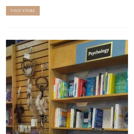
VISIT STORE