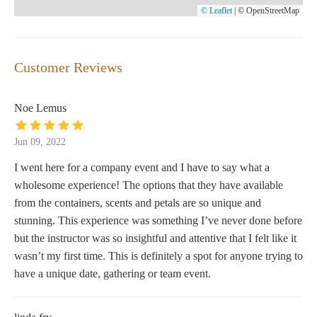
© Leaflet
|
© OpenStreetMap
Customer Reviews
Noe Lemus
Jun 09, 2022
I went here for a company event and I have to say what a
wholesome experience! The options that they have available
from the containers, scents and petals are so unique and
stunning. This experience was something I’ve never done before
but the instructor was so insightful and attentive that I felt like it
wasn’t my first time. This is definitely a spot for anyone trying to
have a unique date, gathering or team event.