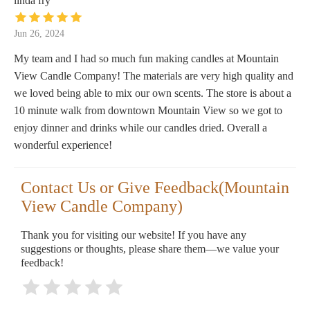
linda fry
Jun 26, 2024
My team and I had so much fun making candles at Mountain
View Candle Company! The materials are very high quality and
we loved being able to mix our own scents. The store is about a
10 minute walk from downtown Mountain View so we got to
enjoy dinner and drinks while our candles dried. Overall a
wonderful experience!
Contact Us or Give Feedback(Mountain
View Candle Company)
Thank you for visiting our website! If you have any
suggestions or thoughts, please share them—we value your
feedback!