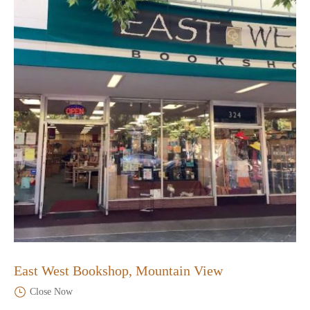
East West Bookshop, Mountain View
Close Now