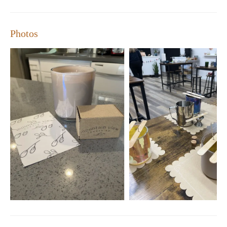
standout choice for anyone seeking a memorable DIY
experience.
Photos