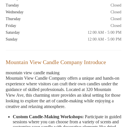
Tuesday
Closed
Wednesday
Closed
Thursday
Closed
Friday
Closed
Saturday
12:00 AM - 5:00 PM
Sunday
12:00 AM - 5:00 PM
Mountain View Candle Company Introduce
mountain view candle making
Mountain View Candle Company offers a unique and hands-on
experience where visitors can craft their own candles under the
guidance of skilled professionals. Located at 320 Mountain
View Ave, this charming store provides an ideal setting for those
looking to explore the art of candle-making while enjoying a
creative and relaxing atmosphere.
Custom Candle-Making Workshops:
Participate in guided
sessions where you can choose from a variety of scents and
customize your candle with decorative elements like dried