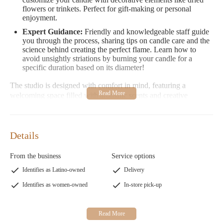
flowers or trinkets. Perfect for gift-making or personal
enjoyment.
Expert Guidance:
Friendly and knowledgeable staff guide
you through the process, sharing tips on candle care and the
science behind creating the perfect flame. Learn how to
avoid unsightly striations by burning your candle for a
specific duration based on its diameter!
The studio is designed with comfort in mind, featuring a
welcoming space filled with aromatic scents and creative
inspiration. While the store doesn't offer complimentary water,
they encourage visitors to bring their own bottle for refreshment.
Positive Customer Feedback:
Customers have praised the
Details
interactive experience, which fosters bonding and creativity.
Many highlight the charm of the location and the expertise
From the business
Service options
of the staff, though some suggest a warmer greeting could
enhance the experience.
Identifies as Latino-owned
Delivery
Identifies as women-owned
In-store pick-up
Mountain View Candle Company is more than just a store—it's
a creative destination where you can take home a personalized
gift or enjoy a relaxing afternoon with friends and family. Their
focus on quality and unique craftsmanship makes them a