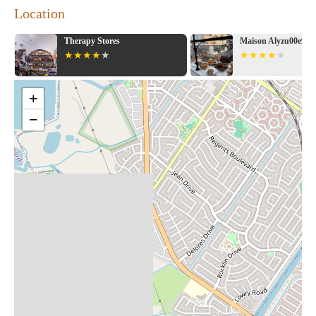
Location
Maison Alyzu00e9e
Books Inc.
+
−