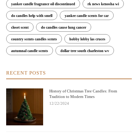
yankee candle fragrance oil discontinued
rk news kenosha wi
do candles help with smell
yankee candle scents for car
closet scent
do candles cause lung cancer
country scents candles scents
hobby lobby las cruces
autumnal candle scents
dollar tree south charleston wv
RECENT POSTS
History of Christmas Tree Candles: From
Tradition to Modern Times
12/22/2024