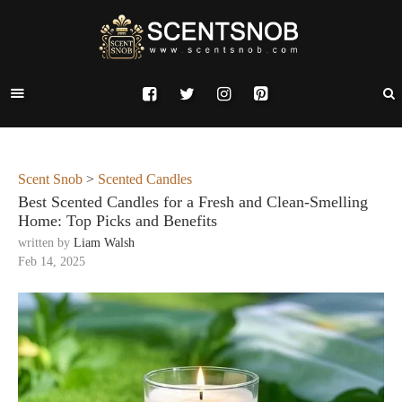
Scent Snob
>
Scented Candles
Best Scented Candles for a Fresh and Clean-Smelling
Home: Top Picks and Benefits
written by
Liam Walsh
Feb 14, 2025