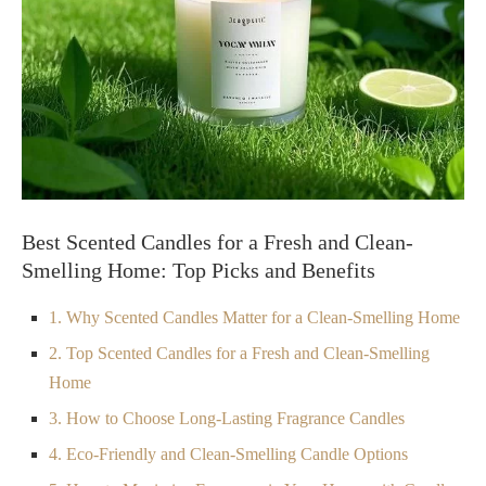
Best Scented Candles for a Fresh and Clean-
Smelling Home: Top Picks and Benefits
1. Why Scented Candles Matter for a Clean-Smelling Home
2. Top Scented Candles for a Fresh and Clean-Smelling
Home
3. How to Choose Long-Lasting Fragrance Candles
4. Eco-Friendly and Clean-Smelling Candle Options