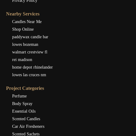
Privacy Policy
Nearby Services
Candles Near Me
Shop Online
paddywax candle bar
lowes bozeman
walmart crestview fl
rei madison
home depot rhinelander
lowes las cruces nm
Project Categories
Perfume
Body Spray
Essential Oils
Scented Candles
Car Air Fresheners
Scented Sachets