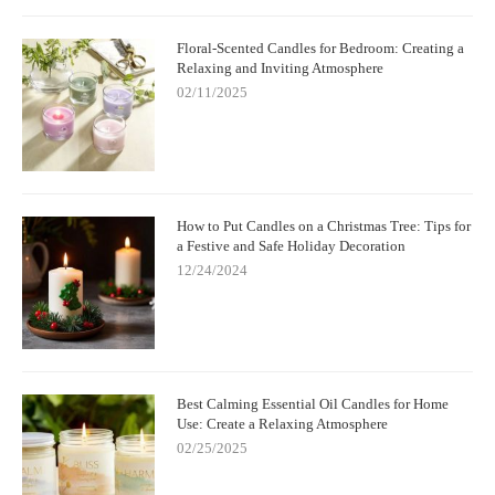
Floral-Scented Candles for Bedroom: Creating a
Relaxing and Inviting Atmosphere
02/11/2025
How to Put Candles on a Christmas Tree: Tips for
a Festive and Safe Holiday Decoration
12/24/2024
Best Calming Essential Oil Candles for Home
Use: Create a Relaxing Atmosphere
02/25/2025