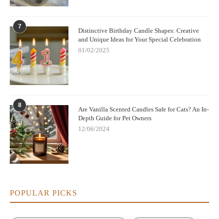
the best scents for a fresh and clean atmosphere.
If you’re looking to elevate your home’s scent and atmosphere
7
Distinctive Birthday Candle Shapes: Creative
with high-quality, fresh-smelling candles, visit
Scent Snob
to
and Unique Ideas for Your Special Celebration
explore their range of premium scented candles.
01/02/2025
8
Are Vanilla Scented Candles Safe for Cats? An In-
Depth Guide for Pet Owners
12/06/2024
POPULAR PICKS