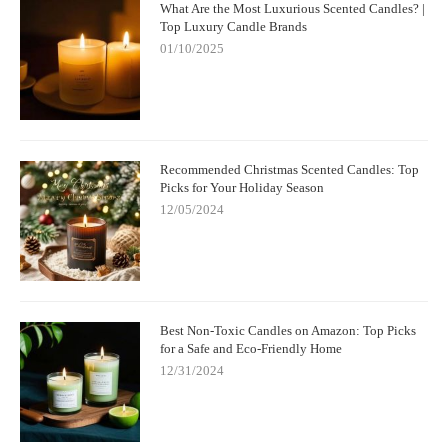
What Are the Most Luxurious Scented Candles? |
Top Luxury Candle Brands
01/10/2025
Recommended Christmas Scented Candles: Top
Picks for Your Holiday Season
12/05/2024
Best Non-Toxic Candles on Amazon: Top Picks
for a Safe and Eco-Friendly Home
12/31/2024