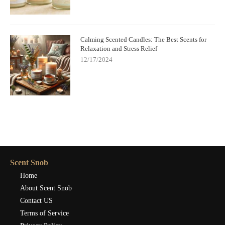
Calming Scented Candles: The Best Scents for
Relaxation and Stress Relief
12/17/2024
Scent Snob
Home
About Scent Snob
Contact US
Terms of Service