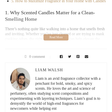
5. How to Maximize Fragrance in Your Home with Candles
1. Why Scented Candles Matter for a Clean-
Smelling Home
There’s nothing quite like walking into a home that smells fresh
and inviting. Whether you’ve just cleaned or are trying to mask
cooking odors, the right scented candles can help elevate the
ambiance of any room. Scented candles aren’t just about adding
a fragrance to your space—they can also promote relaxation,
enhance your mood, and even help with stress relief.
0 comment
In particular, choosing the right candle for a fresh and clean-
smelling home is crucial. Fragrances such as lemon, eucalyptus,
LIAM WALSH
or linen can fill your space with crisp, refreshing scents, making
it feel cleaner and more inviting. Plus, unlike air fresheners,
Liam is an avid fragrance collector with a
candles offer the added benefit of a soothing, warm glow. In this
penchant for bold, smoky, and spicy
article, we’ll explore the best scented candles for a clean and
scents. He loves the art and science of
fresh-smelling home and why they are an essential addition to
perfumery, often studying scent compositions and
your decor.
experimenting with layering techniques. Liam’s goal is to
demystify the world of high-end fragrances for
newcomers while helping ent
Lowe's Home Improvement