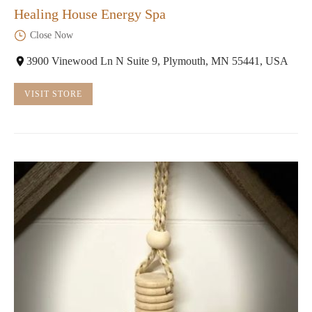
Healing House Energy Spa
Close Now
3900 Vinewood Ln N Suite 9, Plymouth, MN 55441, USA
VISIT STORE