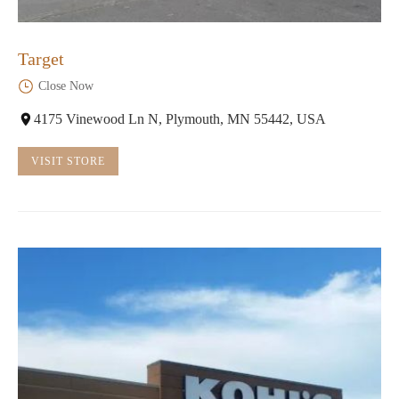
Target
Close Now
4175 Vinewood Ln N, Plymouth, MN 55442, USA
VISIT STORE