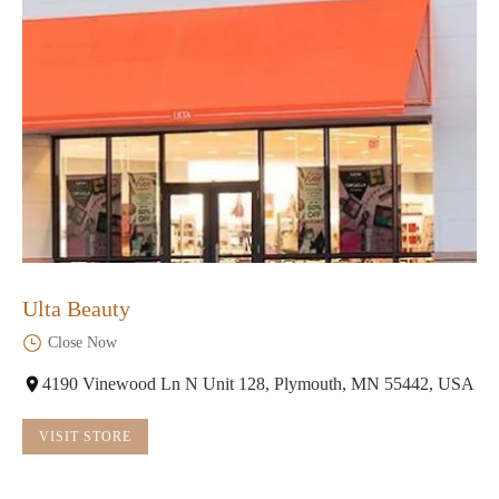
Ulta Beauty
Close Now
4190 Vinewood Ln N Unit 128, Plymouth, MN 55442, USA
VISIT STORE