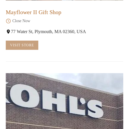
Mayflower II Gift Shop
Close Now
77 Water St, Plymouth, MA 02360, USA
VISIT STORE