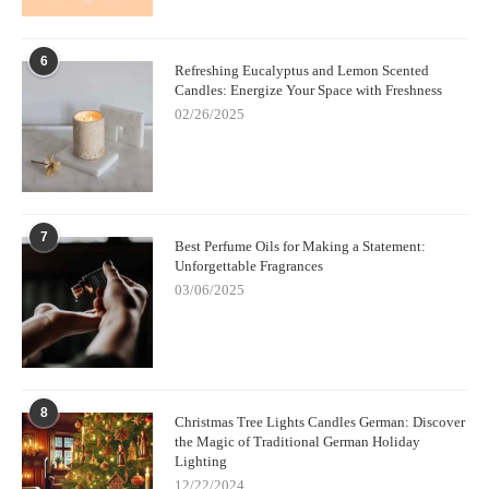
6
Refreshing Eucalyptus and Lemon Scented
Candles: Energize Your Space with Freshness
02/26/2025
7
Best Perfume Oils for Making a Statement:
Unforgettable Fragrances
03/06/2025
8
Christmas Tree Lights Candles German: Discover
the Magic of Traditional German Holiday
Lighting
12/22/2024