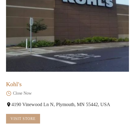
Kohl's
Close Now
4190 Vinewood Ln N, Plymouth, MN 55442, USA
VISIT STORE