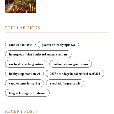
POPULAR PICKS
candles non toxic
psychic sister olympia wa
homegoods hylan boulevard staten island ny
car fresheners long lasting
hallmark store greensboro
hobby stop madison wi
2207 brundage ln bakersfield ca 93304
candle scents for spring
synthetic fragrance oils
longest lasting car freshener
RECENT POSTS