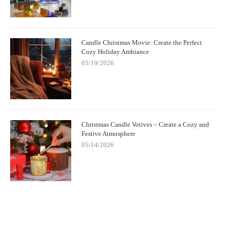
Candle Christmas Movie: Create the Perfect
Cozy Holiday Ambiance
05/19/2026
Christmas Candle Votives – Create a Cozy and
Festive Atmosphere
05/14/2026