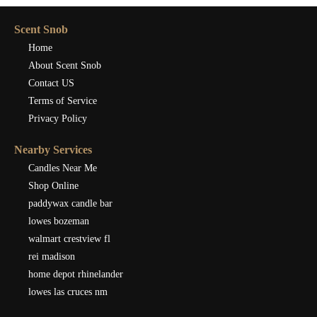
Scent Snob
Home
About Scent Snob
Contact US
Terms of Service
Privacy Policy
Nearby Services
Candles Near Me
Shop Online
paddywax candle bar
lowes bozeman
walmart crestview fl
rei madison
home depot rhinelander
lowes las cruces nm