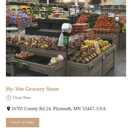
Hy-Vee Grocery Store
Close Now
16705 County Rd 24, Plymouth, MN 55447, USA
VISIT STORE