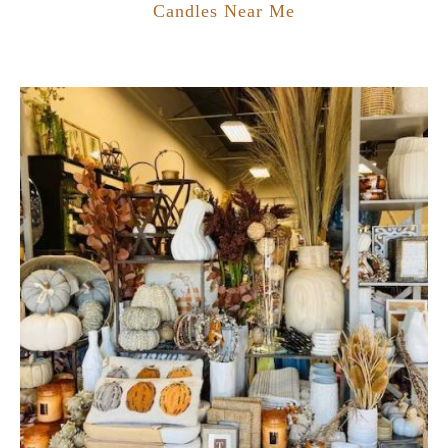
Candles Near Me