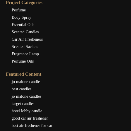
Project Categories
Perfume
Body Spray
Essential Oils
Scented Candles
Car Air Fresheners
Scented Sachets
Fragrance Lamp
Perfume Oils
Featured Content
jo malone candle
best candles
jo malone candles
target candles
hotel lobby candle
good car air freshener
best air freshener for car