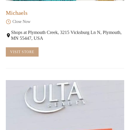
Michaels
Close Now
Shops at Plymouth Creek, 3215 Vicksburg Ln N, Plymouth,
MN 55447, USA
VISIT STORE