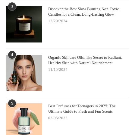
3
Discover the Best Slow-Burning Non-Toxic
Candles for a Clean, Long-Lasting Glow
12/29/2024
4
Organic Skincare Oils: The Secret to Radiant,
Healthy Skin with Natural Nourishment
11/15/2024
5
Best Perfumes for Teenagers in 2025: The
Ultimate Guide to Fresh and Fun Scents
03/06/2025