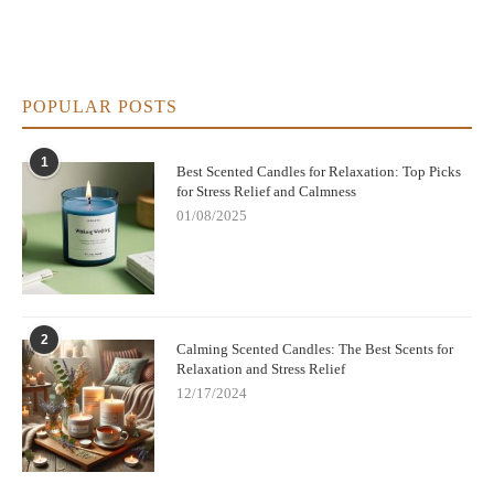
POPULAR POSTS
1
Best Scented Candles for Relaxation: Top Picks
for Stress Relief and Calmness
01/08/2025
2
Calming Scented Candles: The Best Scents for
Relaxation and Stress Relief
12/17/2024