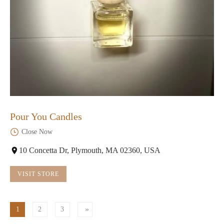
Pour You Candles
Close Now
10 Concetta Dr, Plymouth, MA 02360, USA
VISIT STORE
1
2
3