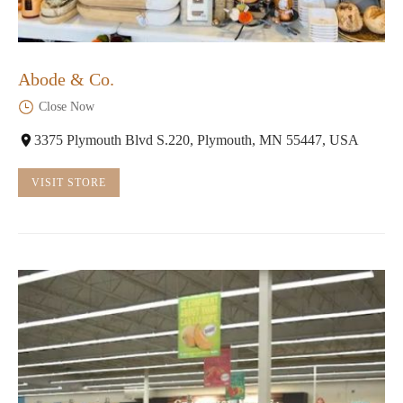
Abode & Co.
Close Now
3375 Plymouth Blvd S.220, Plymouth, MN 55447, USA
VISIT STORE