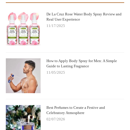
De La Cruz Rose Water Body Spray Review and
Real User Experience
11/17/2025
How to Apply Body Spray for Men: A Simple
Guide to Lasting Fragrance
11/05/2025
Best Perfumes to Create a Festive and
Celebratory Atmosphere
02/07/2026