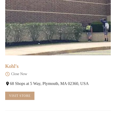
Kohl's
Close Now
68 Shops at 5 Way, Plymouth, MA 02360, USA
VISIT STORE