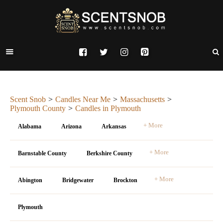
Scent Snob
Candles Near Me
Massachusetts
Plymouth County
Candles in Plymouth
+ More
Alabama
Arizona
Arkansas
+ More
Barnstable County
Berkshire County
+ More
Abington
Bridgewater
Brockton
Plymouth