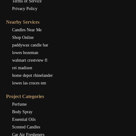
Terms of Service
Privacy Policy
Nearby Services
Candles Near Me
Shop Online
paddywax candle bar
lowes bozeman
walmart crestview fl
rei madison
home depot rhinelander
lowes las cruces nm
Project Categories
Perfume
Body Spray
Essential Oils
Scented Candles
Car Air Fresheners