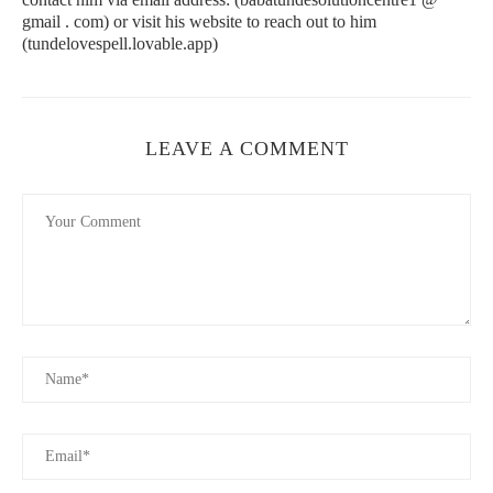
Cire Trudon is one of the oldest luxury candle brands in the
gmail . com) or visit his website to reach out to him
world, with a history dating back to 1643. Their candles, such as
(tundelovespell.lovable.app)
the Abd El Kader (a spicy blend of mint, tea, and tobacco), are
made from the finest ingredients and come in beautifully
designed glass jars. Cire Trudon’s candles exude both history
and luxury, making them a perfect gift for any occasion.
LEAVE A COMMENT
Urban Wick Candle Bar
172 N Old Woodward Ave, Birmingham, MI 48009,
USA
id="luxurious-candle-scents">
Luxurious Candle Scents You’ll Love
1. Floral and Elegant
Floral scents like rose, jasmine, and tuberose are timeless,
offering an elegant and refined fragrance. These scents are
perfect for creating a sophisticated and welcoming environment.
A luxury floral candle adds an air of romance and charm to any
room, making it perfect for dinner parties or relaxing baths.