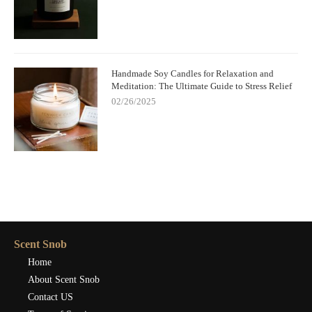
Handmade Soy Candles for Relaxation and
Meditation: The Ultimate Guide to Stress Relief
02/26/2025
Scent Snob
Home
About Scent Snob
Contact US