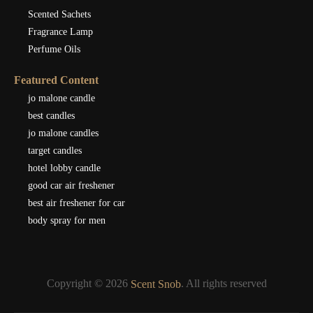
Scented Sachets
Fragrance Lamp
Perfume Oils
Featured Content
jo malone candle
best candles
jo malone candles
target candles
hotel lobby candle
good car air freshener
best air freshener for car
body spray for men
Copyright © 2026
. All rights reserved
Scent Snob