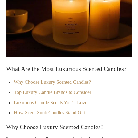
What Are the Most Luxurious Scented Candles?
Why Choose Luxury Scented Candles?
Top Luxury Candle Brands to Consider
Luxurious Candle Scents You’ll Love
How Scent Snob Candles Stand Out
Why Choose Luxury Scented Candles?