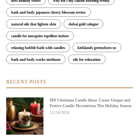
nest holiday votive
why isn't my candle burning evenly
bath and body japanese cherry blossom review
natural oils that lighten skin
dubai gold cologne
candle for mosquito repellent indoor
relaxing bubble bath with candles
kirklands greensboro nc
bath and body works methuen
oils for relaxation
RECENT POSTS
DIY Christmas Candle Ideas: Create Unique and
Festive Candle Decorations This Holiday Season
12/24/2024