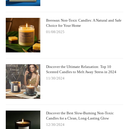
Beeswax Non-Toxic Candles: A Natural and Safe
Choice for Your Home
01/08/2025
Discover the Ultimate Relaxation: Top 10
Scented Candles to Melt Away Stress in 2024
11/30/2024
Discover the Best Slow-Burning Non-Toxic
Candles for a Clean, Long-Lasting Glow
12/30/2024