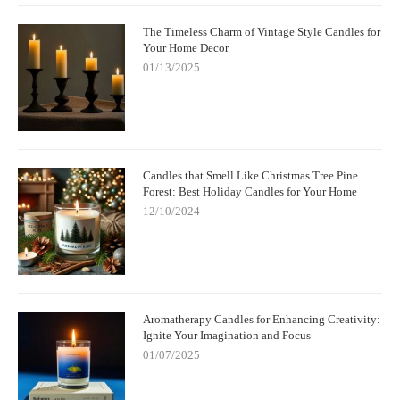
The Timeless Charm of Vintage Style Candles for
Your Home Decor
01/13/2025
Candles that Smell Like Christmas Tree Pine
Forest: Best Holiday Candles for Your Home
12/10/2024
Aromatherapy Candles for Enhancing Creativity:
Ignite Your Imagination and Focus
01/07/2025