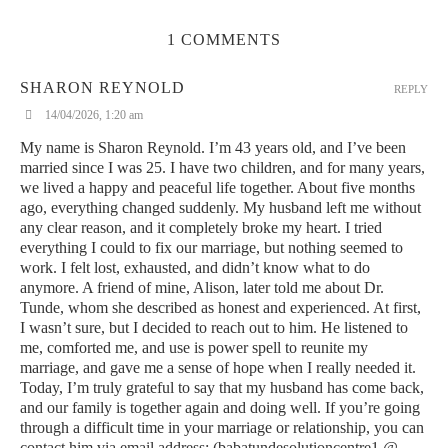
transforming any space into a sensory journey. A Diptyque
candle makes a beautiful addition to any home, offering not just
1 COMMENTS
fragrance, but a statement of elegance.
3. Le Labo
SHARON REYNOLD
REPLY
14/04/2026, 1:20 am
Le Labo is a niche fragrance house renowned for its
personalized approach to scent-making. Their candles, such as
My name is Sharon Reynold. I’m 43 years old, and I’ve been
the Santal 26, have deep, complex scents with smoky, woody
married since I was 25. I have two children, and for many years,
undertones that resonate with those who prefer rich, non-
we lived a happy and peaceful life together. About five months
traditional fragrances. A Le Labo candle is not just a candle; it’s
ago, everything changed suddenly. My husband left me without
a luxurious experience.
any clear reason, and it completely broke my heart. I tried
everything I could to fix our marriage, but nothing seemed to
4. Byredo
work. I felt lost, exhausted, and didn’t know what to do
anymore. A friend of mine, Alison, later told me about Dr.
Byredo’s candles are highly coveted for their minimalist design
Tunde, whom she described as honest and experienced. At first,
and signature scents. Fragrances like Bibliothèque and Cotton
I wasn’t sure, but I decided to reach out to him. He listened to
Poplin are sophisticated and enveloping, offering a unique blend
me, comforted me, and use is power spell to reunite my
of contemporary luxury. Byredo’s candles are perfect for those
marriage, and gave me a sense of hope when I really needed it.
who want to combine style with luxury.
Today, I’m truly grateful to say that my husband has come back,
and our family is together again and doing well. If you’re going
5. Cire Trudon
through a difficult time in your marriage or relationship, you can
contact him via email address: (babatundesolutioncentre1 @