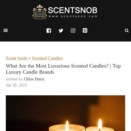
Scent Snob
>
Scented Candles
What Are the Most Luxurious Scented Candles? | Top
Luxury Candle Brands
written by
Chloe Davis
Jan 10, 2025