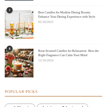
7
Best Candles for Modern Dining Rooms:
Enhance Your Dining Experience with Style
02/18/2025
8
Rose-Scented Candles for Relaxation: How the
Right Fragrance Can Calm Your Mind
12/16/2024
POPULAR PICKS