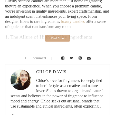
Luxury scented candles are more than just home fragrances;
they’re an experience. When you choose a premium candle,
you're investing in quality ingredients, expert craftsmanship, and
an indulgent scent that enhances your living space. From
designer labels to rare ingredients,
luxury candles
offer a sense
of opulence that can transform any room.
1. The Allure of High-Quality Ingredients
Luxury candles use high-quality waxes like soy, beeswax, or
coconut, ensuring a cleaner, longer burn. They often feature
essential oils or rare fragrance blends, creating complex and
1 comment
refined aromas that elevate the ambiance of your home.
CHLOE DAVIS
2. An Indulgent Home Experience
Chloe’s love for fragrances is deeply tied
Lighting a luxury candle is an act of self-care. These candles
to her lifestyle as a creative and nature
bring warmth, sophistication, and a touch of extravagance,
lover. She is drawn to organic and natural
turning your living room into a spa-like retreat. Whether you're
scents and believes in the power of fragrance to influence
entertaining guests or unwinding after a long day, the luxurious
mood and energy. Chloe seeks out artisanal brands that
fragrance and soft glow of a high-end candle will set the perfect
use sustainable and ethical ingredients, often exploring l
mood.