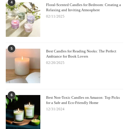
4
Floral-Scented Candles for Bedroom: Creating a
Relaxing and Inviting Atmosphere
02/11/2025
5
Best Candles for Reading Nooks: The Perfect
Ambiance for Book Lovers
02/20/2025
6
Best Non-Toxic Candles on Amazon: Top Picks
for a Safe and Eco-Friendly Home
12/31/2024