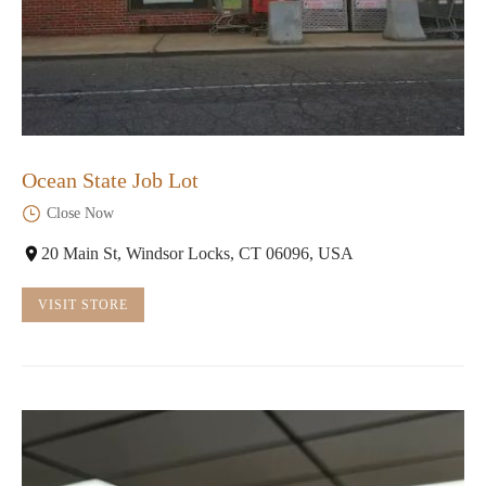
Ocean State Job Lot
Close Now
20 Main St, Windsor Locks, CT 06096, USA
VISIT STORE