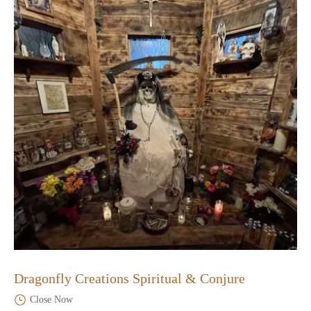
Dragonfly Creations Spiritual & Conjure
Close Now