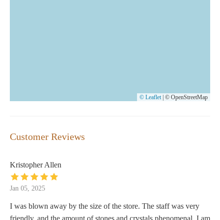
© Leaflet
|
© OpenStreetMap
Customer Reviews
Kristopher Allen
Jan 05, 2025
I was blown away by the size of the store. The staff was very
friendly, and the amount of stones and crystals phenomenal. I am