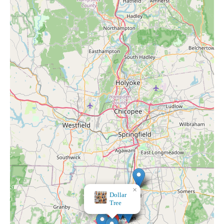
×
HomeGoods