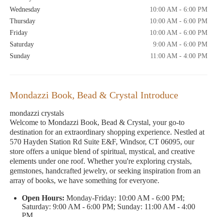
Wednesday
10:00 AM - 6:00 PM
Thursday
10:00 AM - 6:00 PM
Friday
10:00 AM - 6:00 PM
Saturday
9:00 AM - 6:00 PM
Sunday
11:00 AM - 4:00 PM
Mondazzi Book, Bead & Crystal Introduce
mondazzi crystals
Welcome to Mondazzi Book, Bead & Crystal, your go-to
destination for an extraordinary shopping experience. Nestled at
570 Hayden Station Rd Suite E&F, Windsor, CT 06095, our
store offers a unique blend of spiritual, mystical, and creative
elements under one roof. Whether you're exploring crystals,
gemstones, handcrafted jewelry, or seeking inspiration from an
array of books, we have something for everyone.
Open Hours:
Monday-Friday: 10:00 AM - 6:00 PM;
Saturday: 9:00 AM - 6:00 PM; Sunday: 11:00 AM - 4:00
PM