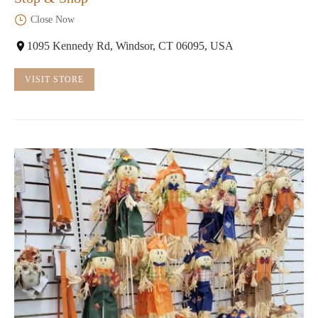
Close Now
1095 Kennedy Rd, Windsor, CT 06095, USA
VISIT STORE