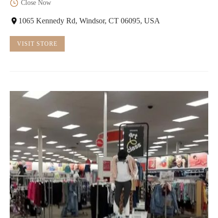
Close Now
1065 Kennedy Rd, Windsor, CT 06095, USA
VISIT STORE