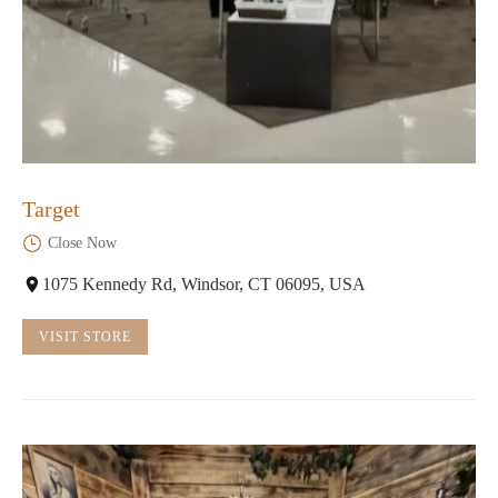
Target
Close Now
1075 Kennedy Rd, Windsor, CT 06095, USA
VISIT STORE