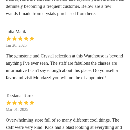
definitely becoming a frequent customer. Below are a few
wands I made from crystals purchased from here.
Julia Malik
Jan 26, 2025
The gemstone and Crystal selection at this Warehouse is beyond
anything I've ever seen. The staff are fabulous the classes are
informative I can't say enough about this place. Do yourself a
favor and visit Mondazzi you will not be disappointed!
Tessiana Torres
Mar 01, 2025
Overwhelming store full of so many different cool things. The
staff were very kind. Kids had a blast looking at everything and