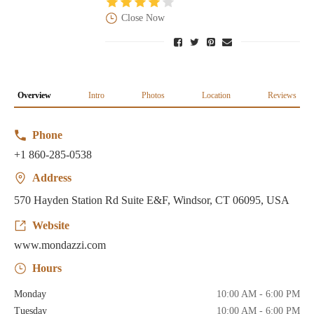
Close Now
Overview
Intro
Photos
Location
Reviews
Phone
+1 860-285-0538
Address
570 Hayden Station Rd Suite E&F, Windsor, CT 06095, USA
Website
www.mondazzi.com
Hours
Monday
10:00 AM - 6:00 PM
Tuesday
10:00 AM - 6:00 PM