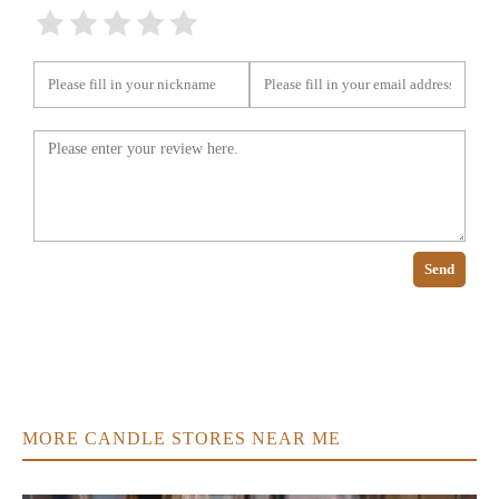
Send
MORE CANDLE STORES NEAR ME