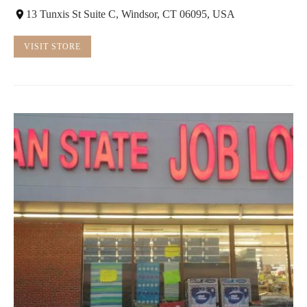
13 Tunxis St Suite C, Windsor, CT 06095, USA
VISIT STORE