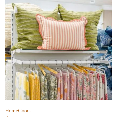
HomeGoods