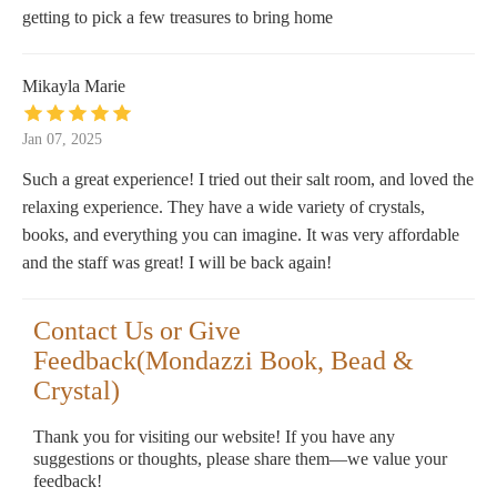
getting to pick a few treasures to bring home
Mikayla Marie
Jan 07, 2025
Such a great experience! I tried out their salt room, and loved the
relaxing experience. They have a wide variety of crystals,
books, and everything you can imagine. It was very affordable
and the staff was great! I will be back again!
Contact Us or Give
Feedback(Mondazzi Book, Bead &
Crystal)
Thank you for visiting our website! If you have any
suggestions or thoughts, please share them—we value your
feedback!