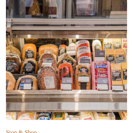
Stop & Shop