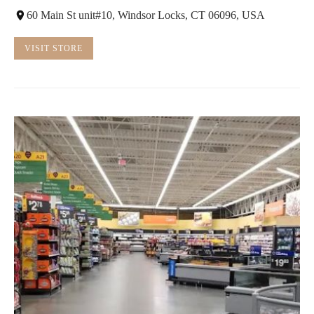
60 Main St unit#10, Windsor Locks, CT 06096, USA
VISIT STORE