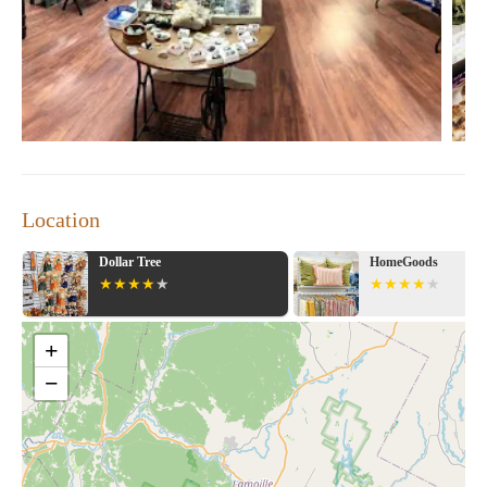
Location
HomeGoods
Target
+
−