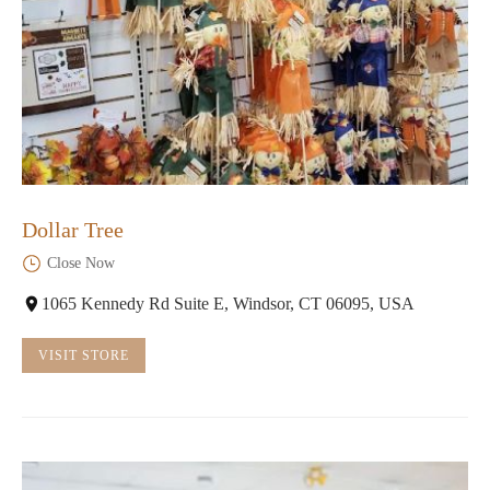
Dollar Tree
Close Now
1065 Kennedy Rd Suite E, Windsor, CT 06095, USA
VISIT STORE