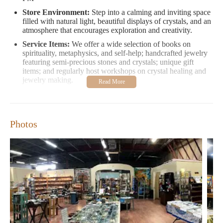
Store Environment:
Step into a calming and inviting space
filled with natural light, beautiful displays of crystals, and an
atmosphere that encourages exploration and creativity.
Service Items:
We offer a wide selection of books on
spirituality, metaphysics, and self-help; handcrafted jewelry
featuring semi-precious stones and crystals; unique gift
items; and regularly host workshops on crystal healing and
jewelry making.
Special Promotions:
Check out our ongoing promotions for
free shipping on orders over $50 or special discounts during
store events!
Photos
Our customers love us for our vast selection, knowledgeable
staff, and the welcoming atmosphere that makes shopping a
delightful experience. Here’s what some visitors shared:
"I was blown away by the size of the store. The staff was very
friendly, and the amount of stones and crystals phenomenal. I am
definitely becoming a frequent customer."
"The gemstone and Crystal selection at this store is beyond
anything I've ever seen. The staff are fabulous, and the classes
are informative. Do yourself a favor and visit Mondazzi—you
will not be disappointed!"