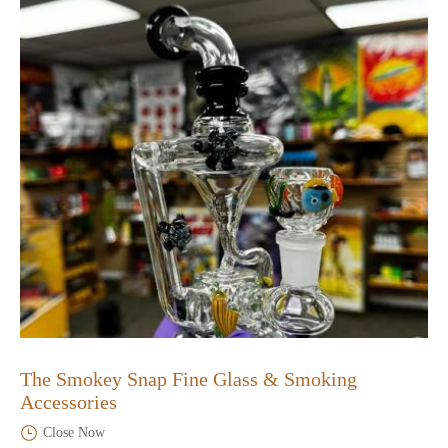
The Smokey Snap Fine Glass & Smoking
Accessories
Close Now