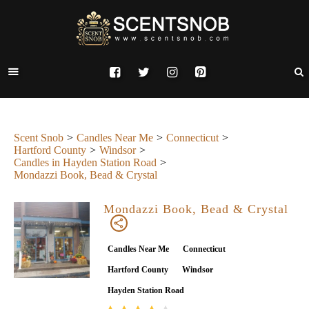
Scent Snob
Candles Near Me
Connecticut
Hartford County
Windsor
Candles in Hayden Station Road
Mondazzi Book, Bead & Crystal
Mondazzi Book, Bead & Crystal
Candles Near Me
Connecticut
Hartford County
Windsor
Hayden Station Road