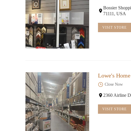
Bossier Shoppi
71111, USA
VISIT STORE
Lowe's Home
Close Now
2360 Airline D
VISIT STORE