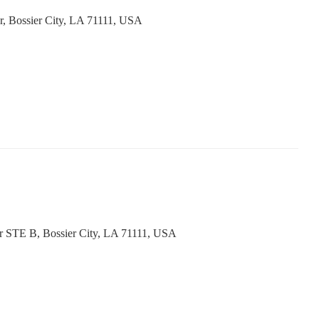
r, Bossier City, LA 71111, USA
Dr STE B, Bossier City, LA 71111, USA