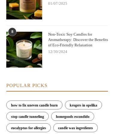
01/07/2025
8
Non-Toxic Soy Candles for
Aromatherapy: Discover the Benefits
of Eco-Friendly Relaxation
12/30/2024
POPULAR PICKS
how to fix uneven candle burn
krogers in opelika
stop candle tunneling
homegoods escondido
eucalyptus for allergies
candle wax ingredients