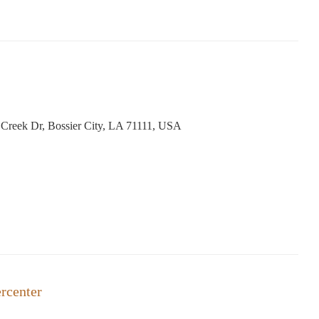
reek Dr, Bossier City, LA 71111, USA
rcenter