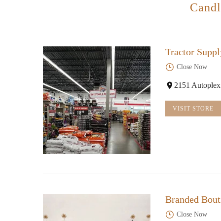
Candl
Tractor Suppl
Close Now
2151 Autoplex
VISIT STORE
Branded Bout
Close Now