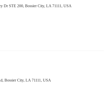
ry Dr STE 200, Bossier City, LA 71111, USA
d, Bossier City, LA 71111, USA