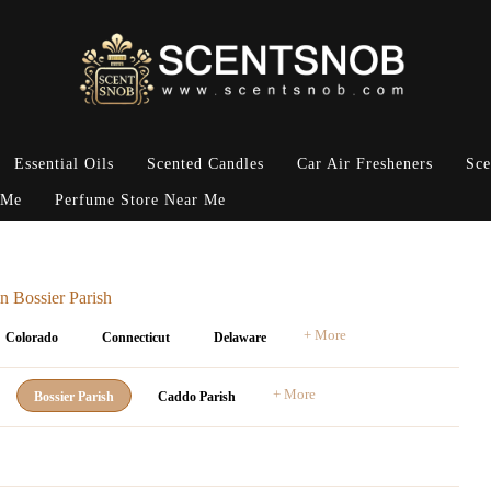
Essential Oils
Scented Candles
Car Air Fresheners
Sce
 Me
Perfume Store Near Me
n Bossier Parish
+ More
Colorado
Connecticut
Delaware
+ More
Bossier Parish
Caddo Parish