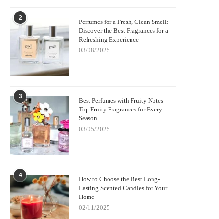
2
Perfumes for a Fresh, Clean Smell:
Discover the Best Fragrances for a
Refreshing Experience
03/08/2025
3
Best Perfumes with Fruity Notes –
Top Fruity Fragrances for Every
Season
03/05/2025
4
How to Choose the Best Long-
Lasting Scented Candles for Your
Home
02/11/2025