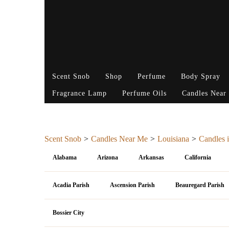
Scent Snob
Shop
Perfume
Body Spray
Fragrance Lamp
Perfume Oils
Candles Near
Scent Snob
Candles Near Me
Louisiana
Candles i
Alabama
Arizona
Arkansas
California
Acadia Parish
Ascension Parish
Beauregard Parish
Bossier City