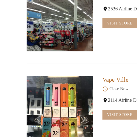
2536 Airline D
VISIT STORE
Vape Ville
Close Now
2114 Airline 
VISIT STORE