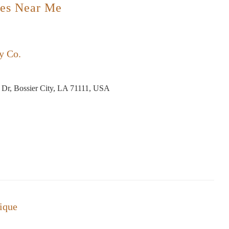
es Near Me
y Co.
 Dr, Bossier City, LA 71111, USA
ique