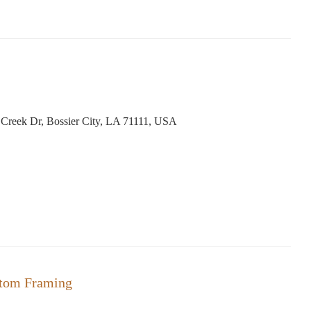
reek Dr, Bossier City, LA 71111, USA
stom Framing