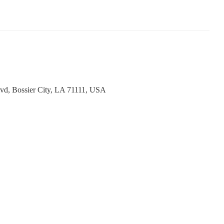
vd, Bossier City, LA 71111, USA