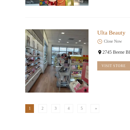
Ulta Beauty
Close Now
2745 Beene Bl
VISIT STORE
1
2
3
4
5