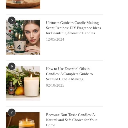
5
Ultimate Guide to Candle Making
Scent Recipes: DIY Fragrance Ideas
for Beautiful, Aromatic Candles
12/05/2024
6
How to Use Essential Oils in
Candles: A Complete Guide to
Scented Candle Making
02/10/2025
7
Beeswax Non-Toxic Candles: A
Natural and Safe Choice for Your
Home