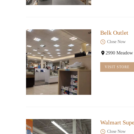
Belk Outlet
Close Now
2990 Meadow C
VISIT STORE
Walmart Supe
Close Now