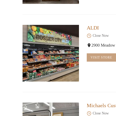
ALDI
Close Now
2900 Meadow C
VISIT STORE
Michaels Cu
Close Now