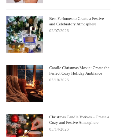
Best Perfumes to Create a Festive
and Celebratory Atmosphere
02/07/2026
Candle Christmas Movie: Create the
Perfect Cozy Holiday Ambiance
05/19/2026
Christmas Candle Votives – Create a
Cozy and Festive Atmosphere
05/14/2026