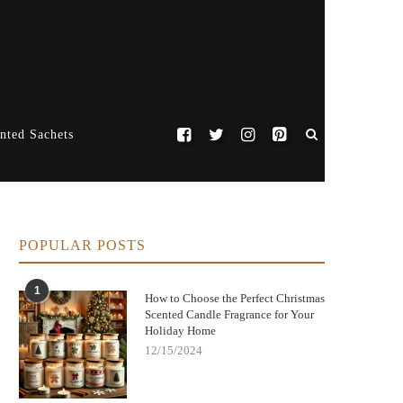
nted Sachets
POPULAR POSTS
1
How to Choose the Perfect Christmas
Scented Candle Fragrance for Your
Holiday Home
12/15/2024