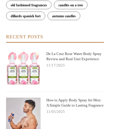
old fashioned fragrances
candles on a tree
dillards spanish fort
autumn candles
RECENT POSTS
De La Cruz Rose Water Body Spray
Review and Real User Experience
11/17/2025
How to Apply Body Spray for Men:
A Simple Guide to Lasting Fragrance
11/05/2025