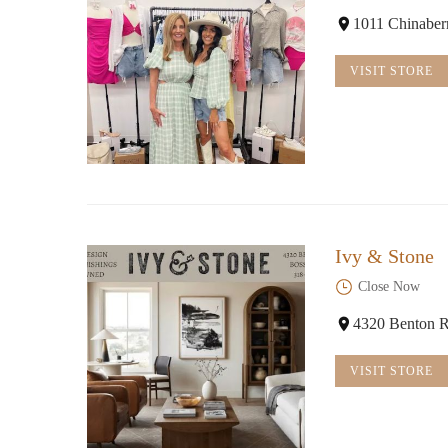
1011 Chinaber
VISIT STORE
Ivy & Stone
Close Now
4320 Benton R
VISIT STORE