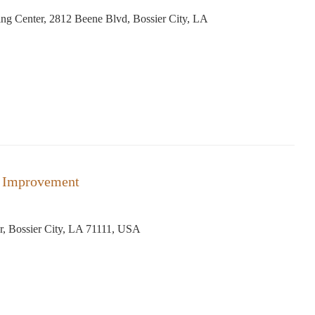
ng Center, 2812 Beene Blvd, Bossier City, LA
 Improvement
r, Bossier City, LA 71111, USA