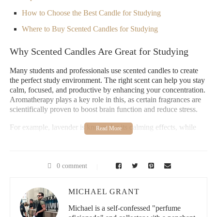
How to Choose the Best Candle for Studying
Where to Buy Scented Candles for Studying
Why Scented Candles Are Great for Studying
Many students and professionals use scented candles to create
the perfect study environment. The right scent can help you stay
calm, focused, and productive by enhancing your concentration.
Aromatherapy plays a key role in this, as certain fragrances are
scientifically proven to boost brain function and reduce stress.
For example, lavender is known for its calming effects, while
citrus scents like lemon and orange are great for invigorating the
mind. By lighting a candle during your study session, you can
improve your focus and make your workspace feel more
inviting. Scented candles can also help mask distracting odors
0 comment
and create a pleasant ambiance, allowing you to stay immersed
in your work.
MICHAEL GRANT
Paddywax Candle Bar - Berry Hill
Michael is a self-confessed "perfume