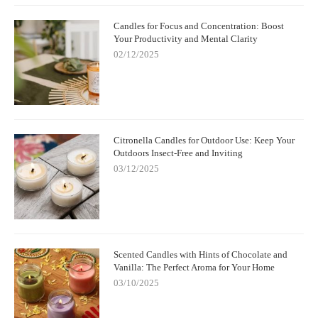
Candles for Focus and Concentration: Boost
Your Productivity and Mental Clarity
02/12/2025
Citronella Candles for Outdoor Use: Keep Your
Outdoors Insect-Free and Inviting
03/12/2025
Scented Candles with Hints of Chocolate and
Vanilla: The Perfect Aroma for Your Home
03/10/2025