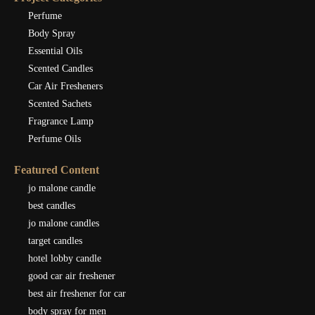
Perfume
Body Spray
Essential Oils
Scented Candles
Car Air Fresheners
Scented Sachets
Fragrance Lamp
Perfume Oils
Featured Content
jo malone candle
best candles
jo malone candles
target candles
hotel lobby candle
good car air freshener
best air freshener for car
body spray for men