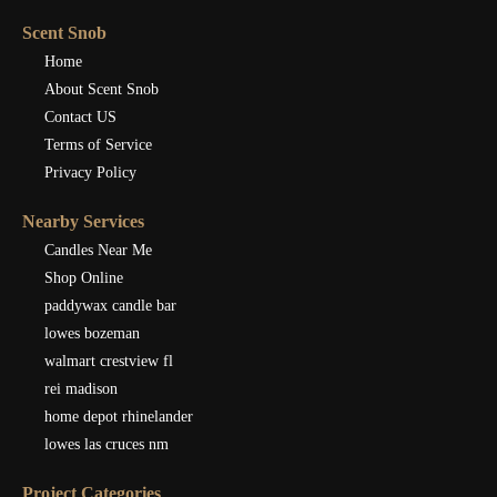
Scent Snob
Home
About Scent Snob
Contact US
Terms of Service
Privacy Policy
Nearby Services
Candles Near Me
Shop Online
paddywax candle bar
lowes bozeman
walmart crestview fl
rei madison
home depot rhinelander
lowes las cruces nm
Project Categories