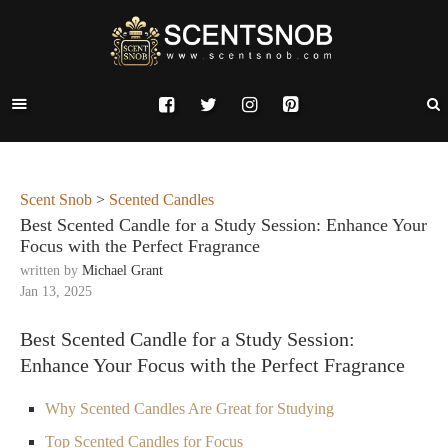
Scent Snob
>
Scented Candles
Best Scented Candle for a Study Session: Enhance Your
Focus with the Perfect Fragrance
written by
Michael Grant
Jan 13, 2025
Best Scented Candle for a Study Session:
Enhance Your Focus with the Perfect Fragrance
Why Scented Candles Are Great for Studying
Top Scented Candles for Focus