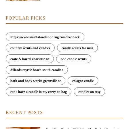
POPULAR PICKS
https://www.smithsfoodanddrug.com/feedback
country scents and candles
candle scents for men
crate & barrel charlotte nc
odd candle scents
dillards myrtle beach south carolina
bath and body works greenville sc
cologne candle
can i have a candle in my carry on bag
candles on etsy
RECENT POSTS