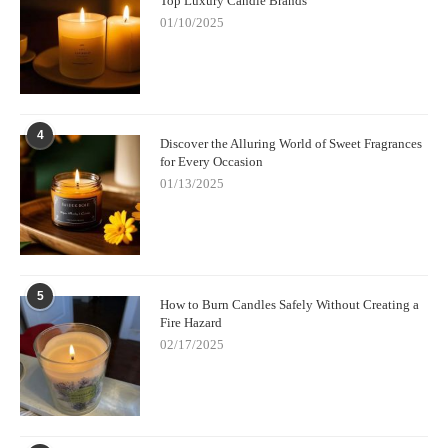
Top Luxury Candle Brands
candles for focus and productivity.
01/10/2025
4
Discover the Alluring World of Sweet Fragrances
for Every Occasion
01/13/2025
5
How to Burn Candles Safely Without Creating a
Fire Hazard
02/17/2025