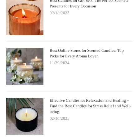
Best Candles for Gift Sets: The Perfect Scented
Presents for Every Occasion
02/18/2025
Best Online Stores for Scented Candles: Top
Picks for Every Aroma Lover
11/29/2024
Effective Candles for Relaxation and Healing –
Find the Best Candles for Stress Relief and Well-
being
02/10/2025