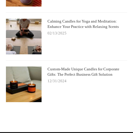
Calming Candles for Yoga and Meditation:
Enhance Your Practice with Relaxing Scents
02/13/2025
Custom-Made Unique Candles for Corporate
Gifts: The Perfect Business Gift Solution
12/31/2024