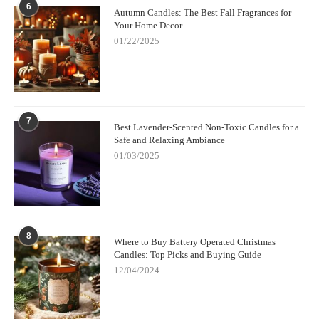
6
Autumn Candles: The Best Fall Fragrances for
Your Home Decor
01/22/2025
7
Best Lavender-Scented Non-Toxic Candles for a
Safe and Relaxing Ambiance
01/03/2025
8
Where to Buy Battery Operated Christmas
Candles: Top Picks and Buying Guide
12/04/2024