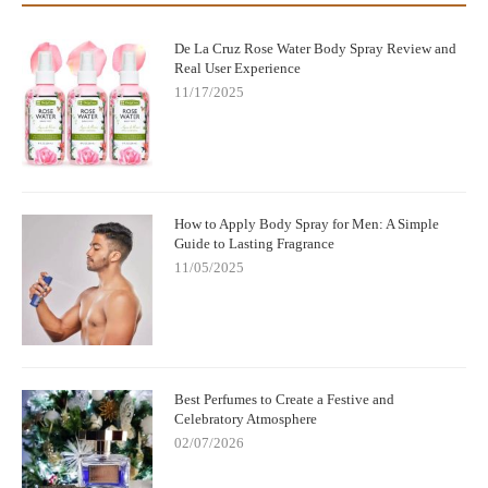
De La Cruz Rose Water Body Spray Review and
Real User Experience
11/17/2025
How to Apply Body Spray for Men: A Simple
Guide to Lasting Fragrance
11/05/2025
Best Perfumes to Create a Festive and
Celebratory Atmosphere
02/07/2026