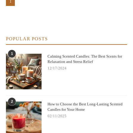
1
POPULAR POSTS
1
Calming Scented Candles: The Best Scents for
Relaxation and Stress Relief
12/17/2024
2
How to Choose the Best Long-Lasting Scented
Candles for Your Home
02/11/2025