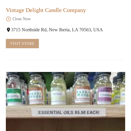
Vintage Delight Candle Company
Close Now
3715 Northside Rd, New Iberia, LA 70563, USA
VISIT STORE