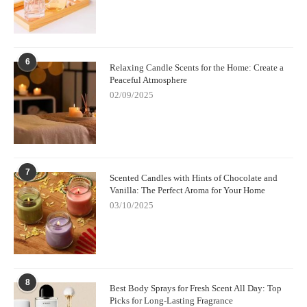
6
Relaxing Candle Scents for the Home: Create a
Peaceful Atmosphere
02/09/2025
7
Scented Candles with Hints of Chocolate and
Vanilla: The Perfect Aroma for Your Home
03/10/2025
8
Best Body Sprays for Fresh Scent All Day: Top
Picks for Long-Lasting Fragrance