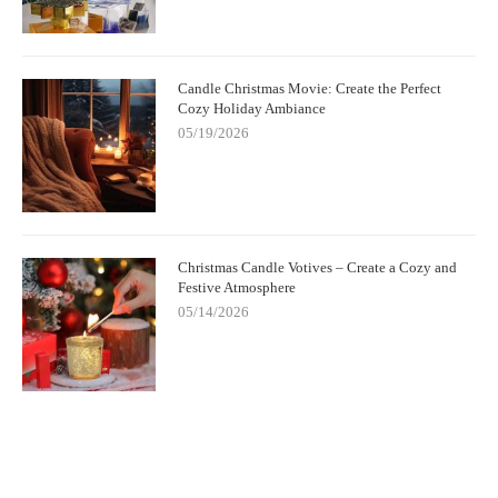
Candle Christmas Movie: Create the Perfect
Cozy Holiday Ambiance
05/19/2026
Christmas Candle Votives – Create a Cozy and
Festive Atmosphere
05/14/2026