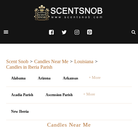
Scent Snob
Candles Near Me
Louisiana
Candles in Iberia Parish
+ More
Alabama
Arizona
Arkansas
+ More
Acadia Parish
Ascension Parish
New Iberia
Candles Near Me