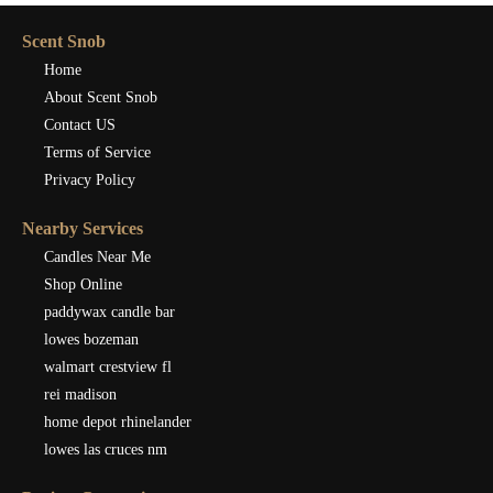
Scent Snob
Home
About Scent Snob
Contact US
Terms of Service
Privacy Policy
Nearby Services
Candles Near Me
Shop Online
paddywax candle bar
lowes bozeman
walmart crestview fl
rei madison
home depot rhinelander
lowes las cruces nm