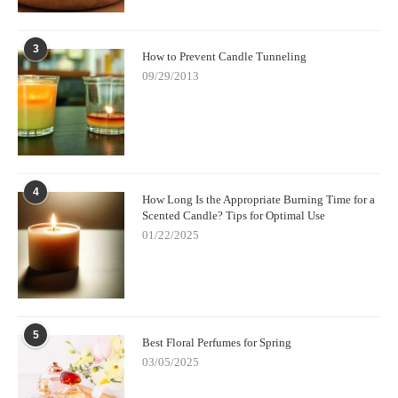
3
How to Prevent Candle Tunneling
09/29/2013
4
How Long Is the Appropriate Burning Time for a
Scented Candle? Tips for Optimal Use
01/22/2025
5
Best Floral Perfumes for Spring
03/05/2025