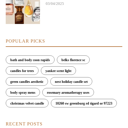
03/04/2025
POPULAR PICKS
bath and body coon rapids
belks florence sc
candles for trees
yankee scent light
green candles aesthetic
nest holiday candle set
body spray mens
rosemary aromatherapy uses
christmas velvet candle
10260 sw greenburg rd tigard or 97223
RECENT POSTS