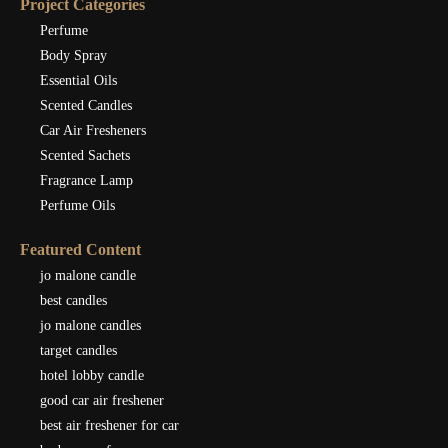
Project Categories
Perfume
Body Spray
Essential Oils
Scented Candles
Car Air Fresheners
Scented Sachets
Fragrance Lamp
Perfume Oils
Featured Content
jo malone candle
best candles
jo malone candles
target candles
hotel lobby candle
good car air freshener
best air freshener for car