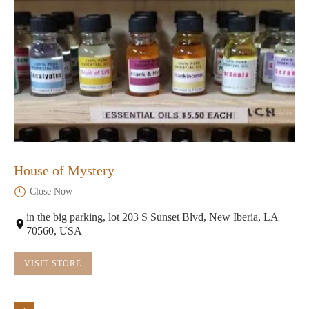
House of Mystery
Close Now
in the big parking, lot 203 S Sunset Blvd, New Iberia, LA
70560, USA
VISIT STORE