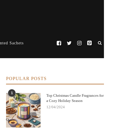
nted Sachets
POPULAR POSTS
1
Top Christmas Candle Fragrances for
a Cozy Holiday Season
12/04/2024