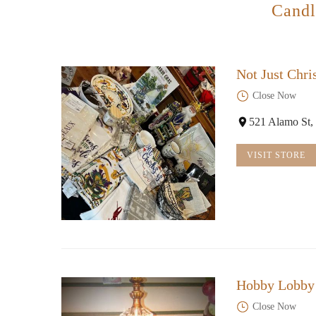
Candl
Not Just Chri
Close Now
521 Alamo St,
VISIT STORE
Hobby Lobby
Close Now