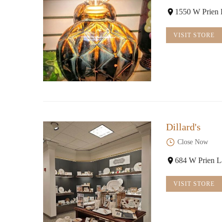
1550 W Prien 
VISIT STORE
Dillard's
Close Now
684 W Prien L
VISIT STORE