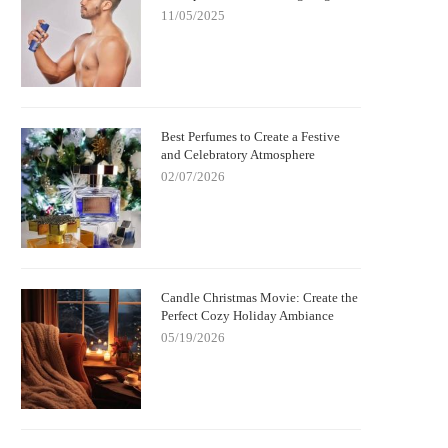
11/05/2025
Best Perfumes to Create a Festive
and Celebratory Atmosphere
02/07/2026
Candle Christmas Movie: Create the
Perfect Cozy Holiday Ambiance
05/19/2026