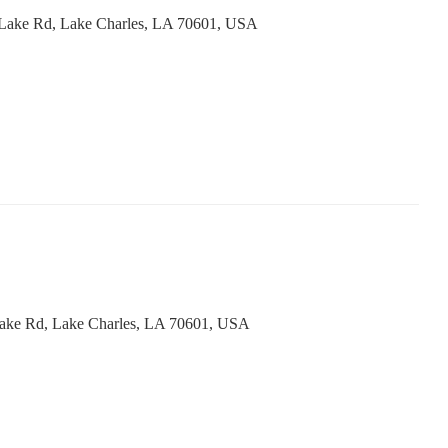
Lake Rd, Lake Charles, LA 70601, USA
ake Rd, Lake Charles, LA 70601, USA