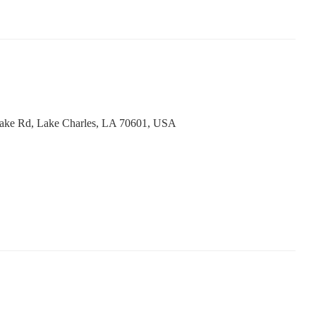
ake Rd, Lake Charles, LA 70601, USA