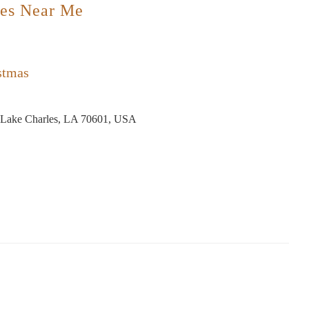
es Near Me
stmas
 Lake Charles, LA 70601, USA