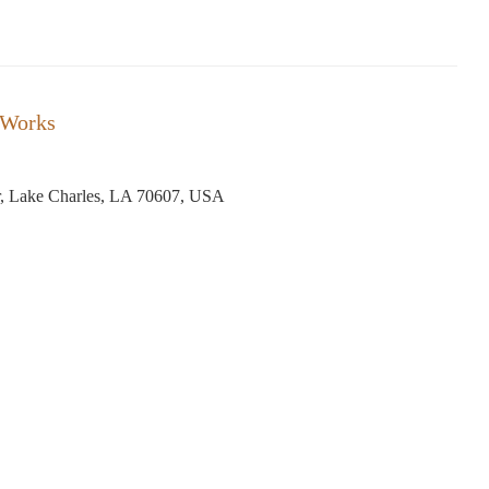
 Works
, Lake Charles, LA 70607, USA