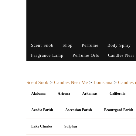
Scent Snob
Shop
Perfume
Body Spray
Fragrance Lamp
Perfume Oils
Candles Near
Scent Snob
Candles Near Me
Louisiana
Candles i
Alabama
Arizona
Arkansas
California
Acadia Parish
Ascension Parish
Beauregard Parish
Lake Charles
Sulphur