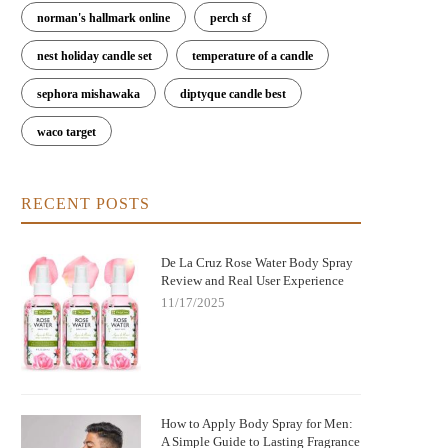
norman's hallmark online
perch sf
nest holiday candle set
temperature of a candle
sephora mishawaka
diptyque candle best
waco target
RECENT POSTS
De La Cruz Rose Water Body Spray
Review and Real User Experience
11/17/2025
How to Apply Body Spray for Men:
A Simple Guide to Lasting Fragrance