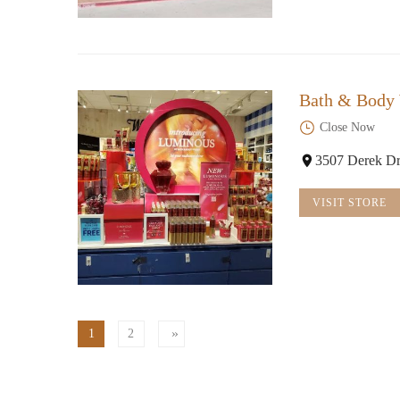
Bath & Body
Close Now
3507 Derek Dr
VISIT STORE
1
2