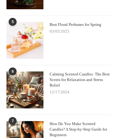
5
Best Floral Perfumes for Spring
03/05/2025
6
Calming Scented Candles: The Best
Scents for Relaxation and Stress
Relief
12/17/2024
7
How Do You Make Scented
Candles? A Step-by-Step Guide for
Beginners