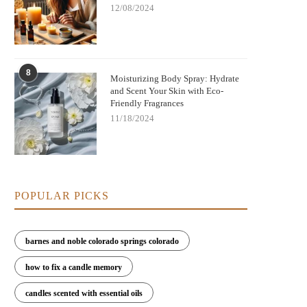
12/08/2024
8
Moisturizing Body Spray: Hydrate
and Scent Your Skin with Eco-
Friendly Fragrances
11/18/2024
POPULAR PICKS
barnes and noble colorado springs colorado
how to fix a candle memory
candles scented with essential oils