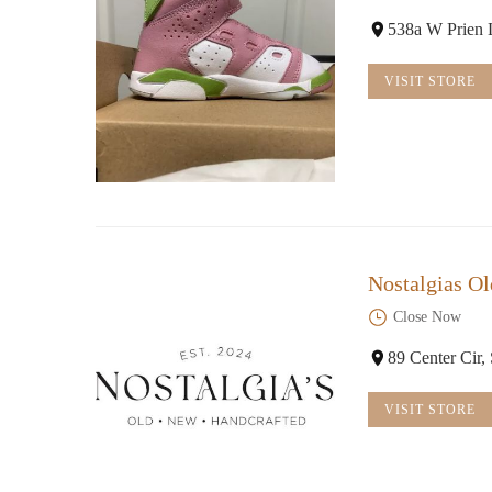
538a W Prien 
VISIT STORE
Nostalgias Ol
Close Now
89 Center Cir
VISIT STORE