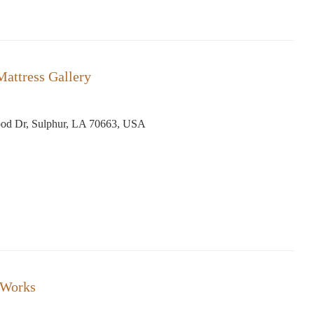
Mattress Gallery
od Dr, Sulphur, LA 70663, USA
 Works