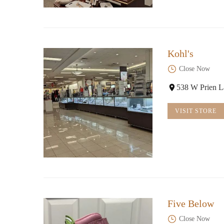
Kohl's
Close Now
538 W Prien L
VISIT STORE
Five Below
Close Now