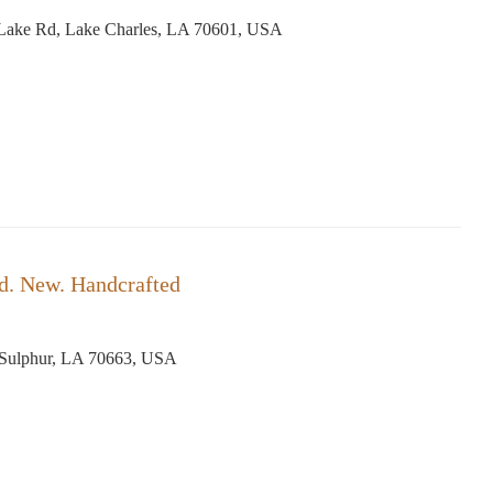
Lake Rd, Lake Charles, LA 70601, USA
d. New. Handcrafted
, Sulphur, LA 70663, USA