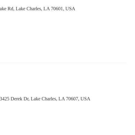
ake Rd, Lake Charles, LA 70601, USA
 3425 Derek Dr, Lake Charles, LA 70607, USA