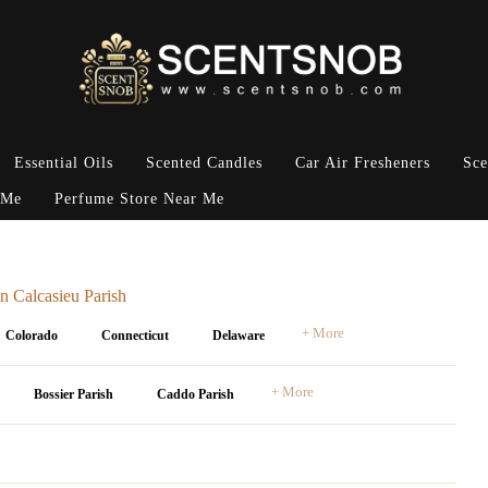
Essential Oils
Scented Candles
Car Air Fresheners
Sce
 Me
Perfume Store Near Me
n Calcasieu Parish
+ More
Colorado
Connecticut
Delaware
+ More
Bossier Parish
Caddo Parish