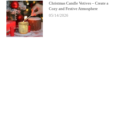
Christmas Candle Votives – Create a
Cozy and Festive Atmosphere
05/14/2026