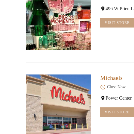
496 W Prien L
VISIT STORE
Michaels
Close Now
Power Center,
VISIT STORE