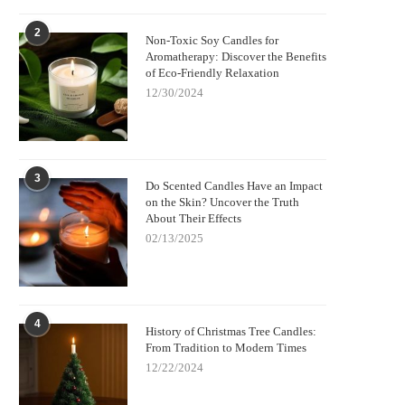
2
Non-Toxic Soy Candles for
Aromatherapy: Discover the Benefits
of Eco-Friendly Relaxation
12/30/2024
3
Do Scented Candles Have an Impact
on the Skin? Uncover the Truth
About Their Effects
02/13/2025
4
History of Christmas Tree Candles:
From Tradition to Modern Times
12/22/2024