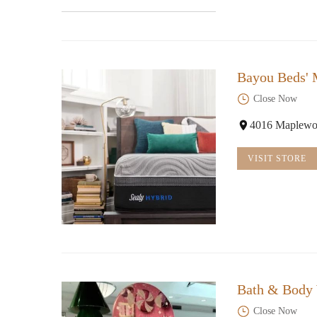
Bayou Beds' 
Close Now
4016 Maplewo
VISIT STORE
Bath & Body
Close Now