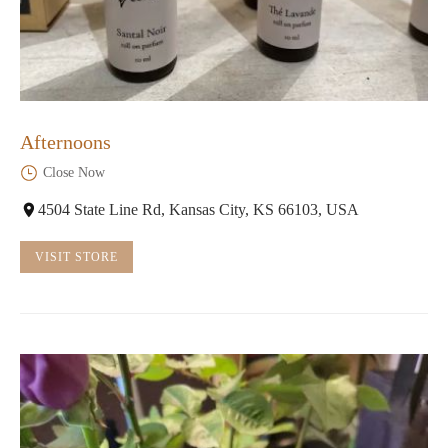
Afternoons
Close Now
4504 State Line Rd, Kansas City, KS 66103, USA
VISIT STORE