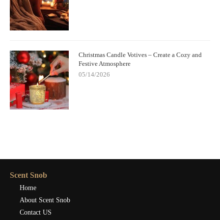
Christmas Candle Votives – Create a Cozy and
Festive Atmosphere
05/14/2026
Scent Snob
Home
About Scent Snob
Contact US