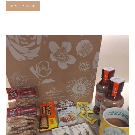
VISIT STORE