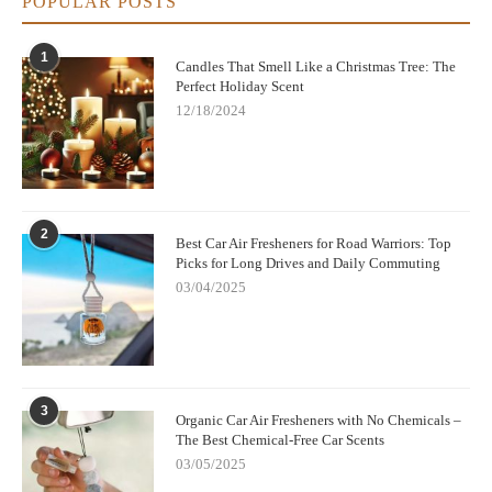
POPULAR POSTS
1
Candles That Smell Like a Christmas Tree: The
Perfect Holiday Scent
12/18/2024
2
Best Car Air Fresheners for Road Warriors: Top
Picks for Long Drives and Daily Commuting
03/04/2025
3
Organic Car Air Fresheners with No Chemicals –
The Best Chemical-Free Car Scents
03/05/2025