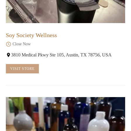
Soy Society Wellness
Close Now
3810 Medical Pkwy Ste 105, Austin, TX 78756, USA
VISIT STORE