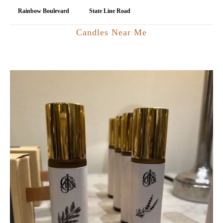
Rainbow Boulevard
State Line Road
Candles Near Me