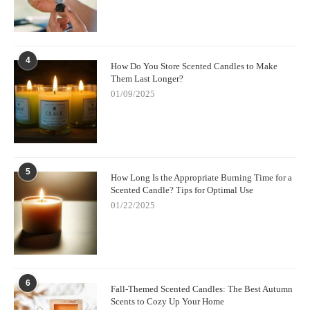
4
How Do You Store Scented Candles to Make
Them Last Longer?
01/09/2025
5
How Long Is the Appropriate Burning Time for a
Scented Candle? Tips for Optimal Use
01/22/2025
6
Fall-Themed Scented Candles: The Best Autumn
Scents to Cozy Up Your Home