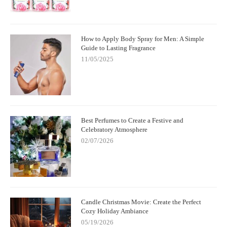
How to Apply Body Spray for Men: A Simple
Guide to Lasting Fragrance
11/05/2025
Best Perfumes to Create a Festive and
Celebratory Atmosphere
02/07/2026
Candle Christmas Movie: Create the Perfect
Cozy Holiday Ambiance
05/19/2026