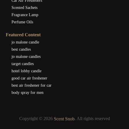
Car Air Fresheners
Scented Sachets
Fragrance Lamp
Perfume Oils
Featured Content
jo malone candle
best candles
jo malone candles
target candles
hotel lobby candle
good car air freshener
best air freshener for car
body spray for men
Copyright © 2026
. All rights reserved
Scent Snob