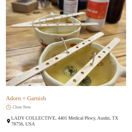
Adorn + Garnish
Close Now
LADY COLLECTIVE, 4401 Medical Pkwy, Austin, TX
78756, USA