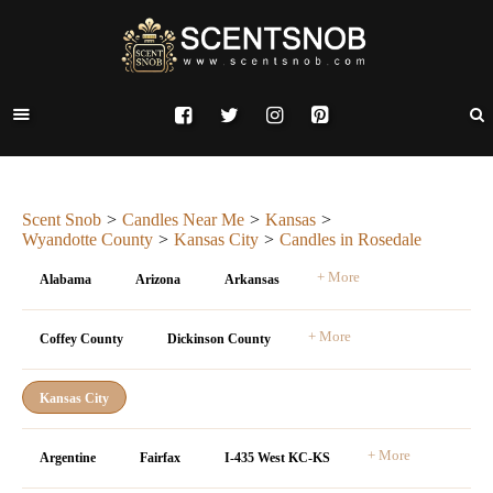
Scent Snob
Candles Near Me
Kansas
Wyandotte County
Kansas City
Candles in Rosedale
+ More
Alabama
Arizona
Arkansas
+ More
Coffey County
Dickinson County
Kansas City
+ More
Argentine
Fairfax
I-435 West KC-KS