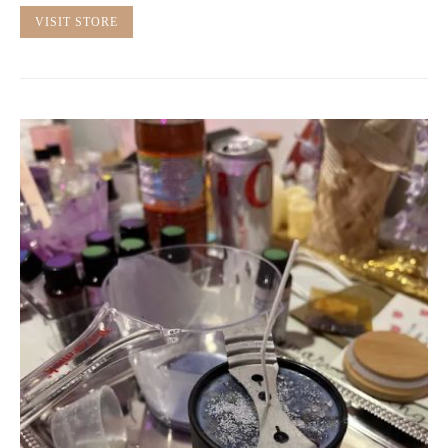
VISIT STORE