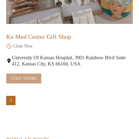
Ku Med Center Gift Shop
Close Now
University Of Kansas Hospital, 3901 Rainbow Blvd Suite
412, Kansas City, KS 66160, USA
VISIT STORE
1