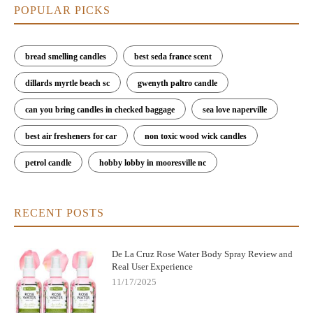
POPULAR PICKS
bread smelling candles
best seda france scent
dillards myrtle beach sc
gwenyth paltro candle
can you bring candles in checked baggage
sea love naperville
best air fresheners for car
non toxic wood wick candles
petrol candle
hobby lobby in mooresville nc
RECENT POSTS
De La Cruz Rose Water Body Spray Review and
Real User Experience
11/17/2025