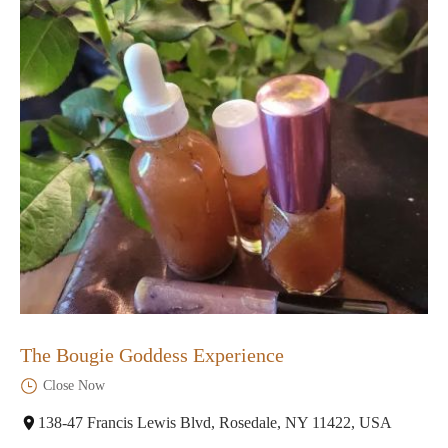
The Bougie Goddess Experience
Close Now
138-47 Francis Lewis Blvd, Rosedale, NY 11422, USA