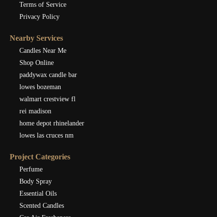
Terms of Service
Privacy Policy
Nearby Services
Candles Near Me
Shop Online
paddywax candle bar
lowes bozeman
walmart crestview fl
rei madison
home depot rhinelander
lowes las cruces nm
Project Categories
Perfume
Body Spray
Essential Oils
Scented Candles