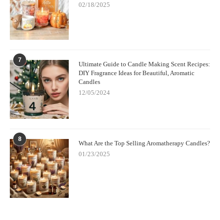
02/18/2025
7
Ultimate Guide to Candle Making Scent Recipes:
DIY Fragrance Ideas for Beautiful, Aromatic
Candles
12/05/2024
8
What Are the Top Selling Aromatherapy Candles?
01/23/2025