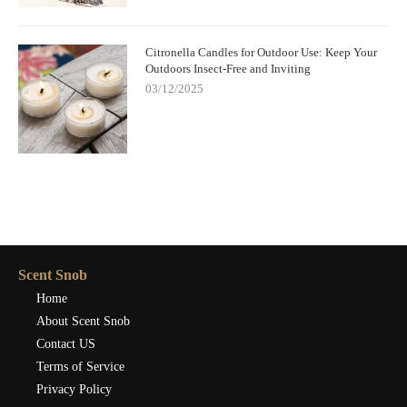
Citronella Candles for Outdoor Use: Keep Your
Outdoors Insect-Free and Inviting
03/12/2025
Scent Snob
Home
About Scent Snob
Contact US
Terms of Service
Privacy Policy