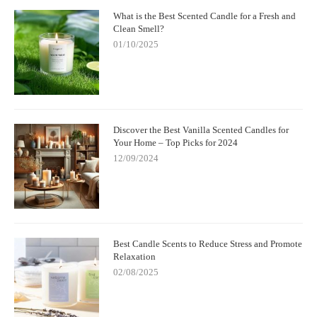
What is the Best Scented Candle for a Fresh and
Clean Smell?
01/10/2025
Discover the Best Vanilla Scented Candles for
Your Home – Top Picks for 2024
12/09/2024
Best Candle Scents to Reduce Stress and Promote
Relaxation
02/08/2025