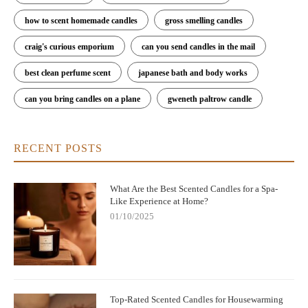
how to scent homemade candles
gross smelling candles
craig's curious emporium
can you send candles in the mail
best clean perfume scent
japanese bath and body works
can you bring candles on a plane
gweneth paltrow candle
RECENT POSTS
What Are the Best Scented Candles for a Spa-
Like Experience at Home?
01/10/2025
Top-Rated Scented Candles for Housewarming