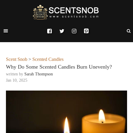
Scent Snob
>
Scented Candles
Why Do Some Scented Candles Burn Unevenly?
written by
Sarah Thompson
Jan 10, 2025