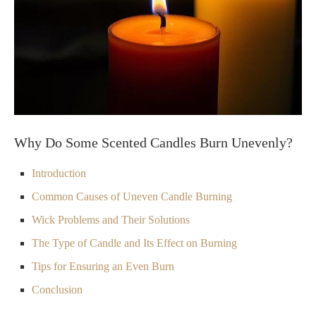
Why Do Some Scented Candles Burn Unevenly?
Introduction
Common Causes of Uneven Candle Burning
Wick Problems and Their Solutions
The Type of Candle and Its Effect on Burning
Tips for Ensuring an Even Burn
Conclusion