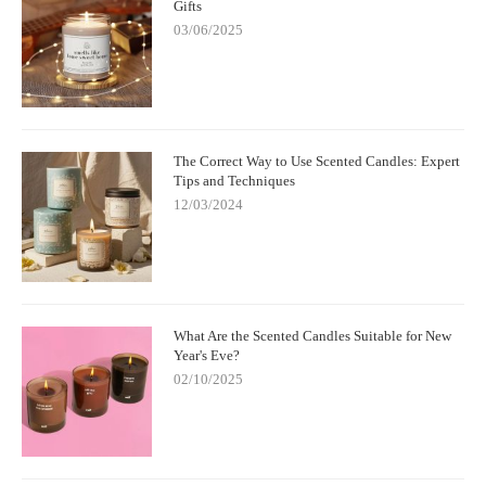
Gifts
03/06/2025
The Correct Way to Use Scented Candles: Expert
Tips and Techniques
12/03/2024
What Are the Scented Candles Suitable for New
Year's Eve?
02/10/2025