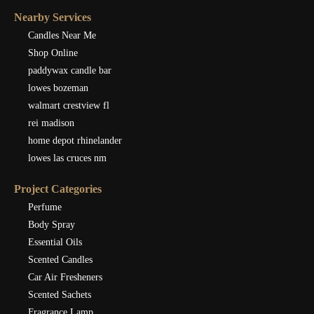
Nearby Services
Candles Near Me
Shop Online
paddywax candle bar
lowes bozeman
walmart crestview fl
rei madison
home depot rhinelander
lowes las cruces nm
Project Categories
Perfume
Body Spray
Essential Oils
Scented Candles
Car Air Fresheners
Scented Sachets
Fragrance Lamp