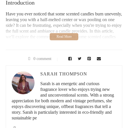
Introduction
Have you ever noticed that some scented candles burn unevenly,
leaving you with a half-melted center or wax pooling on one
side? It can be frustrating, especially when you're trying to enjoy
the full scent and ambiance a candle provides. In this article,
we'll explore the common reasons why some scented candles
burn unevenly and offer practical solutions to help you get the
most out of your candles.
Common Causes of Uneven Candle Burning
0 comment
Uneven burning, often referred to as “candle tunneling,” is a
SARAH THOMPSON
common problem with scented candles. While it may seem like a
random issue, it usually stems from a few main causes.
Sarah is an energetic and curious
Understanding these can help you prevent it in the future and
fragrance lover who enjoys trying new
ensure a more consistent burn.
and unconventional scents. With a strong
appreciation for both modern and vintage perfumes, she
Candle Tunneling
enjoys discovering unique, offbeat fragrances that tell a
story. Sarah is particularly interested in eco-friendly and
Candle tunneling occurs when the wick burns straight down into
sustainable pe
the wax without melting the edges of the candle. This leaves the