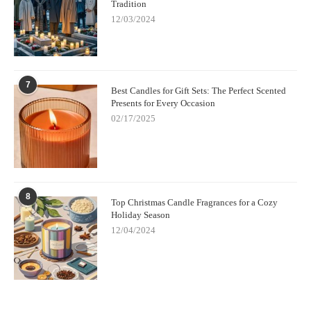
Tradition
12/03/2024
7
Best Candles for Gift Sets: The Perfect Scented
Presents for Every Occasion
02/17/2025
8
Top Christmas Candle Fragrances for a Cozy
Holiday Season
12/04/2024