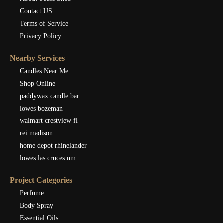
Contact US
Terms of Service
Privacy Policy
Nearby Services
Candles Near Me
Shop Online
paddywax candle bar
lowes bozeman
walmart crestview fl
rei madison
home depot rhinelander
lowes las cruces nm
Project Categories
Perfume
Body Spray
Essential Oils