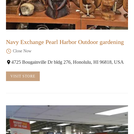
Navy Exchange Pearl Harbor Outdoor gardening
Close Now
4725 Bougainville Dr bldg 276, Honolulu, HI 96818, USA
VISIT STORE