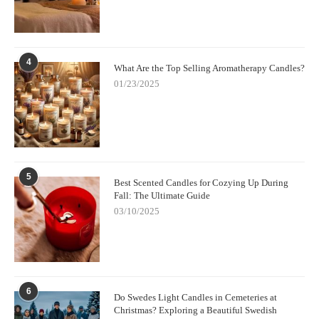
4
What Are the Top Selling Aromatherapy Candles?
01/23/2025
5
Best Scented Candles for Cozying Up During
Fall: The Ultimate Guide
03/10/2025
6
Do Swedes Light Candles in Cemeteries at
Christmas? Exploring a Beautiful Swedish