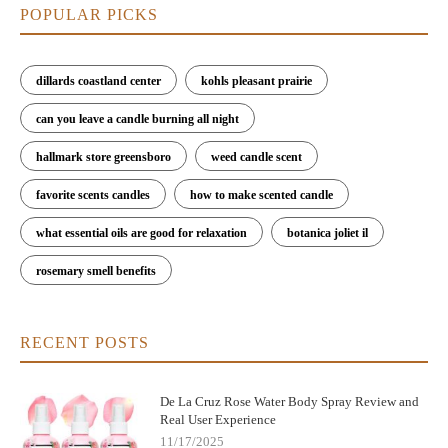
POPULAR PICKS
dillards coastland center
kohls pleasant prairie
can you leave a candle burning all night
hallmark store greensboro
weed candle scent
favorite scents candles
how to make scented candle
what essential oils are good for relaxation
botanica joliet il
rosemary smell benefits
RECENT POSTS
De La Cruz Rose Water Body Spray Review and
Real User Experience
11/17/2025