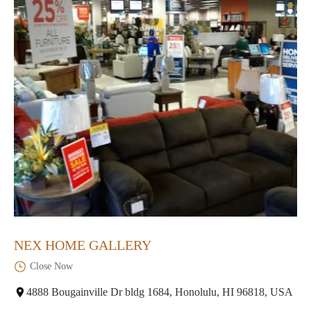
NEX HOME GALLERY
Close Now
4888 Bougainville Dr bldg 1684, Honolulu, HI 96818, USA