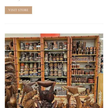
VISIT STORE