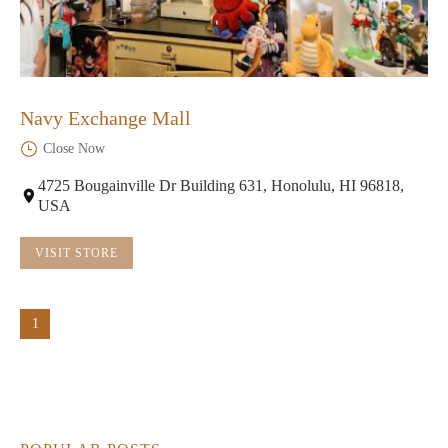
Navy Exchange Mall
Close Now
4725 Bougainville Dr Building 631, Honolulu, HI 96818,
USA
VISIT STORE
1