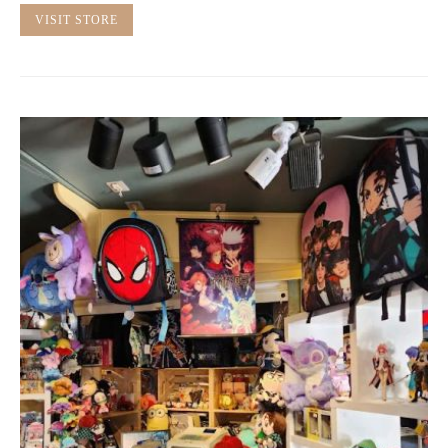
VISIT STORE