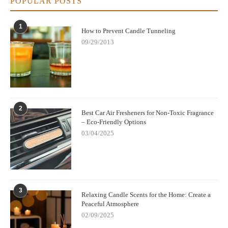
POPULAR POSTS
1
How to Prevent Candle Tunneling
09/29/2013
2
Best Car Air Fresheners for Non-Toxic Fragrance
– Eco-Friendly Options
03/04/2025
3
Relaxing Candle Scents for the Home: Create a
Peaceful Atmosphere
02/09/2025