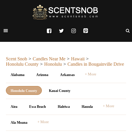
Scent Snob
Candles Near Me
Hawaii
Honolulu County
Honolulu
Candles in Bougainville Drive
+ More
Alabama
Arizona
Arkansas
Honolulu County
Kauai County
+ More
Aiea
Ewa Beach
Haleiwa
Hauula
+ More
Ala Moana