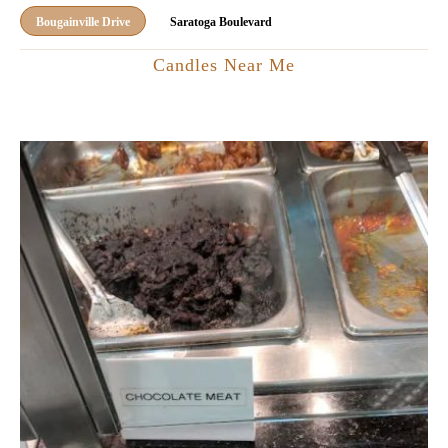
Bougainville Drive
Saratoga Boulevard
Candles Near Me