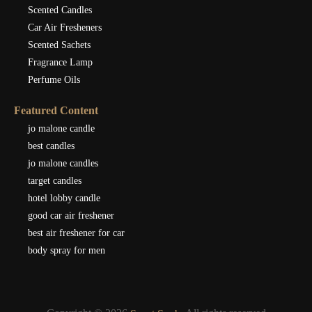
Scented Candles
Car Air Fresheners
Scented Sachets
Fragrance Lamp
Perfume Oils
Featured Content
jo malone candle
best candles
jo malone candles
target candles
hotel lobby candle
good car air freshener
best air freshener for car
body spray for men