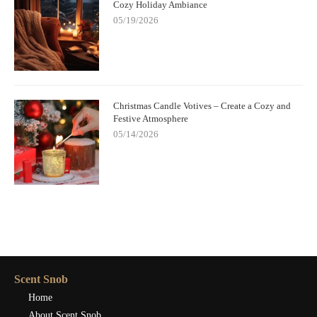
Cozy Holiday Ambiance
05/19/2026
Christmas Candle Votives – Create a Cozy and
Festive Atmosphere
05/14/2026
Scent Snob
Home
About Scent Snob