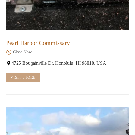
Pearl Harbor Commissary
Close Now
4725 Bougainville Dr, Honolulu, HI 96818, USA
VISIT STORE