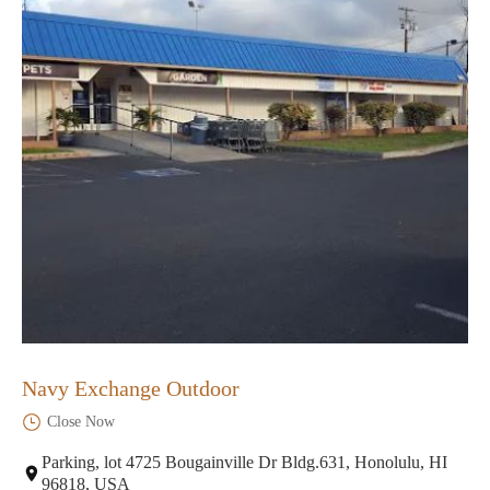
Navy Exchange Outdoor
Close Now
Parking, lot 4725 Bougainville Dr Bldg.631, Honolulu, HI
96818, USA