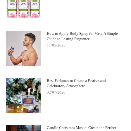
How to Apply Body Spray for Men: A Simple
Guide to Lasting Fragrance
11/05/2025
Best Perfumes to Create a Festive and
Celebratory Atmosphere
02/07/2026
Candle Christmas Movie: Create the Perfect