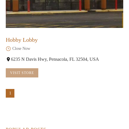
Hobby Lobby
Close Now
6235 N Davis Hwy, Pensacola, FL 32504, USA
VISIT STORE
1