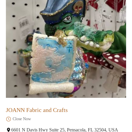
JOANN Fabric and Crafts
Close Now
6601 N Davis Hwy Suite 25, Pensacola, FL 32504, USA