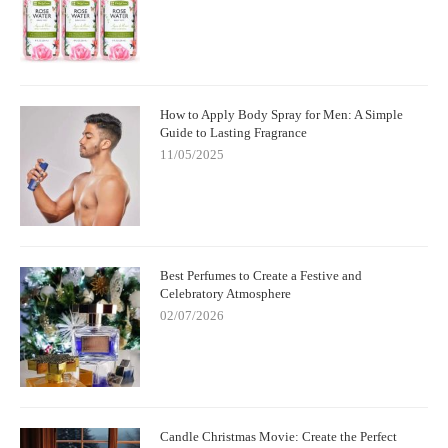
How to Apply Body Spray for Men: A Simple
Guide to Lasting Fragrance
11/05/2025
Best Perfumes to Create a Festive and
Celebratory Atmosphere
02/07/2026
Candle Christmas Movie: Create the Perfect