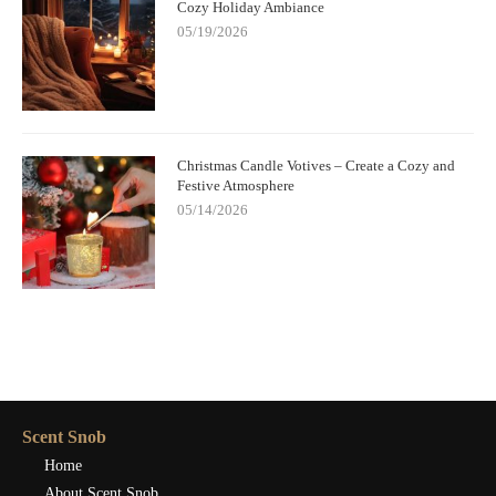
Cozy Holiday Ambiance
05/19/2026
Christmas Candle Votives – Create a Cozy and
Festive Atmosphere
05/14/2026
Scent Snob
Home
About Scent Snob