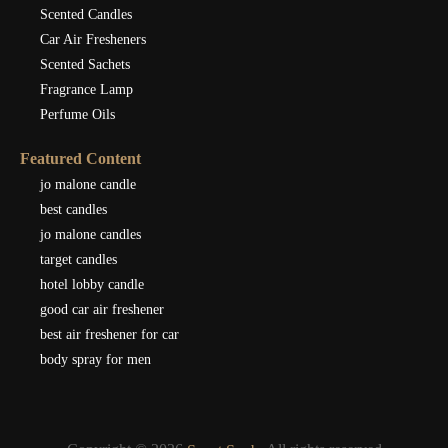
Scented Candles
Car Air Fresheners
Scented Sachets
Fragrance Lamp
Perfume Oils
Featured Content
jo malone candle
best candles
jo malone candles
target candles
hotel lobby candle
good car air freshener
best air freshener for car
body spray for men