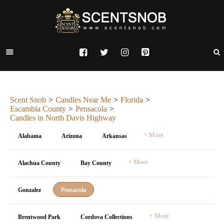
Scent Snob
Candles Near Me
Florida
Escambia County
Pensacola
Candles in North Davis Highway
+ More
Alabama
Arizona
Arkansas
+ More
Alachua County
Bay County
Gonzalez
Pensacola
+ More
Brentwood Park
Cordova Collections