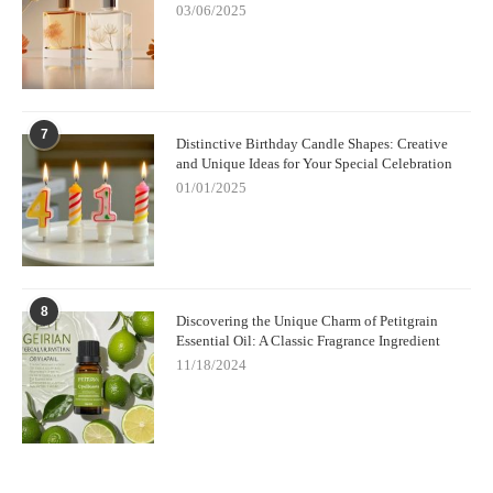
03/06/2025
7
Distinctive Birthday Candle Shapes: Creative
and Unique Ideas for Your Special Celebration
01/01/2025
8
Discovering the Unique Charm of Petitgrain
Essential Oil: A Classic Fragrance Ingredient
11/18/2024