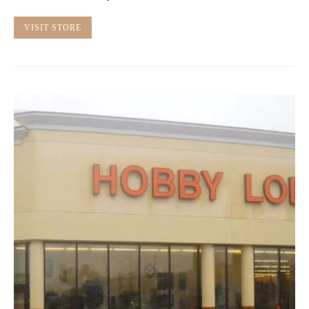
VISIT STORE