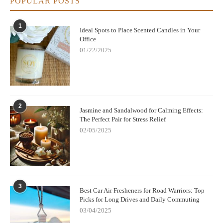
POPULAR POSTS
1
Ideal Spots to Place Scented Candles in Your
Office
01/22/2025
2
Jasmine and Sandalwood for Calming Effects:
The Perfect Pair for Stress Relief
02/05/2025
3
Best Car Air Fresheners for Road Warriors: Top
Picks for Long Drives and Daily Commuting
03/04/2025