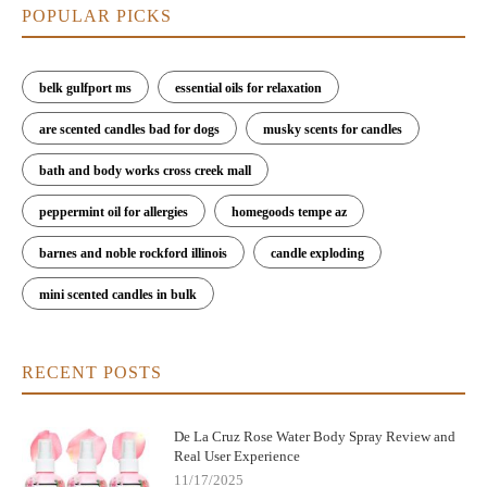
POPULAR PICKS
belk gulfport ms
essential oils for relaxation
are scented candles bad for dogs
musky scents for candles
bath and body works cross creek mall
peppermint oil for allergies
homegoods tempe az
barnes and noble rockford illinois
candle exploding
mini scented candles in bulk
RECENT POSTS
De La Cruz Rose Water Body Spray Review and
Real User Experience
11/17/2025