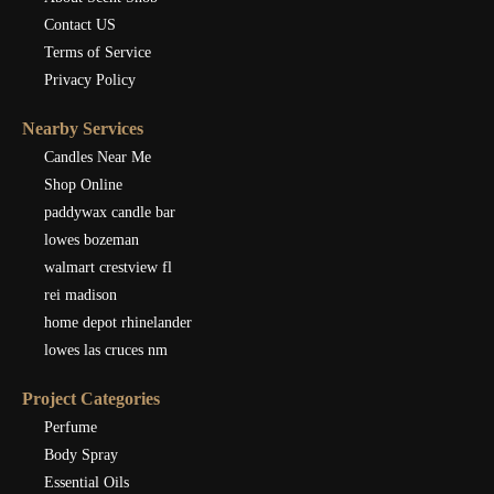
Contact US
Terms of Service
Privacy Policy
Nearby Services
Candles Near Me
Shop Online
paddywax candle bar
lowes bozeman
walmart crestview fl
rei madison
home depot rhinelander
lowes las cruces nm
Project Categories
Perfume
Body Spray
Essential Oils