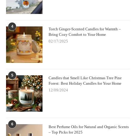
4
Torch Ginger-Scented Candles for Warmth –
Bring Cozy Comfort to Your Home
02/17/2025
5
Candles that Smell Like Christmas Tree Pine
Forest: Best Holiday Candles for Your Home
12/09/2024
6
Best Perfume Oils for Natural and Organic Scents
– Top Picks for 2025