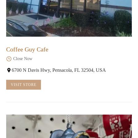
Coffee Guy Cafe
Close Now
6700 N Davis Hwy, Pensacola, FL 32504, USA
VISIT STORE