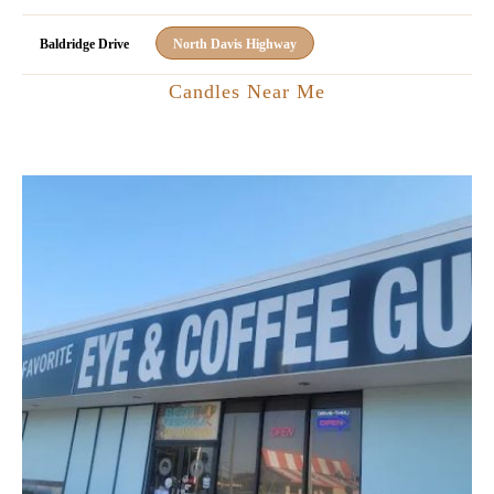
Baldridge Drive
North Davis Highway
Candles Near Me