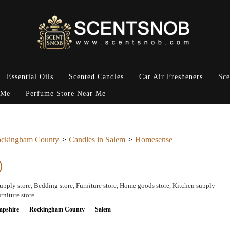
Essential Oils
Scented Candles
Car Air Fresheners
Sce
 Me
Perfume Store Near Me
ckingham County
Candles in Salem
Homesense
pply store, Bedding store, Furniture store, Home goods store, Kitchen supply
rniture store
pshire
Rockingham County
Salem