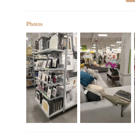
Photos