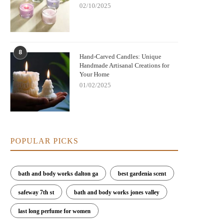
02/10/2025
8
Hand-Carved Candles: Unique
Handmade Artisanal Creations for
Your Home
01/02/2025
POPULAR PICKS
bath and body works dalton ga
best gardenia scent
safeway 7th st
bath and body works jones valley
last long perfume for women