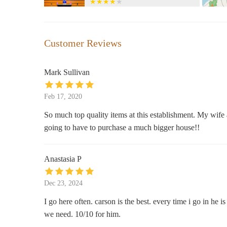
386 Merrimack St #1A
Divine Creations Co.
Customer Reviews
1 Union St #201
Mark Sullivan
Kohl's
Feb 17, 2020
30 Plaistow Rd
So much top quality items at this establishment. My wife and
going to have to purchase a much bigger house!!
The Paper Store
34 Plaistow Rd
Anastasia P
Bohemian Cove: Magic & Soul
Dec 23, 2024
Center
I go here often. carson is the best. every time i go in he i
63 River St
we need. 10/10 for him.
Humble Healings