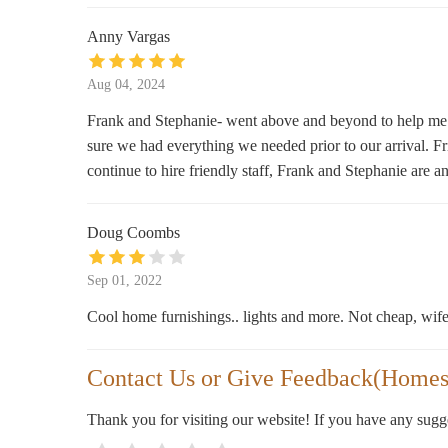
90 Washington St
Anny Vargas
The Nest Vintage & Home
Aug 04, 2024
25 E Broadway
Frank and Stephanie- went above and beyond to help me 
sure we had everything we needed prior to our arrival. Fri
Backmann Florist
continue to hire friendly staff, Frank and Stephanie are a
15 W Broadway
Doug Coombs
Market Basket
Sep 01, 2022
5 Garden Ln
Cool home furnishings.. lights and more. Not cheap, wife
Contact Us or Give Feedback(Homes
Thank you for visiting our website! If you have any sug