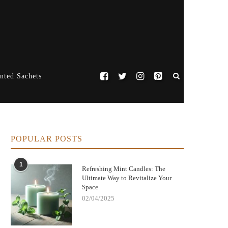
nted Sachets
POPULAR POSTS
1
Refreshing Mint Candles: The
Ultimate Way to Revitalize Your
Space
02/04/2025