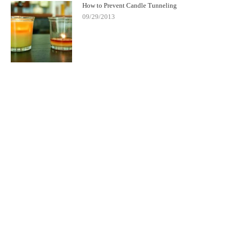
How to Prevent Candle Tunneling
09/29/2013