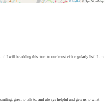
© Leaflet
|
© OpenStreetMap
 I will be adding this store to our 'must visit regularly list'. I am
s smiling. great to talk to, and always helpful and gets us to what