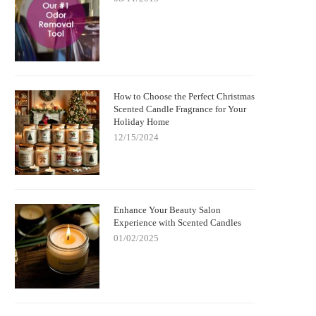
How to Choose the Perfect Christmas
Scented Candle Fragrance for Your
Holiday Home
12/15/2024
Enhance Your Beauty Salon
Experience with Scented Candles
01/02/2025