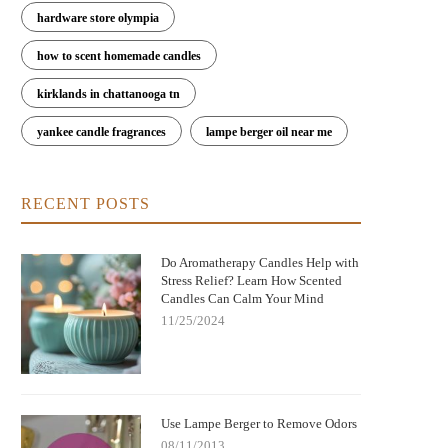
hardware store olympia
how to scent homemade candles
kirklands in chattanooga tn
yankee candle fragrances
lampe berger oil near me
RECENT POSTS
Do Aromatherapy Candles Help with
Stress Relief? Learn How Scented
Candles Can Calm Your Mind
11/25/2024
Use Lampe Berger to Remove Odors
08/11/2013