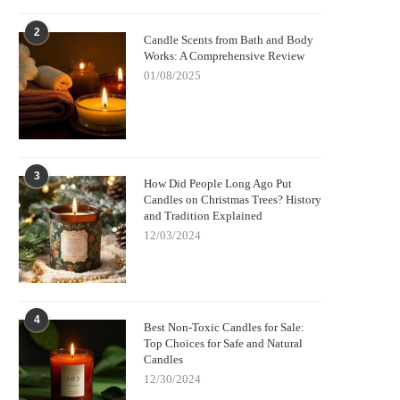
2
Candle Scents from Bath and Body
Works: A Comprehensive Review
01/08/2025
3
How Did People Long Ago Put
Candles on Christmas Trees? History
and Tradition Explained
12/03/2024
4
Best Non-Toxic Candles for Sale:
Top Choices for Safe and Natural
Candles
12/30/2024