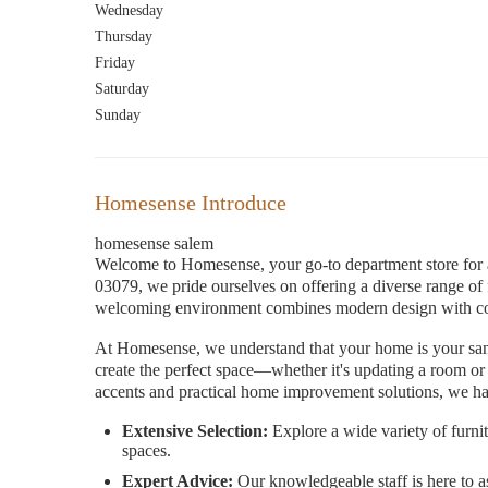
Wednesday
Thursday
Friday
Saturday
Sunday
Homesense Introduce
homesense salem
Welcome to Homesense, your go-to department store for a
03079, we pride ourselves on offering a diverse range o
welcoming environment combines modern design with cozy
At Homesense, we understand that your home is your sanc
create the perfect space—whether it's updating a room or 
accents and practical home improvement solutions, we ha
Extensive Selection:
Explore a wide variety of furnit
spaces.
Expert Advice:
Our knowledgeable staff is here to as