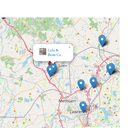
×
Bath & Body Works