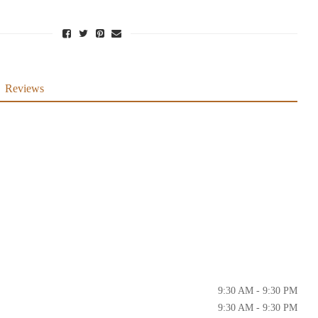
Reviews
9:30 AM - 9:30 PM
9:30 AM - 9:30 PM