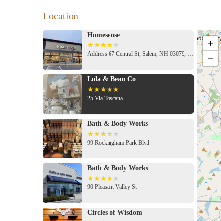
Location
Homesense
+
Address 67 Central St, Salem, NH 03079, USA
−
Lola & Bean Co
25 Via Toscana
Bath & Body Works
99 Rockingham Park Blvd
Bath & Body Works
90 Pleasant Valley St
Circles of Wisdom