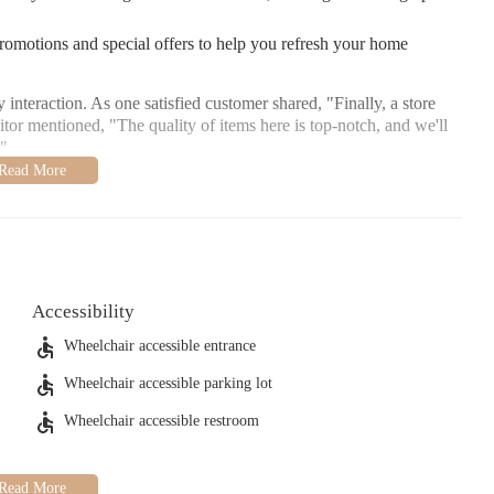
promotions and special offers to help you refresh your home
interaction. As one satisfied customer shared, "Finally, a store
sitor mentioned, "The quality of items here is top-notch, and we'll
."
e invite you to discover the difference at Homesense, where your
ach out if you need assistance!
Accessibility
Wheelchair accessible entrance
Wheelchair accessible parking lot
Wheelchair accessible restroom