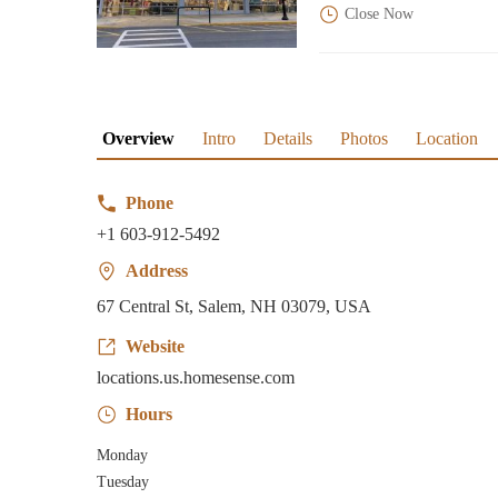
Close Now
Overview
Intro
Details
Photos
Location
Phone
+1 603-912-5492
Address
67 Central St, Salem, NH 03079, USA
Website
locations.us.homesense.com
Hours
Monday
Tuesday