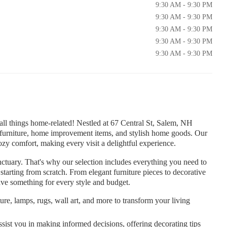
9:30 AM - 9:30 PM
9:30 AM - 9:30 PM
9:30 AM - 9:30 PM
9:30 AM - 9:30 PM
9:30 AM - 9:30 PM
ll things home-related! Nestled at 67 Central St, Salem, NH
f furniture, home improvement items, and stylish home goods. Our
 comfort, making every visit a delightful experience.
tuary. That's why our selection includes everything you need to
starting from scratch. From elegant furniture pieces to decorative
ve something for every style and budget.
ure, lamps, rugs, wall art, and more to transform your living
sist you in making informed decisions, offering decorating tips