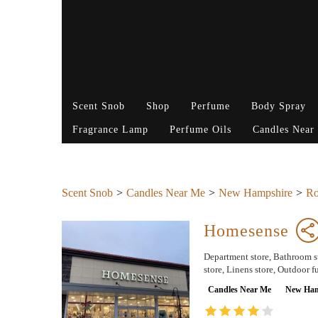
Scent Snob
Shop
Perfume
Body Spray
Fragrance Lamp
Perfume Oils
Candles Near
Scent Snob
Candles Near Me
New Hampshire
Ro
Homesense
Department store, Bathroom su
store, Linens store, Outdoor fu
Candles Near Me
New Ham