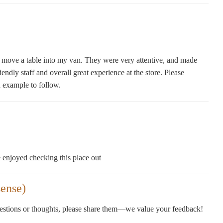
move a table into my van. They were very attentive, and made
endly staff and overall great experience at the store. Please
n example to follow.
 enjoyed checking this place out
ense)
gestions or thoughts, please share them—we value your feedback!