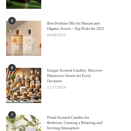
5
Best Perfume Oils for Natural and
Organic Scents – Top Picks for 2025
03/06/2025
6
Unique Scented Candles: Discover
Distinctive Scents for Every
Occasion
12/17/2024
7
Floral-Scented Candles for
Bedroom: Creating a Relaxing and
Inviting Atmosphere