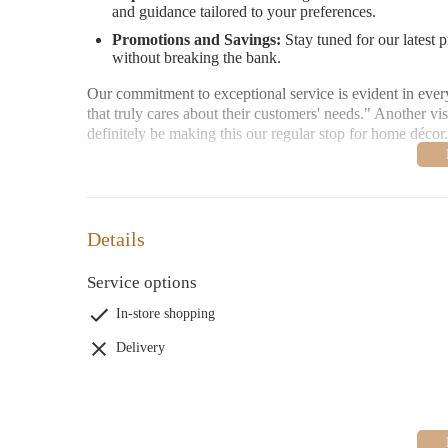
and guidance tailored to your preferences.
Promotions and Savings:
Stay tuned for our latest 
without breaking the bank.
Our commitment to exceptional service is evident in every 
that truly cares about their customers' needs." Another vi
definitely be making this our regular stop for home décor
Homesense is more than just a store—it's a community. W
home improvement journey becomes a pleasure.
Open daily from 9:30 AM to 9:30 PM. Visit us today or re
Details
Service options
In-store shopping
Delivery