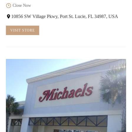
Close Now
10856 SW Village Pkwy, Port St. Lucie, FL 34987, USA
VISIT STORE