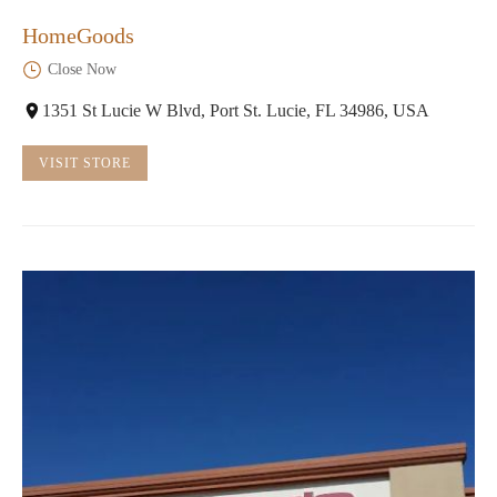
HomeGoods
Close Now
1351 St Lucie W Blvd, Port St. Lucie, FL 34986, USA
VISIT STORE