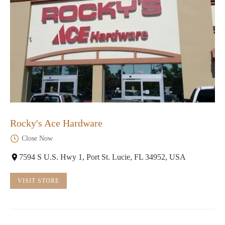
Rocky's Ace Hardware
Close Now
7594 S U.S. Hwy 1, Port St. Lucie, FL 34952, USA
VISIT STORE