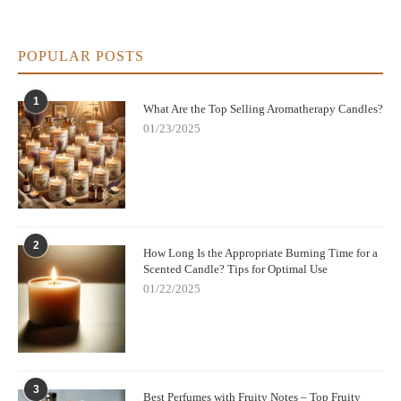
POPULAR POSTS
1
What Are the Top Selling Aromatherapy Candles?
01/23/2025
2
How Long Is the Appropriate Burning Time for a
Scented Candle? Tips for Optimal Use
01/22/2025
3
Best Perfumes with Fruity Notes – Top Fruity