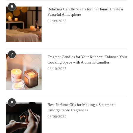
6
Relaxing Candle Scents for the Home: Create a
Peaceful Atmosphere
02/09/2025
7
Fragrant Candles for Your Kitchen: Enhance Your
Cooking Space with Aromatic Candles
03/10/2025
8
Best Perfume Oils for Making a Statement:
Unforgettable Fragrances
03/06/2025