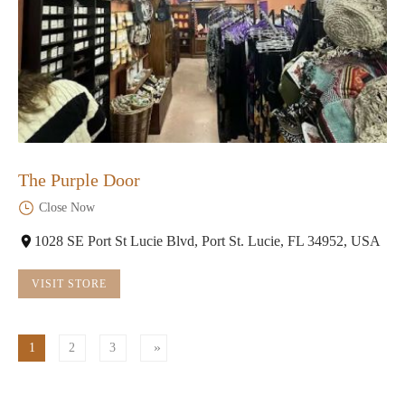
The Purple Door
Close Now
1028 SE Port St Lucie Blvd, Port St. Lucie, FL 34952, USA
VISIT STORE
1
2
3