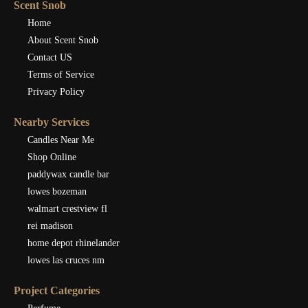
Scent Snob
Home
About Scent Snob
Contact US
Terms of Service
Privacy Policy
Nearby Services
Candles Near Me
Shop Online
paddywax candle bar
lowes bozeman
walmart crestview fl
rei madison
home depot rhinelander
lowes las cruces nm
Project Categories