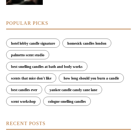
POPULAR PICKS
hotel lobby candle signature
homesick candles london
palmetto scent studio
best smelling candles at bath and body works
scents that mice don't like
how long should you burn a candle
best candles ever
yankee candle candy cane lane
scent workshop
cologne smelling candles
RECENT POSTS