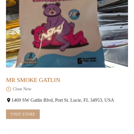
MR SMOKE GATLIN
Close Now
1469 SW Gatlin Blvd, Port St. Lucie, FL 34953, USA
VISIT STORE