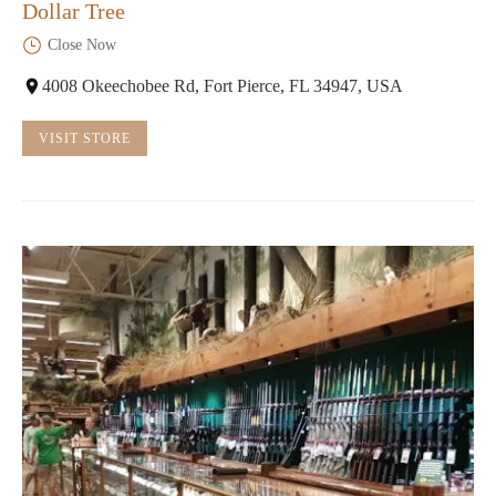
Dollar Tree
Close Now
4008 Okeechobee Rd, Fort Pierce, FL 34947, USA
VISIT STORE