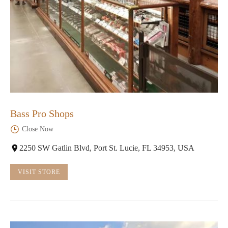
Bass Pro Shops
Close Now
2250 SW Gatlin Blvd, Port St. Lucie, FL 34953, USA
VISIT STORE