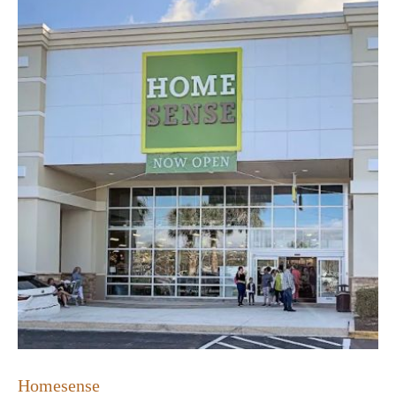
Homesense