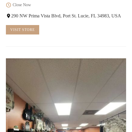
Close Now
290 NW Prima Vista Blvd, Port St. Lucie, FL 34983, USA
VISIT STORE