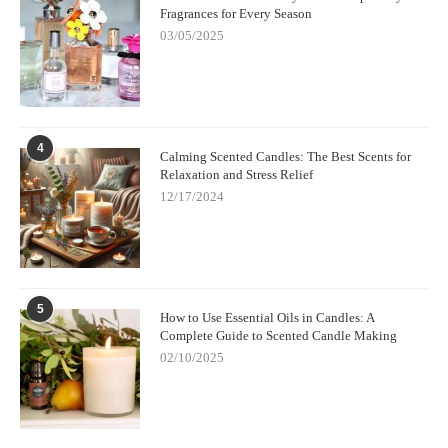
Fragrances for Every Season
03/05/2025
4
Calming Scented Candles: The Best Scents for
Relaxation and Stress Relief
12/17/2024
5
How to Use Essential Oils in Candles: A
Complete Guide to Scented Candle Making
02/10/2025