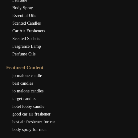
Perfume
Body Spray
Essential Oils
Scented Candles
Car Air Fresheners
Scented Sachets
Fragrance Lamp
Perfume Oils
Featured Content
jo malone candle
best candles
jo malone candles
target candles
hotel lobby candle
good car air freshener
best air freshener for car
body spray for men