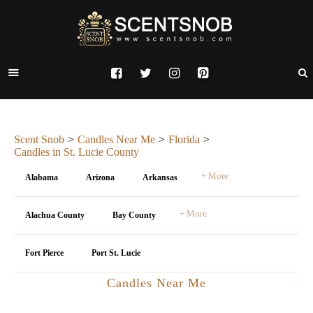
Scent Snob
Candles Near Me
Florida
Candles in St. Lucie County
+ More
Alabama
Arizona
Arkansas
+ More
Alachua County
Bay County
Fort Pierce
Port St. Lucie
Candles Near Me