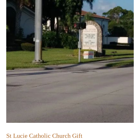
St Lucie Catholic Church Gift