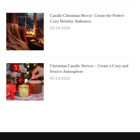
Candle Christmas Movie: Create the Perfect
Cozy Holiday Ambiance
05/19/2026
Christmas Candle Votives – Create a Cozy and
Festive Atmosphere
05/14/2026