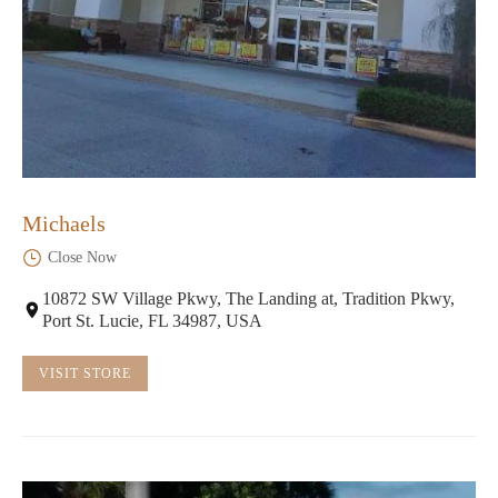
Michaels
Close Now
10872 SW Village Pkwy, The Landing at, Tradition Pkwy,
Port St. Lucie, FL 34987, USA
VISIT STORE