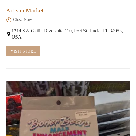
Artisan Market
Close Now
1214 SW Gatlin Blvd suite 110, Port St. Lucie, FL 34953,
USA
VISIT STORE