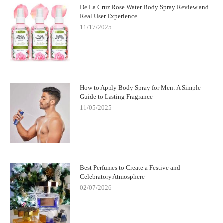
De La Cruz Rose Water Body Spray Review and
Real User Experience
11/17/2025
How to Apply Body Spray for Men: A Simple
Guide to Lasting Fragrance
11/05/2025
Best Perfumes to Create a Festive and
Celebratory Atmosphere
02/07/2026