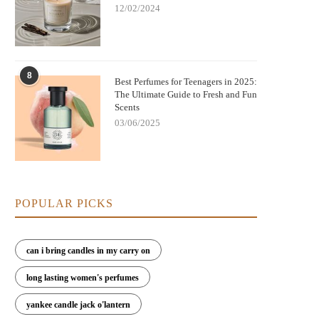
12/02/2024
8
Best Perfumes for Teenagers in 2025:
The Ultimate Guide to Fresh and Fun
Scents
03/06/2025
POPULAR PICKS
can i bring candles in my carry on
long lasting women's perfumes
yankee candle jack o'lantern