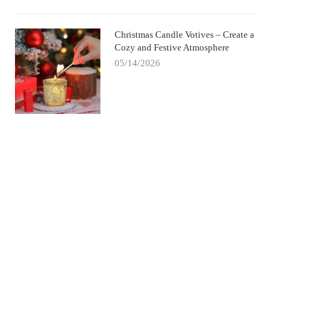
Christmas Candle Votives – Create a
Cozy and Festive Atmosphere
05/14/2026