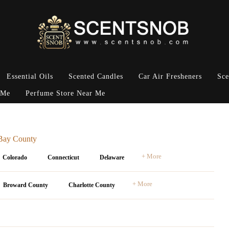
Essential Oils
Scented Candles
Car Air Fresheners
Sce
 Me
Perfume Store Near Me
 Bay County
+ More
Colorado
Connecticut
Delaware
+ More
Broward County
Charlotte County