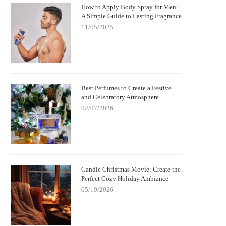
How to Apply Body Spray for Men:
A Simple Guide to Lasting Fragrance
11/05/2025
Best Perfumes to Create a Festive
and Celebratory Atmosphere
02/07/2026
Candle Christmas Movie: Create the
Perfect Cozy Holiday Ambiance
05/19/2026