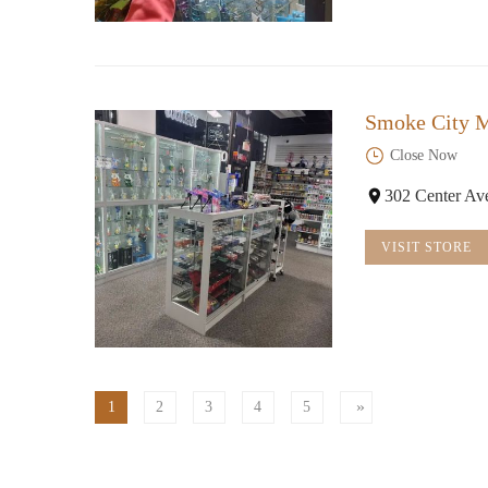
Smoke City M
Close Now
302 Center Av
VISIT STORE
1
2
3
4
5