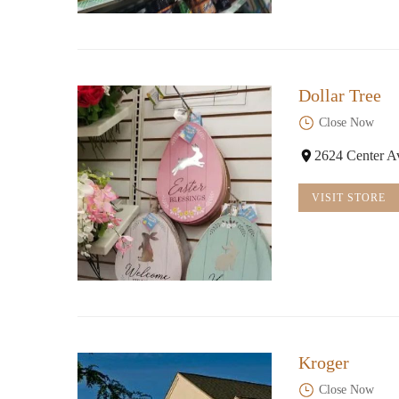
Dollar Tree
Close Now
2624 Center A
VISIT STORE
Kroger
Close Now