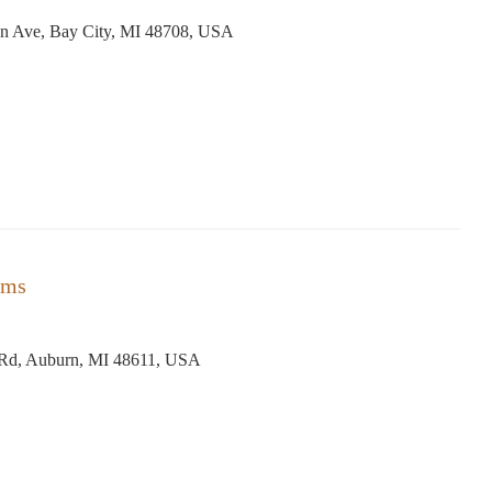
n Ave, Bay City, MI 48708, USA
rms
 Rd, Auburn, MI 48611, USA