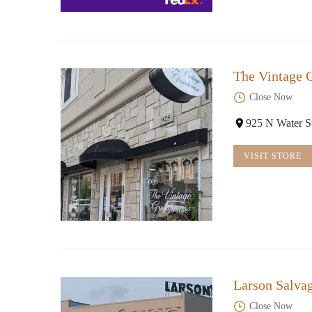
The Vintage 
Close Now
925 N Water S
VISIT STORE
Larson Salva
Close Now