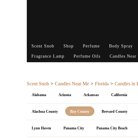
Scent Snob
Shop
Perfume
Body Spray
Fragrance Lamp
Perfume Oils
Candles Near
Scent Snob
Candles Near Me
Florida
Candles in
Alabama
Arizona
Arkansas
California
Alachua County
Bay County
Brevard County
Lynn Haven
Panama City
Panama City Beach