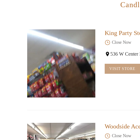
Candl
King Party St
Close Now
536 W Center 
VISIT STORE
Woodside Ac
Close Now