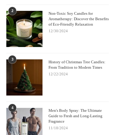
2
Non-Toxic Soy Candles for
Aromatherapy: Discover the Benefits
of Eco-Friendly Relaxation
12/30/2024
3
History of Christmas Tree Candles:
From Tradition to Modern Times
12/22/2024
4
Men's Body Spray: The Ultimate
Guide to Fresh and Long-Lasting
Fragrance
11/18/2024