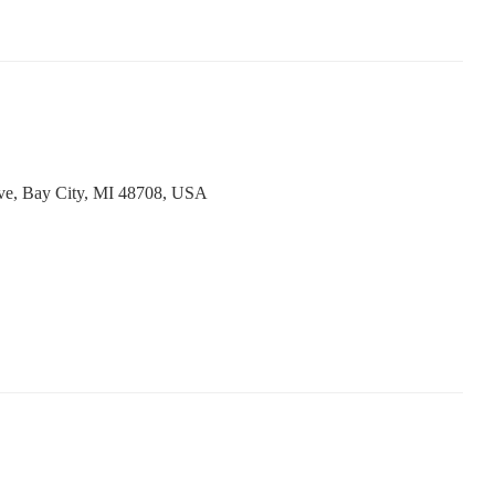
ve, Bay City, MI 48708, USA