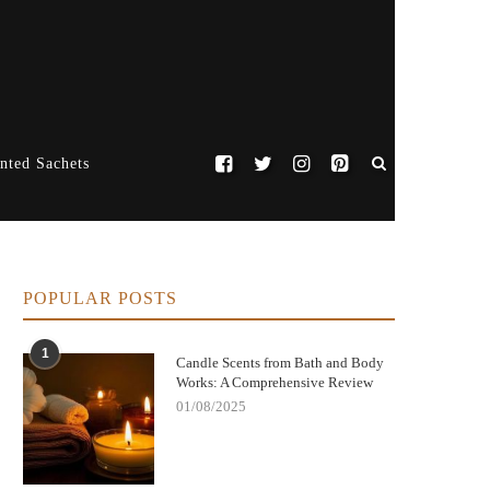
nted Sachets
POPULAR POSTS
1
Candle Scents from Bath and Body
Works: A Comprehensive Review
01/08/2025