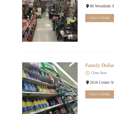
86 Woodside A
VISIT STORE
Family Dolla
Close Now
2616 Center A
VISIT STORE