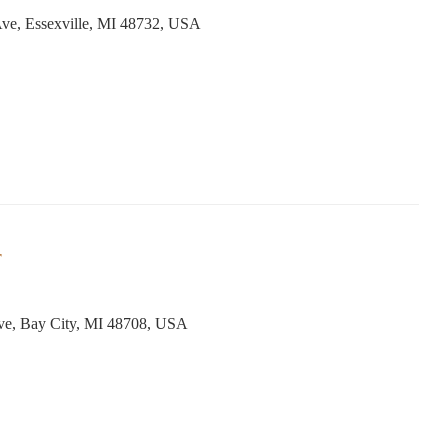
ve, Essexville, MI 48732, USA
r
ve, Bay City, MI 48708, USA