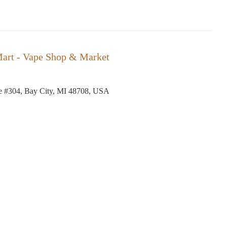
art - Vape Shop & Market
e #304, Bay City, MI 48708, USA