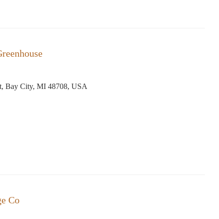
Greenhouse
t, Bay City, MI 48708, USA
ge Co