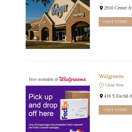
2910 Center A
VISIT STORE
Walgreens
Close Now
416 S Euclid 
VISIT STORE