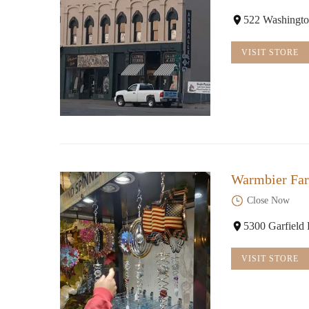
522 Washingto
VISIT STORE
Warmbier Fa
Close Now
5300 Garfield
VISIT STORE