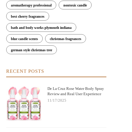
aromatherapy professional
nontoxic candle
best cherry fragrances
bath and body works plymouth indiana
blue candle scents
christmas fragrances
german style christmas tree
RECENT POSTS
De La Cruz Rose Water Body Spray
Review and Real User Experience
11/17/2025