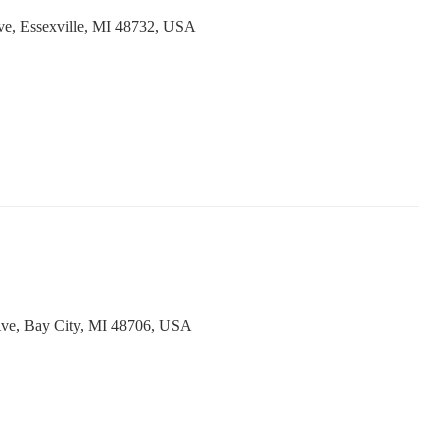
ve, Essexville, MI 48732, USA
Ave, Bay City, MI 48706, USA