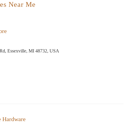
es Near Me
ore
Rd, Essexville, MI 48732, USA
e Hardware