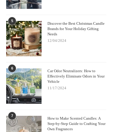
5
Discover the Best Christmas Candle
Brands for Your Holiday Gifting
Needs
12/04/2024
6
Car Odor Neutralizers: How to
Effectively Eliminate Odors in Your
Vehicle
11/17/2024
7
How to Make Scented Candles: A
Step-by-Step Guide to Crafting Your
Own Fragrances