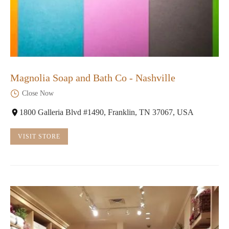
Magnolia Soap and Bath Co - Nashville
Close Now
1800 Galleria Blvd #1490, Franklin, TN 37067, USA
VISIT STORE