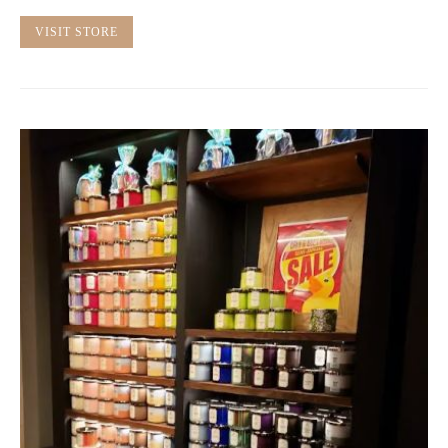
VISIT STORE