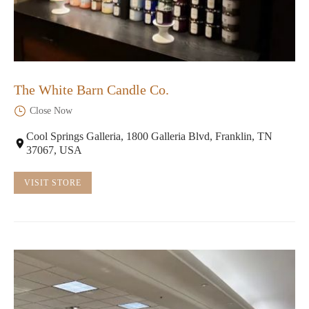
The White Barn Candle Co.
Close Now
Cool Springs Galleria, 1800 Galleria Blvd, Franklin, TN
37067, USA
VISIT STORE