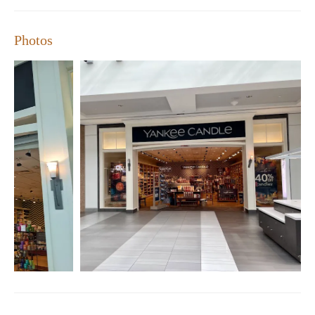
Yankee Candle difference!
Store Features:
Photos
Wide variety of premium candles and home fragrances
Frequent sales and promotions for great deals
Sample offerings to find your perfect scent
Courteous and knowledgeable staff
Exclusive Yankee Candle collections
Customer Feedback Summary:
Positive: Quality products, long-lasting burn time
Negative: Potential issues with order fulfillment and
promotions