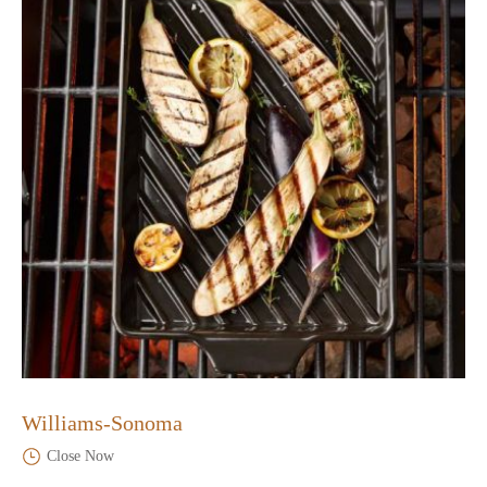
Williams-Sonoma
Close Now