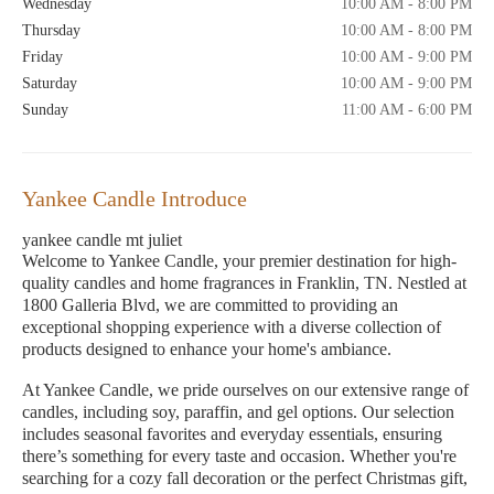
Wednesday
10:00 AM - 8:00 PM
Thursday
10:00 AM - 8:00 PM
Friday
10:00 AM - 9:00 PM
Saturday
10:00 AM - 9:00 PM
Sunday
11:00 AM - 6:00 PM
Yankee Candle Introduce
yankee candle mt juliet
Welcome to Yankee Candle, your premier destination for high-
quality candles and home fragrances in Franklin, TN. Nestled at
1800 Galleria Blvd, we are committed to providing an
exceptional shopping experience with a diverse collection of
products designed to enhance your home's ambiance.
At Yankee Candle, we pride ourselves on our extensive range of
candles, including soy, paraffin, and gel options. Our selection
includes seasonal favorites and everyday essentials, ensuring
there’s something for every taste and occasion. Whether you're
searching for a cozy fall decoration or the perfect Christmas gift,