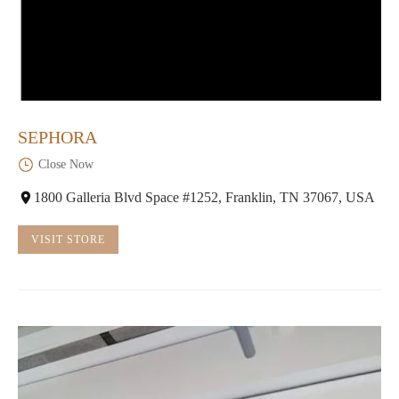
SEPHORA
Close Now
1800 Galleria Blvd Space #1252, Franklin, TN 37067, USA
VISIT STORE