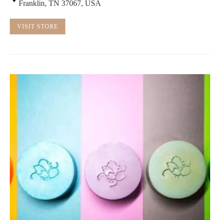
Franklin, TN 37067, USA
VISIT STORE