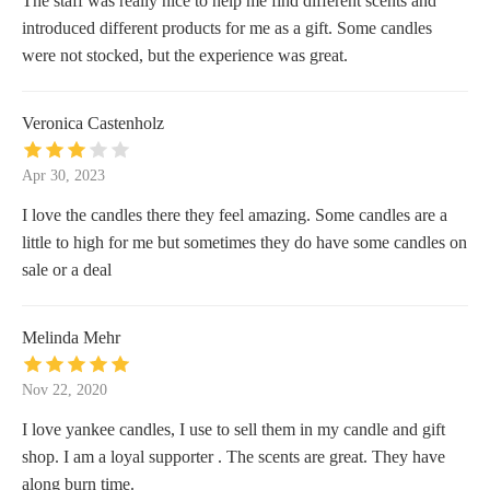
The staff was really nice to help me find different scents and
introduced different products for me as a gift. Some candles
were not stocked, but the experience was great.
Veronica Castenholz
Apr 30, 2023
I love the candles there they feel amazing. Some candles are a
little to high for me but sometimes they do have some candles on
sale or a deal
Melinda Mehr
Nov 22, 2020
I love yankee candles, I use to sell them in my candle and gift
shop. I am a loyal supporter . The scents are great. They have
along burn time.