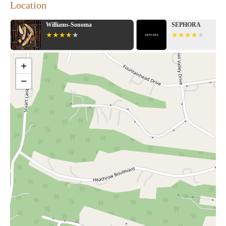
Location
Williams-Sonoma
SEPHORA
+
−