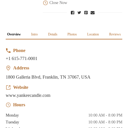
Close Now
Overview
Intro
Details
Photos
Location
Reviews
Phone
+1 615-771-0001
Address
1800 Galleria Blvd, Franklin, TN 37067, USA
Website
www.yankeecandle.com
Hours
Monday
10:00 AM - 8:00 PM
Tuesday
10:00 AM - 8:00 PM