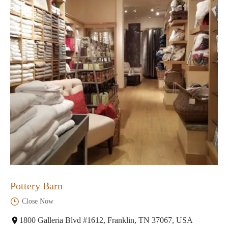
Pottery Barn
Close Now
1800 Galleria Blvd #1612, Franklin, TN 37067, USA