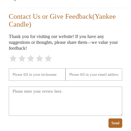
Contact Us or Give Feedback(Yankee
Candle)
Thank you for visiting our website! If you have any
suggestions or thoughts, please share them—we value your
feedback!
Send