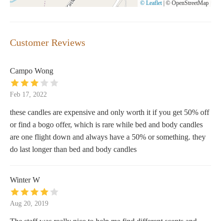
© Leaflet
|
© OpenStreetMap
Customer Reviews
Campo Wong
Feb 17, 2022
these candles are expensive and only worth it if you get 50% off
or find a bogo offer, which is rare while bed and body candles
are one flight down and always have a 50% or something. they
do last longer than bed and body candles
Winter W
Aug 20, 2019