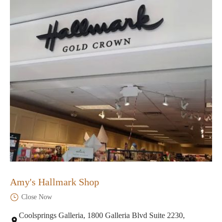
Amy's Hallmark Shop
Close Now
Coolsprings Galleria, 1800 Galleria Blvd Suite 2230,