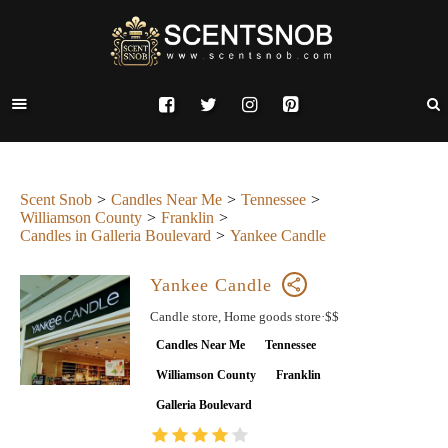
Scent Snob
Candles Near Me
Tennessee
Williamson County
Franklin
Candles in Galleria Boulevard
Yankee Candle
Yankee Candle
Candle store, Home goods store·$$
Candles Near Me
Tennessee
Williamson County
Franklin
Galleria Boulevard