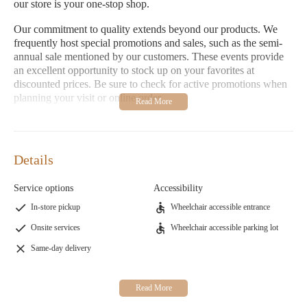
our store is your one-stop shop.
Our commitment to quality extends beyond our products. We
frequently host special promotions and sales, such as the semi-
annual sale mentioned by our customers. These events provide
an excellent opportunity to stock up on your favorites at
discounted prices. Be sure to check for active promotions when
planning your visit or online order.
Customer feedback highlights both the strengths and areas for
improvement of our store. Many appreciate our variety of
products and the chance to sample before purchasing, while
Details
others emphasize the long-lasting burn time of Yankee Candle
compared to other brands like bed and body candles. However,
Service options
Accessibility
some customers have shared negative experiences regarding
order fulfillment and customer service, urging others to verify
In-store pickup
Wheelchair accessible entrance
promotions and be mindful of potential issues with order
Onsite services
Wheelchair accessible parking lot
readiness.
Same-day delivery
Visit us Monday through Sunday during our extended hours for
a warm and inviting shopping experience. Our knowledgeable
staff is ready to assist you in finding the perfect fragrance or gift.
Explore our selection, enjoy special offers, and experience the