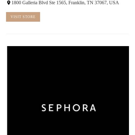
1800 Galleria Blvd Ste 1565, Franklin, TN 37067, USA
VISIT STORE