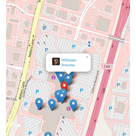
×
Williams-
Sonoma