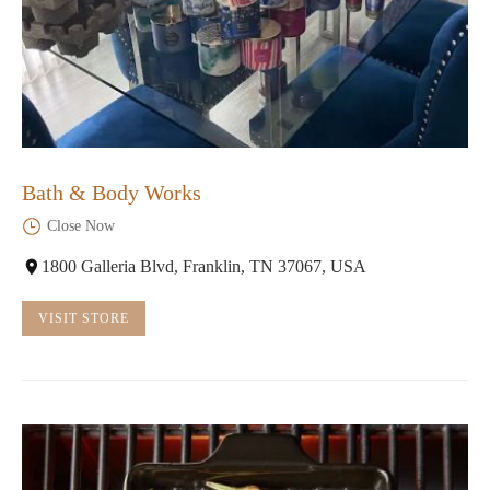
Bath & Body Works
Close Now
1800 Galleria Blvd, Franklin, TN 37067, USA
VISIT STORE