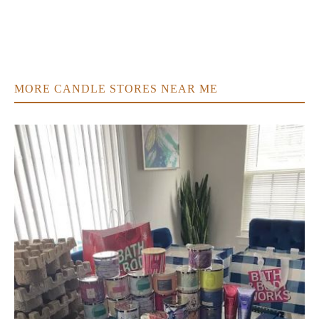
MORE CANDLE STORES NEAR ME