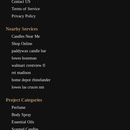
Contact US
Terms of Service
Privacy Policy
Nearby Services
Candles Near Me
Shop Online
paddywax candle bar
lowes bozeman
walmart crestview fl
rei madison
home depot rhinelander
lowes las cruces nm
Project Categories
Perfume
Body Spray
Essential Oils
Scented Candles