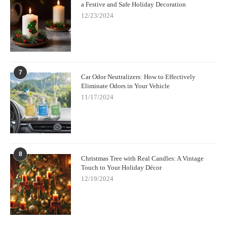
a Festive and Safe Holiday Decoration
12/23/2024
7
Car Odor Neutralizers: How to Effectively
Eliminate Odors in Your Vehicle
11/17/2024
8
Christmas Tree with Real Candles: A Vintage
Touch to Your Holiday Décor
12/19/2024