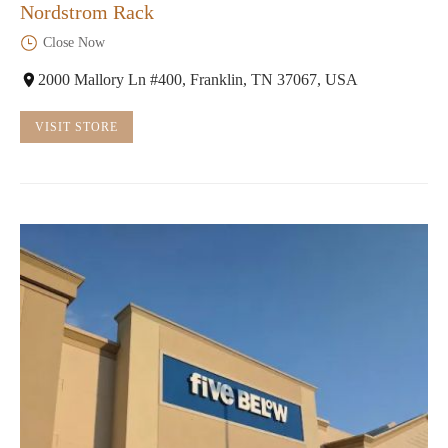
Nordstrom Rack
Close Now
2000 Mallory Ln #400, Franklin, TN 37067, USA
VISIT STORE