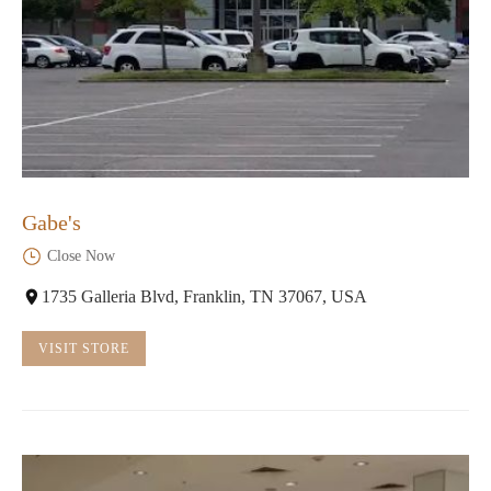
Gabe's
Close Now
1735 Galleria Blvd, Franklin, TN 37067, USA
VISIT STORE