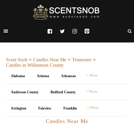
Scent Snob
Candles Near Me
Tennessee
Candles in Williamson County
+ More
Alabama
Arizona
Arkansas
+ More
Anderson County
Bedford County
+ More
Arrington
Fairview
Franklin
Candles Near Me