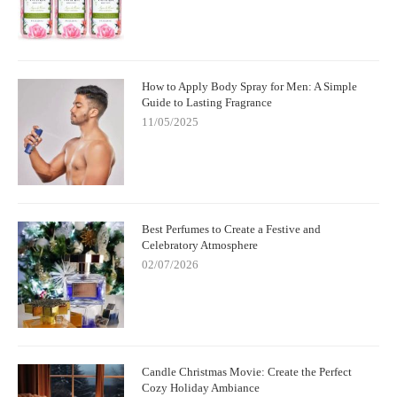
How to Apply Body Spray for Men: A Simple
Guide to Lasting Fragrance
11/05/2025
Best Perfumes to Create a Festive and
Celebratory Atmosphere
02/07/2026
Candle Christmas Movie: Create the Perfect
Cozy Holiday Ambiance