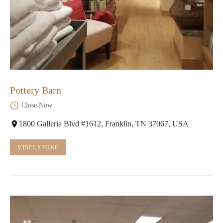
Pottery Barn
Close Now
1800 Galleria Blvd #1612, Franklin, TN 37067, USA
VISIT STORE