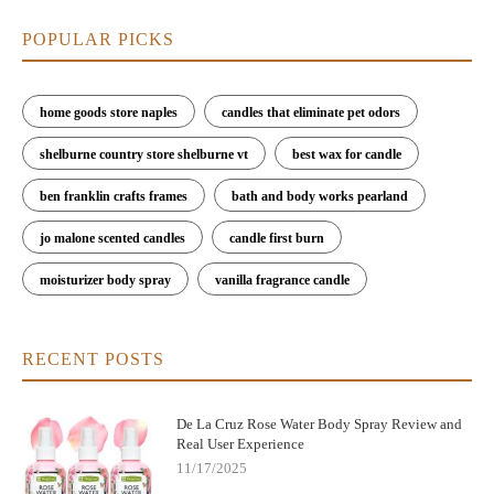
POPULAR PICKS
home goods store naples
candles that eliminate pet odors
shelburne country store shelburne vt
best wax for candle
ben franklin crafts frames
bath and body works pearland
jo malone scented candles
candle first burn
moisturizer body spray
vanilla fragrance candle
RECENT POSTS
De La Cruz Rose Water Body Spray Review and
Real User Experience
11/17/2025