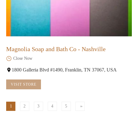
Magnolia Soap and Bath Co - Nashville
Close Now
1800 Galleria Blvd #1490, Franklin, TN 37067, USA
VISIT STORE
1
2
3
4
5