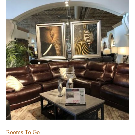
Rooms To Go