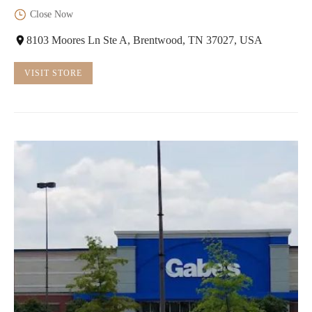
Close Now
8103 Moores Ln Ste A, Brentwood, TN 37027, USA
VISIT STORE