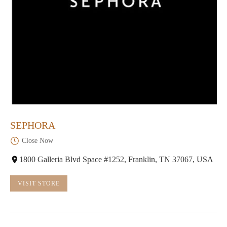
SEPHORA
Close Now
1800 Galleria Blvd Space #1252, Franklin, TN 37067, USA
VISIT STORE