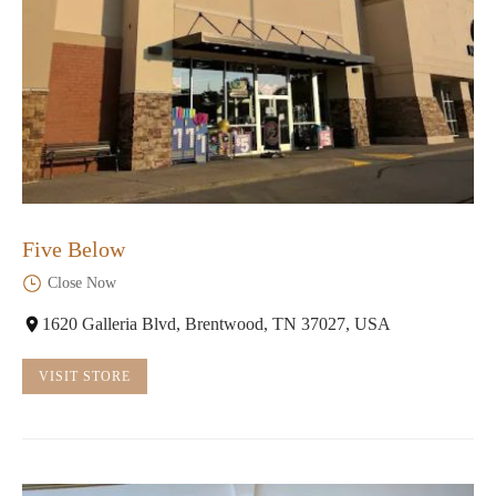
Five Below
Close Now
1620 Galleria Blvd, Brentwood, TN 37027, USA
VISIT STORE