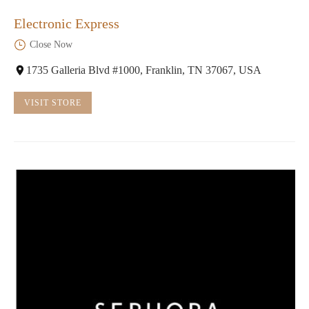
Electronic Express
Close Now
1735 Galleria Blvd #1000, Franklin, TN 37067, USA
VISIT STORE