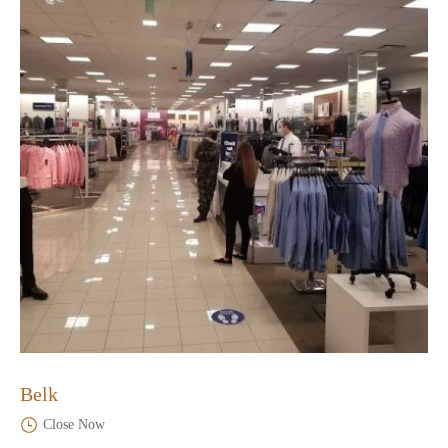
Belk
Close Now