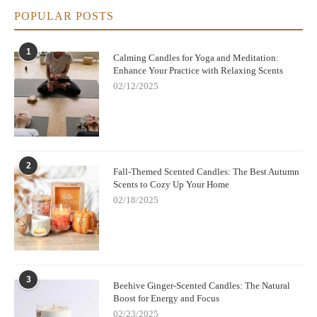
POPULAR POSTS
1
Calming Candles for Yoga and Meditation:
Enhance Your Practice with Relaxing Scents
02/12/2025
2
Fall-Themed Scented Candles: The Best Autumn
Scents to Cozy Up Your Home
02/18/2025
3
Beehive Ginger-Scented Candles: The Natural
Boost for Energy and Focus
02/23/2025