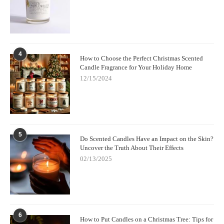
4
How to Choose the Perfect Christmas Scented
Candle Fragrance for Your Holiday Home
12/15/2024
5
Do Scented Candles Have an Impact on the Skin?
Uncover the Truth About Their Effects
02/13/2025
6
How to Put Candles on a Christmas Tree: Tips for