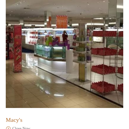
Macy's
Close Now