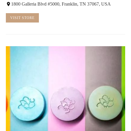
1800 Galleria Blvd #5000, Franklin, TN 37067, USA
VISIT STORE