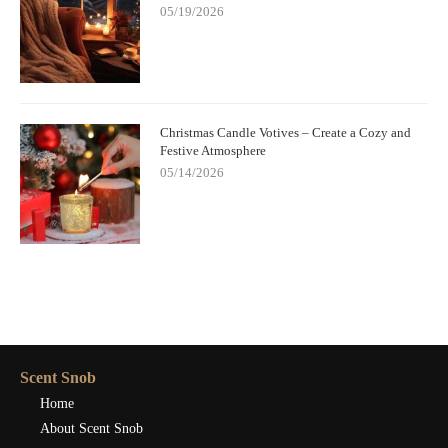
05/19/2026
Christmas Candle Votives – Create a Cozy and
Festive Atmosphere
05/14/2026
Scent Snob
Home
About Scent Snob