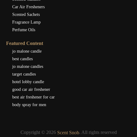
Car Air Fresheners
Scented Sachets
Fragrance Lamp
Perfume Oils
Featured Content
jo malone candle
best candles
jo malone candles
target candles
hotel lobby candle
good car air freshener
best air freshener for car
body spray for men
Copyright © 2026
. All rights reserved
Scent Snob