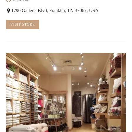
1790 Galleria Blvd, Franklin, TN 37067, USA
VISIT STORE