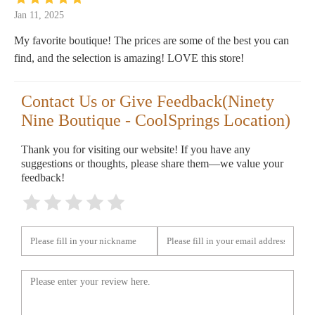
Jan 11, 2025
My favorite boutique! The prices are some of the best you can
find, and the selection is amazing! LOVE this store!
Contact Us or Give Feedback(Ninety
Nine Boutique - CoolSprings Location)
Thank you for visiting our website! If you have any
suggestions or thoughts, please share them—we value your
feedback!