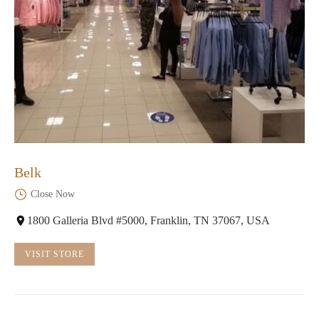
Belk
Close Now
1800 Galleria Blvd #5000, Franklin, TN 37067, USA
VISIT STORE