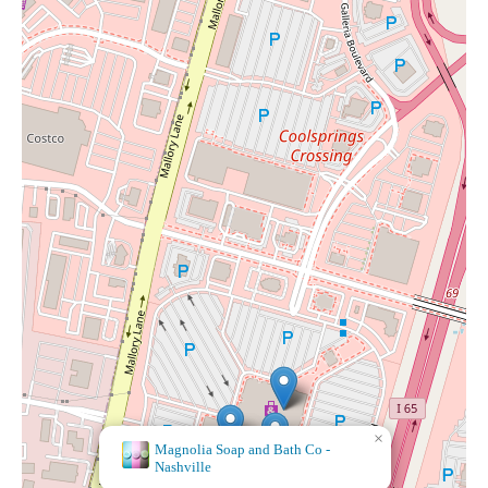
×
Magnolia Soap and Bath Co -
Nashville