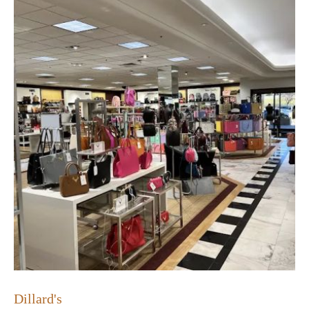
Dillard's