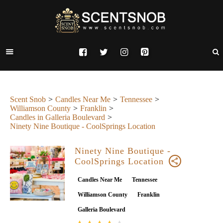
Scent Snob
Candles Near Me
Tennessee
Williamson County
Franklin
Candles in Galleria Boulevard
Ninety Nine Boutique - CoolSprings Location
Ninety Nine Boutique -
CoolSprings Location
Candles Near Me
Tennessee
Williamson County
Franklin
Galleria Boulevard