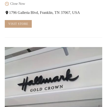
Close Now
1796 Galleria Blvd, Franklin, TN 37067, USA
VISIT STORE