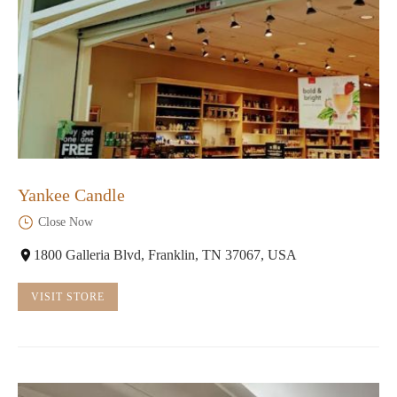
Yankee Candle
Close Now
1800 Galleria Blvd, Franklin, TN 37067, USA
VISIT STORE