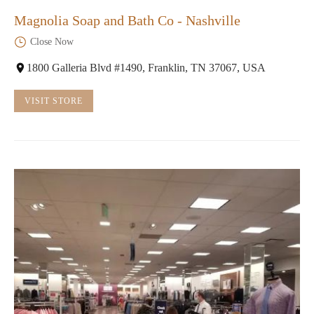
Magnolia Soap and Bath Co - Nashville
Close Now
1800 Galleria Blvd #1490, Franklin, TN 37067, USA
VISIT STORE