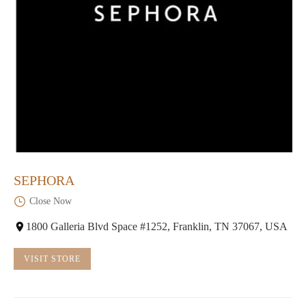
SEPHORA
Close Now
1800 Galleria Blvd Space #1252, Franklin, TN 37067, USA
VISIT STORE