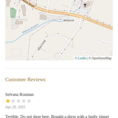
© Leaflet
|
© OpenStreetMap
Customer Reviews
Selvana Rouman
Apr 29, 2025
Terrible. Do not shop here. Bought a dress with a faulty zipper