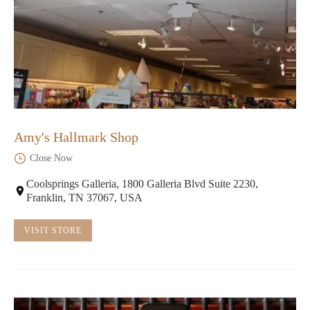
Amy's Hallmark Shop
Close Now
Coolsprings Galleria, 1800 Galleria Blvd Suite 2230,
Franklin, TN 37067, USA
VISIT STORE