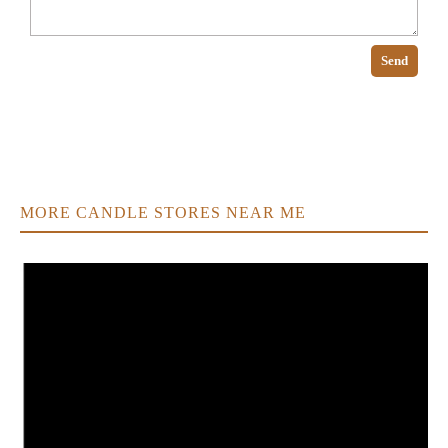
Send
MORE CANDLE STORES NEAR ME