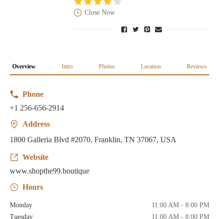
Close Now
Overview
Intro
Photos
Location
Reviews
Phone
+1 256-656-2914
Address
1800 Galleria Blvd #2070, Franklin, TN 37067, USA
Website
www.shopthe99.boutique
Hours
Monday
11:00 AM - 8:00 PM
Tuesday
11:00 AM - 8:00 PM