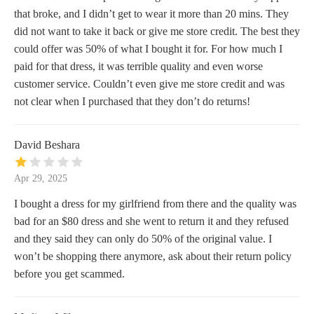
that broke, and I didn’t get to wear it more than 20 mins. They
did not want to take it back or give me store credit. The best they
could offer was 50% of what I bought it for. For how much I
paid for that dress, it was terrible quality and even worse
customer service. Couldn’t even give me store credit and was
not clear when I purchased that they don’t do returns!
David Beshara
Apr 29, 2025
I bought a dress for my girlfriend from there and the quality was
bad for an $80 dress and she went to return it and they refused
and they said they can only do 50% of the original value. I
won’t be shopping there anymore, ask about their return policy
before you get scammed.