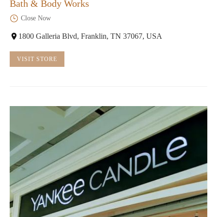
Bath & Body Works
Close Now
1800 Galleria Blvd, Franklin, TN 37067, USA
VISIT STORE