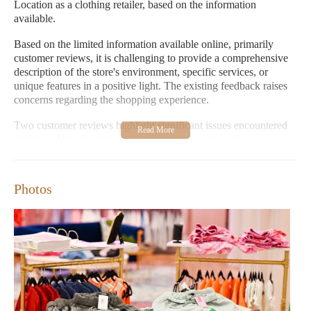
Location as a clothing retailer, based on the information
available.
Based on the limited information available online, primarily
customer reviews, it is challenging to provide a comprehensive
description of the store's environment, specific services, or
unique features in a positive light. The existing feedback raises
concerns regarding the shopping experience.
Two customer reviews highlight significant issues encountered
at Ninety Nine Boutique - CoolSprings Location. One reviewer
described purchasing a dress with a defective zipper that broke
shortly after purchase. This customer reported dissatisfaction
with the store's response, stating that they were not offered a full
Photos
refund or store credit, but rather a 50% offer. The reviewer
strongly advised others against shopping at the store and
emphasized the poor quality of the garment relative to its price,
coupled with unsatisfactory customer service and a lack of
clarity regarding the return policy.
Another customer shared a similar negative experience, having
bought a dress as a gift that was deemed to be of poor quality for
its $80 price tag. This customer also reported that the store