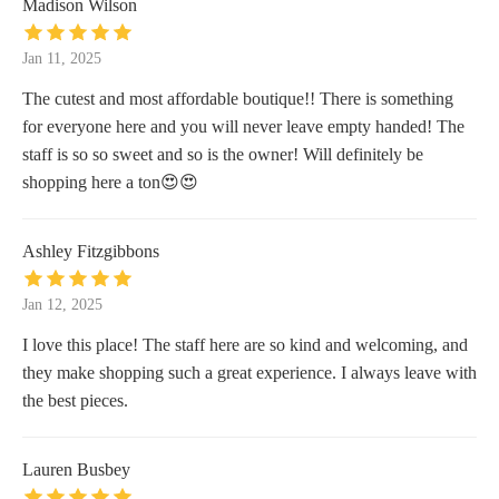
Madison Wilson
Jan 11, 2025
The cutest and most affordable boutique!! There is something
for everyone here and you will never leave empty handed! The
staff is so so sweet and so is the owner! Will definitely be
shopping here a ton😍😍
Ashley Fitzgibbons
Jan 12, 2025
I love this place! The staff here are so kind and welcoming, and
they make shopping such a great experience. I always leave with
the best pieces.
Lauren Busbey