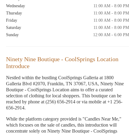
Wednesday
11:00 AM - 8:00 PM
Thursday
11:00 AM - 8:00 PM
Friday
11:00 AM - 8:00 PM
Saturday
11:00 AM - 8:00 PM
Sunday
12:00 AM - 6:00 PM
Ninety Nine Boutique - CoolSprings Location
Introduce
Nestled within the bustling CoolSprings Galleria at 1800
Galleria Blvd #2070, Franklin, TN 37067, USA, Ninety Nine
Boutique - CoolSprings Location aims to offer a curated
selection of clothing for local shoppers. This boutique can be
reached by phone at (256) 656-2914 or via mobile at +1 256-
656-2914.
While the platform category provided is "Candles Near Me,"
which focuses on the sale of candles, this introduction will
concentrate solely on Ninety Nine Boutique - CoolSprings