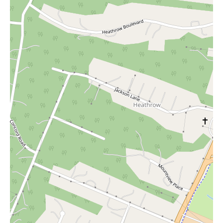
with caution and thorough inquiry is advisable for local users
considering a visit to Ninety Nine Boutique - CoolSprings
Location.
This introduction aims to provide an objective summary based
on the available online information. The absence of positive
reviews or detailed descriptions of the store's ambiance, specific
services (such as personal styling or alterations), or unique
features prevents a more comprehensive and positive portrayal.
The focus, therefore, shifts to highlighting the concerns raised by
previous customers to inform potential local shoppers.
In conclusion, while Ninety Nine Boutique - CoolSprings
Location is a physical clothing store located within the
CoolSprings Galleria in Franklin, TN, the current online
feedback suggests potential drawbacks related to product quality
and customer service, especially concerning the return policy.
Local users are advised to exercise caution and seek clarity on
store policies before making any purchases.