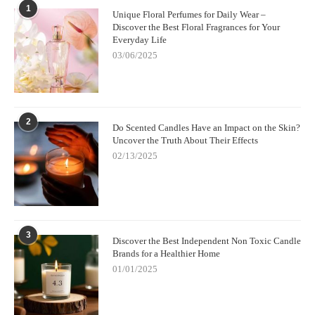
1
Unique Floral Perfumes for Daily Wear –
Discover the Best Floral Fragrances for Your
Everyday Life
03/06/2025
2
Do Scented Candles Have an Impact on the Skin?
Uncover the Truth About Their Effects
02/13/2025
3
Discover the Best Independent Non Toxic Candle
Brands for a Healthier Home
01/01/2025