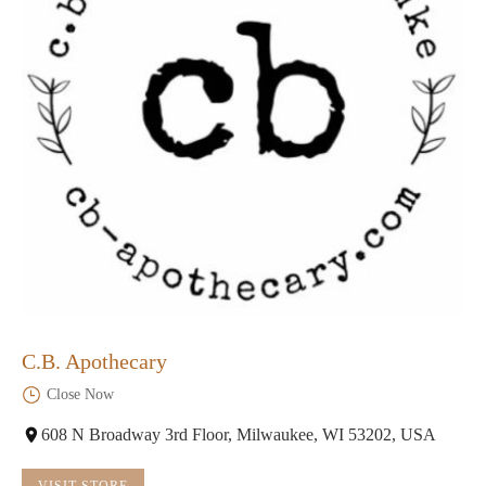
C.B. Apothecary
Close Now
608 N Broadway 3rd Floor, Milwaukee, WI 53202, USA
VISIT STORE