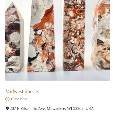
Midwest Shores
Close Now
207 E Wisconsin Ave, Milwaukee, WI 53202, USA