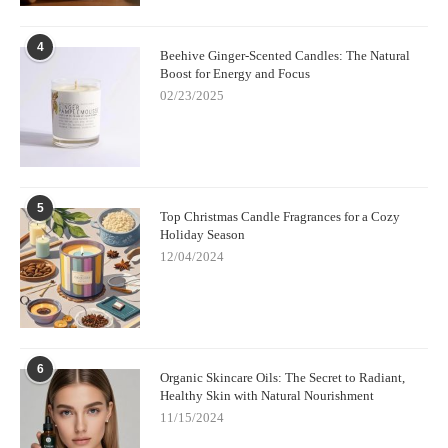
4
Beehive Ginger-Scented Candles: The Natural
Boost for Energy and Focus
02/23/2025
5
Top Christmas Candle Fragrances for a Cozy
Holiday Season
12/04/2024
6
Organic Skincare Oils: The Secret to Radiant,
Healthy Skin with Natural Nourishment
11/15/2024