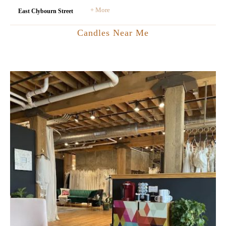
+ More
East Clybourn Street
Candles Near Me