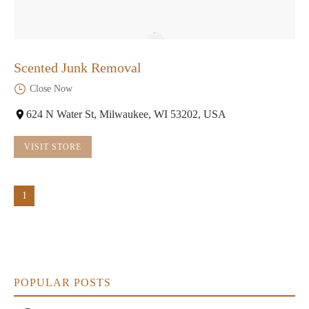
Scented Junk Removal
Close Now
624 N Water St, Milwaukee, WI 53202, USA
VISIT STORE
1
POPULAR POSTS