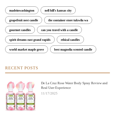
madeinwashington
nell hill's kansas city
grapefruit nest candle
the container store tukwila wa
gourmet candles
can you travel with a candle
spirit dreams east grand rapids
ethical candles
world market maple grove
best magnolia scented candle
RECENT POSTS
De La Cruz Rose Water Body Spray Review and
Real User Experience
11/17/2025