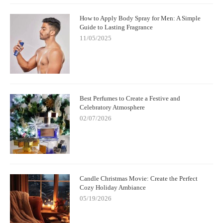
How to Apply Body Spray for Men: A Simple
Guide to Lasting Fragrance
11/05/2025
Best Perfumes to Create a Festive and
Celebratory Atmosphere
02/07/2026
Candle Christmas Movie: Create the Perfect
Cozy Holiday Ambiance
05/19/2026