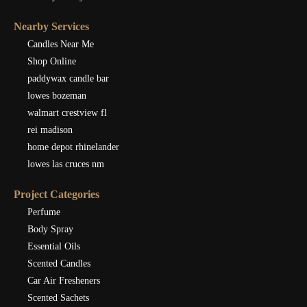
Nearby Services
Candles Near Me
Shop Online
paddywax candle bar
lowes bozeman
walmart crestview fl
rei madison
home depot rhinelander
lowes las cruces nm
Project Categories
Perfume
Body Spray
Essential Oils
Scented Candles
Car Air Fresheners
Scented Sachets