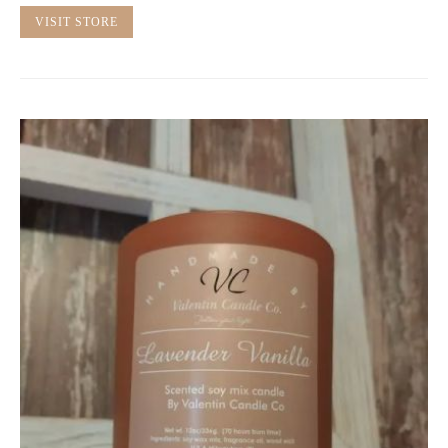
VISIT STORE