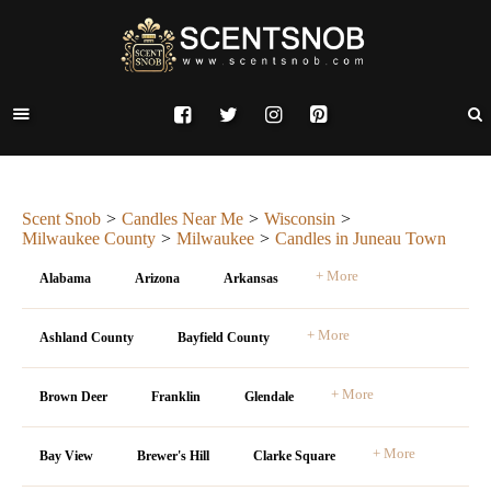
Scent Snob
Candles Near Me
Wisconsin
Milwaukee County
Milwaukee
Candles in Juneau Town
+ More
Alabama
Arizona
Arkansas
+ More
Ashland County
Bayfield County
+ More
Brown Deer
Franklin
Glendale
+ More
Bay View
Brewer's Hill
Clarke Square