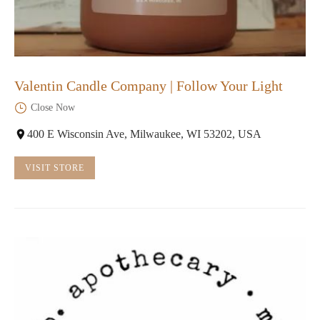
Valentin Candle Company | Follow Your Light
Close Now
400 E Wisconsin Ave, Milwaukee, WI 53202, USA
VISIT STORE