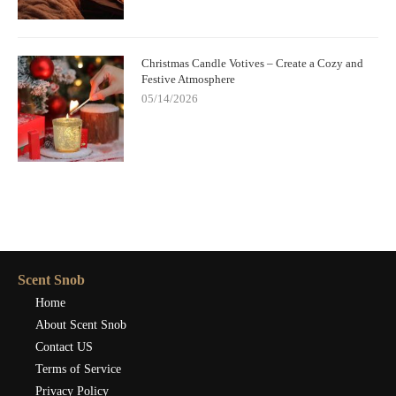
Christmas Candle Votives – Create a Cozy and
Festive Atmosphere
05/14/2026
Scent Snob
Home
About Scent Snob
Contact US
Terms of Service
Privacy Policy