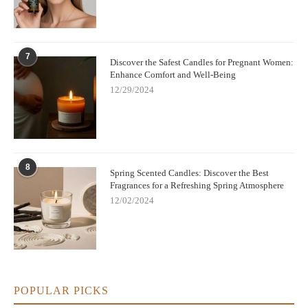
7
Discover the Safest Candles for Pregnant Women:
Enhance Comfort and Well-Being
12/29/2024
8
Spring Scented Candles: Discover the Best
Fragrances for a Refreshing Spring Atmosphere
12/02/2024
POPULAR PICKS