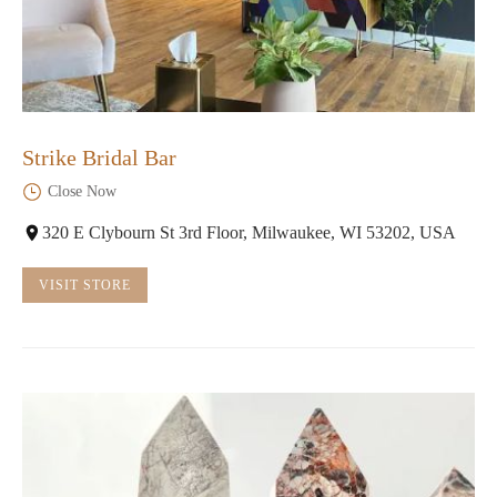
Strike Bridal Bar
Close Now
320 E Clybourn St 3rd Floor, Milwaukee, WI 53202, USA
VISIT STORE