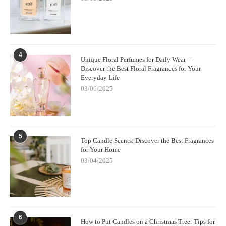
4
Unique Floral Perfumes for Daily Wear –
Discover the Best Floral Fragrances for Your
Everyday Life
03/06/2025
5
Top Candle Scents: Discover the Best Fragrances
for Your Home
03/04/2025
6
How to Put Candles on a Christmas Tree: Tips for