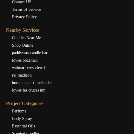
Contact US
Terms of Service
Privacy Policy
Nearby Services
Candles Near Me
Shop Online
paddywax candle bar
lowes bozeman
walmart crestview fl
rei madison
home depot rhinelander
lowes las cruces nm
Project Categories
Perfume
Body Spray
Essential Oils
Scented Candles