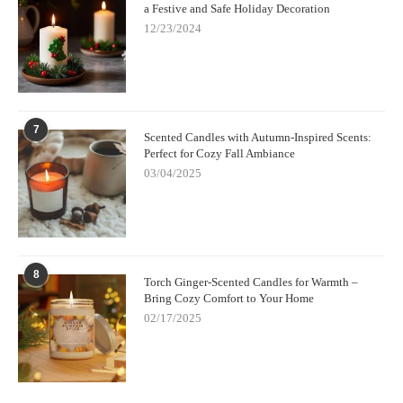
a Festive and Safe Holiday Decoration
12/23/2024
7
Scented Candles with Autumn-Inspired Scents:
Perfect for Cozy Fall Ambiance
03/04/2025
8
Torch Ginger-Scented Candles for Warmth –
Bring Cozy Comfort to Your Home
02/17/2025