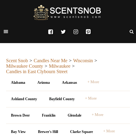
Scent Snob
Candles Near Me
Wisconsin
Milwaukee County
Milwaukee
Candles in East Clybourn Street
+ More
Alabama
Arizona
Arkansas
+ More
Ashland County
Bayfield County
+ More
Brown Deer
Franklin
Glendale
+ More
Bay View
Brewer's Hill
Clarke Square