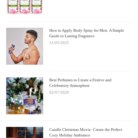
How to Apply Body Spray for Men: A Simple
Guide to Lasting Fragrance
11/05/2025
Best Perfumes to Create a Festive and
Celebratory Atmosphere
02/07/2026
Candle Christmas Movie: Create the Perfect
Cozy Holiday Ambiance