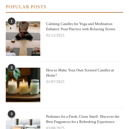
POPULAR POSTS
1
Calming Candles for Yoga and Meditation:
Enhance Your Practice with Relaxing Scents
02/12/2025
2
How to Make Your Own Scented Candles at
Home?
01/07/2025
3
Perfumes for a Fresh, Clean Smell: Discover the
Best Fragrances for a Refreshing Experience
03/08/2025