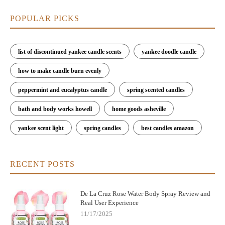
POPULAR PICKS
list of discontinued yankee candle scents
yankee doodle candle
how to make candle burn evenly
peppermint and eucalyptus candle
spring scented candles
bath and body works howell
home goods asheville
yankee scent light
spring candles
best candles amazon
RECENT POSTS
De La Cruz Rose Water Body Spray Review and
Real User Experience
11/17/2025