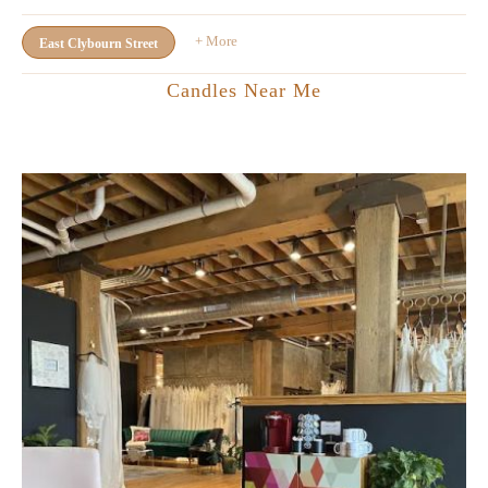
+ More
East Clybourn Street
Candles Near Me