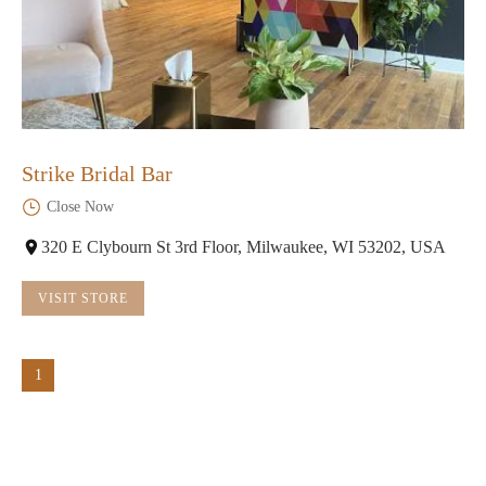
Strike Bridal Bar
Close Now
320 E Clybourn St 3rd Floor, Milwaukee, WI 53202, USA
VISIT STORE
1