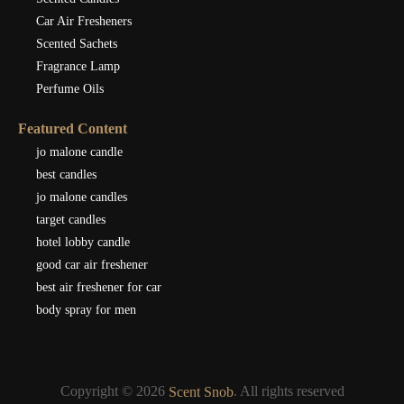
Car Air Fresheners
Scented Sachets
Fragrance Lamp
Perfume Oils
Featured Content
jo malone candle
best candles
jo malone candles
target candles
hotel lobby candle
good car air freshener
best air freshener for car
body spray for men
Copyright © 2026
. All rights reserved
Scent Snob