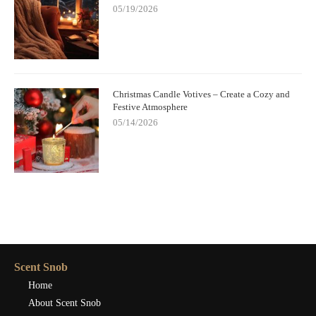
05/19/2026
Christmas Candle Votives – Create a Cozy and
Festive Atmosphere
05/14/2026
Scent Snob
Home
About Scent Snob