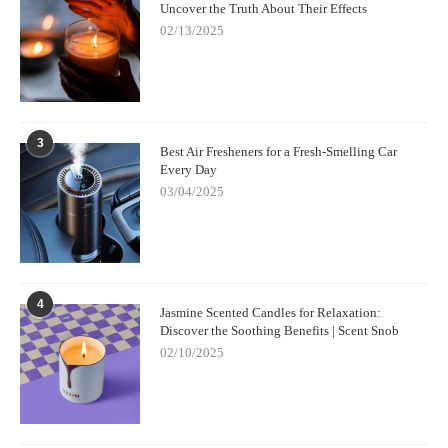
Uncover the Truth About Their Effects
02/13/2025
3
Best Air Fresheners for a Fresh-Smelling Car
Every Day
03/04/2025
4
Jasmine Scented Candles for Relaxation:
Discover the Soothing Benefits | Scent Snob
02/10/2025