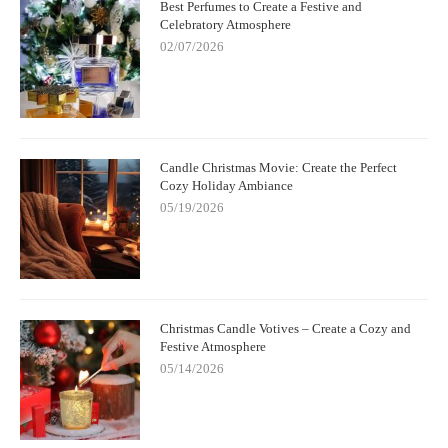
Best Perfumes to Create a Festive and
Celebratory Atmosphere
02/07/2026
Candle Christmas Movie: Create the Perfect
Cozy Holiday Ambiance
05/19/2026
Christmas Candle Votives – Create a Cozy and
Festive Atmosphere
05/14/2026