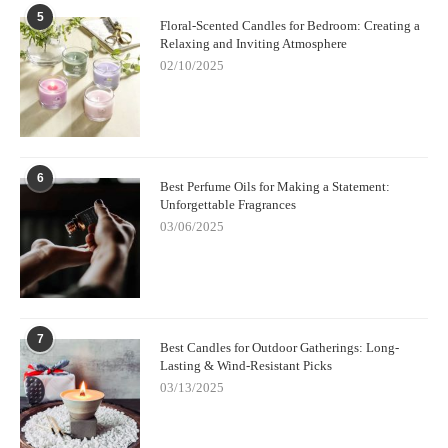
5
Floral-Scented Candles for Bedroom: Creating a
Relaxing and Inviting Atmosphere
02/10/2025
6
Best Perfume Oils for Making a Statement:
Unforgettable Fragrances
03/06/2025
7
Best Candles for Outdoor Gatherings: Long-
Lasting & Wind-Resistant Picks
03/13/2025