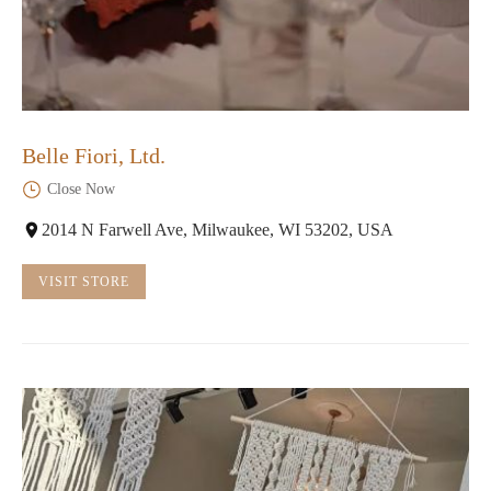
Belle Fiori, Ltd.
Close Now
2014 N Farwell Ave, Milwaukee, WI 53202, USA
VISIT STORE