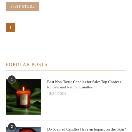
VISIT STORE
1
POPULAR POSTS
1
Best Non-Toxic Candles for Sale: Top Choices
for Safe and Natural Candles
12/30/2024
2
Do Scented Candles Have an Impact on the Skin?