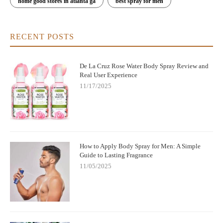
home good stores in atlanta ga
best spray for men
RECENT POSTS
De La Cruz Rose Water Body Spray Review and
Real User Experience
11/17/2025
How to Apply Body Spray for Men: A Simple
Guide to Lasting Fragrance
11/05/2025