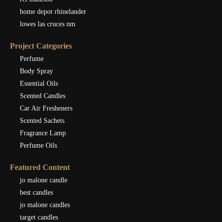
home depot rhinelander
lowes las cruces nm
Project Categories
Perfume
Body Spray
Essential Oils
Scented Candles
Car Air Fresheners
Scented Sachets
Fragrance Lamp
Perfume Oils
Featured Content
jo malone candle
best candles
jo malone candles
target candles