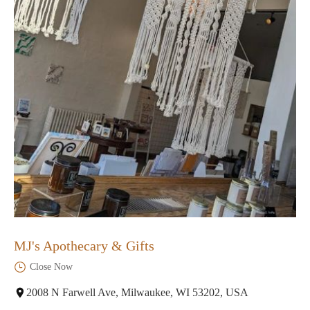
MJ's Apothecary & Gifts
Close Now
2008 N Farwell Ave, Milwaukee, WI 53202, USA