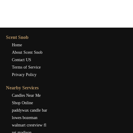
Scent Snob
Home
About Scent Snob
Contact US
Terms of Service
Privacy Policy
Nearby Services
Candles Near Me
Shop Online
paddywax candle bar
lowes bozeman
walmart crestview fl
rei madison