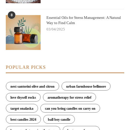
8
Essential Oils for Stress Management: A Natural
Way to Find Calm
03/04/2025
POPULAR PICKS
nest santorini olive and citron
urban farmhouse bellmore
love thyself rocks
aromatherapy for stress relief
target onalaska
can you bring candles on carry on
best candles 2024
ball boy candle