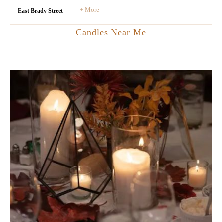
+ More
East Brady Street
Candles Near Me