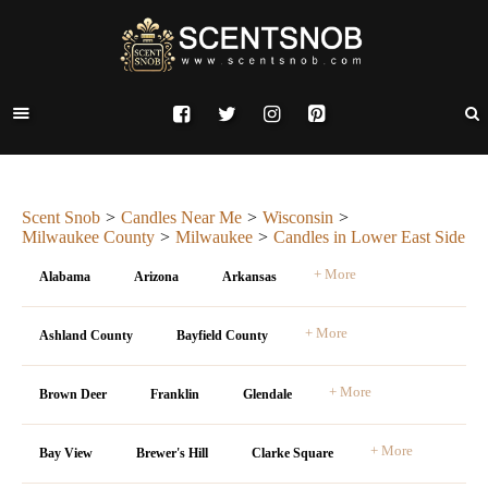
Scent Snob
Candles Near Me
Wisconsin
Milwaukee County
Milwaukee
Candles in Lower East Side
+ More
Alabama
Arizona
Arkansas
+ More
Ashland County
Bayfield County
+ More
Brown Deer
Franklin
Glendale
+ More
Bay View
Brewer's Hill
Clarke Square