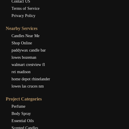
Contact US
Terms of Service
Privacy Policy
Nearby Services
Candles Near Me
Shop Online
paddywax candle bar
lowes bozeman
walmart crestview fl
rei madison
home depot rhinelander
lowes las cruces nm
Project Categories
Perfume
Body Spray
Essential Oils
Scented Candles