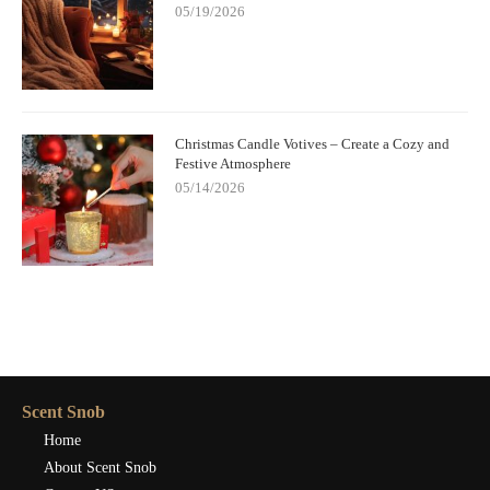
05/19/2026
Christmas Candle Votives – Create a Cozy and
Festive Atmosphere
05/14/2026
Scent Snob
Home
About Scent Snob