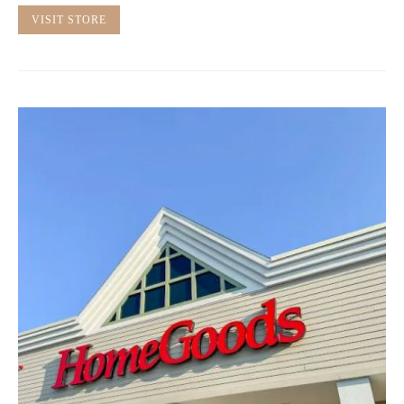
VISIT STORE