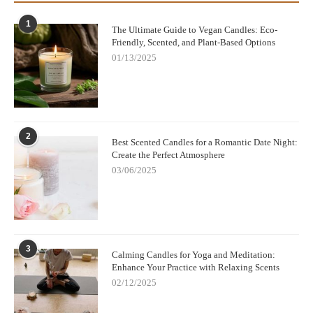
1
The Ultimate Guide to Vegan Candles: Eco-
Friendly, Scented, and Plant-Based Options
01/13/2025
2
Best Scented Candles for a Romantic Date Night:
Create the Perfect Atmosphere
03/06/2025
3
Calming Candles for Yoga and Meditation:
Enhance Your Practice with Relaxing Scents
02/12/2025