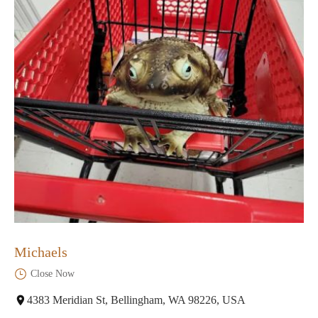
Michaels
Close Now
4383 Meridian St, Bellingham, WA 98226, USA