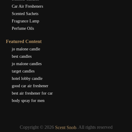
Car Air Fresheners
Scented Sachets
Fragrance Lamp
Perfume Oils
Featured Content
jo malone candle
best candles
jo malone candles
target candles
hotel lobby candle
good car air freshener
best air freshener for car
body spray for men
Copyright © 2026
. All rights reserved
Scent Snob