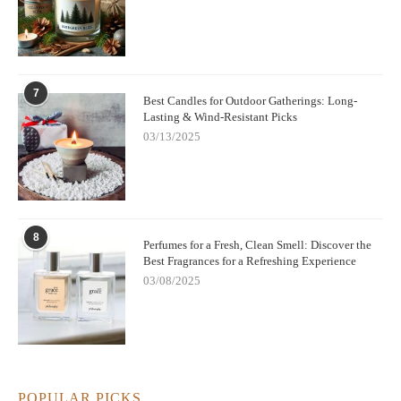
7
Best Candles for Outdoor Gatherings: Long-
Lasting & Wind-Resistant Picks
03/13/2025
8
Perfumes for a Fresh, Clean Smell: Discover the
Best Fragrances for a Refreshing Experience
03/08/2025
POPULAR PICKS