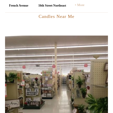
+ More
French Avenue
16th Street Northeast
Candles Near Me