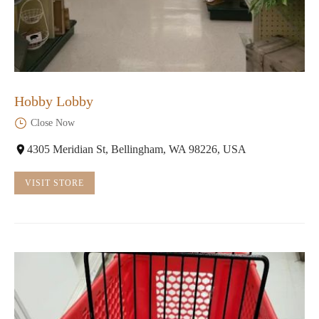
Hobby Lobby
Close Now
4305 Meridian St, Bellingham, WA 98226, USA
VISIT STORE