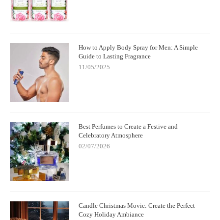
How to Apply Body Spray for Men: A Simple
Guide to Lasting Fragrance
11/05/2025
Best Perfumes to Create a Festive and
Celebratory Atmosphere
02/07/2026
Candle Christmas Movie: Create the Perfect
Cozy Holiday Ambiance