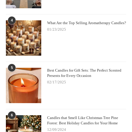
4
What Are the Top Selling Aromatherapy Candles?
01/23/2025
5
Best Candles for Gift Sets: The Perfect Scented
Presents for Every Occasion
02/17/2025
6
Candles that Smell Like Christmas Tree Pine
Forest: Best Holiday Candles for Your Home
12/09/2024