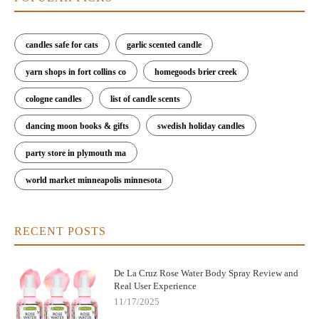
candles safe for cats
garlic scented candle
yarn shops in fort collins co
homegoods brier creek
cologne candles
list of candle scents
dancing moon books & gifts
swedish holiday candles
party store in plymouth ma
world market minneapolis minnesota
RECENT POSTS
De La Cruz Rose Water Body Spray Review and
Real User Experience
11/17/2025