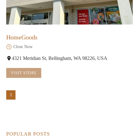
HomeGoods
Close Now
4321 Meridian St, Bellingham, WA 98226, USA
VISIT STORE
1
POPULAR POSTS