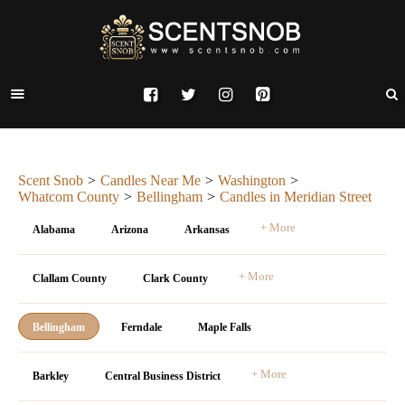
Scent Snob
Candles Near Me
Washington
Whatcom County
Bellingham
Candles in Meridian Street
+ More
Alabama
Arizona
Arkansas
+ More
Clallam County
Clark County
Bellingham
Ferndale
Maple Falls
+ More
Barkley
Central Business District