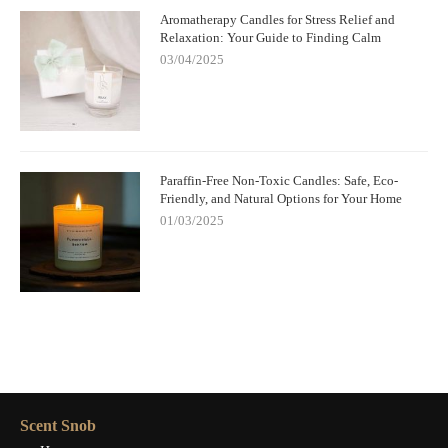
Aromatherapy Candles for Stress Relief and
Relaxation: Your Guide to Finding Calm
03/04/2025
Paraffin-Free Non-Toxic Candles: Safe, Eco-
Friendly, and Natural Options for Your Home
01/03/2025
Scent Snob