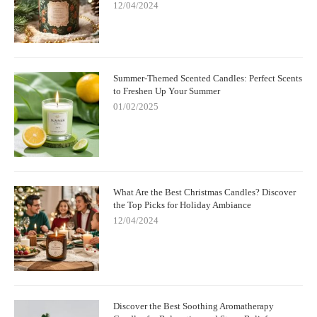
12/04/2024
Summer-Themed Scented Candles: Perfect Scents
to Freshen Up Your Summer
01/02/2025
What Are the Best Christmas Candles? Discover
the Top Picks for Holiday Ambiance
12/04/2024
Discover the Best Soothing Aromatherapy