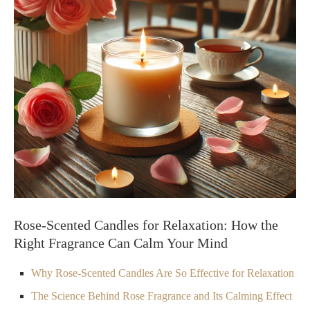
Rose-Scented Candles for Relaxation: How the
Right Fragrance Can Calm Your Mind
Why Rose-Scented Candles Are So Effective for Relaxation
The Science Behind Rose Fragrance and Its Calming Effect