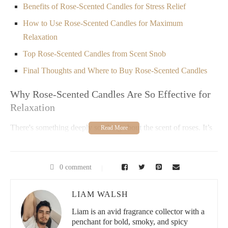
Benefits of Rose-Scented Candles for Stress Relief
How to Use Rose-Scented Candles for Maximum
Relaxation
Top Rose-Scented Candles from Scent Snob
Final Thoughts and Where to Buy Rose-Scented Candles
Why Rose-Scented Candles Are So Effective for
Relaxation
There's something deeply soothing about the scent of roses. It’s
not just because of their pleasant fragrance, but also because
roses have been used for centuries to promote calmness and
tranquility. Rose-scented candles, in particular, are an excellent
0 comment
way to bring this calming effect into your daily routine. Whether
you’re unwinding after a long day or creating a peaceful
atmosphere before bedtime, these candles can make a noticeable
LIAM WALSH
difference.
Liam is an avid fragrance collector with a
Rose-scented candles are not only a treat for the senses but also
penchant for bold, smoky, and spicy
have emotional and psychological benefits. Their fragrance has