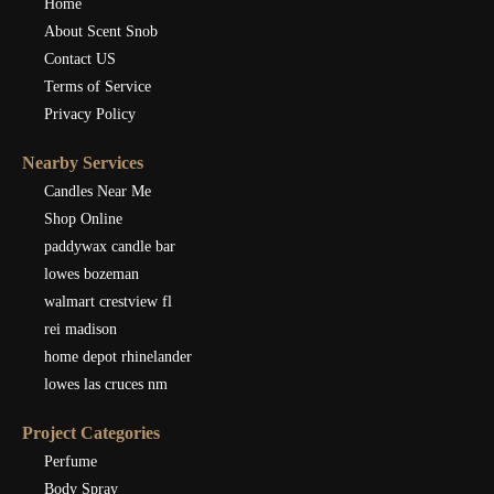
Home
About Scent Snob
Contact US
Terms of Service
Privacy Policy
Nearby Services
Candles Near Me
Shop Online
paddywax candle bar
lowes bozeman
walmart crestview fl
rei madison
home depot rhinelander
lowes las cruces nm
Project Categories
Perfume
Body Spray