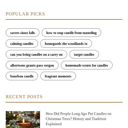
POPULAR PICKS
savers sioux falls
how to stop candle from tunneling
calming candles
homegoods the woodlands tx
can you bring candles on a carry on
target candles
albertsons grants pass oregon
homemade scents for candles
bourbon candle
fragrant moments
RECENT POSTS
How Did People Long Ago Put Candles on
Christmas Trees? History and Tradition
Explained