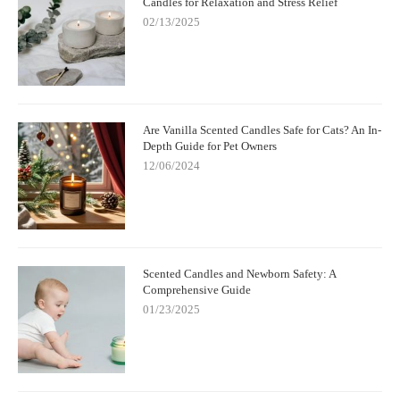
Candles for Relaxation and Stress Relief
02/13/2025
Are Vanilla Scented Candles Safe for Cats? An In-
Depth Guide for Pet Owners
12/06/2024
Scented Candles and Newborn Safety: A
Comprehensive Guide
01/23/2025