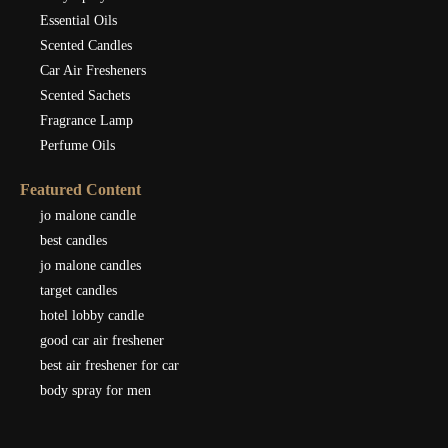
Essential Oils
Scented Candles
Car Air Fresheners
Scented Sachets
Fragrance Lamp
Perfume Oils
Featured Content
jo malone candle
best candles
jo malone candles
target candles
hotel lobby candle
good car air freshener
best air freshener for car
body spray for men