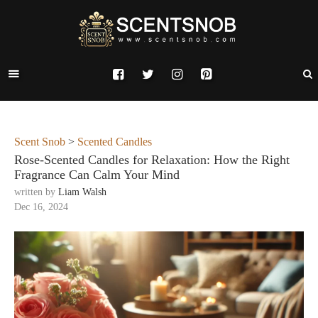
Scent Snob
>
Scented Candles
Rose-Scented Candles for Relaxation: How the Right
Fragrance Can Calm Your Mind
written by
Liam Walsh
Dec 16, 2024